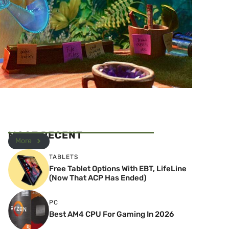
MOST RECENT
More
TABLETS
Free Tablet Options With EBT, LifeLine
(Now That ACP Has Ended)
PC
Best AM4 CPU For Gaming In 2026