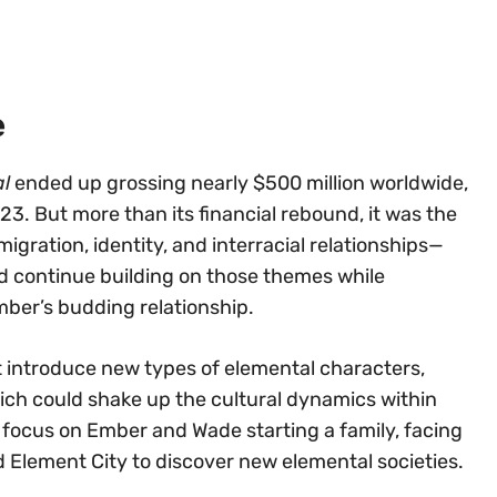
e
l
ended up grossing nearly $500 million worldwide,
3. But more than its financial rebound, it was the
gration, identity, and interracial relationships—
d continue building on those themes while
ber’s budding relationship.
 introduce new types of elemental characters,
hich could shake up the cultural dynamics within
 focus on Ember and Wade starting a family, facing
d Element City to discover new elemental societies.