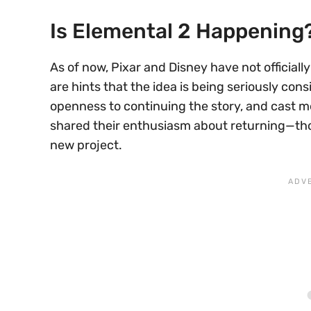
Is Elemental 2 Happening
As of now, Pixar and Disney have not officiall
are hints that the idea is being seriously co
openness to continuing the story, and cast m
shared their enthusiasm about returning—th
new project.