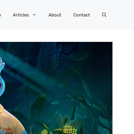
e
Articles
About
Contact