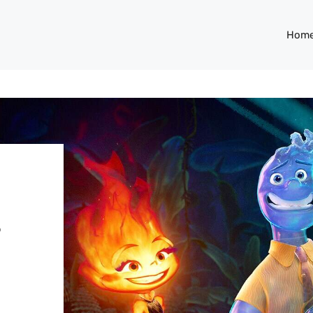
Hom
s