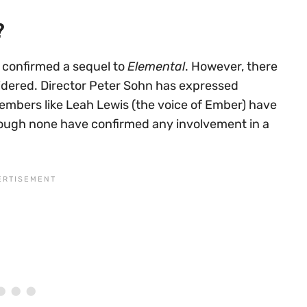
?
y confirmed a sequel to
Elemental
. However, there
nsidered. Director Peter Sohn has expressed
embers like Leah Lewis (the voice of Ember) have
ough none have confirmed any involvement in a