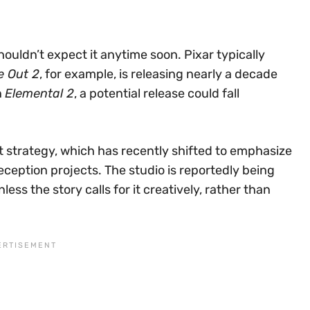
shouldn’t expect it anytime soon. Pixar typically
e Out 2
, for example, is releasing nearly a decade
n
Elemental 2
, a potential release could fall
nt strategy, which has recently shifted to emphasize
eception projects. The studio is reportedly being
ss the story calls for it creatively, rather than