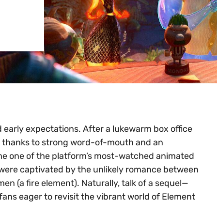
d early expectations. After a lukewarm box office
ty thanks to strong word-of-mouth and an
me one of the platform’s most-watched animated
ho were captivated by the unlikely romance between
 (a fire element). Naturally, talk of a sequel—
fans eager to revisit the vibrant world of Element