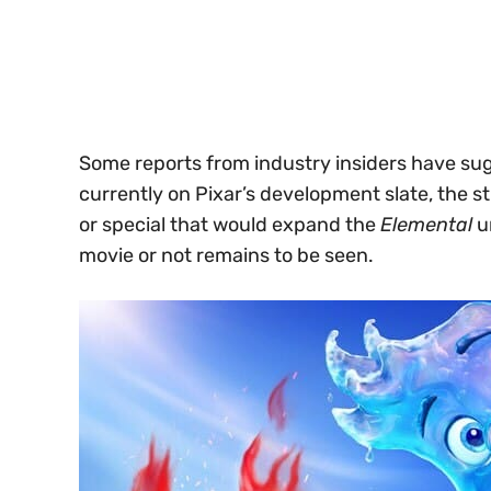
Some reports from industry insiders have sugg
currently on Pixar’s development slate, the s
or special that would expand the
Elemental
un
movie or not remains to be seen.