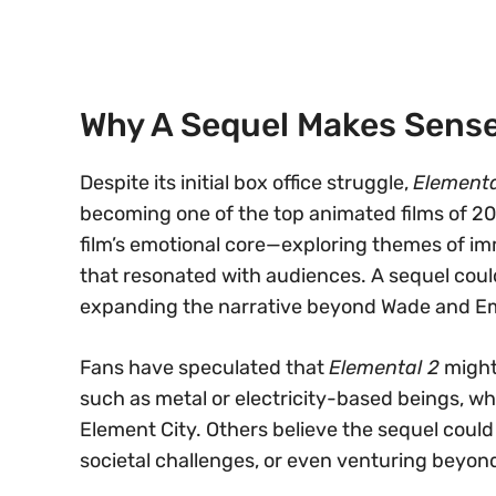
Why A Sequel Makes Sens
Despite its initial box office struggle,
Elementa
becoming one of the top animated films of 202
film’s emotional core—exploring themes of immi
that resonated with audiences. A sequel coul
expanding the narrative beyond Wade and Em
Fans have speculated that
Elemental 2
might
such as metal or electricity-based beings, w
Element City. Others believe the sequel could
societal challenges, or even venturing beyon