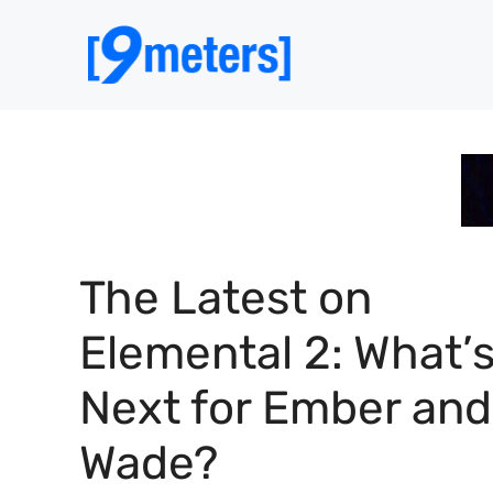
Skip
to
content
The Latest on
Elemental 2: What’
Next for Ember and
Wade?