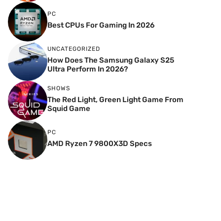
PC
Best CPUs For Gaming In 2026
UNCATEGORIZED
How Does The Samsung Galaxy S25
Ultra Perform In 2026?
SHOWS
The Red Light, Green Light Game From
Squid Game
PC
AMD Ryzen 7 9800X3D Specs