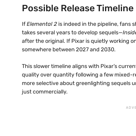
Possible Release Timeline
If
Elemental 2
is indeed in the pipeline, fans 
takes several years to develop sequels—
Insid
after the original. If Pixar is quietly working o
somewhere between 2027 and 2030.
This slower timeline aligns with Pixar’s curre
quality over quantity following a few mixed-r
more selective about greenlighting sequels unle
just commercially.