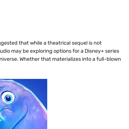
ested that while a theatrical sequel is not
tudio may be exploring options for a Disney+ series
iverse. Whether that materializes into a full-blown