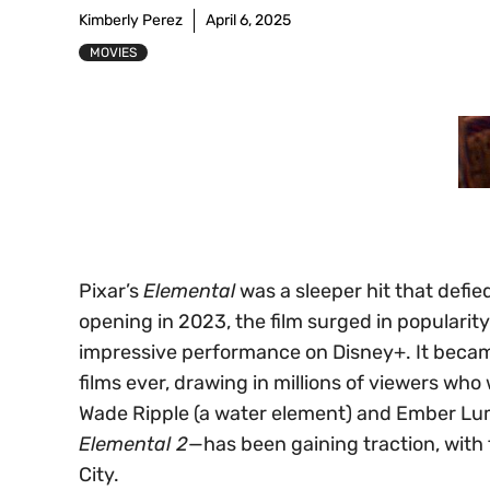
Kimberly Perez
April 6, 2025
MOVIES
Pixar’s
Elemental
was a sleeper hit that defie
opening in 2023, the film surged in populari
impressive performance on Disney+. It beca
films ever, drawing in millions of viewers w
Wade Ripple (a water element) and Ember Lumen
Elemental 2
—has been gaining traction, with 
City.