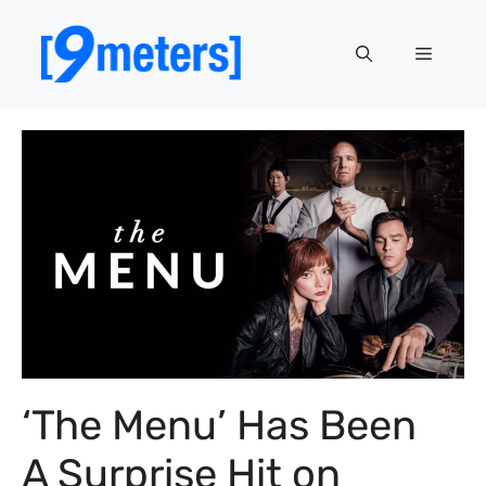
Skip
to
Menu
content
‘The Menu’ Has Been
A Surprise Hit on