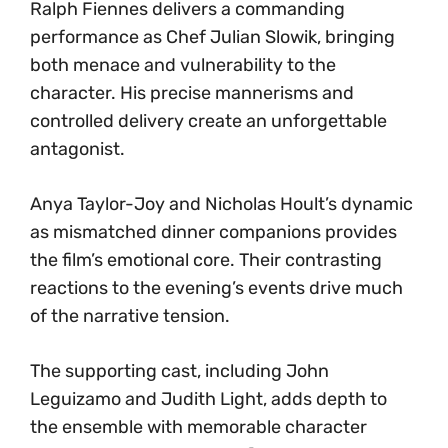
Ralph Fiennes delivers a commanding
performance as Chef Julian Slowik, bringing
both menace and vulnerability to the
character. His precise mannerisms and
controlled delivery create an unforgettable
antagonist.
Anya Taylor-Joy and Nicholas Hoult’s dynamic
as mismatched dinner companions provides
the film’s emotional core. Their contrasting
reactions to the evening’s events drive much
of the narrative tension.
The supporting cast, including John
Leguizamo and Judith Light, adds depth to
the ensemble with memorable character