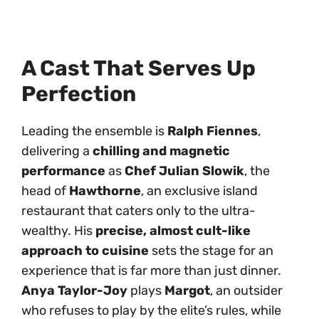
A Cast That Serves Up
Perfection
Leading the ensemble is
Ralph Fiennes
,
delivering a
chilling and magnetic
performance
as
Chef Julian Slowik
, the
head of
Hawthorne
, an exclusive island
restaurant that caters only to the ultra-
wealthy. His
precise, almost cult-like
approach to cuisine
sets the stage for an
experience that is far more than just dinner.
Anya Taylor-Joy
plays
Margot
, an outsider
who refuses to play by the elite’s rules, while