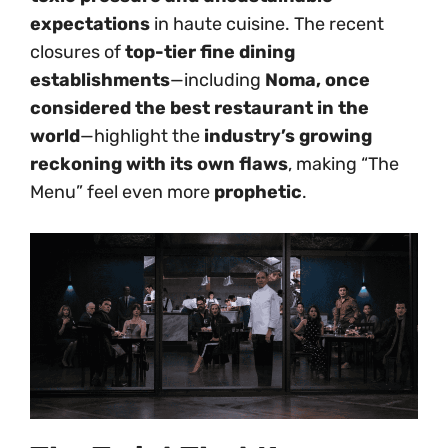
expectations
in haute cuisine. The recent
closures of
top-tier fine dining
establishments
—including
Noma, once
considered the best restaurant in the
world
—highlight the
industry’s growing
reckoning with its own flaws
, making “The
Menu” feel even more
prophetic
.