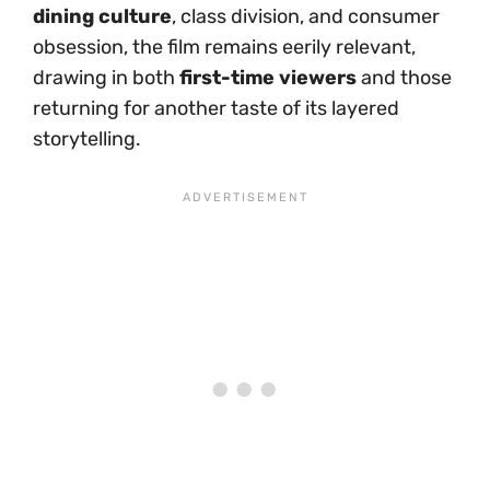
dining culture
, class division, and consumer
obsession, the film remains eerily relevant,
drawing in both
first-time viewers
and those
returning for another taste of its layered
storytelling.