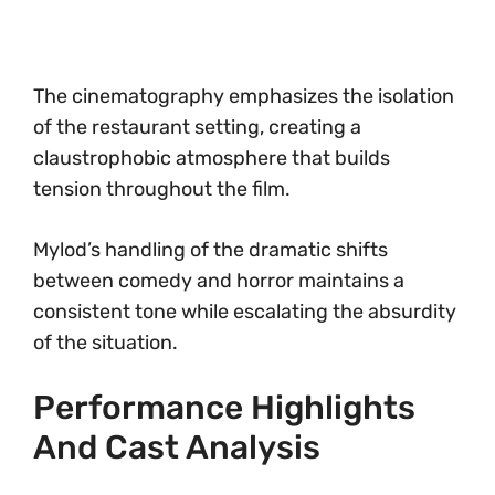
The cinematography emphasizes the isolation
of the restaurant setting, creating a
claustrophobic atmosphere that builds
tension throughout the film.
Mylod’s handling of the dramatic shifts
between comedy and horror maintains a
consistent tone while escalating the absurdity
of the situation.
Performance Highlights
And Cast Analysis