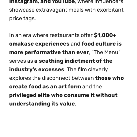
Instagram, and YouTube
, where influencers
showcase extravagant meals with exorbitant
price tags.
In an era where restaurants offer
$1,000+
omakase experiences
and
food culture is
more performative than ever
, “The Menu”
serves as
a scathing indictment of the
industry’s excesses
. The film cleverly
explores the disconnect between
those who
create food as an art form
and the
privileged elite who consume it without
understanding its value
.