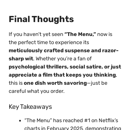
Final Thoughts
If you haven’t yet seen
“The Menu,”
now is
the perfect time to experience its
meticulously crafted suspense and razor-
sharp wit
. Whether you’re a fan of
psychological thrillers, social satire, or just
appreciate a film that keeps you thinking
,
this is
one dish worth savoring
—just be
careful what you order.
Key Takeaways
“The Menu” has reached #1 on Netflix’s
charts in February 2025, demonstrating