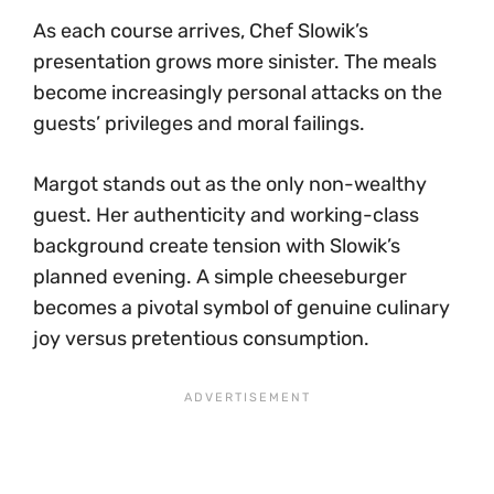
As each course arrives, Chef Slowik’s
presentation grows more sinister. The meals
become increasingly personal attacks on the
guests’ privileges and moral failings.
Margot stands out as the only non-wealthy
guest. Her authenticity and working-class
background create tension with Slowik’s
planned evening. A simple cheeseburger
becomes a pivotal symbol of genuine culinary
joy versus pretentious consumption.