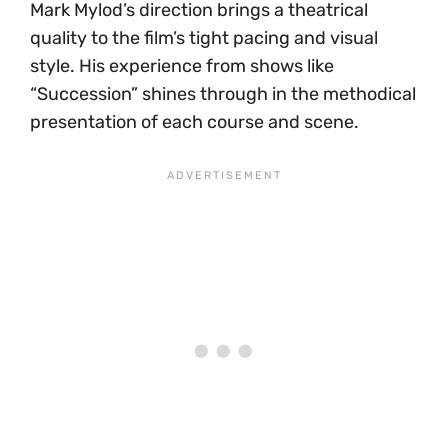
Mark Mylod’s direction brings a theatrical
quality to the film’s tight pacing and visual
style. His experience from shows like
“Succession” shines through in the methodical
presentation of each course and scene.