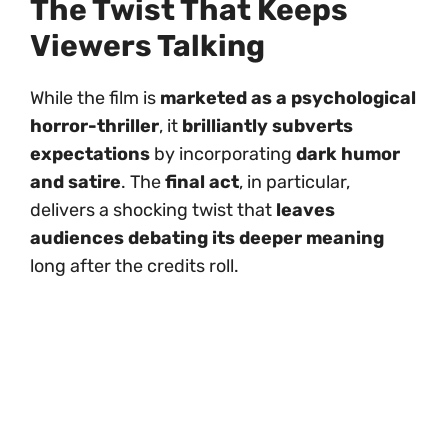
The Twist That Keeps
Viewers Talking
While the film is
marketed as a psychological
horror-thriller
, it
brilliantly subverts
expectations
by incorporating
dark humor
and satire
. The
final act
, in particular,
delivers a shocking twist that
leaves
audiences debating its deeper meaning
long after the credits roll.