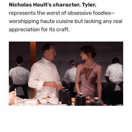
Nicholas Hoult’s character, Tyler,
represents the worst of obsessive foodies—
worshipping haute cuisine but lacking any real
appreciation for its craft.