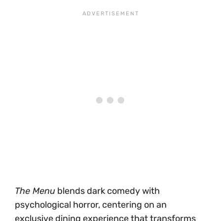
The Menu
blends dark comedy with
psychological horror, centering on an
exclusive dining experience that transforms