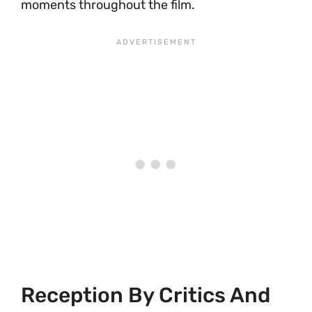
moments throughout the film.
Reception By Critics And