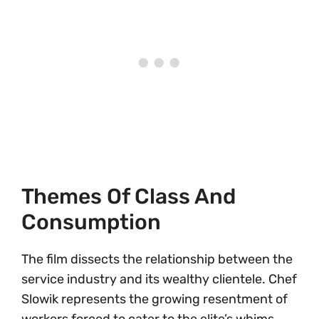
Themes Of Class And
Consumption
The film dissects the relationship between the
service industry and its wealthy clientele. Chef
Slowik represents the growing resentment of