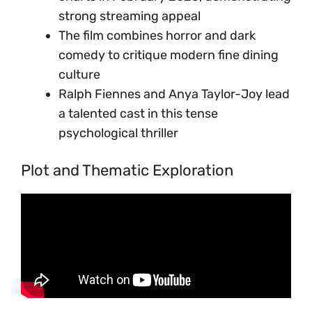
strong streaming appeal
The film combines horror and dark
comedy to critique modern fine dining
culture
Ralph Fiennes and Anya Taylor-Joy lead
a talented cast in this tense
psychological thriller
Plot and Thematic Exploration