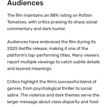
Audiences
The film maintains an 88% rating on Rotten
Tomatoes, with critics praising its sharp social
commentary and dark humor.
Audiences have embraced the film during its
2025 Netflix release, making it one of the
platform’s top-performing titles. Many viewers
report multiple viewings to catch subtle details
and layered meanings.
Critics highlight the film’s successful blend of
genres, from psychological thriller to social
satire. The violence and dark themes serve the
larger message about class disparity and food