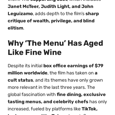
Janet McTeer, Judith Light, and John
Leguizamo
, adds depth to the film’s
sharp
critique of wealth, privilege, and blind
elitism
.
Why ‘The Menu’ Has Aged
Like Fine Wine
Despite its initial
box office earnings of $79
million worldwide
, the film has taken on
a
cult status
, and its themes have only grown
more relevant in the last three years. The
global fascination with
fine dining, exclusive
tasting menus, and celebrity chefs
has only
increased, fueled by platforms like
TikTok,