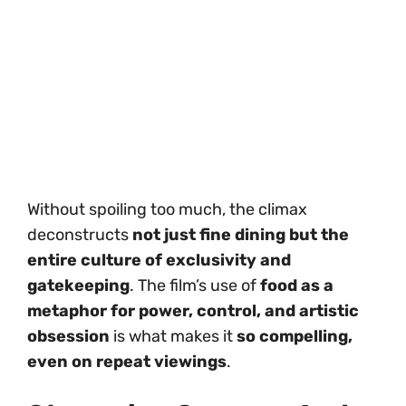
Without spoiling too much, the climax
deconstructs
not just fine dining but the
entire culture of exclusivity and
gatekeeping
. The film’s use of
food as a
metaphor for power, control, and artistic
obsession
is what makes it
so compelling,
even on repeat viewings
.