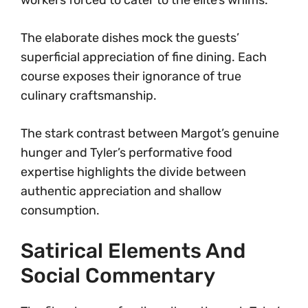
workers forced to cater to the elite’s whims.
The elaborate dishes mock the guests’
superficial appreciation of fine dining. Each
course exposes their ignorance of true
culinary craftsmanship.
The stark contrast between Margot’s genuine
hunger and Tyler’s performative food
expertise highlights the divide between
authentic appreciation and shallow
consumption.
Satirical Elements And
Social Commentary