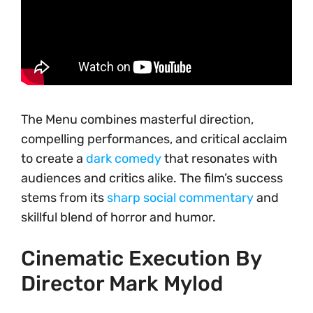
The Menu combines masterful direction,
compelling performances, and critical acclaim
to create a
dark comedy
that resonates with
audiences and critics alike. The film’s success
stems from its
sharp social commentary
and
skillful blend of horror and humor.
Cinematic Execution By
Director Mark Mylod