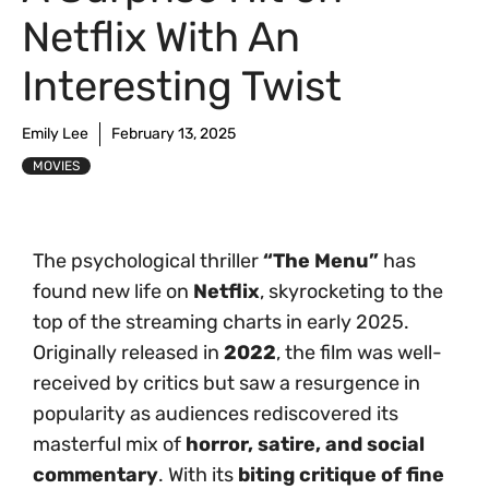
Netflix With An
Interesting Twist
Emily Lee
February 13, 2025
MOVIES
The psychological thriller
“The Menu”
has
found new life on
Netflix
, skyrocketing to the
top of the streaming charts in early 2025.
Originally released in
2022
, the film was well-
received by critics but saw a resurgence in
popularity as audiences rediscovered its
masterful mix of
horror, satire, and social
commentary
. With its
biting critique of fine