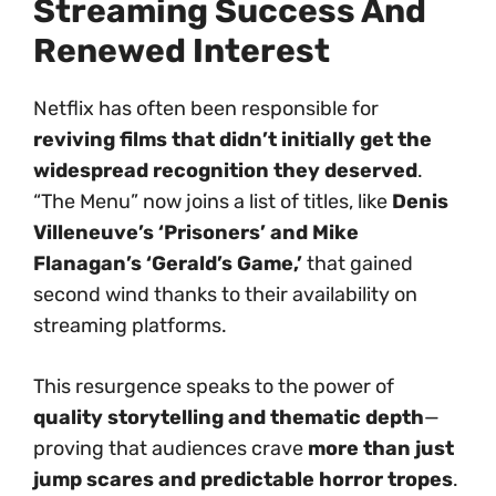
Streaming Success And
Renewed Interest
Netflix has often been responsible for
reviving films that didn’t initially get the
widespread recognition they deserved
.
“The Menu” now joins a list of titles, like
Denis
Villeneuve’s ‘Prisoners’ and Mike
Flanagan’s ‘Gerald’s Game,’
that gained
second wind thanks to their availability on
streaming platforms.
This resurgence speaks to the power of
quality storytelling and thematic depth
—
proving that audiences crave
more than just
jump scares and predictable horror tropes
.