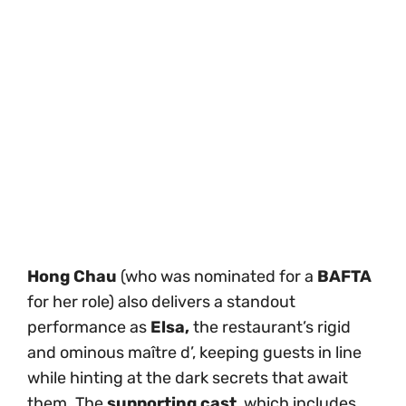
Hong Chau
(who was nominated for a
BAFTA
for her role) also delivers a standout
performance as
Elsa,
the restaurant’s rigid
and ominous maître d’, keeping guests in line
while hinting at the dark secrets that await
them. The
supporting cast
, which includes