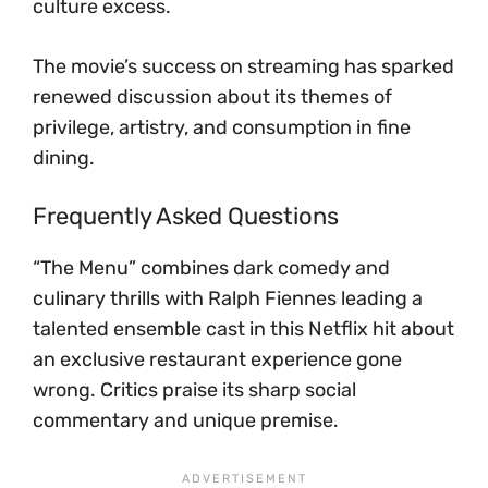
culture excess.
The movie’s success on streaming has sparked
renewed discussion about its themes of
privilege, artistry, and consumption in fine
dining.
Frequently Asked Questions
“The Menu” combines dark comedy and
culinary thrills with Ralph Fiennes leading a
talented ensemble cast in this Netflix hit about
an exclusive restaurant experience gone
wrong. Critics praise its sharp social
commentary and unique premise.