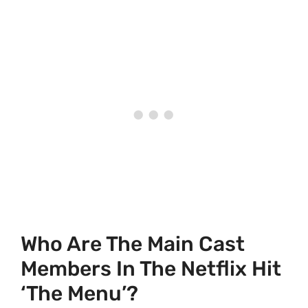
Who Are The Main Cast
Members In The Netflix Hit
‘The Menu’?