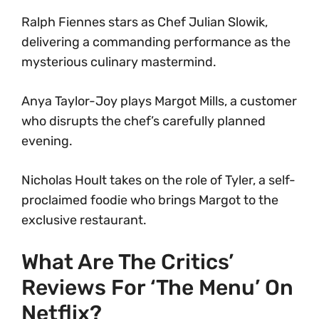
Ralph Fiennes stars as Chef Julian Slowik,
delivering a commanding performance as the
mysterious culinary mastermind.
Anya Taylor-Joy plays Margot Mills, a customer
who disrupts the chef’s carefully planned
evening.
Nicholas Hoult takes on the role of Tyler, a self-
proclaimed foodie who brings Margot to the
exclusive restaurant.
What Are The Critics’
Reviews For ‘The Menu’ On
Netflix?