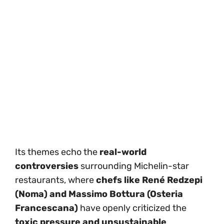
Its themes echo the
real-world
controversies
surrounding Michelin-star
restaurants, where
chefs like René Redzepi
(Noma) and Massimo Bottura (Osteria
Francescana)
have openly criticized the
toxic pressure and unsustainable