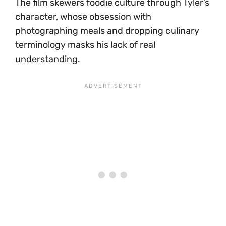
The film skewers foodie culture through Tyler’s
character, whose obsession with
photographing meals and dropping culinary
terminology masks his lack of real
understanding.