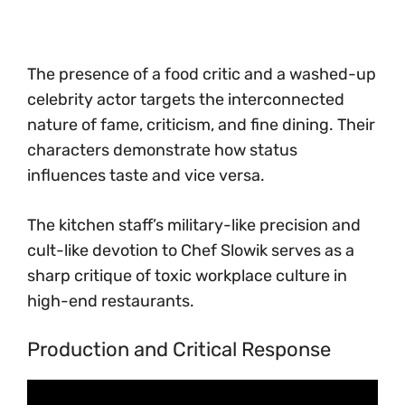
The presence of a food critic and a washed-up
celebrity actor targets the interconnected
nature of fame, criticism, and fine dining. Their
characters demonstrate how status
influences taste and vice versa.
The kitchen staff’s military-like precision and
cult-like devotion to Chef Slowik serves as a
sharp critique of toxic workplace culture in
high-end restaurants.
Production and Critical Response