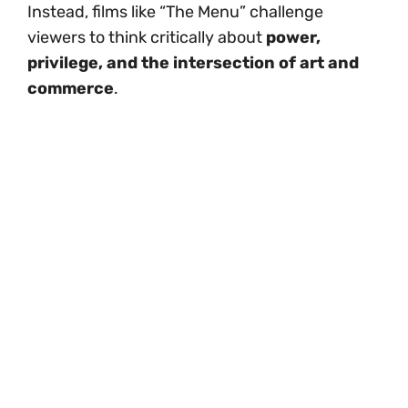
Instead, films like “The Menu” challenge
viewers to think critically about
power,
privilege, and the intersection of art and
commerce
.