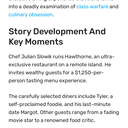
into a deadly examination of
class warfare
and
culinary obsession
.
Story Development And
Key Moments
Chef Julian Slowik runs Hawthorne, an ultra-
exclusive restaurant on a remote island. He
invites wealthy guests for a $1,250-per-
person tasting menu experience.
The carefully selected diners include Tyler, a
self-proclaimed foodie, and his last-minute
date Margot. Other guests range from a fading
movie star to a renowned food critic.