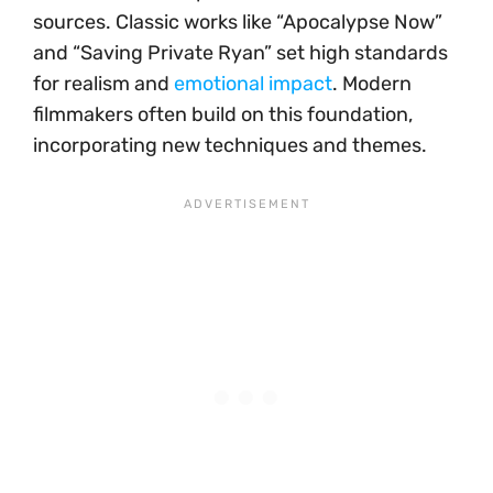
sources. Classic works like “Apocalypse Now”
and “Saving Private Ryan” set high standards
for realism and
emotional impact
. Modern
filmmakers often build on this foundation,
incorporating new techniques and themes.