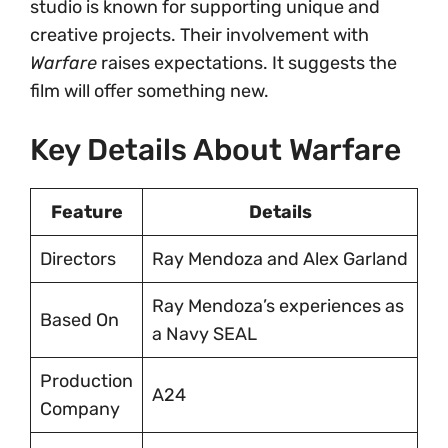
studio is known for supporting unique and
creative projects. Their involvement with
Warfare
raises expectations. It suggests the
film will offer something new.
Key Details About Warfare
Feature
Details
Directors
Ray Mendoza and Alex Garland
Ray Mendoza’s experiences as
Based On
a Navy SEAL
Production
A24
Company