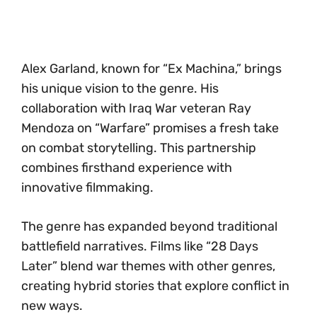
Alex Garland, known for “Ex Machina,” brings
his unique vision to the genre. His
collaboration with Iraq War veteran Ray
Mendoza on “Warfare” promises a fresh take
on combat storytelling. This partnership
combines firsthand experience with
innovative filmmaking.
The genre has expanded beyond traditional
battlefield narratives. Films like “28 Days
Later” blend war themes with other genres,
creating hybrid stories that explore conflict in
new ways.