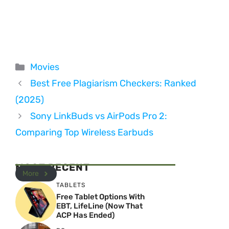
Categories
Movies
Best Free Plagiarism Checkers: Ranked
(2025)
Sony LinkBuds vs AirPods Pro 2:
Comparing Top Wireless Earbuds
MOST RECENT
More
TABLETS
Free Tablet Options With
EBT, LifeLine (Now That
ACP Has Ended)