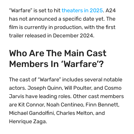
“Warfare” is set to hit
theaters in 2025
. A24
has not announced a specific date yet. The
film is currently in production, with the first
trailer released in December 2024.
Who Are The Main Cast
Members In ‘Warfare’?
The cast of “Warfare” includes several notable
actors. Joseph Quinn, Will Poulter, and Cosmo
Jarvis have leading roles. Other cast members
are Kit Connor, Noah Centineo, Finn Bennett,
Michael Gandolfini, Charles Melton, and
Henrique Zaga.