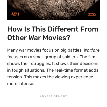
How Is This Different From
Other War Movies?
Many war movies focus on big battles.
Warfare
focuses on a small group of soldiers. The film
shows their struggles. It shows their decisions
in tough situations. The real-time format adds
tension. This makes the viewing experience
more intense.