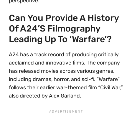
perspective.
Can You Provide A History
Of A24’s Filmography
Leading Up To ‘Warfare’?
A24 has a track record of producing critically
acclaimed and innovative films. The company
has released movies across various genres,
including dramas, horror, and sci-fi. “Warfare”
follows their earlier war-themed film “Civil War,”
also directed by Alex Garland.