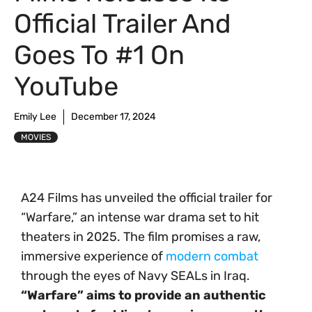
Official Trailer And
Goes To #1 On
YouTube
Emily Lee
December 17, 2024
MOVIES
A24 Films has unveiled the official trailer for
“Warfare,” an intense war drama set to hit
theaters in 2025. The film promises a raw,
immersive experience of
modern combat
through the eyes of Navy SEALs in Iraq.
“Warfare” aims to provide an authentic