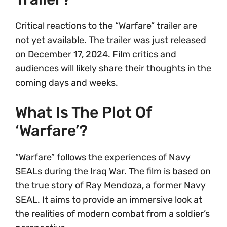
Critical reactions to the “Warfare” trailer are
not yet available. The trailer was just released
on December 17, 2024. Film critics and
audiences will likely share their thoughts in the
coming days and weeks.
What Is The Plot Of
‘Warfare’?
“Warfare” follows the experiences of Navy
SEALs during the Iraq War. The film is based on
the true story of Ray Mendoza, a former Navy
SEAL. It aims to provide an immersive look at
the realities of modern combat from a soldier’s