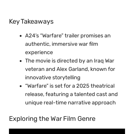
Key Takeaways
A24’s “Warfare” trailer promises an
authentic, immersive war film
experience
The movie is directed by an Iraq War
veteran and Alex Garland, known for
innovative storytelling
“Warfare” is set for a 2025 theatrical
release, featuring a talented cast and
unique real-time narrative approach
Exploring the War Film Genre