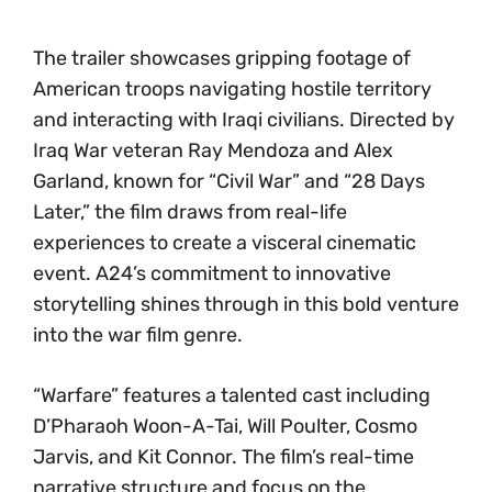
The trailer showcases gripping footage of
American troops navigating hostile territory
and interacting with Iraqi civilians. Directed by
Iraq War veteran Ray Mendoza and Alex
Garland, known for “Civil War” and “28 Days
Later,” the film draws from real-life
experiences to create a visceral cinematic
event. A24’s commitment to innovative
storytelling shines through in this bold venture
into the war film genre.
“Warfare” features a talented cast including
D’Pharaoh Woon-A-Tai, Will Poulter, Cosmo
Jarvis, and Kit Connor. The film’s real-time
narrative structure and focus on the