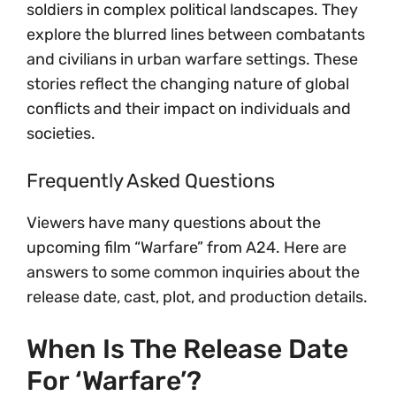
soldiers in complex political landscapes. They
explore the blurred lines between combatants
and civilians in urban warfare settings. These
stories reflect the changing nature of global
conflicts and their impact on individuals and
societies.
Frequently Asked Questions
Viewers have many questions about the
upcoming film “Warfare” from A24. Here are
answers to some common inquiries about the
release date, cast, plot, and production details.
When Is The Release Date
For ‘Warfare’?