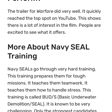
The trailer for
Warfare
did very well. It quickly
reached the top spot on YouTube. This shows
there is a lot of interest in the film. People are
excited to see what it offers.
More About Navy SEAL
Training
Navy SEALs go through very hard training.
This training prepares them for tough
missions. It teaches them teamwork. It
teaches them how to handle stress. This
training is called BUD/S (Basic Underwater
Demolition/SEAL). It is known to be very
challenging. Only the strongest candidates