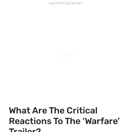
What Are The Critical
Reactions To The ‘Warfare’
Trailer?