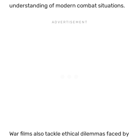
understanding of modern combat situations.
War films also tackle ethical dilemmas faced by