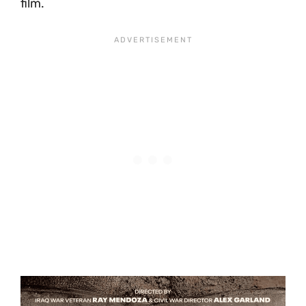
film.