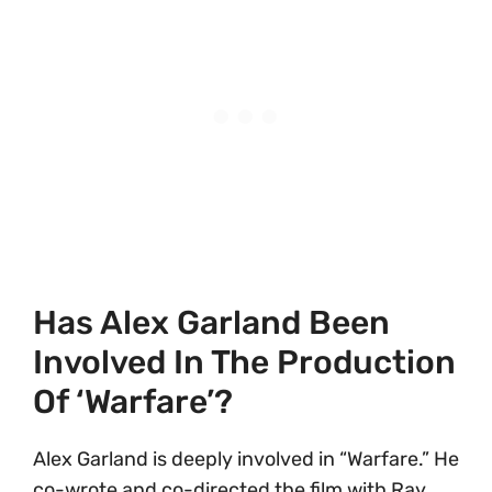
Has Alex Garland Been
Involved In The Production
Of ‘Warfare’?
Alex Garland is deeply involved in “Warfare.” He
co-wrote and co-directed the film with Ray