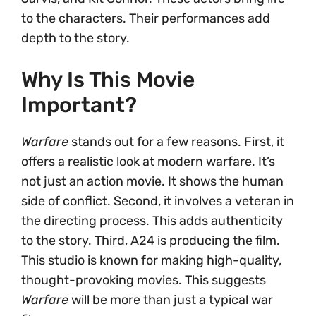
to the characters. Their performances add
depth to the story.
Why Is This Movie
Important?
Warfare
stands out for a few reasons. First, it
offers a realistic look at modern warfare. It’s
not just an action movie. It shows the human
side of conflict. Second, it involves a veteran in
the directing process. This adds authenticity
to the story. Third, A24 is producing the film.
This studio is known for making high-quality,
thought-provoking movies. This suggests
Warfare
will be more than just a typical war