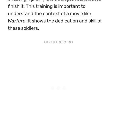
finish it. This training is important to
understand the context of a movie like
Warfare
. It shows the dedication and skill of
these soldiers.