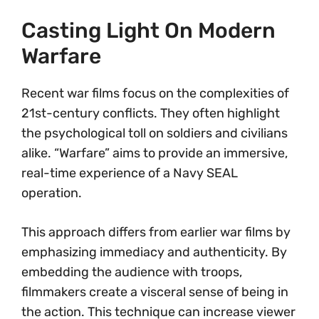
Casting Light On Modern
Warfare
Recent war films focus on the complexities of
21st-century conflicts. They often highlight
the psychological toll on soldiers and civilians
alike. “Warfare” aims to provide an immersive,
real-time experience of a Navy SEAL
operation.
This approach differs from earlier war films by
emphasizing immediacy and authenticity. By
embedding the audience with troops,
filmmakers create a visceral sense of being in
the action. This technique can increase viewer