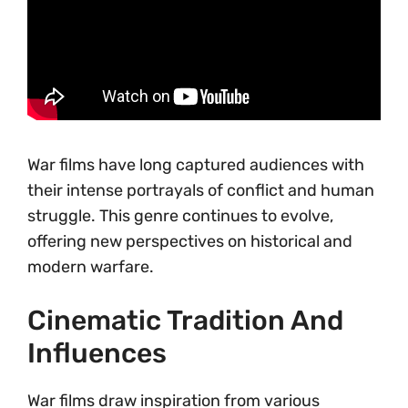
War films have long captured audiences with
their intense portrayals of conflict and human
struggle. This genre continues to evolve,
offering new perspectives on historical and
modern warfare.
Cinematic Tradition And
Influences
War films draw inspiration from various