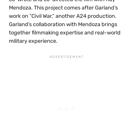
Mendoza. This project comes after Garland’s
work on “Civil War,” another A24 production.
Garland’s collaboration with Mendoza brings
together filmmaking expertise and real-world
military experience.