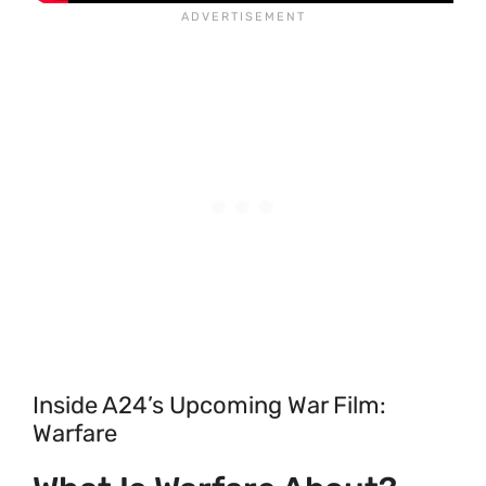
Inside A24’s Upcoming War Film:
Warfare