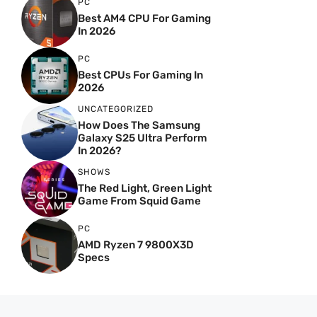
PC
Best AM4 CPU For Gaming
In 2026
PC
Best CPUs For Gaming In
2026
UNCATEGORIZED
How Does The Samsung
Galaxy S25 Ultra Perform
In 2026?
SHOWS
The Red Light, Green Light
Game From Squid Game
PC
AMD Ryzen 7 9800X3D
Specs