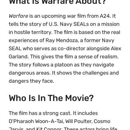
What Is Warfare About?
Warfare
is an upcoming war film from A24. It
tells the story of U.S. Navy SEALs on a mission
in hostile territory. The film is based on the real
experiences of Ray Mendoza, a former Navy
SEAL who serves as co-director alongside Alex
Garland. This gives the film a sense of realism.
The story follows a platoon as they navigate
dangerous areas. It shows the challenges and
dangers they face.
Who Is In The Movie?
The film has a strong cast. It includes
D’Pharaoh Woon-A-Tai, Will Poulter, Cosmo
Jarvis, and Kit Connor. These actors bring life