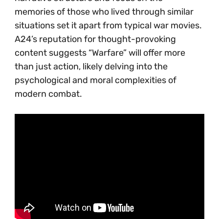
memories of those who lived through similar
situations set it apart from typical war movies.
A24’s reputation for thought-provoking
content suggests “Warfare” will offer more
than just action, likely delving into the
psychological and moral complexities of
modern combat.