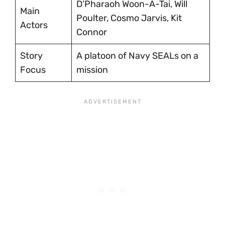
D’Pharaoh Woon-A-Tai, Will
Main
Poulter, Cosmo Jarvis, Kit
Actors
Connor
Story
A platoon of Navy SEALs on a
Focus
mission