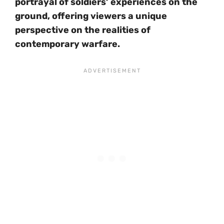
portrayal of soldiers’ experiences on the
ground, offering viewers a unique
perspective on the realities of
contemporary warfare.