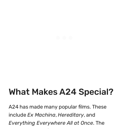
What Makes A24 Special?
A24 has made many popular films. These
include
Ex Machina
,
Hereditary
, and
Everything Everywhere All at Once
. The