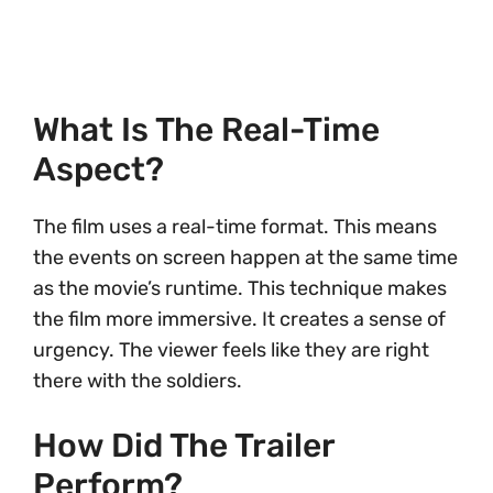
What Is The Real-Time
Aspect?
The film uses a real-time format. This means
the events on screen happen at the same time
as the movie’s runtime. This technique makes
the film more immersive. It creates a sense of
urgency. The viewer feels like they are right
there with the soldiers.
How Did The Trailer
Perform?