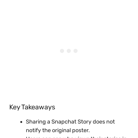
Key Takeaways
Sharing a Snapchat Story does not
notify the original poster.