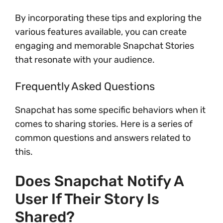
By incorporating these tips and exploring the
various features available, you can create
engaging and memorable Snapchat Stories
that resonate with your audience.
Frequently Asked Questions
Snapchat has some specific behaviors when it
comes to sharing stories. Here is a series of
common questions and answers related to
this.
Does Snapchat Notify A
User If Their Story Is
Shared?