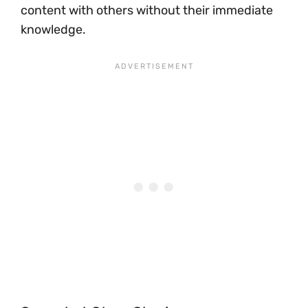
content with others without their immediate
knowledge.