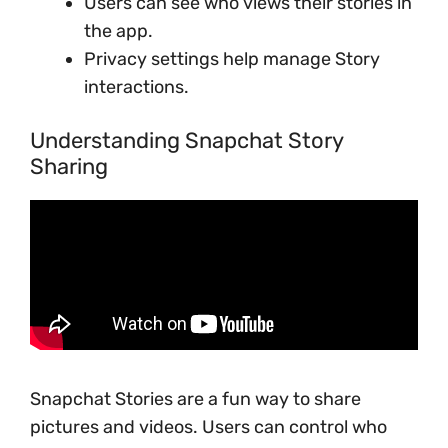
Users can see who views their stories in
the app.
Privacy settings help manage Story
interactions.
Understanding Snapchat Story
Sharing
Snapchat Stories are a fun way to share
pictures and videos. Users can control who