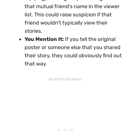
that mutual friend’s name in the viewer
list. This could raise suspicion if that
friend wouldn’t typically view their
stories.
You Mention It:
If you tell the original
poster or someone else that you shared
their story, they could obviously find out
that way.