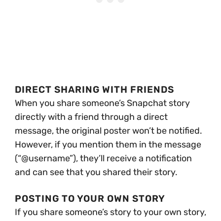
DIRECT SHARING WITH FRIENDS
When you share someone’s Snapchat story
directly with a friend through a direct
message, the original poster won’t be notified.
However, if you mention them in the message
(“@username”), they’ll receive a notification
and can see that you shared their story.
POSTING TO YOUR OWN STORY
If you share someone’s story to your own story,