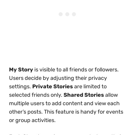
My Story
is visible to all friends or followers.
Users decide by adjusting their privacy
settings.
Private Stories
are limited to
selected friends only.
Shared Stories
allow
multiple users to add content and view each
other’s posts. This feature is handy for events
or group activities.