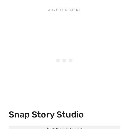
Snap Story Studio