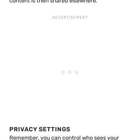
content is then shared elsewhere.
PRIVACY SETTINGS
Remember, you can control who sees your