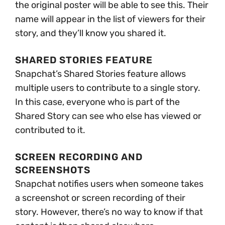
the original poster will be able to see this. Their
name will appear in the list of viewers for their
story, and they’ll know you shared it.
SHARED STORIES FEATURE
Snapchat’s Shared Stories feature allows
multiple users to contribute to a single story.
In this case, everyone who is part of the
Shared Story can see who else has viewed or
contributed to it.
SCREEN RECORDING AND
SCREENSHOTS
Snapchat notifies users when someone takes
a screenshot or screen recording of their
story. However, there’s no way to know if that