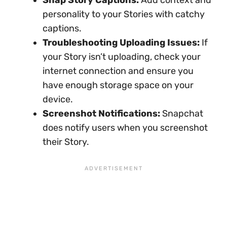
personality to your Stories with catchy
captions.
Troubleshooting Uploading Issues:
If
your Story isn’t uploading, check your
internet connection and ensure you
have enough storage space on your
device.
Screenshot Notifications:
Snapchat
does notify users when you screenshot
their Story.