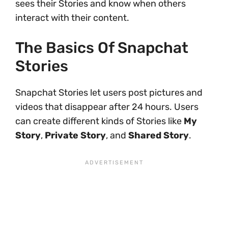
sees their Stories and know when others
interact with their content.
The Basics Of Snapchat
Stories
Snapchat Stories let users post pictures and
videos that disappear after 24 hours. Users
can create different kinds of Stories like
My
Story
,
Private Story
, and
Shared Story
.