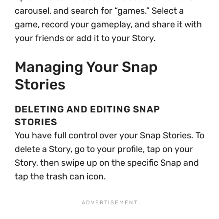
carousel, and search for “games.” Select a
game, record your gameplay, and share it with
your friends or add it to your Story.
Managing Your Snap
Stories
DELETING AND EDITING SNAP
STORIES
You have full control over your Snap Stories. To
delete a Story, go to your profile, tap on your
Story, then swipe up on the specific Snap and
tap the trash can icon.