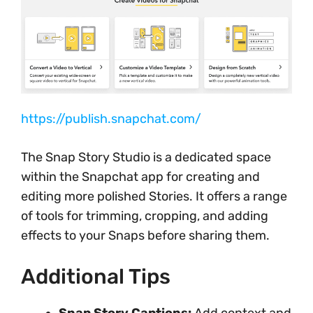
https://publish.snapchat.com/
The Snap Story Studio is a dedicated space
within the Snapchat app for creating and
editing more polished Stories. It offers a range
of tools for trimming, cropping, and adding
effects to your Snaps before sharing them.
Additional Tips
Snap Story Captions:
Add context and