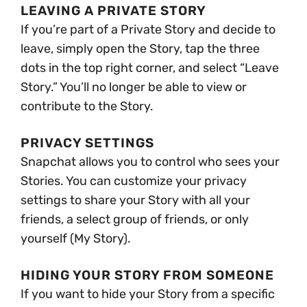
LEAVING A PRIVATE STORY
If you’re part of a Private Story and decide to
leave, simply open the Story, tap the three
dots in the top right corner, and select “Leave
Story.” You’ll no longer be able to view or
contribute to the Story.
PRIVACY SETTINGS
Snapchat allows you to control who sees your
Stories. You can customize your privacy
settings to share your Story with all your
friends, a select group of friends, or only
yourself (My Story).
HIDING YOUR STORY FROM SOMEONE
If you want to hide your Story from a specific