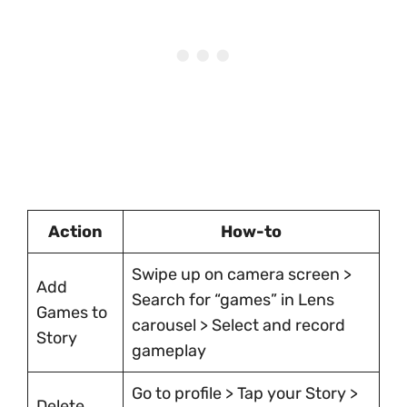
Action
How-to
Swipe up on camera screen >
Add
Search for “games” in Lens
Games to
carousel > Select and record
Story
gameplay
Go to profile > Tap your Story >
Delete