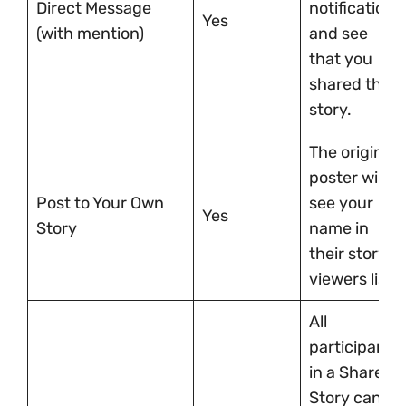
Direct Message
notification
Yes
(with mention)
and see
that you
shared their
story.
The original
poster will
Post to Your Own
see your
Yes
Story
name in
their story’s
viewers list.
All
participants
in a Shared
Story can