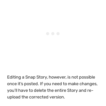
Editing a Snap Story, however, is not possible
once it’s posted. If you need to make changes,
you’ll have to delete the entire Story and re-
upload the corrected version.