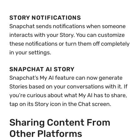
STORY NOTIFICATIONS
Snapchat sends notifications when someone
interacts with your Story. You can customize
these notifications or turn them off completely
in your settings.
SNAPCHAT AI STORY
Snapchat’s My AI feature can now generate
Stories based on your conversations with it. If
you’re curious about what My AI has to share,
tap on its Story icon in the Chat screen.
Sharing Content From
Other Platforms