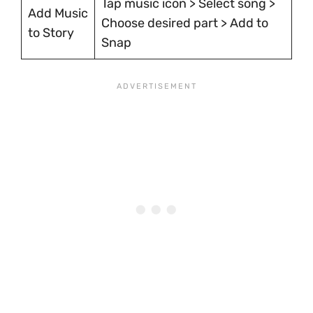
Tap music icon > Select song >
Add Music
Choose desired part > Add to
to Story
Snap