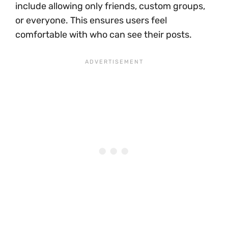
include allowing only friends, custom groups,
or everyone. This ensures users feel
comfortable with who can see their posts.