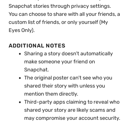
Snapchat stories through privacy settings.
You can choose to share with all your friends, a
custom list of friends, or only yourself (My
Eyes Only).
ADDITIONAL NOTES
Sharing a story doesn’t automatically
make someone your friend on
Snapchat.
The original poster can’t see who you
shared their story with unless you
mention them directly.
Third-party apps claiming to reveal who
shared your story are likely scams and
may compromise your account security.