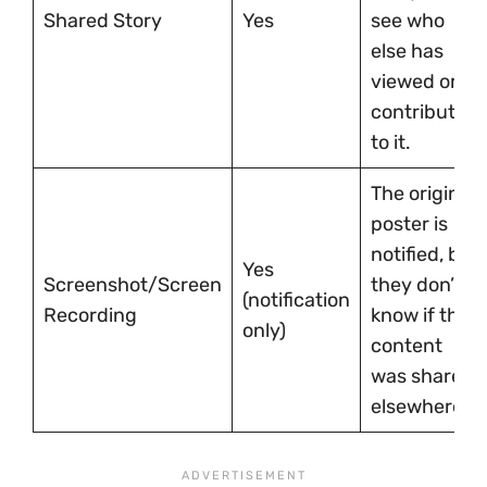
Shared Story
Yes
see who
else has
viewed or
contributed
to it.
The original
poster is
notified, but
Yes
Screenshot/Screen
they don’t
(notification
Recording
know if the
only)
content
was shared
elsewhere.