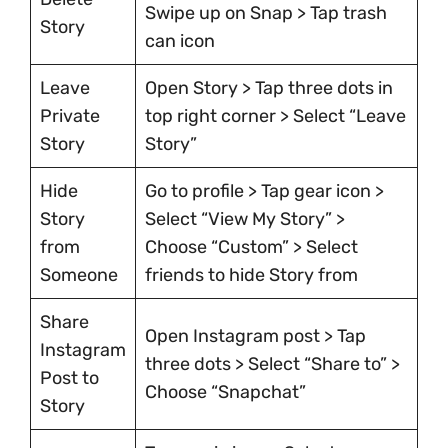
Swipe up on Snap > Tap trash
Story
can icon
Leave
Open Story > Tap three dots in
Private
top right corner > Select “Leave
Story
Story”
Hide
Go to profile > Tap gear icon >
Story
Select “View My Story” >
from
Choose “Custom” > Select
Someone
friends to hide Story from
Share
Open Instagram post > Tap
Instagram
three dots > Select “Share to” >
Post to
Choose “Snapchat”
Story