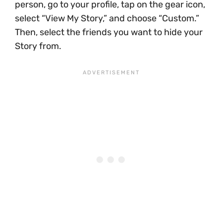
person, go to your profile, tap on the gear icon,
select “View My Story,” and choose “Custom.”
Then, select the friends you want to hide your
Story from.