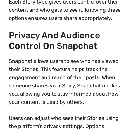
Each Story type gives users control over their
content and who gets to see it. Knowing these
options ensures users share appropriately.
Privacy And Audience
Control On Snapchat
Snapchat allows users to see who has viewed
their Stories. This feature helps track the
engagement and reach of their posts. When
someone shares your Story, Snapchat notifies
you, allowing you to stay informed about how
your content is used by others.
Users can adjust who sees their Stories using
the platform’s privacy settings. Options