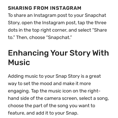
SHARING FROM INSTAGRAM
To share an Instagram post to your Snapchat
Story, open the Instagram post, tap the three
dots in the top right corner, and select “Share
to.” Then, choose “Snapchat.”
Enhancing Your Story With
Music
Adding music to your Snap Story is a great
way to set the mood and make it more
engaging. Tap the music icon on the right-
hand side of the camera screen, select a song,
choose the part of the song you want to
feature, and add it to your Snap.