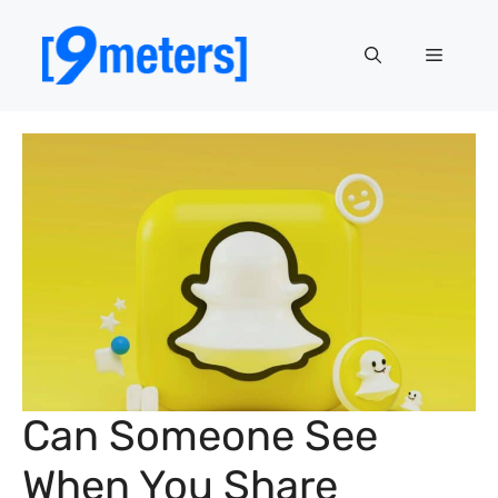
Skip
to
Menu
content
Can Someone See
When You Share