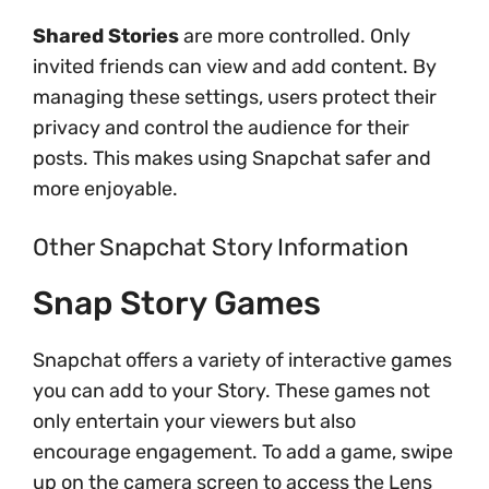
Shared Stories
are more controlled. Only
invited friends can view and add content. By
managing these settings, users protect their
privacy and control the audience for their
posts. This makes using Snapchat safer and
more enjoyable.
Other Snapchat Story Information
Snap Story Games
Snapchat offers a variety of interactive games
you can add to your Story. These games not
only entertain your viewers but also
encourage engagement. To add a game, swipe
up on the camera screen to access the Lens