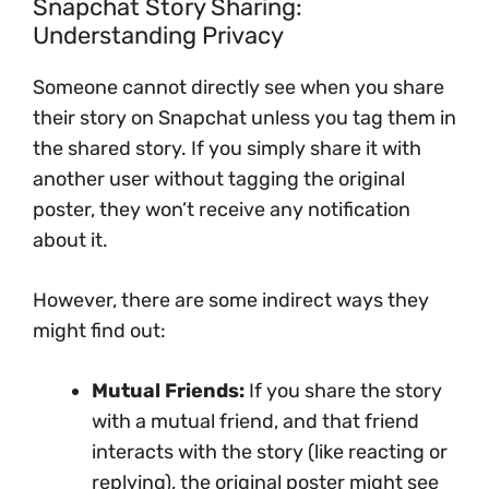
Snapchat Story Sharing:
Understanding Privacy
Someone cannot directly see when you share
their story on Snapchat unless you tag them in
the shared story. If you simply share it with
another user without tagging the original
poster, they won’t receive any notification
about it.
However, there are some indirect ways they
might find out:
Mutual Friends:
If you share the story
with a mutual friend, and that friend
interacts with the story (like reacting or
replying), the original poster might see