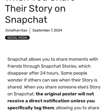
Their Story on
Snapchat
Jonathan Kao
September 7, 2024
SOCIAL MEDIA
Snapchat allows you to share moments with
friends through Snapchat Stories, which
disappear after 24 hours. Some people
wonder if others can see when their Story is
shared. When you share someone else’s Story
on Snapchat,
the original poster will not
receive a direct notification unless you
specifically tag them
, allowing you to share