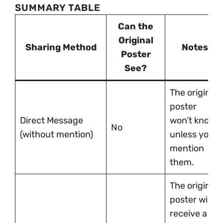
SUMMARY TABLE
Can the
Original
Sharing Method
Notes
Poster
See?
The original
poster
Direct Message
won’t know
No
(without mention)
unless you
mention
them.
The original
poster will
receive a