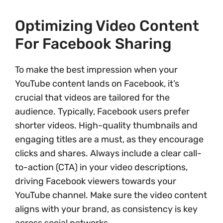
Optimizing Video Content
For Facebook Sharing
To make the best impression when your
YouTube content lands on Facebook, it’s
crucial that videos are tailored for the
audience. Typically, Facebook users prefer
shorter videos. High-quality thumbnails and
engaging titles are a must, as they encourage
clicks and shares. Always include a clear call-
to-action (CTA) in your video descriptions,
driving Facebook viewers towards your
YouTube channel. Make sure the video content
aligns with your brand, as consistency is key