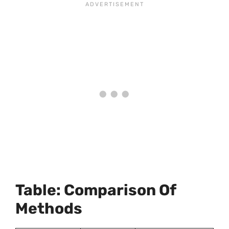
Table: Comparison Of
Methods