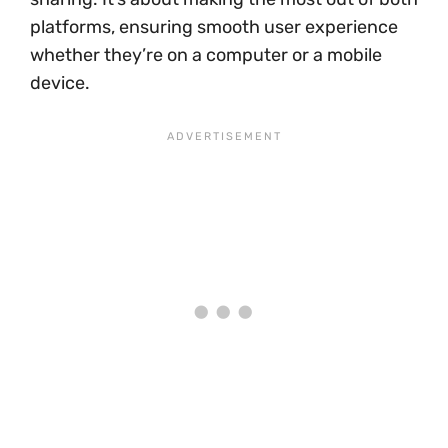
platforms, ensuring smooth user experience
whether they’re on a computer or a mobile
device.