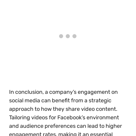
In conclusion, a company’s engagement on
social media can benefit from a strategic
approach to how they share video content.
Tailoring videos for Facebook’s environment
and audience preferences can lead to higher
engagement rates, making it an essential