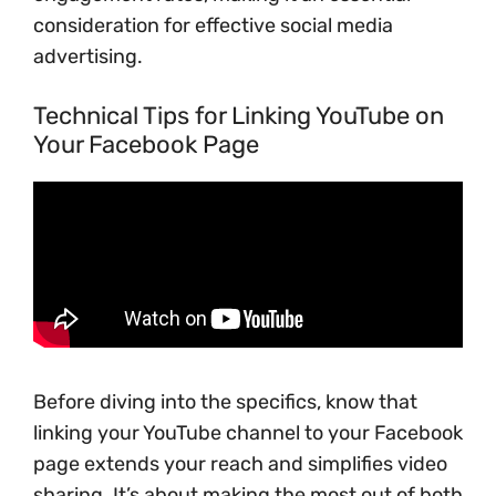
consideration for effective social media
advertising.
Technical Tips for Linking YouTube on
Your Facebook Page
Before diving into the specifics, know that
linking your YouTube channel to your Facebook
page extends your reach and simplifies video
sharing. It’s about making the most out of both