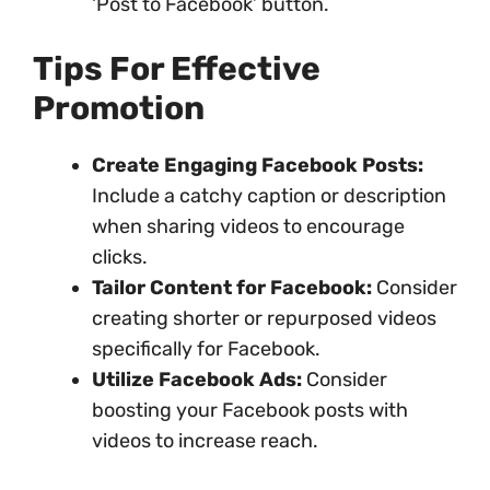
‘Post to Facebook’ button.
Tips For Effective
Promotion
Create Engaging Facebook Posts:
Include a catchy caption or description
when sharing videos to encourage
clicks.
Tailor Content for Facebook:
Consider
creating shorter or repurposed videos
specifically for Facebook.
Utilize Facebook Ads:
Consider
boosting your Facebook posts with
videos to increase reach.