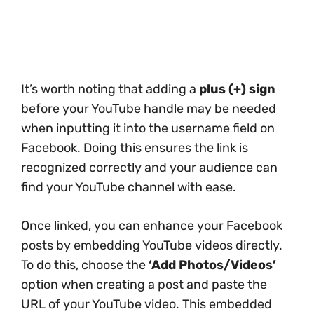
It’s worth noting that adding a
plus (+) sign
before your YouTube handle may be needed
when inputting it into the username field on
Facebook. Doing this ensures the link is
recognized correctly and your audience can
find your YouTube channel with ease.
Once linked, you can enhance your Facebook
posts by embedding YouTube videos directly.
To do this, choose the
‘Add Photos/Videos’
option when creating a post and paste the
URL of your YouTube video. This embedded