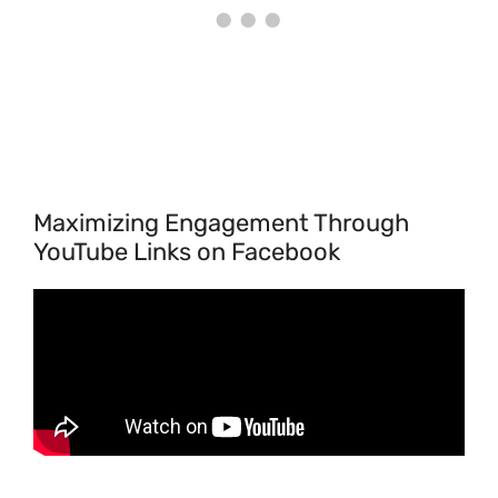
Maximizing Engagement Through
YouTube Links on Facebook