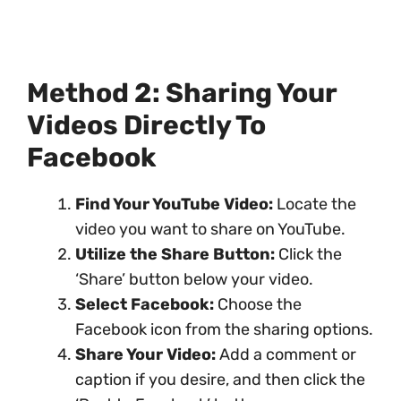
Method 2: Sharing Your
Videos Directly To
Facebook
Find Your YouTube Video:
Locate the
video you want to share on YouTube.
Utilize the Share Button:
Click the
‘Share’ button below your video.
Select Facebook:
Choose the
Facebook icon from the sharing options.
Share Your Video:
Add a comment or
caption if you desire, and then click the