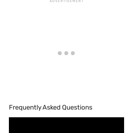
Frequently Asked Questions