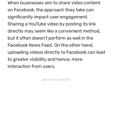
When businesses aim to share video content
on Facebook, the approach they take can
significantly impact user engagement.
Sharing a YouTube video by posting its link
directly may seem like a convenient method,
but it often doesn’t perform as well in the
Facebook News Feed. On the other hand,
uploading videos directly to Facebook can lead
to greater visibility and hence, more
interaction from users.