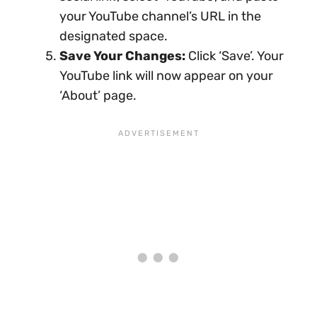
your YouTube channel’s URL in the
designated space.
Save Your Changes:
Click ‘Save’. Your
YouTube link will now appear on your
‘About’ page.