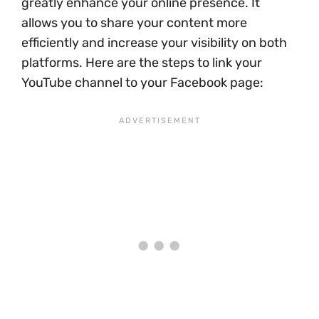
greatly enhance your online presence. It
allows you to share your content more
efficiently and increase your visibility on both
platforms. Here are the steps to link your
YouTube channel to your Facebook page: