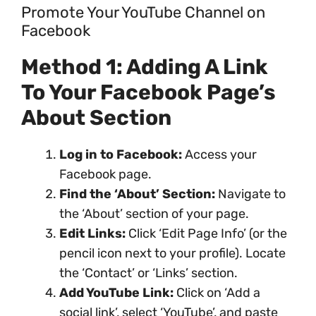
Promote Your YouTube Channel on
Facebook
Method 1: Adding A Link
To Your Facebook Page’s
About Section
Log in to Facebook:
Access your
Facebook page.
Find the ‘About’ Section:
Navigate to
the ‘About’ section of your page.
Edit Links:
Click ‘Edit Page Info’ (or the
pencil icon next to your profile). Locate
the ‘Contact’ or ‘Links’ section.
Add YouTube Link:
Click on ‘Add a
social link’, select ‘YouTube’, and paste