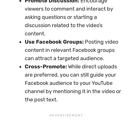
Promote Discussion:
Encourage
viewers to comment and interact by
asking questions or starting a
discussion related to the video’s
content.
Use Facebook Groups:
Posting video
content in relevant Facebook groups
can attract a targeted audience.
Cross-Promote:
While direct uploads
are preferred, you can still guide your
Facebook audience to your YouTube
channel by mentioning it in the video or
the post text.