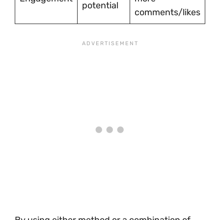
potential
comments/likes