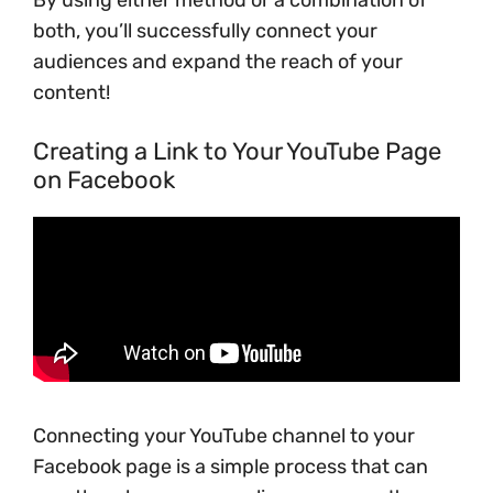
By using either method or a combination of
both, you’ll successfully connect your
audiences and expand the reach of your
content!
Creating a Link to Your YouTube Page
on Facebook
Connecting your YouTube channel to your
Facebook page is a simple process that can