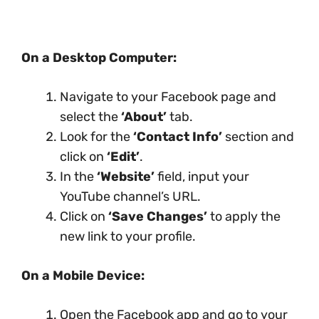
On a Desktop Computer:
Navigate to your Facebook page and
select the
‘About’
tab.
Look for the
‘Contact Info’
section and
click on
‘Edit’
.
In the
‘Website’
field, input your
YouTube channel’s URL.
Click on
‘Save Changes’
to apply the
new link to your profile.
On a Mobile Device:
Open the Facebook app and go to your