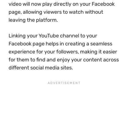
video will now play directly on your Facebook
page, allowing viewers to watch without
leaving the platform.
Linking your YouTube channel to your
Facebook page helps in creating a seamless
experience for your followers, making it easier
for them to find and enjoy your content across
different social media sites.