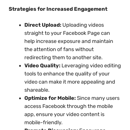
Strategies for Increased Engagement
Direct Upload:
Uploading videos
straight to your Facebook Page can
help increase exposure and maintain
the attention of fans without
redirecting them to another site.
Video Quality:
Leveraging video editing
tools to enhance the quality of your
video can make it more appealing and
shareable.
Optimize for Mobile:
Since many users
access Facebook through the mobile
app, ensure your video content is
mobile-friendly.