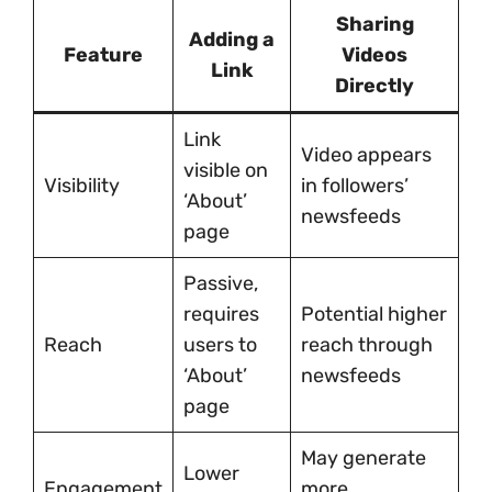
Sharing
Adding a
Feature
Videos
Link
Directly
Link
Video appears
visible on
Visibility
in followers’
‘About’
newsfeeds
page
Passive,
requires
Potential higher
Reach
users to
reach through
‘About’
newsfeeds
page
May generate
Lower
Engagement
more