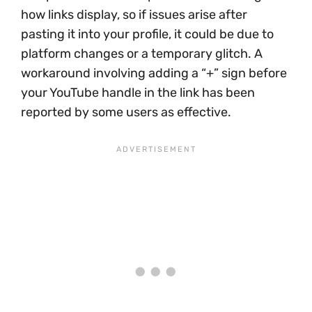
how links display, so if issues arise after
pasting it into your profile, it could be due to
platform changes or a temporary glitch. A
workaround involving adding a “+” sign before
your YouTube handle in the link has been
reported by some users as effective.