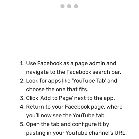
Use Facebook as a page admin and
navigate to the Facebook search bar.
Look for apps like ‘YouTube Tab’ and
choose the one that fits.
Click ‘Add to Page’ next to the app.
Return to your Facebook page, where
you’ll now see the YouTube tab.
Open the tab and configure it by
pasting in your YouTube channel’s URL.