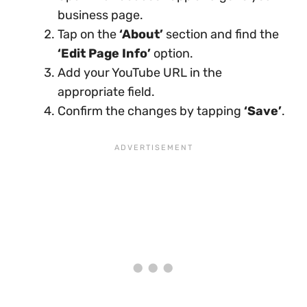
business page.
Tap on the
‘About’
section and find the
‘Edit Page Info’
option.
Add your YouTube URL in the
appropriate field.
Confirm the changes by tapping
‘Save’
.