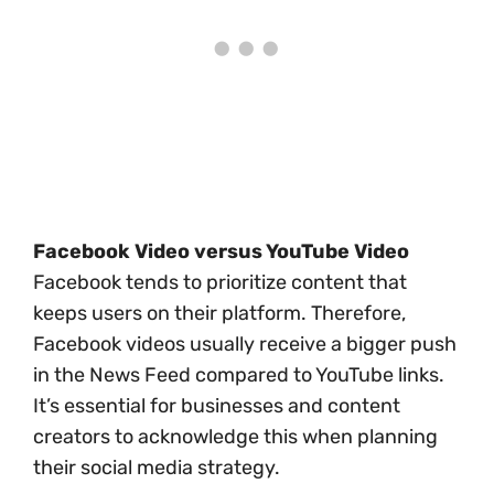
Facebook Video versus YouTube Video
Facebook tends to prioritize content that
keeps users on their platform. Therefore,
Facebook videos usually receive a bigger push
in the News Feed compared to YouTube links.
It’s essential for businesses and content
creators to acknowledge this when planning
their social media strategy.