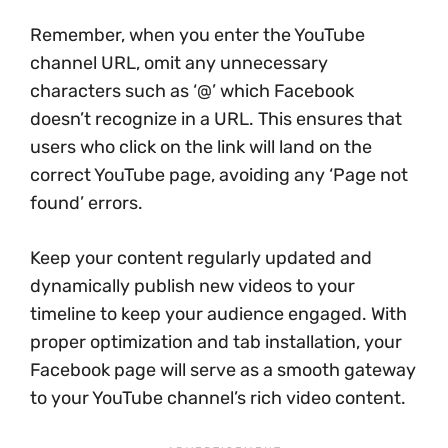
Remember, when you enter the YouTube
channel URL, omit any unnecessary
characters such as ‘@’ which Facebook
doesn’t recognize in a URL. This ensures that
users who click on the link will land on the
correct YouTube page, avoiding any ‘Page not
found’ errors.
Keep your content regularly updated and
dynamically publish new videos to your
timeline to keep your audience engaged. With
proper optimization and tab installation, your
Facebook page will serve as a smooth gateway
to your YouTube channel’s rich video content.