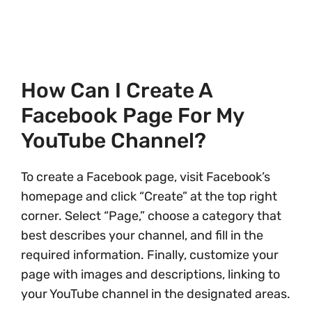
How Can I Create A
Facebook Page For My
YouTube Channel?
To create a Facebook page, visit Facebook’s
homepage and click “Create” at the top right
corner. Select “Page,” choose a category that
best describes your channel, and fill in the
required information. Finally, customize your
page with images and descriptions, linking to
your YouTube channel in the designated areas.