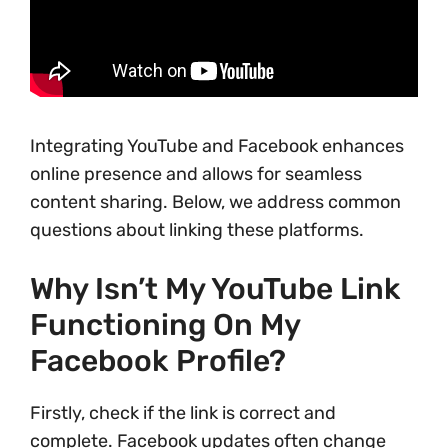
Integrating YouTube and Facebook enhances
online presence and allows for seamless
content sharing. Below, we address common
questions about linking these platforms.
Why Isn’t My YouTube Link
Functioning On My
Facebook Profile?
Firstly, check if the link is correct and
complete. Facebook updates often change