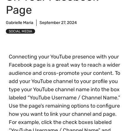
Page
Gabrielle Maria
September 27, 2024
SOCIAL MEDIA
Connecting your YouTube presence with your
Facebook page is a great way to reach a wider
audience and cross-promote your content. To
add your YouTube channel to your profile you
type your YouTube channel name into the box
labeled “YouTube Username / Channel Name.”
Use the page’s remaining options to configure
how you want to link your channel and page.
For example, click the check boxes labeled
“YouTube Username / Channel Name” and