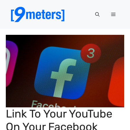
Skip
to
Menu
content
Link To Your YouTube
On Your Facebook