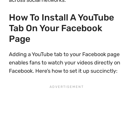
across social networks.
How To Install A YouTube
Tab On Your Facebook
Page
Adding a YouTube tab to your Facebook page
enables fans to watch your videos directly on
Facebook. Here’s how to set it up succinctly: