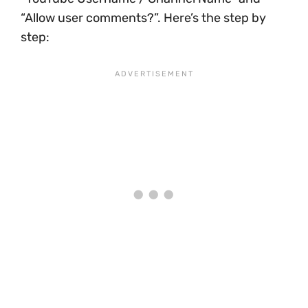
“Allow user comments?”. Here’s the step by
step: