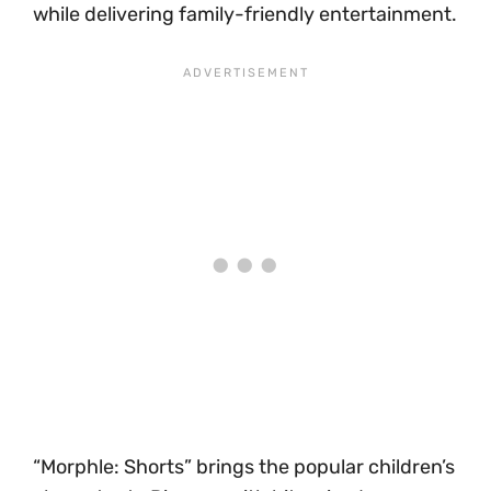
while delivering family-friendly entertainment.
“Morphle: Shorts” brings the popular children’s