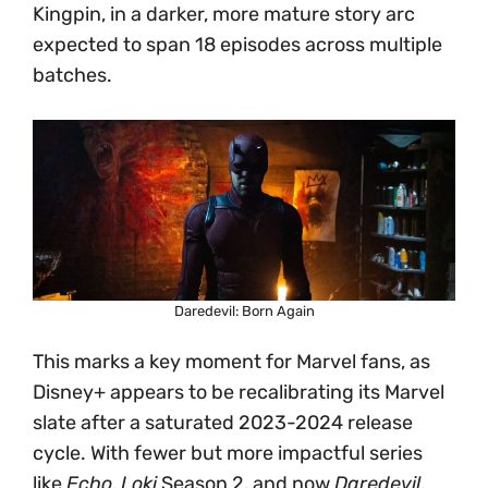
Kingpin, in a darker, more mature story arc
expected to span 18 episodes across multiple
batches.
Daredevil: Born Again
This marks a key moment for Marvel fans, as
Disney+ appears to be recalibrating its Marvel
slate after a saturated 2023-2024 release
cycle. With fewer but more impactful series
like
Echo
,
Loki
Season 2, and now
Daredevil
,