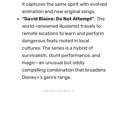
it captures the same spirit with evolved
animation and new original songs.
“David Blaine: Do Not Attempt”
: The
world-renowned illusionist travels to
remote locations to learn and perform
dangerous feats rooted in local
cultures. The series is a hybrid of
survivalism, stunt performance, and
magic—an unusual but oddly
compelling combination that broadens
Disney+’s genre range.