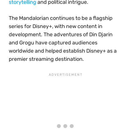
storytelling
and political intrigue.
The Mandalorian continues to be a flagship
series for Disney+, with new content in
development. The adventures of Din Djarin
and Grogu have captured audiences
worldwide and helped establish Disney+ as a
premier streaming destination.