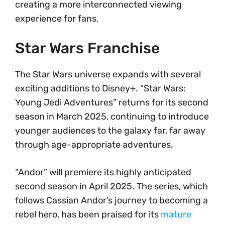
creating a more interconnected viewing
experience for fans.
Star Wars Franchise
The Star Wars universe expands with several
exciting additions to Disney+. “Star Wars:
Young Jedi Adventures” returns for its second
season in March 2025, continuing to introduce
younger audiences to the galaxy far, far away
through age-appropriate adventures.
“Andor” will premiere its highly anticipated
second season in April 2025. The series, which
follows Cassian Andor’s journey to becoming a
rebel hero, has been praised for its
mature