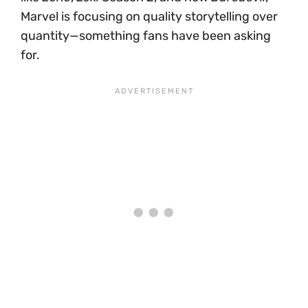
Marvel is focusing on quality storytelling over
quantity—something fans have been asking
for.