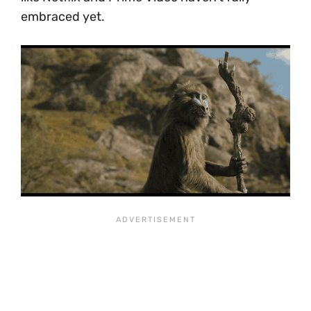
embraced yet.