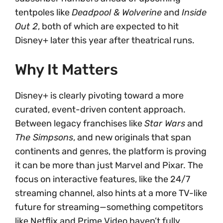
tentpoles like
Deadpool & Wolverine
and
Inside
Out 2
, both of which are expected to hit
Disney+ later this year after theatrical runs.
Why It Matters
Disney+ is clearly pivoting toward a more
curated, event-driven content approach.
Between legacy franchises like
Star Wars
and
The Simpsons
, and new originals that span
continents and genres, the platform is proving
it can be more than just Marvel and Pixar. The
focus on interactive features, like the 24/7
streaming channel, also hints at a more TV-like
future for streaming—something competitors
like Netflix and Prime Video haven’t fully