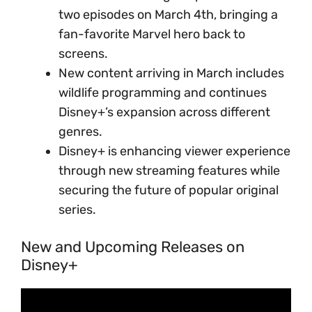
two episodes on March 4th, bringing a
fan-favorite Marvel hero back to
screens.
New content arriving in March includes
wildlife programming and continues
Disney+’s expansion across different
genres.
Disney+ is enhancing viewer experience
through new streaming features while
securing the future of popular original
series.
New and Upcoming Releases on
Disney+