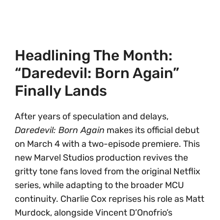
Headlining The Month:
“Daredevil: Born Again”
Finally Lands
After years of speculation and delays,
Daredevil: Born Again
makes its official debut
on March 4 with a two-episode premiere. This
new Marvel Studios production revives the
gritty tone fans loved from the original Netflix
series, while adapting to the broader MCU
continuity. Charlie Cox reprises his role as Matt
Murdock, alongside Vincent D’Onofrio’s