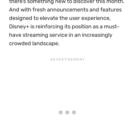
there’s something new to discover this month.
And with fresh announcements and features
designed to elevate the user experience,
Disney+ is reinforcing its position as a must-
have streaming service in an increasingly
crowded landscape.