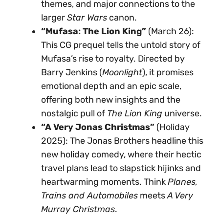
themes, and major connections to the
larger
Star Wars
canon.
“Mufasa: The Lion King”
(March 26):
This CG prequel tells the untold story of
Mufasa’s rise to royalty. Directed by
Barry Jenkins (
Moonlight
), it promises
emotional depth and an epic scale,
offering both new insights and the
nostalgic pull of
The Lion King
universe.
“A Very Jonas Christmas”
(Holiday
2025): The Jonas Brothers headline this
new holiday comedy, where their hectic
travel plans lead to slapstick hijinks and
heartwarming moments. Think
Planes,
Trains and Automobiles
meets
A Very
Murray Christmas
.