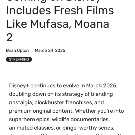
Includes Fresh Films
Like Mufasa, Moana
2
Brian Upton
March 24, 2025
STREAMING
Disney+ continues to evolve in March 2025,
doubling down on its strategy of blending
nostalgia, blockbuster franchises, and
premium original content. Whether you’re into
superhero epics, wildlife documentaries,
animated classics, or binge-worthy series,