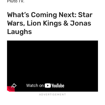
Pluto TV.
What’s Coming Next: Star
Wars, Lion Kings & Jonas
Laughs