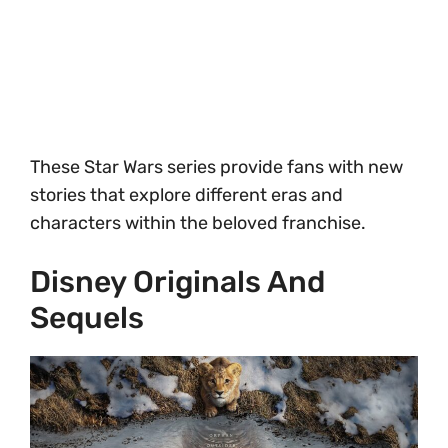
These Star Wars series provide fans with new
stories that explore different eras and
characters within the beloved franchise.
Disney Originals And
Sequels