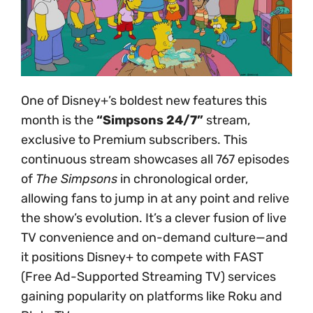
One of Disney+’s boldest new features this
month is the
“Simpsons 24/7”
stream,
exclusive to Premium subscribers. This
continuous stream showcases all 767 episodes
of
The Simpsons
in chronological order,
allowing fans to jump in at any point and relive
the show’s evolution. It’s a clever fusion of live
TV convenience and on-demand culture—and
it positions Disney+ to compete with FAST
(Free Ad-Supported Streaming TV) services
gaining popularity on platforms like Roku and