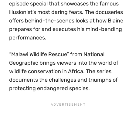
episode special that showcases the famous
illusionist’s most daring feats. The docuseries
offers behind-the-scenes looks at how Blaine
prepares for and executes his mind-bending
performances.
“Malawi Wildlife Rescue” from National
Geographic brings viewers into the world of
wildlife conservation in Africa. The series
documents the challenges and triumphs of
protecting endangered species.