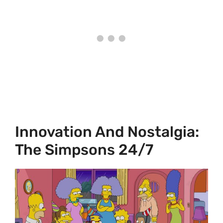
Innovation And Nostalgia:
The Simpsons 24/7