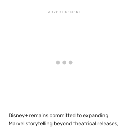
Disney+ remains committed to expanding
Marvel storytelling beyond theatrical releases,