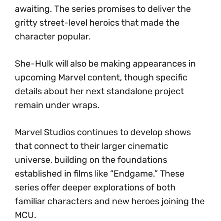
awaiting. The series promises to deliver the
gritty street-level heroics that made the
character popular.
She-Hulk will also be making appearances in
upcoming Marvel content, though specific
details about her next standalone project
remain under wraps.
Marvel Studios continues to develop shows
that connect to their larger cinematic
universe, building on the foundations
established in films like “Endgame.” These
series offer deeper explorations of both
familiar characters and new heroes joining the
MCU.