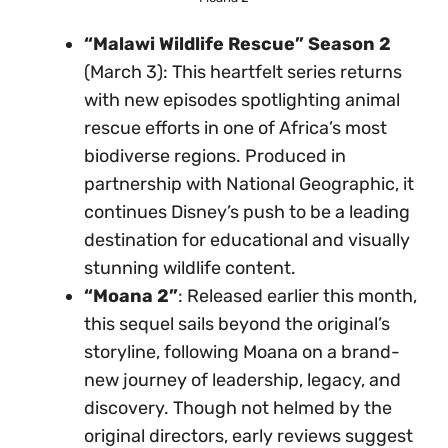
“Malawi Wildlife Rescue” Season 2
(March 3): This heartfelt series returns
with new episodes spotlighting animal
rescue efforts in one of Africa’s most
biodiverse regions. Produced in
partnership with National Geographic, it
continues Disney’s push to be a leading
destination for educational and visually
stunning wildlife content.
“Moana 2”
: Released earlier this month,
this sequel sails beyond the original’s
storyline, following Moana on a brand-
new journey of leadership, legacy, and
discovery. Though not helmed by the
original directors, early reviews suggest