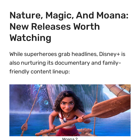
Nature, Magic, And Moana:
New Releases Worth
Watching
While superheroes grab headlines, Disney+ is
also nurturing its documentary and family-
friendly content lineup:
Moana 2