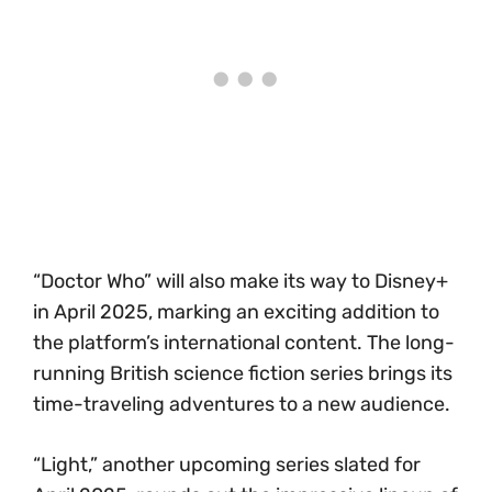
“Doctor Who” will also make its way to Disney+
in April 2025, marking an exciting addition to
the platform’s international content. The long-
running British science fiction series brings its
time-traveling adventures to a new audience.
“Light,” another upcoming series slated for