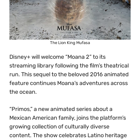
The Lion King Mufasa
Disney+ will welcome “Moana 2” to its
streaming library following the film’s theatrical
run. This sequel to the beloved 2016 animated
feature continues Moana’s adventures across
the ocean.
“Primos,” a new animated series about a
Mexican American family, joins the platform’s
growing collection of culturally diverse
content. The show celebrates Latino heritage