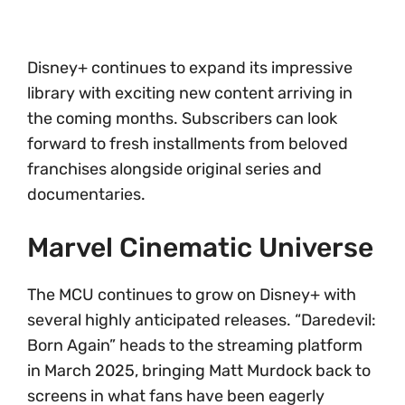
Disney+ continues to expand its impressive
library with exciting new content arriving in
the coming months. Subscribers can look
forward to fresh installments from beloved
franchises alongside original series and
documentaries.
Marvel Cinematic Universe
The MCU continues to grow on Disney+ with
several highly anticipated releases. “Daredevil:
Born Again” heads to the streaming platform
in March 2025, bringing Matt Murdock back to
screens in what fans have been eagerly