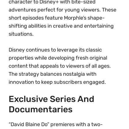
character to Disney+ with bite-sized
adventures perfect for young viewers. These
short episodes feature Morphle’s shape-
shifting abilities in creative and entertaining
situations.
Disney continues to leverage its classic
properties while developing fresh original
content that appeals to viewers of all ages.
The strategy balances nostalgia with
innovation to keep subscribers engaged.
Exclusive Series And
Documentaries
“David Blaine Do” premieres with a two-