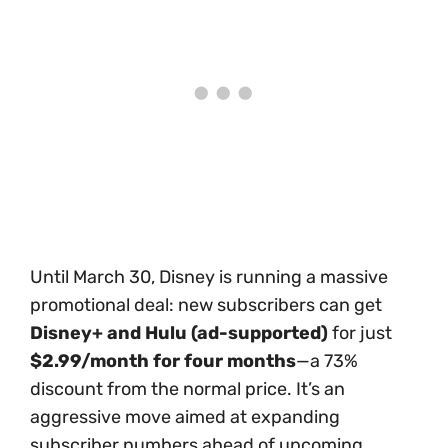
Until March 30, Disney is running a massive
promotional deal: new subscribers can get
Disney+ and Hulu (ad-supported)
for just
$2.99/month for four months
—a 73%
discount from the normal price. It’s an
aggressive move aimed at expanding
subscriber numbers ahead of upcoming