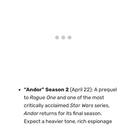
“Andor” Season 2
(April 22): A prequel
to
Rogue One
and one of the most
critically acclaimed
Star Wars
series,
Andor
returns for its final season.
Expect a heavier tone, rich espionage