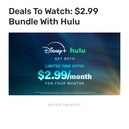
Deals To Watch: $2.99
Bundle With Hulu