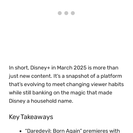
In short, Disney+ in March 2025 is more than
just new content. It’s a snapshot of a platform
that’s evolving to meet changing viewer habits
while still banking on the magic that made
Disney a household name.
Key Takeaways
“Daredevil: Born Again” premieres with