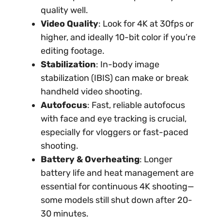
quality well.
Video Quality
: Look for 4K at 30fps or
higher, and ideally 10-bit color if you’re
editing footage.
Stabilization
: In-body image
stabilization (IBIS) can make or break
handheld video shooting.
Autofocus
: Fast, reliable autofocus
with face and eye tracking is crucial,
especially for vloggers or fast-paced
shooting.
Battery & Overheating
: Longer
battery life and heat management are
essential for continuous 4K shooting—
some models still shut down after 20-
30 minutes.