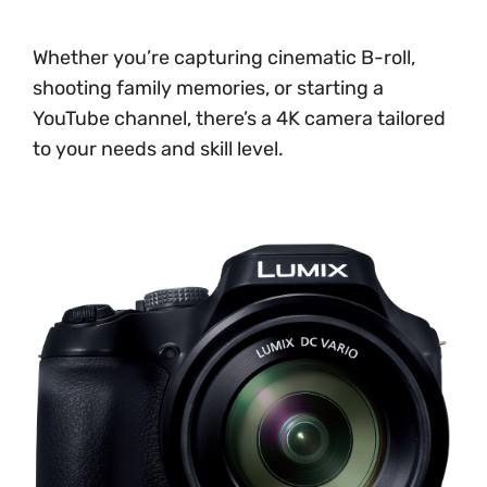
Whether you’re capturing cinematic B-roll,
shooting family memories, or starting a
YouTube channel, there’s a 4K camera tailored
to your needs and skill level.