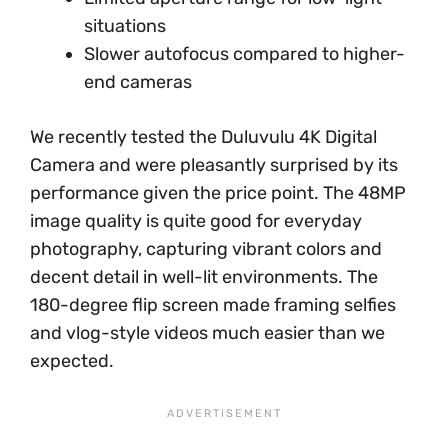
situations
Slower autofocus compared to higher-
end cameras
We recently tested the Duluvulu 4K Digital
Camera and were pleasantly surprised by its
performance given the price point. The 48MP
image quality is quite good for everyday
photography, capturing vibrant colors and
decent detail in well-lit environments. The
180-degree flip screen made framing selfies
and vlog-style videos much easier than we
expected.