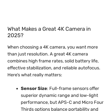
What Makes a Great 4K Camera in
2025?
When choosing a 4K camera, you want more
than just resolution. A great 4K camera
combines high frame rates, solid battery life,
effective stabilization, and reliable autofocus.
Here’s what really matters:
Sensor Size
: Full-frame sensors offer
superior dynamic range and low-light
performance, but APS-C and Micro Four
Thirds options balance portability and