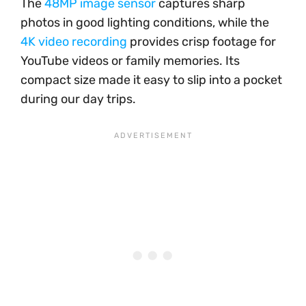
The
48MP image sensor
captures sharp
photos in good lighting conditions, while the
4K video recording
provides crisp footage for
YouTube videos or family memories. Its
compact size made it easy to slip into a pocket
during our day trips.