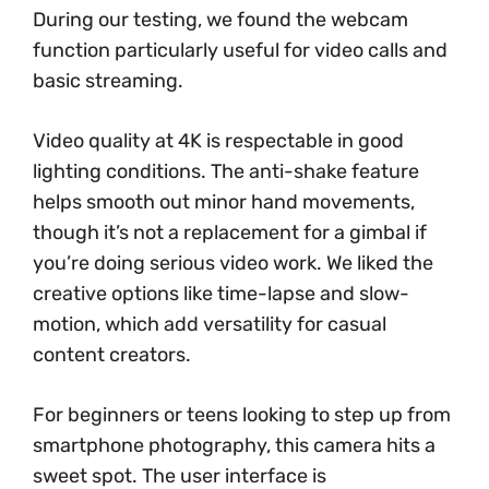
During our testing, we found the webcam
function particularly useful for video calls and
basic streaming.
Video quality at 4K is respectable in good
lighting conditions. The anti-shake feature
helps smooth out minor hand movements,
though it’s not a replacement for a gimbal if
you’re doing serious video work. We liked the
creative options like time-lapse and slow-
motion, which add versatility for casual
content creators.
For beginners or teens looking to step up from
smartphone photography, this camera hits a
sweet spot. The user interface is