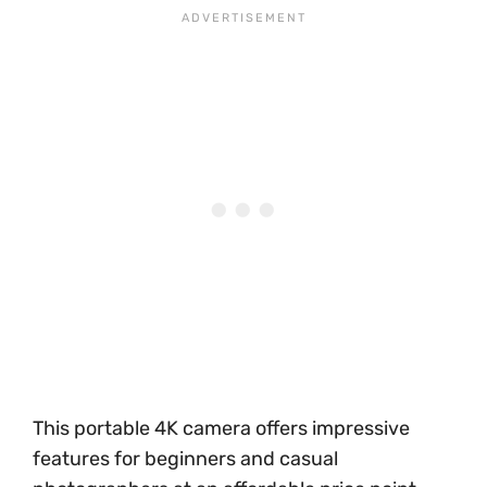
This portable 4K camera offers impressive
features for beginners and casual