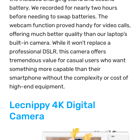
battery. We recorded for nearly two hours
before needing to swap batteries. The
webcam function proved handy for video calls,
offering much better quality than our laptop’s
built-in camera. While it won’t replace a
professional DSLR, this camera offers
tremendous value for casual users who want
something more capable than their
smartphone without the complexity or cost of
high-end equipment.
Lecnippy 4K Digital
Camera