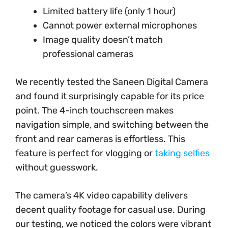
Limited battery life (only 1 hour)
Cannot power external microphones
Image quality doesn’t match
professional cameras
We recently tested the Saneen Digital Camera
and found it surprisingly capable for its price
point. The 4-inch touchscreen makes
navigation simple, and switching between the
front and rear cameras is effortless. This
feature is perfect for vlogging or
taking selfies
without guesswork.
The camera’s 4K video capability delivers
decent quality footage for casual use. During
our testing, we noticed the colors were vibrant