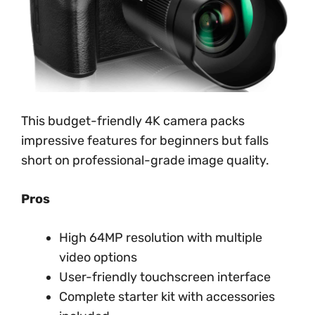
This budget-friendly 4K camera packs
impressive features for beginners but falls
short on professional-grade image quality.
Pros
High 64MP resolution with multiple
video options
User-friendly touchscreen interface
Complete starter kit with accessories