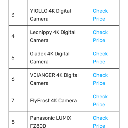
YIGLLO 4K Digital
Check
3
Camera
Price
Lecnippy 4K Digital
Check
4
Camera
Price
Oiadek 4K Digital
Check
5
Camera
Price
VJIANGER 4K Digital
Check
6
Camera
Price
Check
7
FlyFrost 4K Camera
Price
Panasonic LUMIX
Check
8
FZ80D
Price