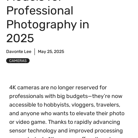
Professional
Photography in
2025
Davonte Lee
May 25, 2025
CAMERAS
4K cameras are no longer reserved for
professionals with big budgets—they’re now
accessible to hobbyists, vloggers, travelers,
and anyone who wants to elevate their photo
or video game. Thanks to rapidly advancing
sensor technology and improved processing