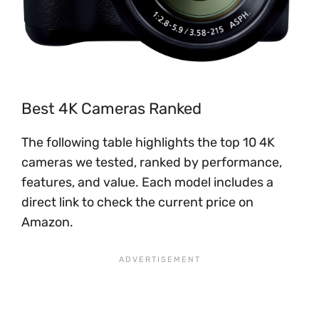
Best 4K Cameras Ranked
The following table highlights the top 10 4K
cameras we tested, ranked by performance,
features, and value. Each model includes a
direct link to check the current price on
Amazon.