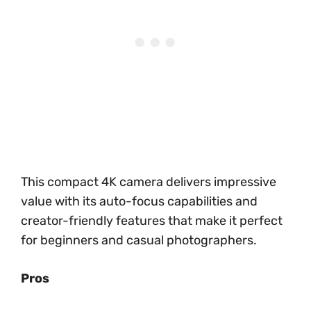
This compact 4K camera delivers impressive
value with its auto-focus capabilities and
creator-friendly features that make it perfect
for beginners and casual photographers.
Pros