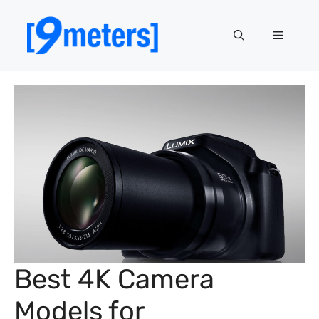
Skip
to
Menu
content
Best 4K Camera
Models for