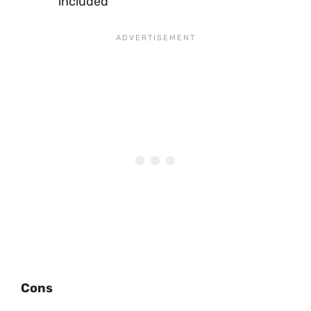
included
Cons