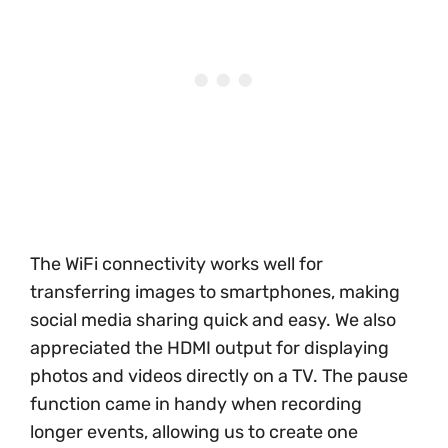
The WiFi connectivity works well for
transferring images to smartphones, making
social media sharing quick and easy. We also
appreciated the HDMI output for displaying
photos and videos directly on a TV. The pause
function came in handy when recording
longer events, allowing us to create one