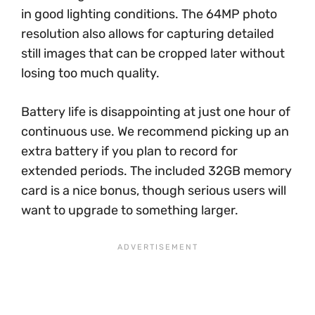
in good lighting conditions. The 64MP photo
resolution also allows for capturing detailed
still images that can be cropped later without
losing too much quality.
Battery life is disappointing at just one hour of
continuous use. We recommend picking up an
extra battery if you plan to record for
extended periods. The included 32GB memory
card is a nice bonus, though serious users will
want to upgrade to something larger.