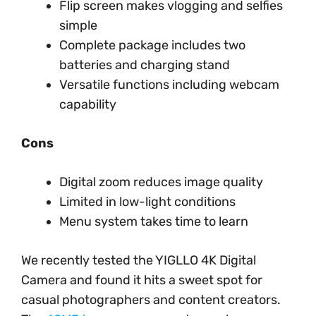
Flip screen makes vlogging and selfies
simple
Complete package includes two
batteries and charging stand
Versatile functions including webcam
capability
Cons
Digital zoom reduces image quality
Limited in low-light conditions
Menu system takes time to learn
We recently tested the YIGLLO 4K Digital
Camera and found it hits a sweet spot for
casual photographers and content creators.