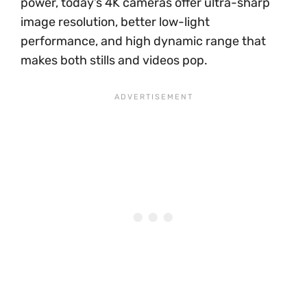
power, today’s 4K cameras offer ultra-sharp
image resolution, better low-light
performance, and high dynamic range that
makes both stills and videos pop.