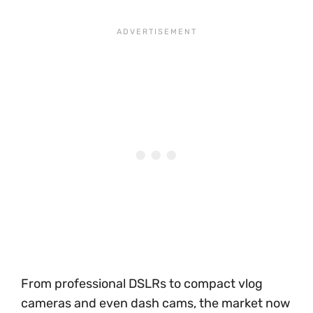
From professional DSLRs to compact vlog
cameras and even dash cams, the market now