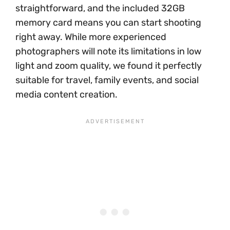
straightforward, and the included 32GB
memory card means you can start shooting
right away. While more experienced
photographers will note its limitations in low
light and zoom quality, we found it perfectly
suitable for travel, family events, and social
media content creation.