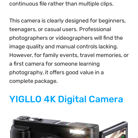
continuous file rather than multiple clips.
This camera is clearly designed for beginners,
teenagers, or casual users. Professional
photographers or videographers will find the
image quality and manual controls lacking.
However, for family events, travel memories, or
a first camera for someone learning
photography, it offers good value in a
complete package.
YIGLLO 4K Digital Camera