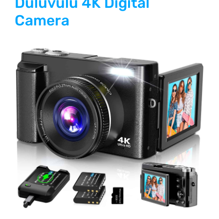
Duluvulu 4K Digital
Camera