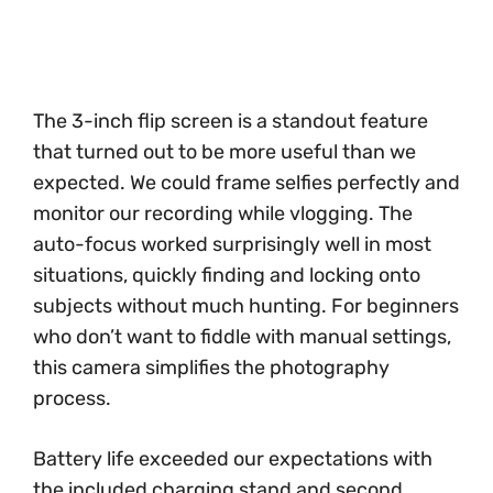
The 3-inch flip screen is a standout feature
that turned out to be more useful than we
expected. We could frame selfies perfectly and
monitor our recording while vlogging. The
auto-focus worked surprisingly well in most
situations, quickly finding and locking onto
subjects without much hunting. For beginners
who don’t want to fiddle with manual settings,
this camera simplifies the photography
process.
Battery life exceeded our expectations with
the included charging stand and second