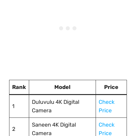
Rank
Model
Price
Duluvulu 4K Digital
Check
1
Camera
Price
Saneen 4K Digital
Check
2
Camera
Price