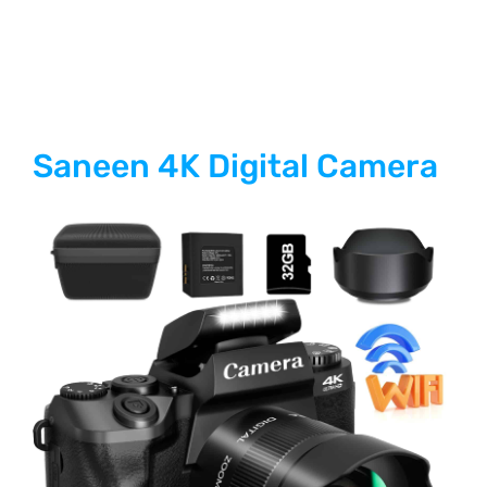
Saneen 4K Digital Camera