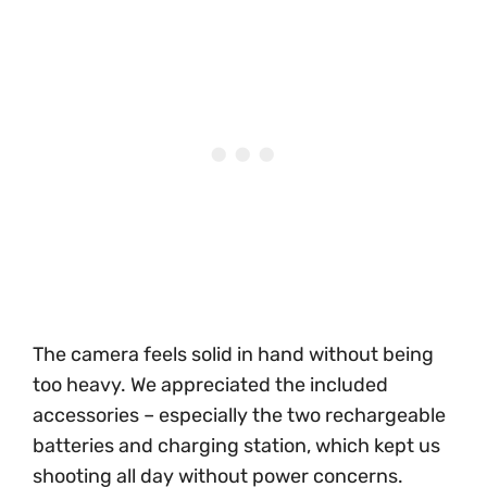
The camera feels solid in hand without being
too heavy. We appreciated the included
accessories – especially the two rechargeable
batteries and charging station, which kept us
shooting all day without power concerns.