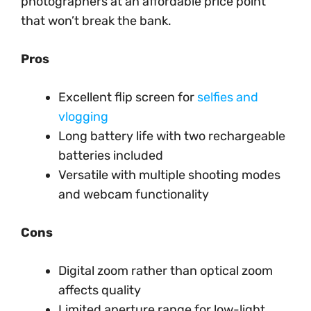
photographers at an affordable price point
that won’t break the bank.
Pros
Excellent flip screen for
selfies and
vlogging
Long battery life with two rechargeable
batteries included
Versatile with multiple shooting modes
and webcam functionality
Cons
Digital zoom rather than optical zoom
affects quality
Limited aperture range for low-light