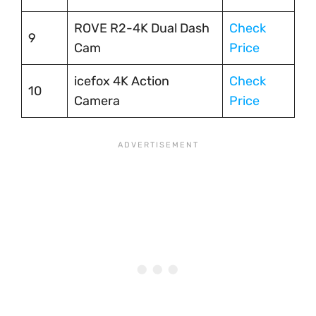
ROVE R2-4K Dual Dash
Check
9
Cam
Price
icefox 4K Action
Check
10
Camera
Price