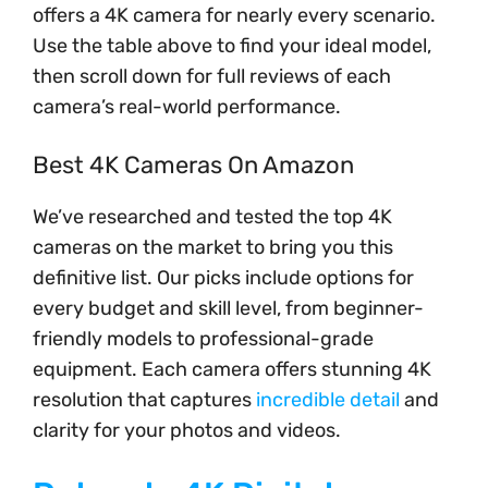
offers a 4K camera for nearly every scenario.
Use the table above to find your ideal model,
then scroll down for full reviews of each
camera’s real-world performance.
Best 4K Cameras On Amazon
We’ve researched and tested the top 4K
cameras on the market to bring you this
definitive list. Our picks include options for
every budget and skill level, from beginner-
friendly models to professional-grade
equipment. Each camera offers stunning 4K
resolution that captures
incredible detail
and
clarity for your photos and videos.