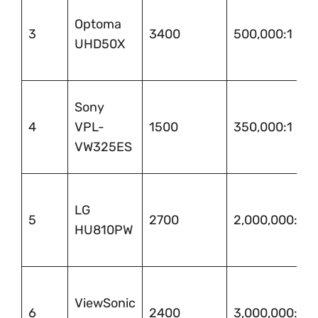
Optoma
3
3400
500,000:1
UHD50X
Sony
4
VPL-
1500
350,000:1
VW325ES
LG
5
2700
2,000,000:1
HU810PW
ViewSonic
6
2400
3,000,000:1