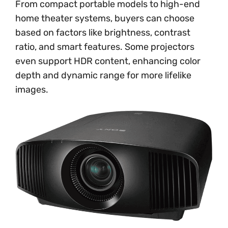
From compact portable models to high-end
home theater systems, buyers can choose
based on factors like brightness, contrast
ratio, and smart features. Some projectors
even support HDR content, enhancing color
depth and dynamic range for more lifelike
images.