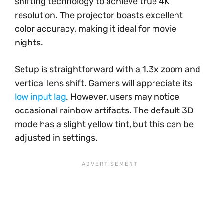
shifting technology to achieve true 4K
resolution. The projector boasts excellent
color accuracy, making it ideal for movie
nights.
Setup is straightforward with a 1.3x zoom and
vertical lens shift. Gamers will appreciate its
low input lag
. However, users may notice
occasional rainbow artifacts. The default 3D
mode has a slight yellow tint, but this can be
adjusted in settings.