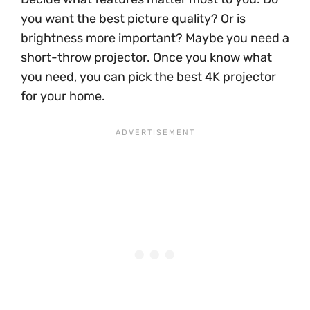
you want the best picture quality? Or is
brightness more important? Maybe you need a
short-throw projector. Once you know what
you need, you can pick the best 4K projector
for your home.