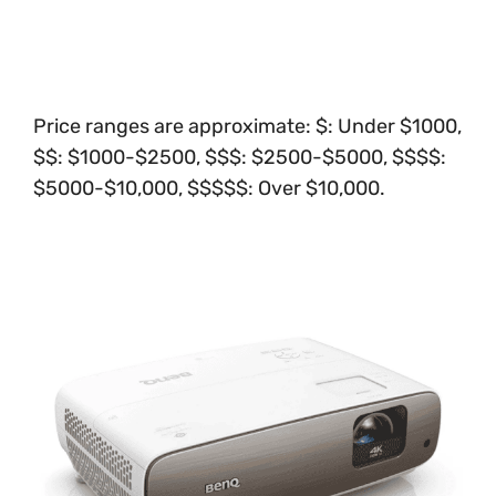
Price ranges are approximate: $: Under $1000,
$$: $1000-$2500, $$$: $2500-$5000, $$$$:
$5000-$10,000, $$$$$: Over $10,000.