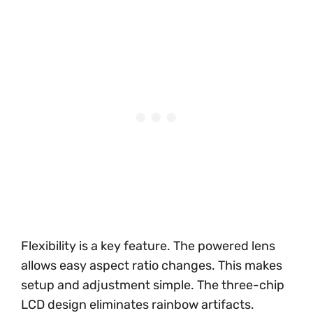
Flexibility is a key feature. The powered lens
allows easy aspect ratio changes. This makes
setup and adjustment simple. The three-chip
LCD design eliminates rainbow artifacts.