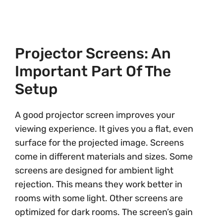
Projector Screens: An
Important Part Of The
Setup
A good projector screen improves your
viewing experience. It gives you a flat, even
surface for the projected image. Screens
come in different materials and sizes. Some
screens are designed for ambient light
rejection. This means they work better in
rooms with some light. Other screens are
optimized for dark rooms. The screen’s gain