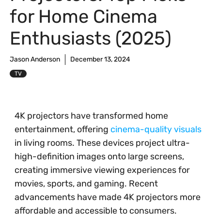
for Home Cinema
Enthusiasts (2025)
Jason Anderson
December 13, 2024
TV
4K projectors have transformed home
entertainment, offering
cinema-quality visuals
in living rooms. These devices project ultra-
high-definition images onto large screens,
creating immersive viewing experiences for
movies, sports, and gaming. Recent
advancements have made 4K projectors more
affordable and accessible to consumers.