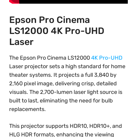
Epson Pro Cinema
LS12000 4K Pro-UHD
Laser
The Epson Pro Cinema LS12000
4K Pro-UHD
Laser projector sets a high standard for home
theater systems. It projects a full 3,840 by
2,160 pixel image, delivering crisp, detailed
visuals. The 2,700-lumen laser light source is
built to last, eliminating the need for bulb
replacements.
This projector supports HDR10, HDR10+, and
HLG HDR formats, enhancing the viewing