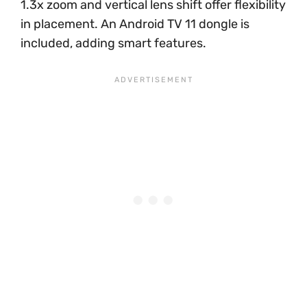
1.3x zoom and vertical lens shift offer flexibility
in placement. An Android TV 11 dongle is
included, adding smart features.