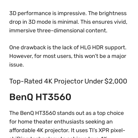
3D performance is impressive. The brightness
drop in 3D mode is minimal. This ensures vivid,
immersive three-dimensional content.
One drawback is the lack of HLG HDR support.
However, for most users, this won’t be a major
issue.
Top-Rated 4K Projector Under $2,000
BenQ HT3560
The BenQ HT3560 stands out as a top choice
for home theater enthusiasts seeking an
affordable 4K projector. It uses TI’s XPR pixel-