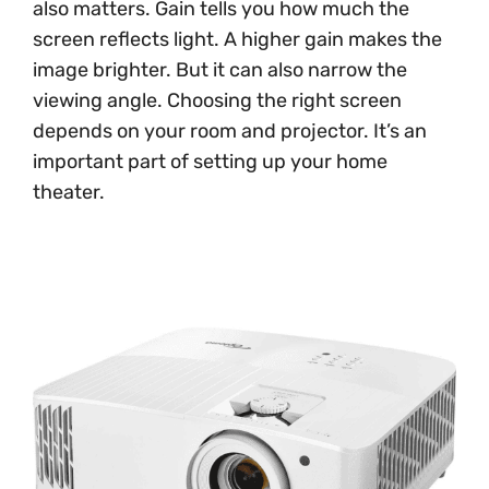
also matters. Gain tells you how much the
screen reflects light. A higher gain makes the
image brighter. But it can also narrow the
viewing angle. Choosing the right screen
depends on your room and projector. It’s an
important part of setting up your home
theater.