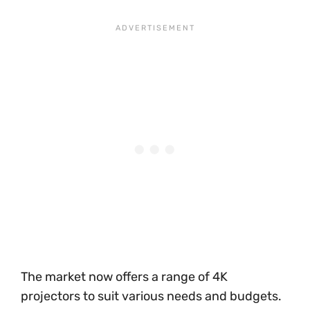
The market now offers a range of 4K
projectors to suit various needs and budgets.