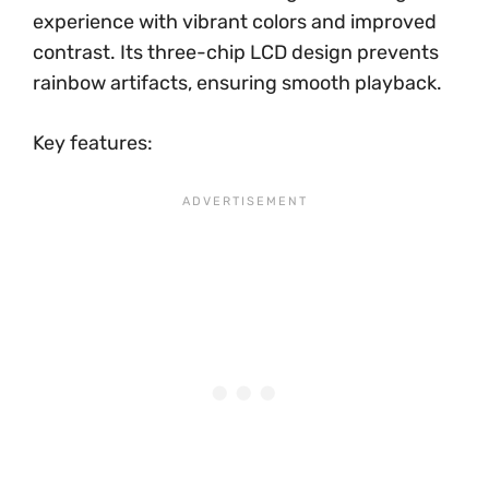
experience with vibrant colors and improved
contrast. Its three-chip LCD design prevents
rainbow artifacts, ensuring smooth playback.
Key features: