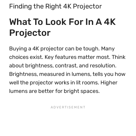
Finding the Right 4K Projector
What To Look For In A 4K
Projector
Buying a 4K projector can be tough. Many
choices exist. Key features matter most. Think
about brightness, contrast, and resolution.
Brightness, measured in lumens, tells you how
well the projector works in lit rooms. Higher
lumens are better for bright spaces.