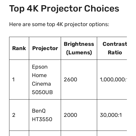
Top 4K Projector Choices
Here are some top 4K projector options:
Brightness
Contrast
Rank
Projector
(Lumens)
Ratio
Epson
Home
1
2600
1,000,000:1
Cinema
5050UB
BenQ
2
2000
30,000:1
HT3550