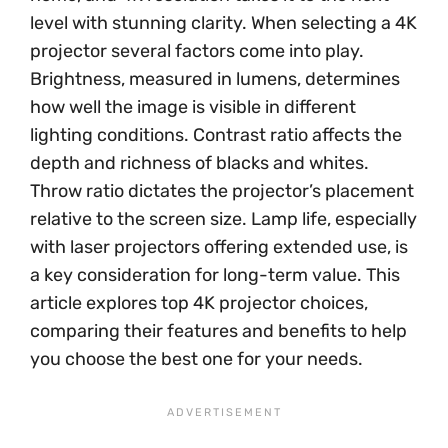
level with stunning clarity. When selecting a 4K
projector several factors come into play.
Brightness, measured in lumens, determines
how well the image is visible in different
lighting conditions. Contrast ratio affects the
depth and richness of blacks and whites.
Throw ratio dictates the projector’s placement
relative to the screen size. Lamp life, especially
with laser projectors offering extended use, is
a key consideration for long-term value. This
article explores top 4K projector choices,
comparing their features and benefits to help
you choose the best one for your needs.