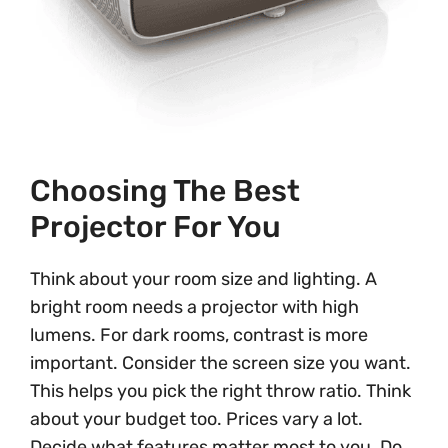
Choosing The Best
Projector For You
Think about your room size and lighting. A
bright room needs a projector with high
lumens. For dark rooms, contrast is more
important. Consider the screen size you want.
This helps you pick the right throw ratio. Think
about your budget too. Prices vary a lot.
Decide what features matter most to you. Do