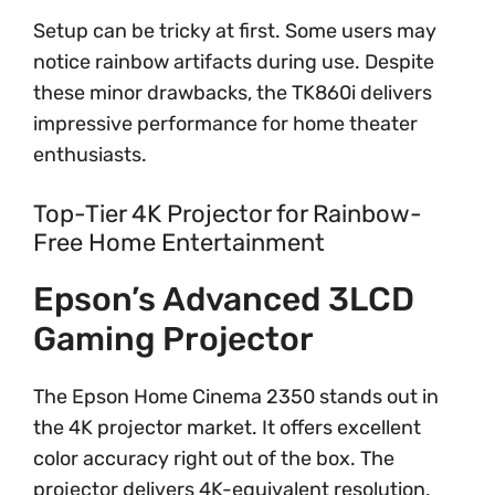
Setup can be tricky at first. Some users may
notice rainbow artifacts during use. Despite
these minor drawbacks, the TK860i delivers
impressive performance for home theater
enthusiasts.
Top-Tier 4K Projector for Rainbow-
Free Home Entertainment
Epson’s Advanced 3LCD
Gaming Projector
The Epson Home Cinema 2350 stands out in
the 4K projector market. It offers excellent
color accuracy right out of the box. The
projector delivers 4K-equivalent resolution,