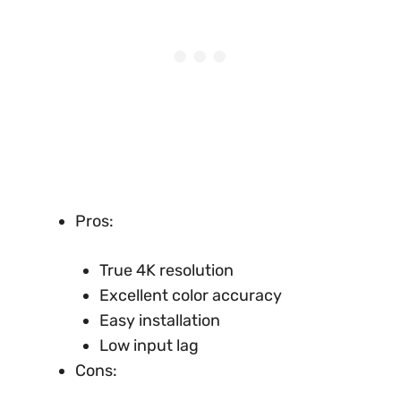
Pros:
True 4K resolution
Excellent color accuracy
Easy installation
Low input lag
Cons: