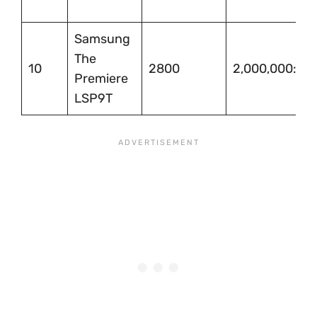
Samsung
The
10
2800
2,000,000:1
Premiere
LSP9T