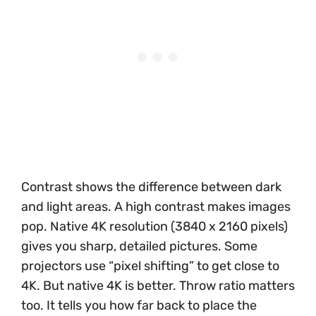
Contrast shows the difference between dark
and light areas. A high contrast makes images
pop. Native 4K resolution (3840 x 2160 pixels)
gives you sharp, detailed pictures. Some
projectors use “pixel shifting” to get close to
4K. But native 4K is better. Throw ratio matters
too. It tells you how far back to place the