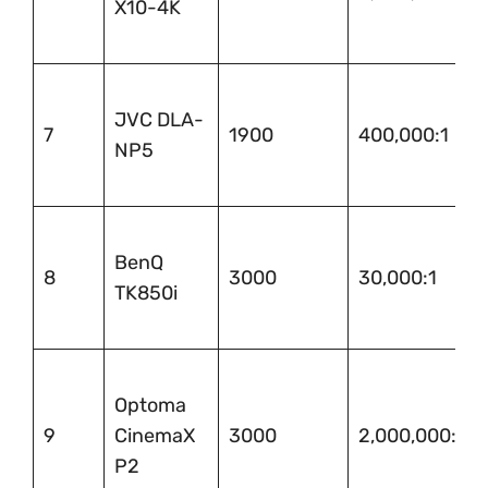
X10-4K
JVC DLA-
7
1900
400,000:1
NP5
BenQ
8
3000
30,000:1
TK850i
Optoma
9
CinemaX
3000
2,000,000:1
P2