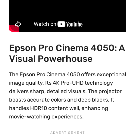
Epson Pro Cinema 4050: A
Visual Powerhouse
The Epson Pro Cinema 4050 offers exceptional
image quality. Its 4K Pro-UHD technology
delivers sharp, detailed visuals. The projector
boasts accurate colors and deep blacks. It
handles HDR10 content well, enhancing
movie-watching experiences.