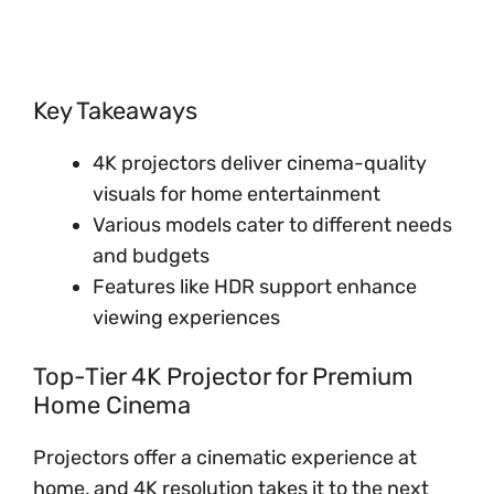
Key Takeaways
4K projectors deliver cinema-quality
visuals for home entertainment
Various models cater to different needs
and budgets
Features like HDR support enhance
viewing experiences
Top-Tier 4K Projector for Premium
Home Cinema
Projectors offer a cinematic experience at
home, and 4K resolution takes it to the next