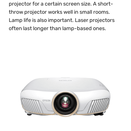
projector for a certain screen size. A short-
throw projector works well in small rooms.
Lamp life is also important. Laser projectors
often last longer than lamp-based ones.