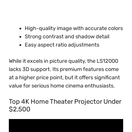
High-quality image with accurate colors
Strong contrast and shadow detail
Easy aspect ratio adjustments
While it excels in picture quality, the LS12000
lacks 3D support. Its premium features come
at a higher price point, but it offers significant
value for serious home cinema enthusiasts.
Top 4K Home Theater Projector Under
$2,500