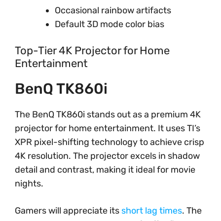
Occasional rainbow artifacts
Default 3D mode color bias
Top-Tier 4K Projector for Home
Entertainment
BenQ TK860i
The BenQ TK860i stands out as a premium 4K
projector for home entertainment. It uses TI’s
XPR pixel-shifting technology to achieve crisp
4K resolution. The projector excels in shadow
detail and contrast, making it ideal for movie
nights.
Gamers will appreciate its
short lag times
. The