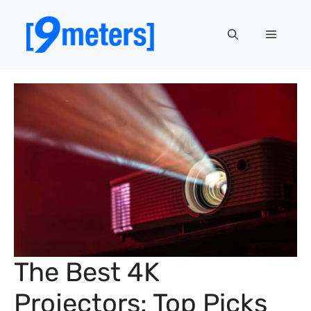
Skip
to
Menu
content
The Best 4K
Projectors: Top Picks