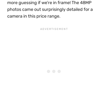
more guessing if we’re in frame! The 48MP
photos came out surprisingly detailed for a
camera in this price range.