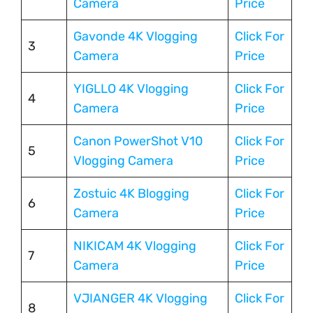
Camera
Price
Gavonde 4K Vlogging
Click For
3
Camera
Price
YIGLLO 4K Vlogging
Click For
4
Camera
Price
Canon PowerShot V10
Click For
5
Vlogging Camera
Price
Zostuic 4K Blogging
Click For
6
Camera
Price
NIKICAM 4K Vlogging
Click For
7
Camera
Price
VJIANGER 4K Vlogging
Click For
8