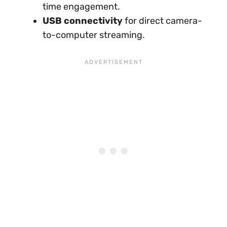
time engagement.
USB connectivity
for direct camera-
to-computer streaming.