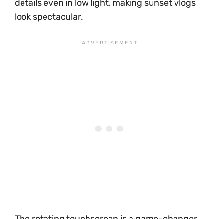
details even in low light, making sunset vlogs
look spectacular.
The rotating touchscreen is a game-changer