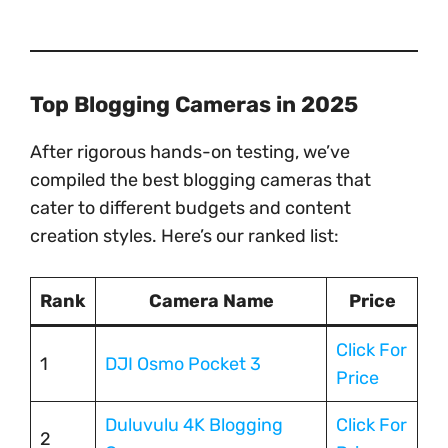
Top Blogging Cameras in 2025
After rigorous hands-on testing, we’ve
compiled the best blogging cameras that
cater to different budgets and content
creation styles. Here’s our ranked list:
Rank
Camera Name
Price
Click For
1
DJI Osmo Pocket 3
Price
Duluvulu 4K Blogging
Click For
2