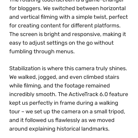
for bloggers. We switched between horizontal
and vertical filming with a simple twist, perfect
for creating content for different platforms.
The screen is bright and responsive, making it
easy to adjust settings on the go without
fumbling through menus.
Stabilization is where this camera truly shines.
We walked, jogged, and even climbed stairs
while filming, and the footage remained
incredibly smooth. The ActiveTrack 6.0 feature
kept us perfectly in frame during a walking
tour – we set up the camera on a small tripod,
and it followed us flawlessly as we moved
around explaining historical landmarks.