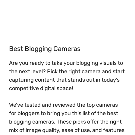
Best Blogging Cameras
Are you ready to take your blogging visuals to
the next level? Pick the right camera and start
capturing content that stands out in today’s
competitive digital space!
We’ve tested and reviewed the top cameras
for bloggers to bring you this list of the best
blogging cameras. These picks offer the right
mix of image quality, ease of use, and features