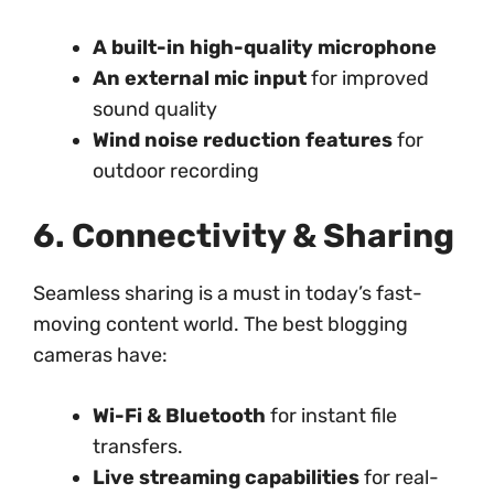
A built-in high-quality microphone
An external mic input
for improved
sound quality
Wind noise reduction features
for
outdoor recording
6. Connectivity & Sharing
Seamless sharing is a must in today’s fast-
moving content world. The best blogging
cameras have:
Wi-Fi & Bluetooth
for instant file
transfers.
Live streaming capabilities
for real-