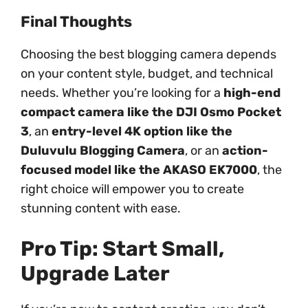
Final Thoughts
Choosing the best blogging camera depends
on your content style, budget, and technical
needs. Whether you’re looking for a
high-end
compact camera like the DJI Osmo Pocket
3
, an
entry-level 4K option like the
Duluvulu Blogging Camera
, or an
action-
focused model like the AKASO EK7000
, the
right choice will empower you to create
stunning content with ease.
Pro Tip: Start Small,
Upgrade Later