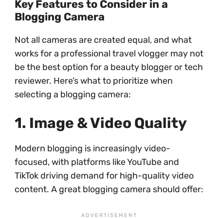
Key Features to Consider in a
Blogging Camera
Not all cameras are created equal, and what
works for a professional travel vlogger may not
be the best option for a beauty blogger or tech
reviewer. Here’s what to prioritize when
selecting a blogging camera:
1. Image & Video Quality
Modern blogging is increasingly video-
focused, with platforms like YouTube and
TikTok driving demand for high-quality video
content. A great blogging camera should offer: