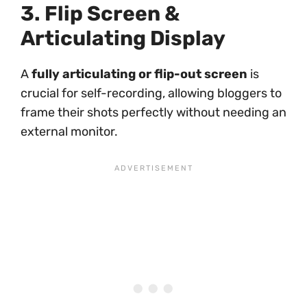
3. Flip Screen &
Articulating Display
A
fully articulating or flip-out screen
is
crucial for self-recording, allowing bloggers to
frame their shots perfectly without needing an
external monitor.