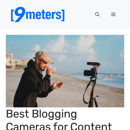
Skip
to
Menu
content
Best Blogging
Cameras for Content