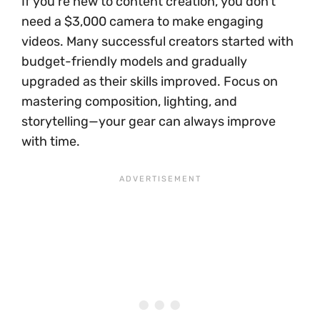
If you’re new to content creation, you don’t
need a $3,000 camera to make engaging
videos. Many successful creators started with
budget-friendly models and gradually
upgraded as their skills improved. Focus on
mastering composition, lighting, and
storytelling—your gear can always improve
with time.