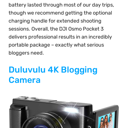
battery lasted through most of our day trips,
though we recommend getting the optional
charging handle for extended shooting
sessions. Overall, the DJI Osmo Pocket 3
delivers professional results in an incredibly
portable package – exactly what serious
bloggers need.
Duluvulu 4K Blogging
Camera