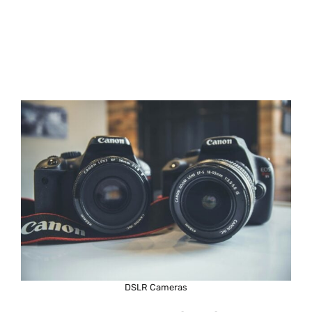
DSLR Cameras