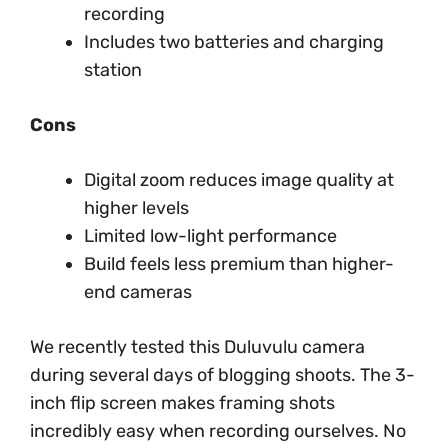
recording
Includes two batteries and charging
station
Cons
Digital zoom reduces image quality at
higher levels
Limited low-light performance
Build feels less premium than higher-
end cameras
We recently tested this Duluvulu camera
during several days of blogging shoots. The 3-
inch flip screen makes framing shots
incredibly easy when recording ourselves. No