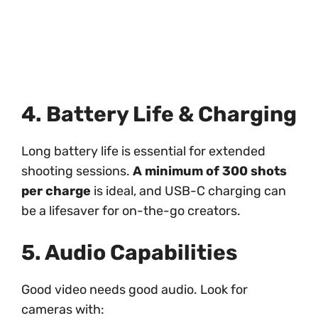
4. Battery Life & Charging
Long battery life is essential for extended
shooting sessions.
A minimum of 300 shots
per charge
is ideal, and USB-C charging can
be a lifesaver for on-the-go creators.
5. Audio Capabilities
Good video needs good audio. Look for
cameras with: