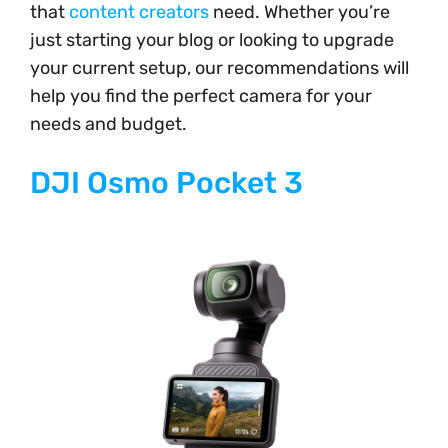
that
content creators
need. Whether you’re
just starting your blog or looking to upgrade
your current setup, our recommendations will
help you find the perfect camera for your
needs and budget.
DJI Osmo Pocket 3