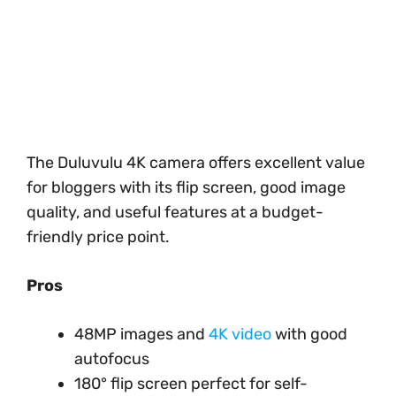
The Duluvulu 4K camera offers excellent value
for bloggers with its flip screen, good image
quality, and useful features at a budget-
friendly price point.
Pros
48MP images and
4K video
with good
autofocus
180° flip screen perfect for self-