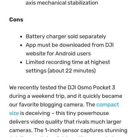
axis mechanical stabilization
Cons
Battery charger sold separately
App must be downloaded from DJI
website for Android users
Limited recording time at highest
settings (about 22 minutes)
We recently tested the DJI Osmo Pocket 3
during a weekend trip, and it quickly became
our favorite blogging camera. The
compact
size
is deceiving – this tiny powerhouse
delivers video quality that rivals much larger
cameras. The 1-inch sensor captures stunning