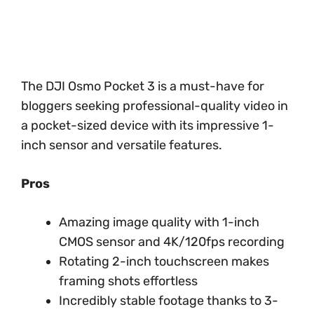
The DJI Osmo Pocket 3 is a must-have for
bloggers seeking professional-quality video in
a pocket-sized device with its impressive 1-
inch sensor and versatile features.
Pros
Amazing image quality with 1-inch
CMOS sensor and 4K/120fps recording
Rotating 2-inch touchscreen makes
framing shots effortless
Incredibly stable footage thanks to 3-