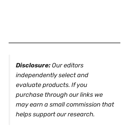
Disclosure:
Our editors
independently select and
evaluate products. If you
purchase through our links we
may earn a small commission that
helps support our research.