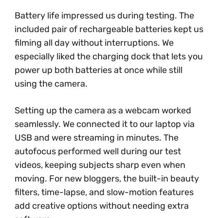
Battery life impressed us during testing. The
included pair of rechargeable batteries kept us
filming all day without interruptions. We
especially liked the charging dock that lets you
power up both batteries at once while still
using the camera.
Setting up the camera as a webcam worked
seamlessly. We connected it to our laptop via
USB and were streaming in minutes. The
autofocus performed well during our test
videos, keeping subjects sharp even when
moving. For new bloggers, the built-in beauty
filters, time-lapse, and slow-motion features
add creative options without needing extra