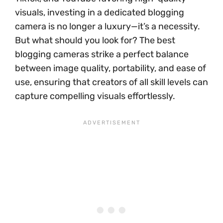
visuals, investing in a dedicated blogging
camera is no longer a luxury—it’s a necessity.
But what should you look for? The best
blogging cameras strike a perfect balance
between image quality, portability, and ease of
use, ensuring that creators of all skill levels can
capture compelling visuals effortlessly.