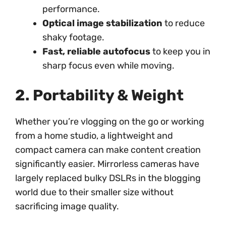
performance.
Optical image stabilization
to reduce
shaky footage.
Fast, reliable autofocus
to keep you in
sharp focus even while moving.
2. Portability & Weight
Whether you’re vlogging on the go or working
from a home studio, a lightweight and
compact camera can make content creation
significantly easier. Mirrorless cameras have
largely replaced bulky DSLRs in the blogging
world due to their smaller size without
sacrificing image quality.