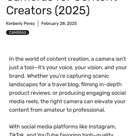
Creators (2025)
Kimberly Perez
February 28, 2025
CAMERAS
In the world of content creation, a camera isn’t
just a tool—it’s your voice, your vision, and your
brand. Whether you’re capturing scenic
landscapes for a travel blog, filming in-depth
product reviews, or producing engaging social
media reels, the right camera can elevate your
content from amateur to professional.
With social media platforms like Instagram,
TikTok, and YouTube favoring high-quality