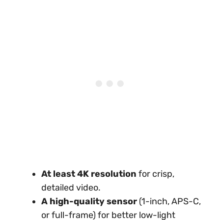
At least 4K resolution
for crisp,
detailed video.
A high-quality sensor
(1-inch, APS-C,
or full-frame) for better low-light