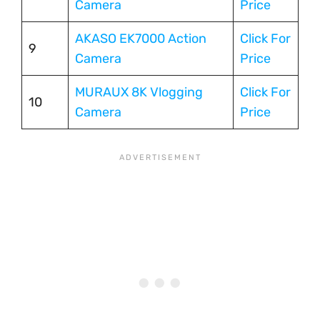
Camera
Price
AKASO EK7000 Action
Click For
9
Camera
Price
MURAUX 8K Vlogging
Click For
10
Camera
Price