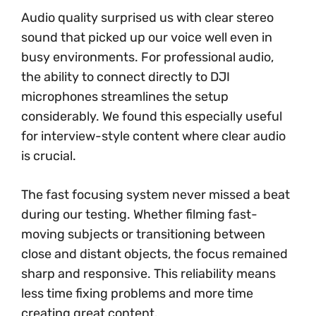
Audio quality surprised us with clear stereo
sound that picked up our voice well even in
busy environments. For professional audio,
the ability to connect directly to DJI
microphones streamlines the setup
considerably. We found this especially useful
for interview-style content where clear audio
is crucial.
The fast focusing system never missed a beat
during our testing. Whether filming fast-
moving subjects or transitioning between
close and distant objects, the focus remained
sharp and responsive. This reliability means
less time fixing problems and more time
creating great content.