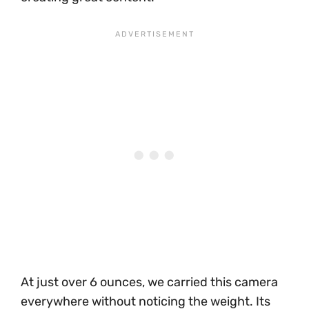
At just over 6 ounces, we carried this camera
everywhere without noticing the weight. Its