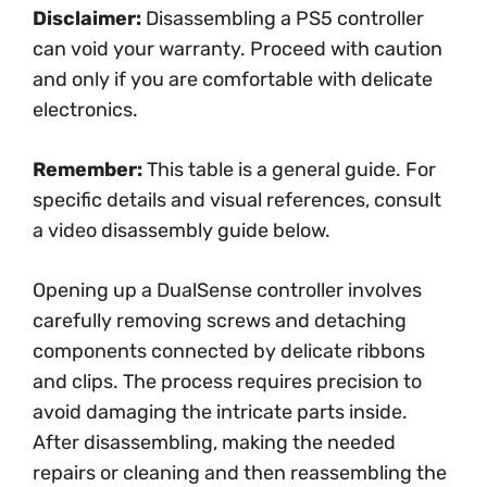
Disclaimer:
Disassembling a PS5 controller
can void your warranty. Proceed with caution
and only if you are comfortable with delicate
electronics.
Remember:
This table is a general guide. For
specific details and visual references, consult
a video disassembly guide below.
Opening up a DualSense controller involves
carefully removing screws and detaching
components connected by delicate ribbons
and clips. The process requires precision to
avoid damaging the intricate parts inside.
After disassembling, making the needed
repairs or cleaning and then reassembling the