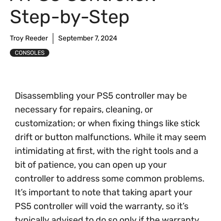
Step-by-Step
Troy Reeder
September 7, 2024
CONSOLES
Disassembling your PS5 controller may be
necessary for repairs, cleaning, or
customization; or when fixing things like stick
drift or button malfunctions. While it may seem
intimidating at first, with the right tools and a
bit of patience, you can open up your
controller to address some common problems.
It’s important to note that taking apart your
PS5 controller will void the warranty, so it’s
typically advised to do so only if the warranty