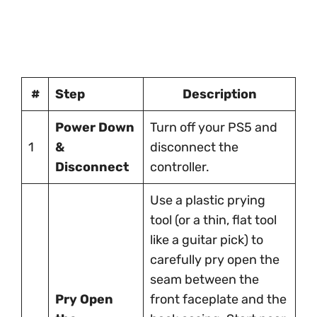
#
Step
Description
Power Down
Turn off your PS5 and
1
&
disconnect the
Disconnect
controller.
Use a plastic prying
tool (or a thin, flat tool
like a guitar pick) to
carefully pry open the
seam between the
Pry Open
front faceplate and the