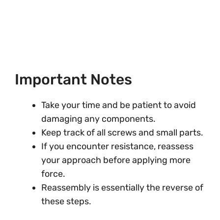
Important Notes
Take your time and be patient to avoid
damaging any components.
Keep track of all screws and small parts.
If you encounter resistance, reassess
your approach before applying more
force.
Reassembly is essentially the reverse of
these steps.