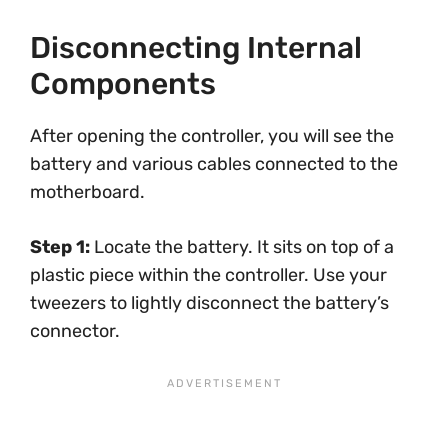
Disconnecting Internal
Components
After opening the controller, you will see the
battery and various cables connected to the
motherboard.
Step 1:
Locate the battery. It sits on top of a
plastic piece within the controller. Use your
tweezers to lightly disconnect the battery’s
connector.