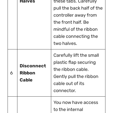
Halves
these tabs. Carefully
pull the back half of the
controller away from
the front half. Be
mindful of the ribbon
cable connecting the
two halves.
Carefully lift the small
plastic flap securing
Disconnect
the ribbon cable.
6
Ribbon
Gently pull the ribbon
Cable
cable out of its
connector.
You now have access
to the internal