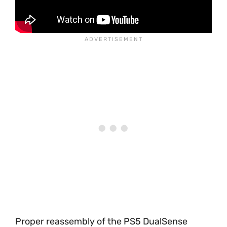
Proper reassembly of the PS5 DualSense