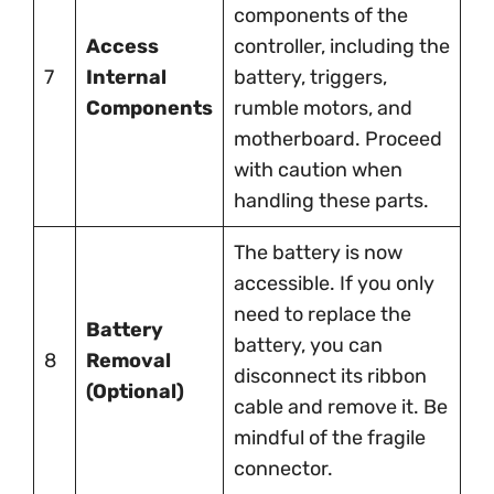
components of the
Access
controller, including the
7
Internal
battery, triggers,
Components
rumble motors, and
motherboard. Proceed
with caution when
handling these parts.
The battery is now
accessible. If you only
need to replace the
Battery
battery, you can
8
Removal
disconnect its ribbon
(Optional)
cable and remove it. Be
mindful of the fragile
connector.