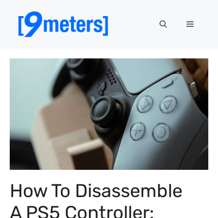
Skip
to
Menu
content
How To Disassemble
A PS5 Controller: