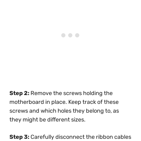
Step 2:
Remove the screws holding the
motherboard in place. Keep track of these
screws and which holes they belong to, as
they might be different sizes.
Step 3:
Carefully disconnect the ribbon cables