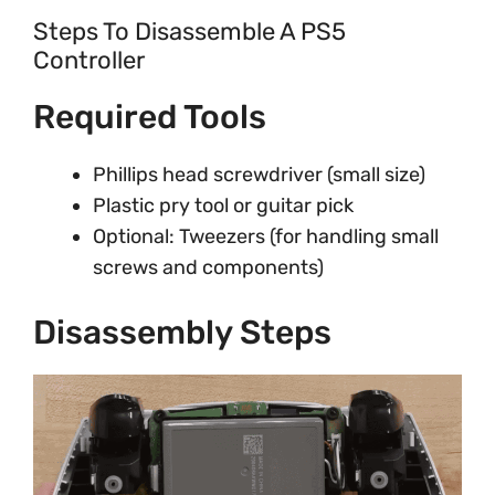
Steps To Disassemble A PS5
Controller
Required Tools
Phillips head screwdriver (small size)
Plastic pry tool or guitar pick
Optional: Tweezers (for handling small
screws and components)
Disassembly Steps