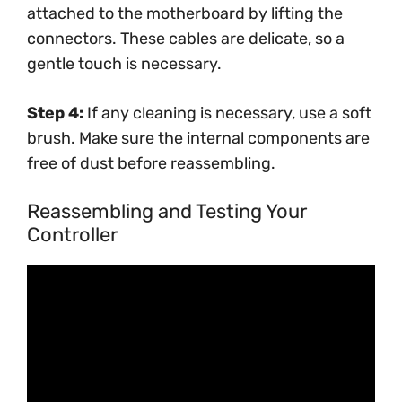
attached to the motherboard by lifting the
connectors. These cables are delicate, so a
gentle touch is necessary.
Step 4:
If any cleaning is necessary, use a soft
brush. Make sure the internal components are
free of dust before reassembling.
Reassembling and Testing Your
Controller