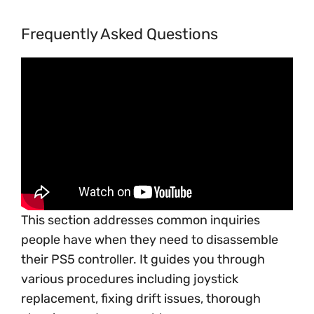
Frequently Asked Questions
This section addresses common inquiries
people have when they need to disassemble
their PS5 controller. It guides you through
various procedures including joystick
replacement, fixing drift issues, thorough