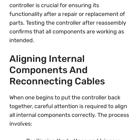
controller is crucial for ensuring its
functionality after a repair or replacement of
parts. Testing the controller after reassembly
confirms that all components are working as
intended.
Aligning Internal
Components And
Reconnecting Cables
When one begins to put the controller back
together, careful attention is required to align
all internal components correctly. The process
involves: