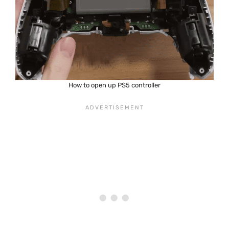
How to open up PS5 controller