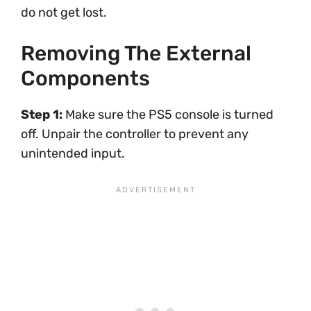
do not get lost.
Removing The External
Components
Step 1:
Make sure the PS5 console is turned
off. Unpair the controller to prevent any
unintended input.