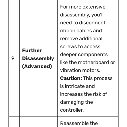
For more extensive
disassembly, you’ll
need to disconnect
ribbon cables and
remove additional
screws to access
Further
deeper components
9
Disassembly
like the motherboard or
(Advanced)
vibration motors.
Caution:
This process
is intricate and
increases the risk of
damaging the
controller.
Reassemble the