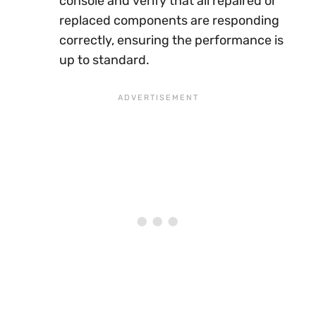
console and verify that all repaired or
replaced components are responding
correctly, ensuring the performance is
up to standard.