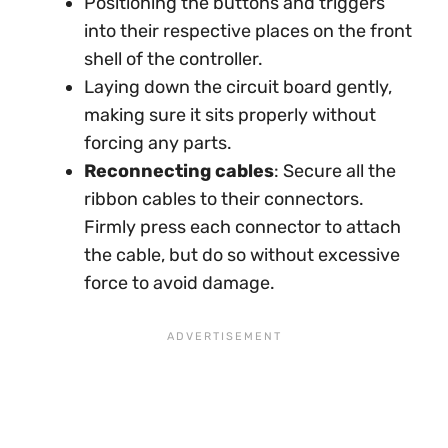
Positioning the buttons and triggers
into their respective places on the front
shell of the controller.
Laying down the circuit board gently,
making sure it sits properly without
forcing any parts.
Reconnecting cables
: Secure all the
ribbon cables to their connectors.
Firmly press each connector to attach
the cable, but do so without excessive
force to avoid damage.