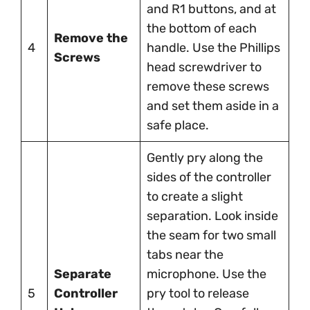
and R1 buttons, and at
the bottom of each
Remove the
4
handle. Use the Phillips
Screws
head screwdriver to
remove these screws
and set them aside in a
safe place.
Gently pry along the
sides of the controller
to create a slight
separation. Look inside
the seam for two small
tabs near the
Separate
microphone. Use the
5
Controller
pry tool to release