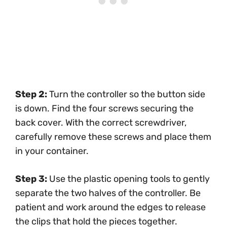
Step 2:
Turn the controller so the button side
is down. Find the four screws securing the
back cover. With the correct screwdriver,
carefully remove these screws and place them
in your container.
Step 3:
Use the plastic opening tools to gently
separate the two halves of the controller. Be
patient and work around the edges to release
the clips that hold the pieces together.