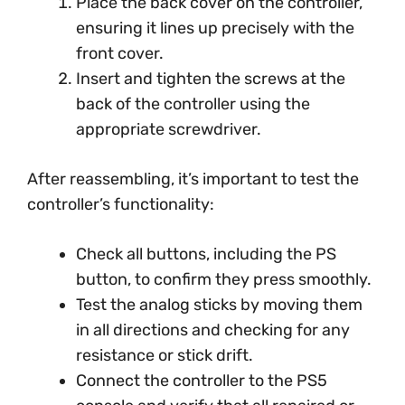
Place the back cover on the controller,
ensuring it lines up precisely with the
front cover.
Insert and tighten the screws at the
back of the controller using the
appropriate screwdriver.
After reassembling, it’s important to test the
controller’s functionality:
Check all buttons, including the PS
button, to confirm they press smoothly.
Test the analog sticks by moving them
in all directions and checking for any
resistance or stick drift.
Connect the controller to the PS5