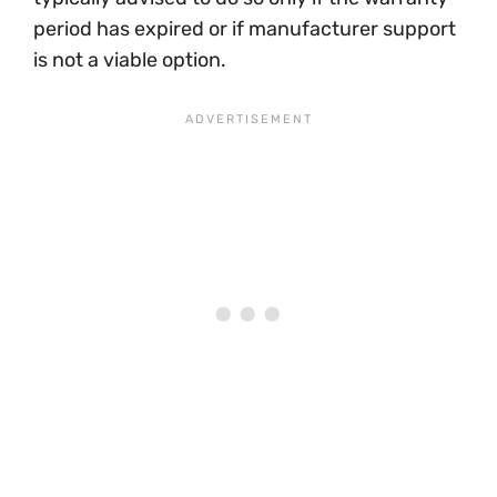
period has expired or if manufacturer support
is not a viable option.