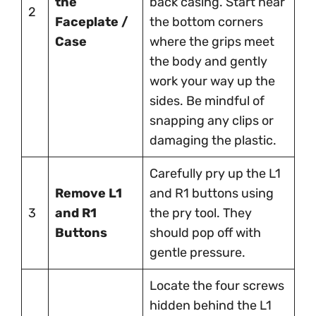
the
back casing. Start near
2
Faceplate /
the bottom corners
Case
where the grips meet
the body and gently
work your way up the
sides. Be mindful of
snapping any clips or
damaging the plastic.
Carefully pry up the L1
Remove L1
and R1 buttons using
3
and R1
the pry tool. They
Buttons
should pop off with
gentle pressure.
Locate the four screws
hidden behind the L1