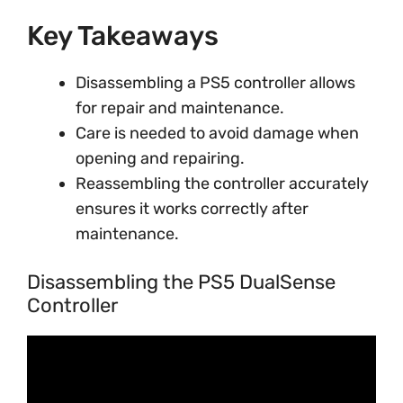
Key Takeaways
Disassembling a PS5 controller allows
for repair and maintenance.
Care is needed to avoid damage when
opening and repairing.
Reassembling the controller accurately
ensures it works correctly after
maintenance.
Disassembling the PS5 DualSense
Controller