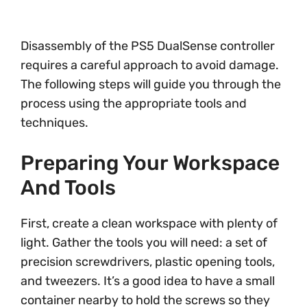
Disassembly of the PS5 DualSense controller
requires a careful approach to avoid damage.
The following steps will guide you through the
process using the appropriate tools and
techniques.
Preparing Your Workspace
And Tools
First, create a clean workspace with plenty of
light. Gather the tools you will need: a set of
precision screwdrivers, plastic opening tools,
and tweezers. It’s a good idea to have a small
container nearby to hold the screws so they