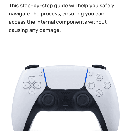
This step-by-step guide will help you safely
navigate the process, ensuring you can
access the internal components without
causing any damage.