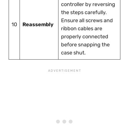
controller by reversing
the steps carefully.
Ensure all screws and
10
Reassembly
ribbon cables are
properly connected
before snapping the
case shut.