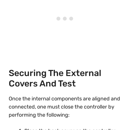
Securing The External
Covers And Test
Once the internal components are aligned and
connected, one must close the controller by
performing the following: