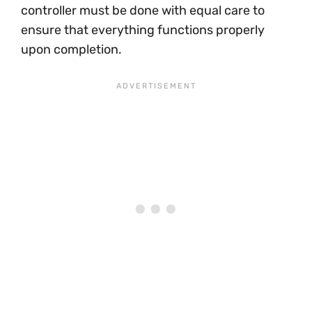
controller must be done with equal care to
ensure that everything functions properly
upon completion.