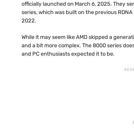
officially launched on March 6, 2025. They 
series, which was built on the previous RDNA
2022.
While it may seem like AMD skipped a generatio
and a bit more complex. The 8000 series does
and PC enthusiasts expected it to be.