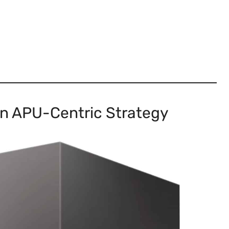
n APU-Centric Strategy