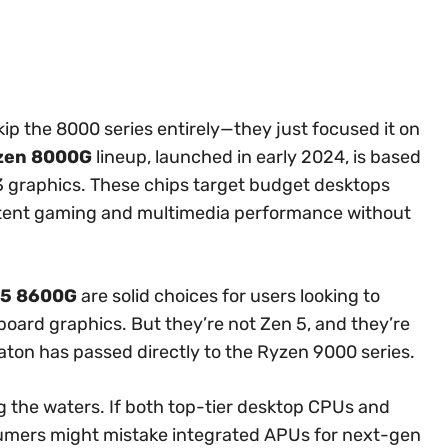
skip the 8000 series entirely—they just focused it on
zen 8000G
lineup, launched in early 2024, is based
3 graphics. These chips target budget desktops
etent gaming and multimedia performance without
 5 8600G
are solid choices for users looking to
board graphics. But they’re not Zen 5, and they’re
aton has passed directly to the Ryzen 9000 series.
the waters. If both top-tier desktop CPUs and
umers might mistake integrated APUs for next-gen