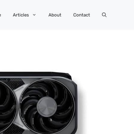
e
Articles
About
Contact