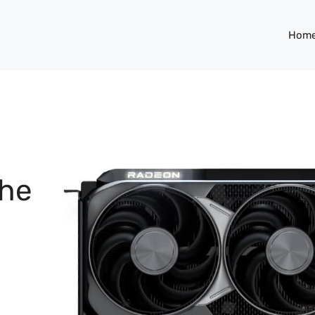
Hom
the