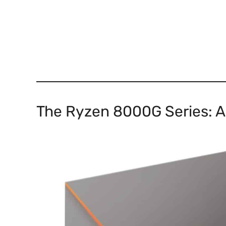
The Ryzen 8000G Series: A