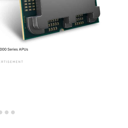
000 Series APUs