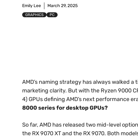
Emily Lee
March 29, 2025
GRAPHICS
PC
AMD’s naming strategy has always walked a 
marketing clarity. But with the Ryzen 9000 
4) GPUs defining AMD’s next performance era
8000 series for desktop GPUs?
So far, AMD has released two mid-level optio
the RX 9070 XT and the RX 9070. Both model