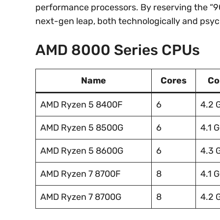
performance processors. By reserving the “90
next-gen leap, both technologically and psych
AMD 8000 Series CPUs
Name
Cores
Co
AMD Ryzen 5 8400F
6
4.2 
AMD Ryzen 5 8500G
6
4.1 
AMD Ryzen 5 8600G
6
4.3 
AMD Ryzen 7 8700F
8
4.1 
AMD Ryzen 7 8700G
8
4.2 