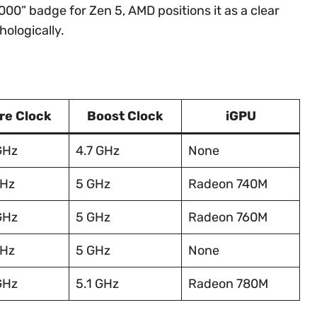
00” badge for Zen 5, AMD positions it as a clear
ologically.
re Clock
Boost Clock
iGPU
GHz
4.7 GHz
None
GHz
5 GHz
Radeon 740M
GHz
5 GHz
Radeon 760M
GHz
5 GHz
None
GHz
5.1 GHz
Radeon 780M