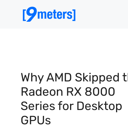
Skip
to
content
Why AMD Skipped 
Radeon RX 8000
Series for Desktop
GPUs