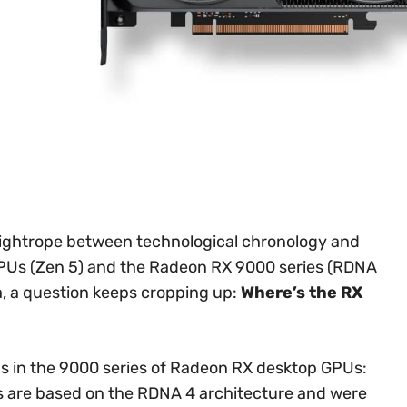
tightrope between technological chronology and
CPUs (Zen 5) and the Radeon RX 9000 series (RDNA
, a question keeps cropping up:
Where’s the RX
ns in the 9000 series of Radeon RX desktop GPUs:
s are based on the RDNA 4 architecture and were