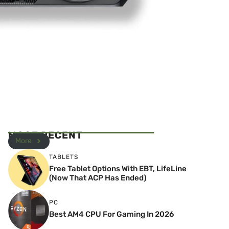
MOST RECENT
More
TABLETS
Free Tablet Options With EBT, LifeLine
(Now That ACP Has Ended)
PC
Best AM4 CPU For Gaming In 2026