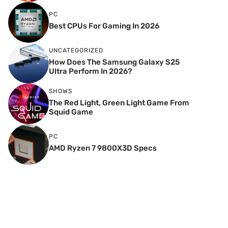
PC
Best CPUs For Gaming In 2026
UNCATEGORIZED
How Does The Samsung Galaxy S25
Ultra Perform In 2026?
SHOWS
The Red Light, Green Light Game From
Squid Game
PC
AMD Ryzen 7 9800X3D Specs