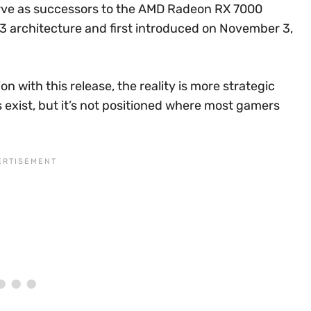
serve as successors to the AMD Radeon RX 7000
 3 architecture and first introduced on November 3,
n with this release, the reality is more strategic
 exist, but it’s not positioned where most gamers