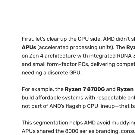
First, let’s clear up the CPU side. AMD didn’t 
APUs
(accelerated processing units). The
Ry
on Zen 4 architecture with integrated RDNA 
and small form-factor PCs, delivering comp
needing a discrete GPU.
For example, the
Ryzen 7 8700G
and
Ryzen
build affordable systems with respectable on
not part of AMD’s flagship CPU lineup—that b
This segmentation helps AMD avoid muddying 
APUs shared the 8000 series branding, cons