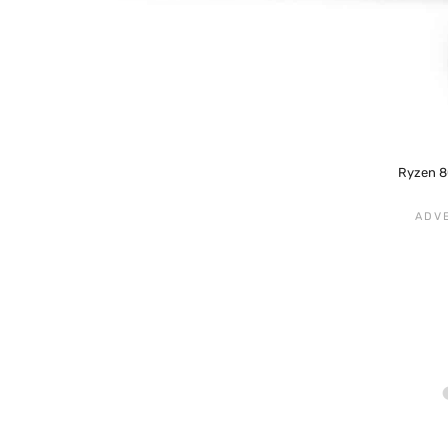
Ryzen 8