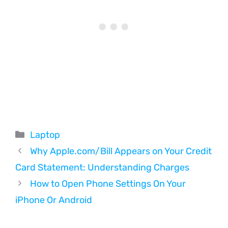
Categories
Laptop
Why Apple.com/Bill Appears on Your Credit
Card Statement: Understanding Charges
How to Open Phone Settings On Your
iPhone Or Android