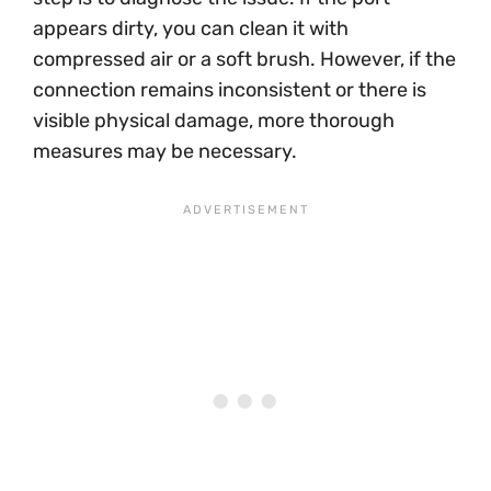
appears dirty, you can clean it with
compressed air or a soft brush. However, if the
connection remains inconsistent or there is
visible physical damage, more thorough
measures may be necessary.