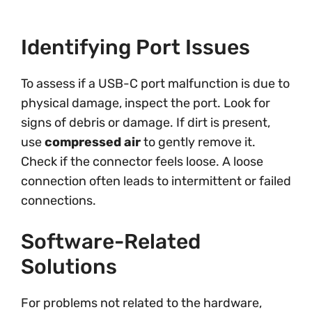
Identifying Port Issues
To assess if a USB-C port malfunction is due to
physical damage, inspect the port. Look for
signs of debris or damage. If dirt is present,
use
compressed air
to gently remove it.
Check if the connector feels loose. A loose
connection often leads to intermittent or failed
connections.
Software-Related
Solutions
For problems not related to the hardware,