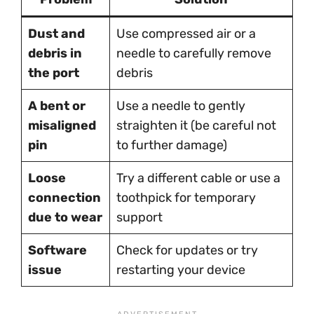
Dust and
Use compressed air or a
debris in
needle to carefully remove
the port
debris
A bent or
Use a needle to gently
misaligned
straighten it (be careful not
pin
to further damage)
Loose
Try a different cable or use a
connection
toothpick for temporary
due to wear
support
Software
Check for updates or try
issue
restarting your device