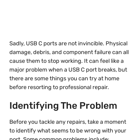
Sadly, USB C ports are not invincible. Physical
damage, debris, and component failure can all
cause them to stop working. It can feel like a
major problem when a USB C port breaks, but
there are some things you can try at home
before resorting to professional repair.
Identifying The Problem
Before you tackle any repairs, take a moment
to identify what seems to be wrong with your
port. Some common problems include: