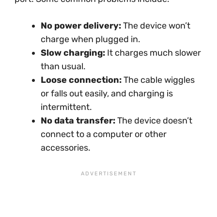
No power delivery:
The device won’t
charge when plugged in.
Slow charging:
It charges much slower
than usual.
Loose connection:
The cable wiggles
or falls out easily, and charging is
intermittent.
No data transfer:
The device doesn’t
connect to a computer or other
accessories.