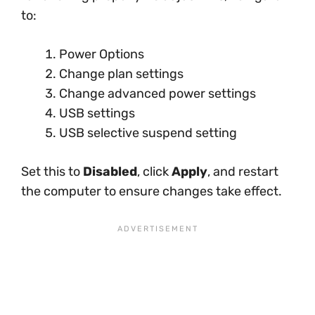
to:
Power Options
Change plan settings
Change advanced power settings
USB settings
USB selective suspend setting
Set this to
Disabled
, click
Apply
, and restart
the computer to ensure changes take effect.