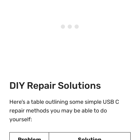
DIY Repair Solutions
Here’s a table outlining some simple USB C
repair methods you may be able to do
yourself:
Problem
Solution