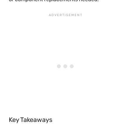
Key Takeaways