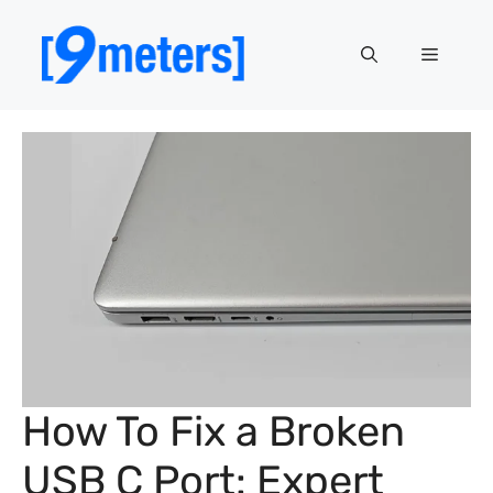
Skip
to
Menu
content
How To Fix a Broken
USB C Port: Expert