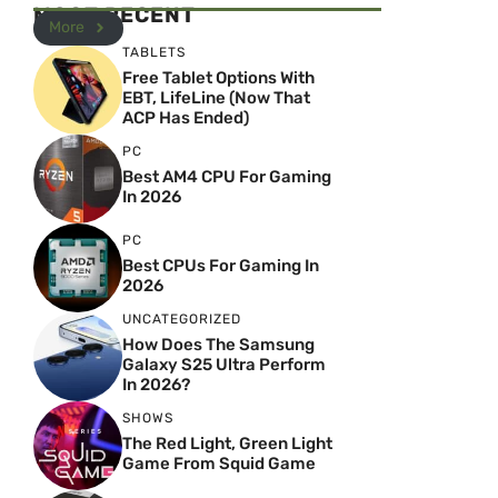
MOST RECENT
More
TABLETS
Free Tablet Options With
EBT, LifeLine (Now That
ACP Has Ended)
PC
Best AM4 CPU For Gaming
In 2026
PC
Best CPUs For Gaming In
2026
UNCATEGORIZED
How Does The Samsung
Galaxy S25 Ultra Perform
In 2026?
SHOWS
The Red Light, Green Light
Game From Squid Game