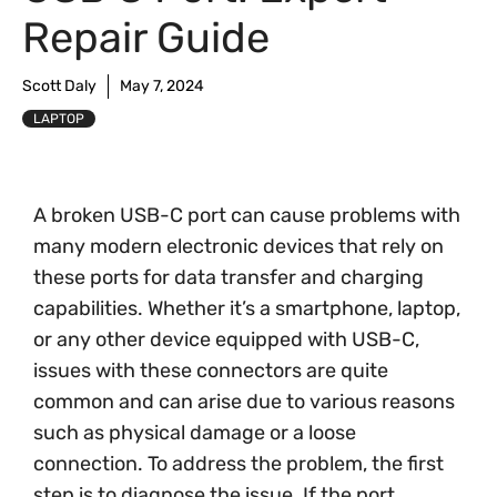
Repair Guide
Scott Daly
May 7, 2024
LAPTOP
A broken USB-C port can cause problems with
many modern electronic devices that rely on
these ports for data transfer and charging
capabilities. Whether it’s a smartphone, laptop,
or any other device equipped with USB-C,
issues with these connectors are quite
common and can arise due to various reasons
such as physical damage or a loose
connection. To address the problem, the first
step is to diagnose the issue. If the port