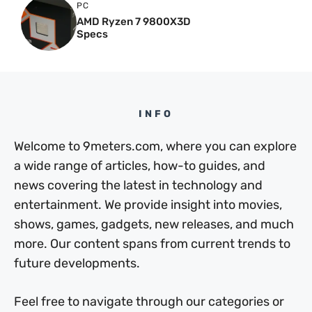
PC
AMD Ryzen 7 9800X3D
Specs
INFO
Welcome to 9meters.com, where you can explore
a wide range of articles, how-to guides, and
news covering the latest in technology and
entertainment. We provide insight into movies,
shows, games, gadgets, new releases, and much
more. Our content spans from current trends to
future developments.
Feel free to navigate through our categories or