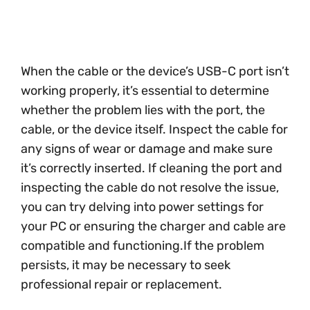
When the cable or the device’s USB-C port isn’t
working properly, it’s essential to determine
whether the problem lies with the port, the
cable, or the device itself. Inspect the cable for
any signs of wear or damage and make sure
it’s correctly inserted. If cleaning the port and
inspecting the cable do not resolve the issue,
you can try delving into power settings for
your PC or ensuring the charger and cable are
compatible and functioning.If the problem
persists, it may be necessary to seek
professional repair or replacement.