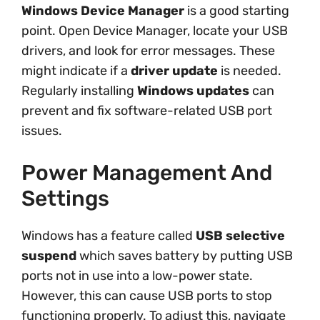
Windows Device Manager
is a good starting
point. Open Device Manager, locate your USB
drivers, and look for error messages. These
might indicate if a
driver update
is needed.
Regularly installing
Windows updates
can
prevent and fix software-related USB port
issues.
Power Management And
Settings
Windows has a feature called
USB selective
suspend
which saves battery by putting USB
ports not in use into a low-power state.
However, this can cause USB ports to stop
functioning properly. To adjust this, navigate