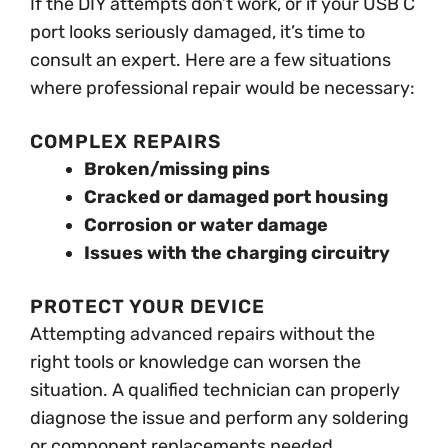
If the DIY attempts don’t work, or if your USB C
port looks seriously damaged, it’s time to
consult an expert. Here are a few situations
where professional repair would be necessary:
COMPLEX REPAIRS
Broken/missing pins
Cracked or damaged port housing
Corrosion or water damage
Issues with the charging circuitry
PROTECT YOUR DEVICE
Attempting advanced repairs without the
right tools or knowledge can worsen the
situation. A qualified technician can properly
diagnose the issue and perform any soldering
or component replacements needed.