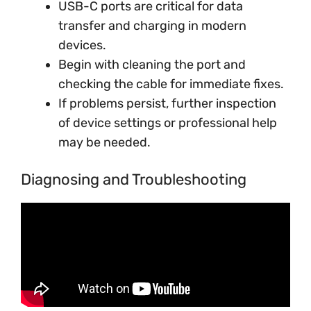
USB-C ports are critical for data
transfer and charging in modern
devices.
Begin with cleaning the port and
checking the cable for immediate fixes.
If problems persist, further inspection
of device settings or professional help
may be needed.
Diagnosing and Troubleshooting