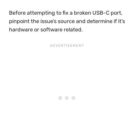
Before attempting to fix a broken USB-C port,
pinpoint the issue’s source and determine if it’s
hardware or software related.