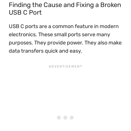
Finding the Cause and Fixing a Broken
USB C Port
USB C ports are a common feature in modern
electronics. These small ports serve many
purposes. They provide power. They also make
data transfers quick and easy.