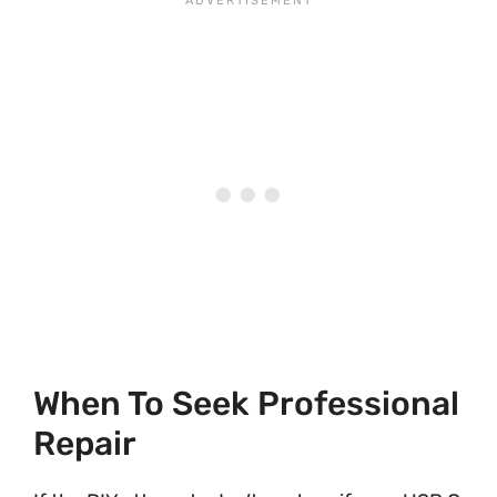
When To Seek Professional
Repair