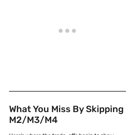
What You Miss By Skipping
M2/M3/M4