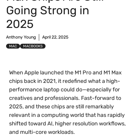
Going Strong in
2025
Anthony Young
April 22, 2025
MAC
MACBOOKS
When Apple launched the M1 Pro and M1 Max
chips back in 2021, it redefined what a high-
performance laptop could do—especially for
creatives and professionals. Fast-forward to
2025, and these chips are still remarkably
relevant in a computing world that has rapidly
shifted toward AI, higher resolution workflows,
and multi-core workloads.