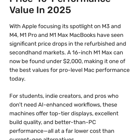
Value In 2025
With Apple focusing its spotlight on M3 and
M4, M1 Pro and M1 Max MacBooks have seen
significant price drops in the refurbished and
secondhand markets. A 16-inch M1 Max can
now be found under $2,000, making it one of
the best values for pro-level Mac performance
today.
For students, indie creators, and pros who
don’t need AI-enhanced workflows, these
machines offer top-tier displays, excellent
build quality, and better-than-PC
performance—all at a far lower cost than
current-gen alternatives.