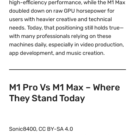
high-efficiency performance, while the M1 Max
doubled down on raw GPU horsepower for
users with heavier creative and technical
needs. Today, that positioning still holds true—
with many professionals relying on these
machines daily, especially in video production,
app development, and music creation.
M1 Pro Vs M1 Max – Where
They Stand Today
Sonic8400, CC BY-SA 4.0