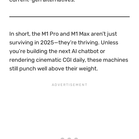
In short, the M1 Pro and M1 Max aren’t just
surviving in 2025—they’re thriving. Unless
you’re building the next AI chatbot or
rendering cinematic CGI daily, these machines
still punch well above their weight.