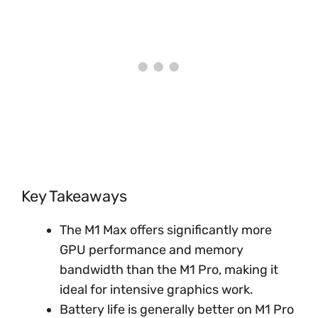
Key Takeaways
The M1 Max offers significantly more
GPU performance and memory
bandwidth than the M1 Pro, making it
ideal for intensive graphics work.
Battery life is generally better on M1 Pro