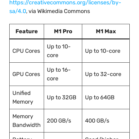
https://creativecommons.org/licenses/by-
sa/4.0
, via Wikimedia Commons
Feature
M1 Pro
M1 Max
Up to 10-
CPU Cores
Up to 10-core
core
Up to 16-
GPU Cores
Up to 32-core
core
Unified
Up to 32GB
Up to 64GB
Memory
Memory
200 GB/s
400 GB/s
Bandwidth