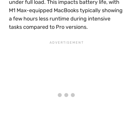
under full load. This impacts battery life, with
M1 Max-equipped MacBooks typically showing
a few hours less runtime during intensive
tasks compared to Pro versions.