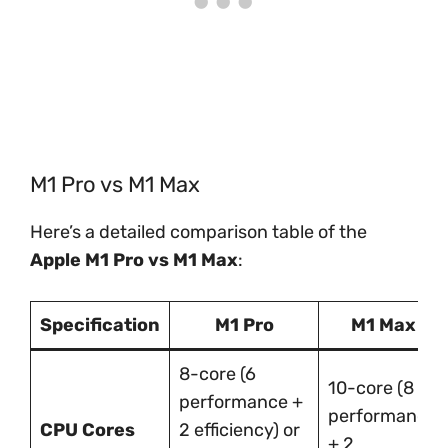
M1 Pro vs M1 Max
Here’s a detailed comparison table of the
Apple M1 Pro vs M1 Max
:
Specification
M1 Pro
M1 Max
8-core (6
10-core (8
performance +
performance
CPU Cores
2 efficiency) or
+ 2