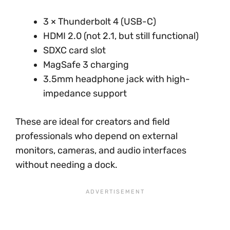
3 × Thunderbolt 4 (USB-C)
HDMI 2.0 (not 2.1, but still functional)
SDXC card slot
MagSafe 3 charging
3.5mm headphone jack with high-
impedance support
These are ideal for creators and field
professionals who depend on external
monitors, cameras, and audio interfaces
without needing a dock.