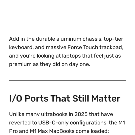
Add in the durable aluminum chassis, top-tier
keyboard, and massive Force Touch trackpad,
and you’re looking at laptops that feel just as
premium as they did on day one.
I/O Ports That Still Matter
Unlike many ultrabooks in 2025 that have
reverted to USB-C-only configurations, the M1
Pro and M1 Max MacBooks come loaded: