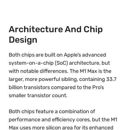
Architecture And Chip
Design
Both chips are built on Apple’s advanced
system-on-a-chip (SoC) architecture, but
with notable differences. The M1 Max is the
larger, more powerful sibling, containing 33.7
billion transistors compared to the Pro’s
smaller transistor count.
Both chips feature a combination of
performance and efficiency cores, but the M1
Max uses more silicon area for its enhanced