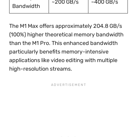
~200 GB/s
~400 GB/s
Bandwidth
The M1 Max offers approximately 204.8 GB/s
(100%) higher theoretical memory bandwidth
than the M1 Pro. This enhanced bandwidth
particularly benefits memory-intensive
applications like video editing with multiple
high-resolution streams.