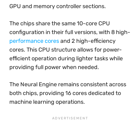
GPU and memory controller sections.
The chips share the same 10-core CPU
configuration in their full versions, with 8 high-
performance cores
and 2 high-efficiency
cores. This CPU structure allows for power-
efficient operation during lighter tasks while
providing full power when needed.
The Neural Engine remains consistent across
both chips, providing 16 cores dedicated to
machine learning operations.