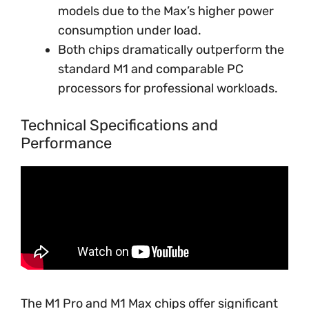
models due to the Max’s higher power
consumption under load.
Both chips dramatically outperform the
standard M1 and comparable PC
processors for professional workloads.
Technical Specifications and
Performance
The M1 Pro and M1 Max chips offer significant