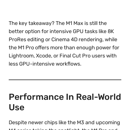
The key takeaway? The M1 Max is still the
better option for intensive GPU tasks like 8K
ProRes editing or Cinema 4D rendering, while
the M1 Pro offers more than enough power for
Lightroom, Xcode, or Final Cut Pro users with
less GPU-intensive workflows.
Performance In Real-World
Use
Despite newer chips like the M3 and upcoming