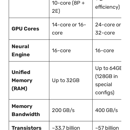
10-core (8P +
efficiency)
2E)
14-core or 16-
24-core or
GPU Cores
core
32-core
Neural
16-core
16-core
Engine
Up to 64GB
Unified
(128GB in
Memory
Up to 32GB
special
(RAM)
configs)
Memory
200 GB/s
400 GB/s
Bandwidth
Transistors
~33.7 billion
~57 billion