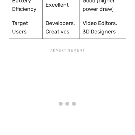
Battery
Good (higher
Excellent
Efficiency
power draw)
Target
Developers,
Video Editors,
Users
Creatives
3D Designers