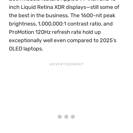
inch Liquid Retina XDR displays—still some of
the best in the business. The 1600-nit peak
brightness, 1,000,000:1 contrast ratio, and
ProMotion 120Hz refresh rate hold up
exceptionally well even compared to 2025’s
OLED laptops.