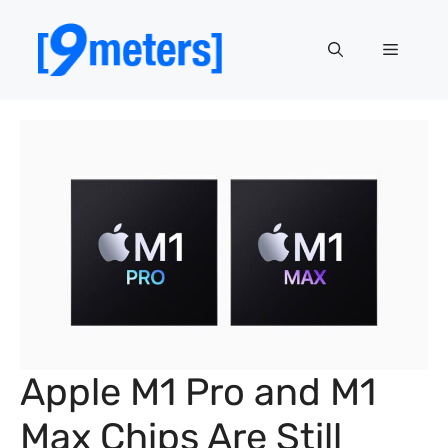
Skip
to
Menu
content
Apple M1 Pro and M1
Max Chips Are Still