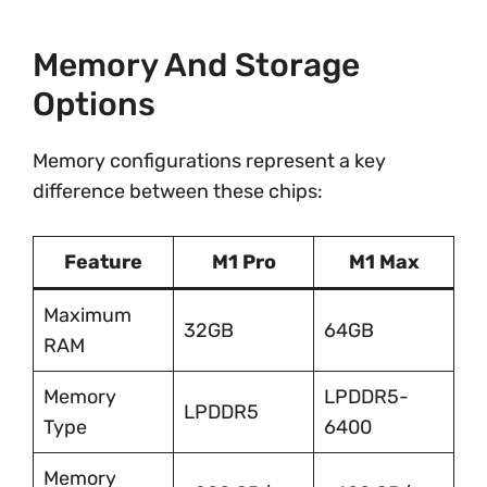
Memory And Storage
Options
Memory configurations represent a key
difference between these chips:
Feature
M1 Pro
M1 Max
Maximum
32GB
64GB
RAM
Memory
LPDDR5-
LPDDR5
Type
6400
Memory