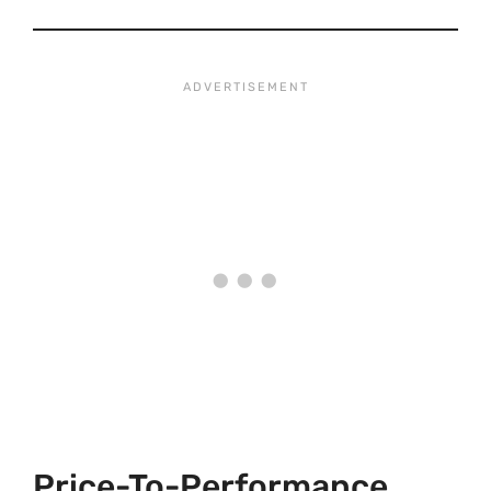
Price-To-Performance