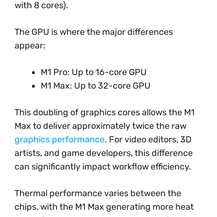
with 8 cores).
The GPU is where the major differences
appear:
M1 Pro: Up to 16-core GPU
M1 Max: Up to 32-core GPU
This doubling of graphics cores allows the M1
Max to deliver approximately twice the raw
graphics performance
. For video editors, 3D
artists, and game developers, this difference
can significantly impact workflow efficiency.
Thermal performance varies between the
chips, with the M1 Max generating more heat