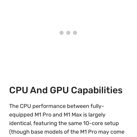
CPU And GPU Capabilities
The CPU performance between fully-
equipped M1 Pro and M1 Max is largely
identical, featuring the same 10-core setup
(though base models of the M1 Pro may come