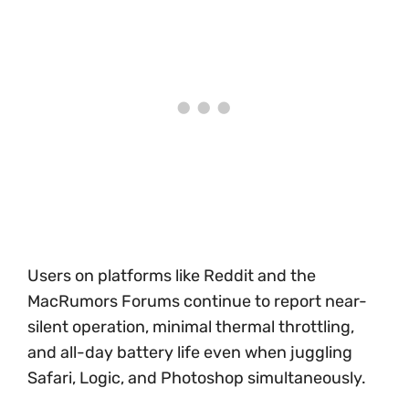
Users on platforms like Reddit and the
MacRumors Forums continue to report near-
silent operation, minimal thermal throttling,
and all-day battery life even when juggling
Safari, Logic, and Photoshop simultaneously.