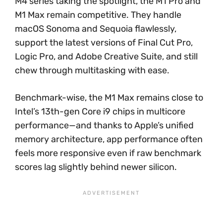
M4 series taking the spotlight, the M1 Pro and
M1 Max remain competitive. They handle
macOS Sonoma and Sequoia flawlessly,
support the latest versions of Final Cut Pro,
Logic Pro, and Adobe Creative Suite, and still
chew through multitasking with ease.
Benchmark-wise, the M1 Max remains close to
Intel’s 13th-gen Core i9 chips in multicore
performance—and thanks to Apple’s unified
memory architecture, app performance often
feels more responsive even if raw benchmark
scores lag slightly behind newer silicon.