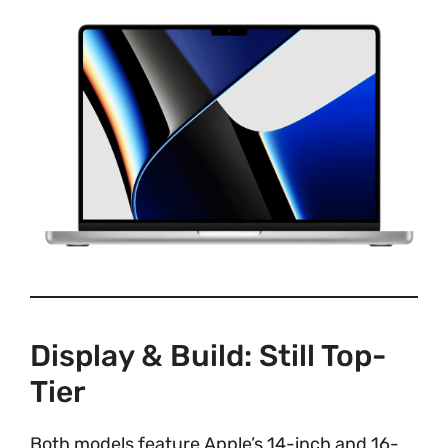
Display & Build: Still Top-
Tier
Both models feature Apple’s 14-inch and 16-