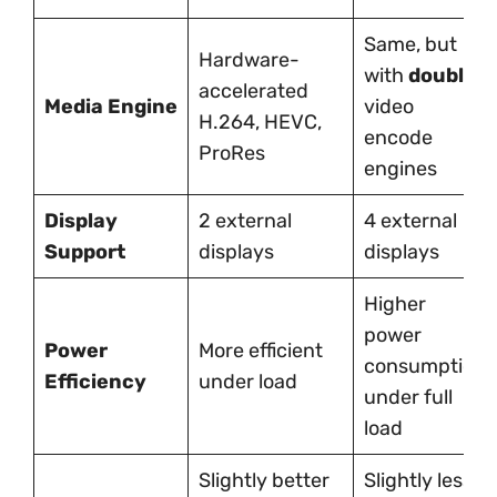
Same, but
Hardware-
with
double
accelerated
Media Engine
video
H.264, HEVC,
encode
ProRes
engines
Display
2 external
4 external
Support
displays
displays
Higher
power
Power
More efficient
consumption
Efficiency
under load
under full
load
Slightly better
Slightly less