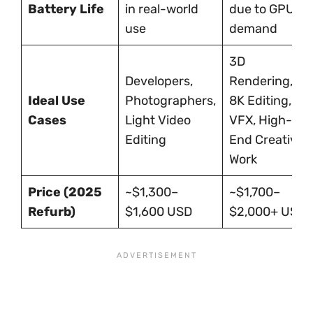
Battery Life
in real-world
due to GPU
use
demand
3D
Developers,
Rendering,
Ideal Use
Photographers,
8K Editing,
Cases
Light Video
VFX, High-
Editing
End Creative
Work
Price (2025
~$1,300–
~$1,700–
Refurb)
$1,600 USD
$2,000+ USD