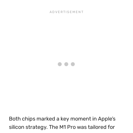
Both chips marked a key moment in Apple’s
silicon strategy. The M1 Pro was tailored for