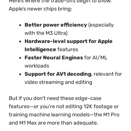
Here’s where the trade-offs begin to show.
Apple’s newer chips bring:
Better power efficiency
(especially
with the M3 Ultra)
Hardware-level support for Apple
Intelligence
features
Faster Neural Engines
for AI/ML
workloads
Support for AV1 decoding
, relevant for
video streaming and editing
But if you don’t need these edge-case
features—or you’re not editing 12K footage or
training machine learning models—the M1 Pro
and M1 Max are more than adequate.