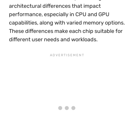
architectural differences that impact
performance, especially in CPU and GPU
capabilities, along with varied memory options.
These differences make each chip suitable for
different user needs and workloads.