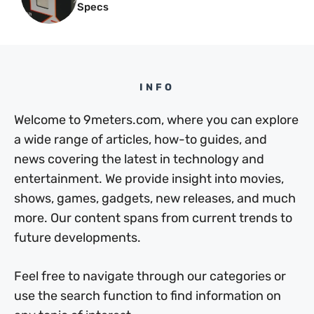
Specs
INFO
Welcome to 9meters.com, where you can explore
a wide range of articles, how-to guides, and
news covering the latest in technology and
entertainment. We provide insight into movies,
shows, games, gadgets, new releases, and much
more. Our content spans from current trends to
future developments.
Feel free to navigate through our categories or
use the search function to find information on