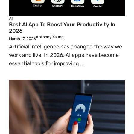
AI
Best AI App To Boost Your Productivity In
2026
Anthony Young
March 17, 2026
Artificial intelligence has changed the way we
work and live. In 2026, AI apps have become
essential tools for improving ...