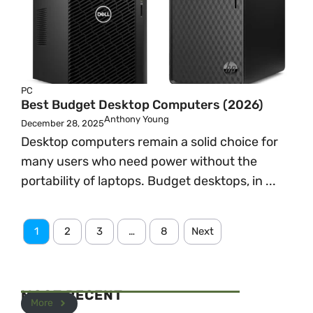
PC
Best Budget Desktop Computers (2026)
Anthony Young
December 28, 2025
Desktop computers remain a solid choice for
many users who need power without the
portability of laptops. Budget desktops, in ...
1
2
3
…
8
Next
MOST RECENT
More