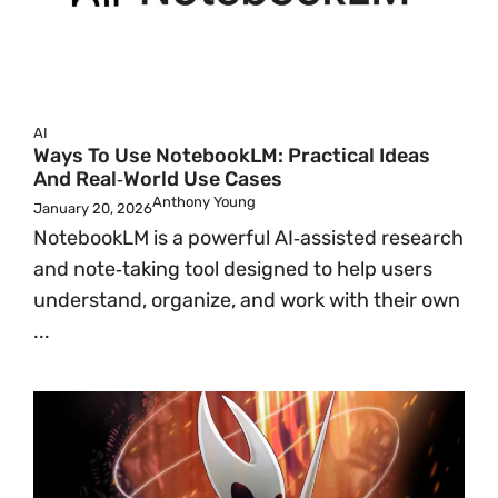
AI
Ways To Use NotebookLM: Practical Ideas
And Real‑World Use Cases
Anthony Young
January 20, 2026
NotebookLM is a powerful AI‑assisted research
and note‑taking tool designed to help users
understand, organize, and work with their own
...