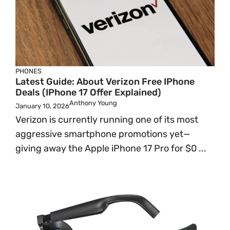
PHONES
Latest Guide: About Verizon Free IPhone
Deals (iPhone 17 Offer Explained)
Anthony Young
January 10, 2026
Verizon is currently running one of its most
aggressive smartphone promotions yet—
giving away the Apple iPhone 17 Pro for $0 ...