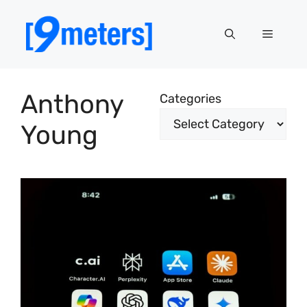
Skip
to
Menu
content
Anthony
Categories
Young