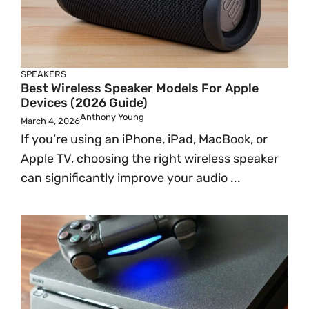
SPEAKERS
Best Wireless Speaker Models For Apple
Devices (2026 Guide)
Anthony Young
March 4, 2026
If you’re using an iPhone, iPad, MacBook, or
Apple TV, choosing the right wireless speaker
can significantly improve your audio ...