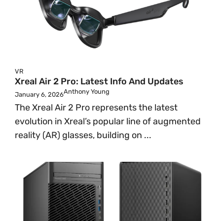
VR
Xreal Air 2 Pro: Latest Info And Updates
Anthony Young
January 6, 2026
The Xreal Air 2 Pro represents the latest
evolution in Xreal’s popular line of augmented
reality (AR) glasses, building on ...