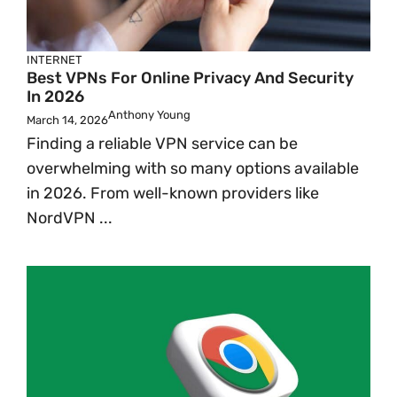
INTERNET
Best VPNs For Online Privacy And Security
In 2026
Anthony Young
March 14, 2026
Finding a reliable VPN service can be
overwhelming with so many options available
in 2026. From well-known providers like
NordVPN ...