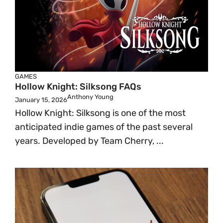
GAMES
Hollow Knight: Silksong FAQs
Anthony Young
January 15, 2026
Hollow Knight: Silksong is one of the most
anticipated indie games of the past several
years. Developed by Team Cherry, ...