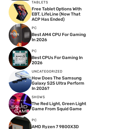
TABLETS
Free Tablet Options With
EBT, LifeLine (Now That
ACP Has Ended)
PC
Best AM4 CPU For Gaming
In 2026
PC
Best CPUs For Gaming In
2026
UNCATEGORIZED
How Does The Samsung
Galaxy S25 Ultra Perform
In 2026?
SHOWS
The Red Light, Green Light
Game From Squid Game
PC
AMD Ryzen 7 9800X3D