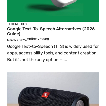
TECHNOLOGY
Google Text-To-Speech Alternatives (2026
Guide)
Anthony Young
March 7, 2026
Google Text-to-Speech (TTS) is widely used for
apps, accessibility tools, and content creation.
But it’s not the only option — ...