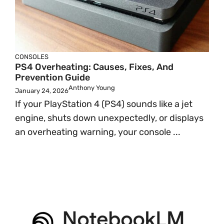
CONSOLES
PS4 Overheating: Causes, Fixes, And
Prevention Guide
Anthony Young
January 24, 2026
If your PlayStation 4 (PS4) sounds like a jet
engine, shuts down unexpectedly, or displays
an overheating warning, your console ...