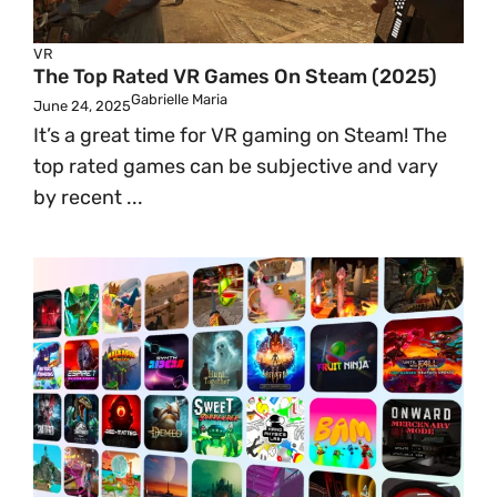
VR
The Top Rated VR Games On Steam (2025)
Gabrielle Maria
June 24, 2025
It’s a great time for VR gaming on Steam! The
top rated games can be subjective and vary
by recent ...