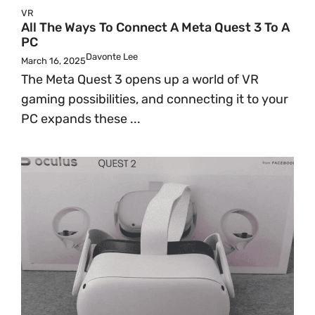
VR
All The Ways To Connect A Meta Quest 3 To A
PC
Davonte Lee
March 16, 2025
The Meta Quest 3 opens up a world of VR
gaming possibilities, and connecting it to your
PC expands these ...