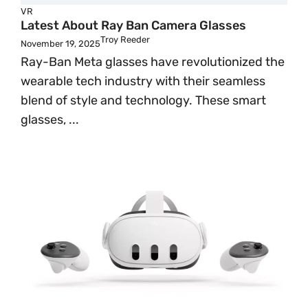
VR
Latest About Ray Ban Camera Glasses
Troy Reeder
November 19, 2025
Ray-Ban Meta glasses have revolutionized the
wearable tech industry with their seamless
blend of style and technology. These smart
glasses, ...