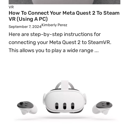
VR
How To Connect Your Meta Quest 2 To Steam
VR (Using A PC)
Kimberly Perez
September 7, 2024
Here are step-by-step instructions for
connecting your Meta Quest 2 to SteamVR.
This allows you to play a wide range ...