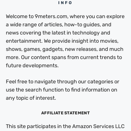
INFO
Welcome to 9meters.com, where you can explore
a wide range of articles, how-to guides, and
news covering the latest in technology and
entertainment. We provide insight into movies,
shows, games, gadgets, new releases, and much
more. Our content spans from current trends to
future developments.
Feel free to navigate through our categories or
use the search function to find information on
any topic of interest.
AFFILIATE STATEMENT
This site participates in the Amazon Services LLC