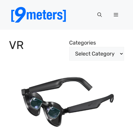
Skip
to
Menu
content
VR
Categories