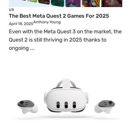
VR
The Best Meta Quest 2 Games For 2025
Anthony Young
April 18, 2025
Even with the Meta Quest 3 on the market, the
Quest 2 is still thriving in 2025 thanks to
ongoing ...