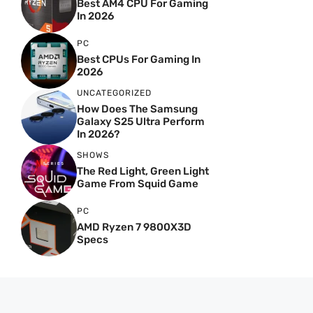
Best AM4 CPU For Gaming
In 2026
PC
Best CPUs For Gaming In
2026
UNCATEGORIZED
How Does The Samsung
Galaxy S25 Ultra Perform
In 2026?
SHOWS
The Red Light, Green Light
Game From Squid Game
PC
AMD Ryzen 7 9800X3D
Specs