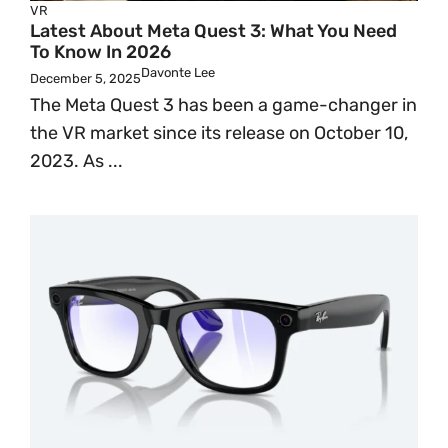
VR
Latest About Meta Quest 3: What You Need
To Know In 2026
Davonte Lee
December 5, 2025
The Meta Quest 3 has been a game-changer in
the VR market since its release on October 10,
2023. As ...