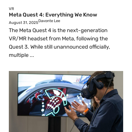
VR
Meta Quest 4: Everything We Know
Davonte Lee
August 31, 2025
The Meta Quest 4 is the next-generation
VR/MR headset from Meta, following the
Quest 3. While still unannounced officially,
multiple ...