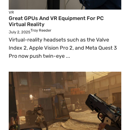
VR
Great GPUs And VR Equipment For PC
Virtual Reality
Troy Reeder
July 2, 2025
Virtual-reality headsets such as the Valve
Index 2, Apple Vision Pro 2, and Meta Quest 3
Pro now push twin-eye ...