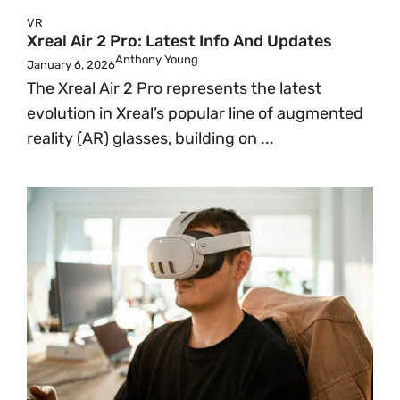
VR
Xreal Air 2 Pro: Latest Info And Updates
Anthony Young
January 6, 2026
The Xreal Air 2 Pro represents the latest
evolution in Xreal’s popular line of augmented
reality (AR) glasses, building on ...