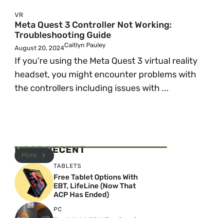
VR
Meta Quest 3 Controller Not Working:
Troubleshooting Guide
Caitlyn Pauley
August 20, 2024
If you’re using the Meta Quest 3 virtual reality
headset, you might encounter problems with
the controllers including issues with ...
MOST RECENT
More
TABLETS
Free Tablet Options With
EBT, LifeLine (Now That
ACP Has Ended)
PC