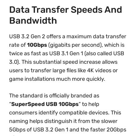
Data Transfer Speeds And
Bandwidth
USB 3.2 Gen 2 offers a maximum data transfer
rate of
10Gbps
(gigabits per second), which is
twice as fast as USB 3.1 Gen 1 (also called USB
3.0). This substantial speed increase allows
users to transfer large files like 4K videos or
game installations much more quickly.
The standard is officially branded as
“
SuperSpeed USB 10Gbps
” to help
consumers identify compatible devices. This
naming helps distinguish it from the slower
5Gbps of USB 3.2 Gen 1 and the faster 20Gbps