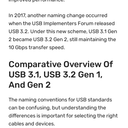
In 2017, another naming change occurred
when the USB Implementers Forum released
USB 3.2. Under this new scheme, USB 3.1 Gen
2 became USB 3.2 Gen 2, still maintaining the
10 Gbps transfer speed.
Comparative Overview Of
USB 3.1, USB 3.2 Gen 1,
And Gen 2
The naming conventions for USB standards
can be confusing, but understanding the
differences is important for selecting the right
cables and devices.