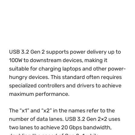
USB 3.2 Gen 2 supports power delivery up to
100W to downstream devices, making it
suitable for charging laptops and other power-
hungry devices. This standard often requires
specialized controllers and drivers to achieve
maximum performance.
The “x1” and “x2” in the names refer to the
number of data lanes. USB 3.2 Gen 2×2 uses
two lanes to achieve 20 Gbps bandwidth,