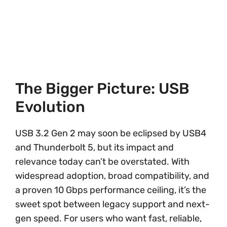
The Bigger Picture: USB
Evolution
USB 3.2 Gen 2 may soon be eclipsed by USB4
and Thunderbolt 5, but its impact and
relevance today can’t be overstated. With
widespread adoption, broad compatibility, and
a proven 10 Gbps performance ceiling, it’s the
sweet spot between legacy support and next-
gen speed. For users who want fast, reliable,