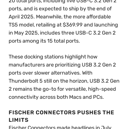
20 total ports, including five USB-C 3.2 Gen 2
ports, and is expected to ship by the end of
April 2025. Meanwhile, the more affordable
TS5 model, retailing at $369.99 and launching
in May 2025, includes three USB-C 3.2 Gen 2
ports among its 15 total ports.
These docking stations highlight how
manufacturers are prioritizing USB 3.2 Gen 2
ports over slower alternatives. With
Thunderbolt 5 still on the horizon, USB 3.2 Gen
2 remains the go-to for versatile, high-speed
connectivity across both Macs and PCs.
FISCHER CONNECTORS PUSHES THE
LIMITS
Fischer Connectors made headlines in July