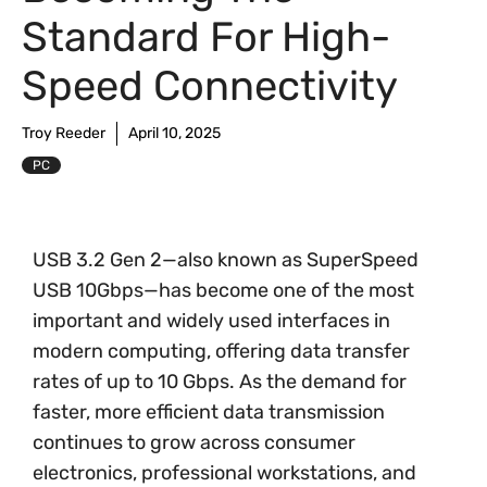
Standard For High-
Speed Connectivity
Troy Reeder
April 10, 2025
PC
USB 3.2 Gen 2—also known as SuperSpeed
USB 10Gbps—has become one of the most
important and widely used interfaces in
modern computing, offering data transfer
rates of up to 10 Gbps. As the demand for
faster, more efficient data transmission
continues to grow across consumer
electronics, professional workstations, and