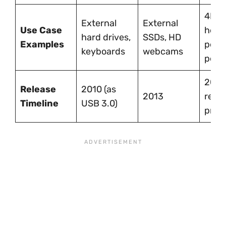
4K vi
External
External
Use Case
head
hard drives,
SSDs, HD
Examples
perf
keyboards
webcams
perip
2017 
Release
2010 (as
2013
rena
Timeline
USB 3.0)
prev