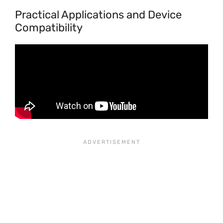
Practical Applications and Device
Compatibility