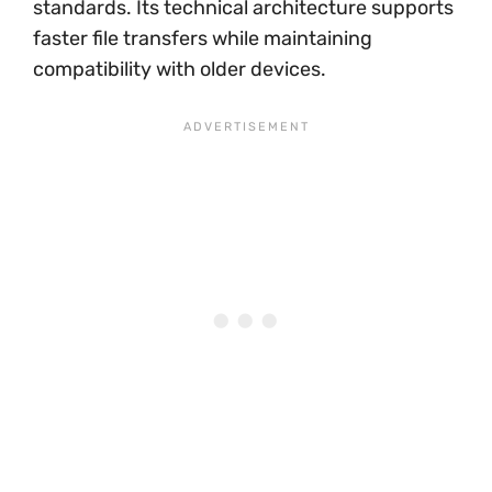
standards. Its technical architecture supports
faster file transfers while maintaining
compatibility with older devices.