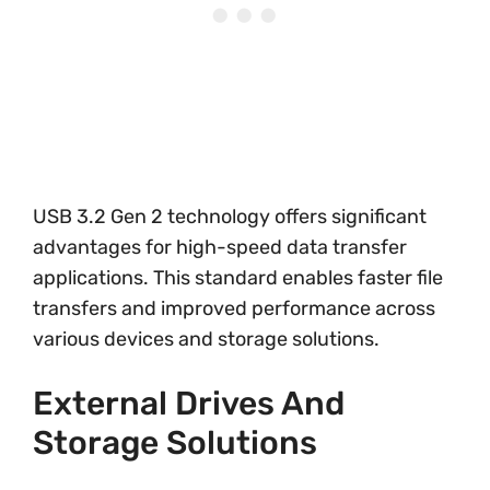
USB 3.2 Gen 2 technology offers significant
advantages for high-speed data transfer
applications. This standard enables faster file
transfers and improved performance across
various devices and storage solutions.
External Drives And
Storage Solutions