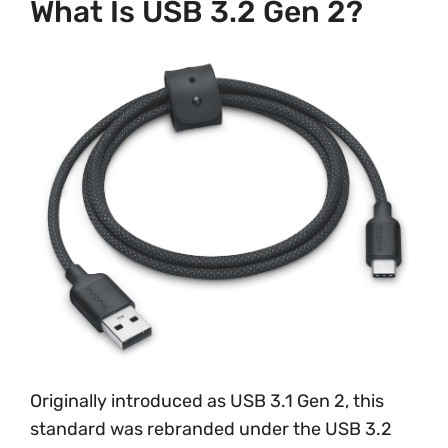
What Is USB 3.2 Gen 2?
Originally introduced as USB 3.1 Gen 2, this
standard was rebranded under the USB 3.2