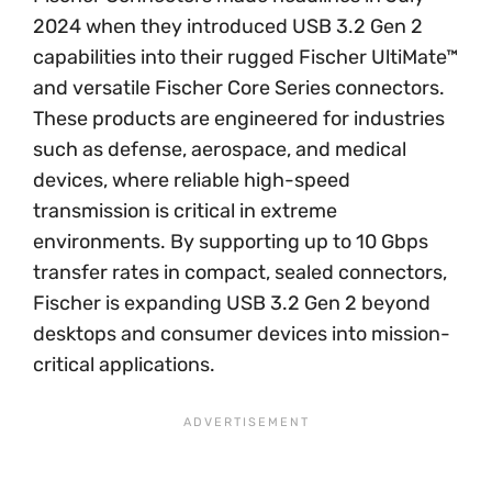
2024 when they introduced USB 3.2 Gen 2
capabilities into their rugged Fischer UltiMate™
and versatile Fischer Core Series connectors.
These products are engineered for industries
such as defense, aerospace, and medical
devices, where reliable high-speed
transmission is critical in extreme
environments. By supporting up to 10 Gbps
transfer rates in compact, sealed connectors,
Fischer is expanding USB 3.2 Gen 2 beyond
desktops and consumer devices into mission-
critical applications.