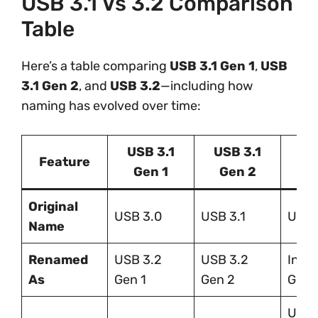
USB 3.1 Vs 3.2 Comparison
Table
Here’s a table comparing
USB 3.1 Gen 1
,
USB
3.1 Gen 2
, and
USB 3.2
—including how
naming has evolved over time:
USB 3.1
USB 3.1
US
Feature
Gen 1
Gen 2
V
Original
USB 3.0
USB 3.1
USB 
Name
Renamed
USB 3.2
USB 3.2
Inclu
As
Gen 1
Gen 2
Gen 
Up t