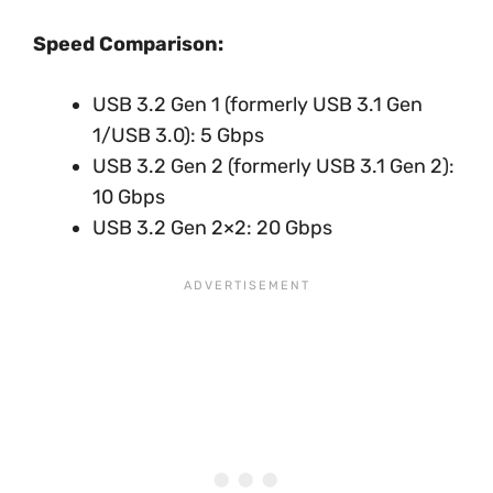
Speed Comparison:
USB 3.2 Gen 1 (formerly USB 3.1 Gen
1/USB 3.0): 5 Gbps
USB 3.2 Gen 2 (formerly USB 3.1 Gen 2):
10 Gbps
USB 3.2 Gen 2×2: 20 Gbps