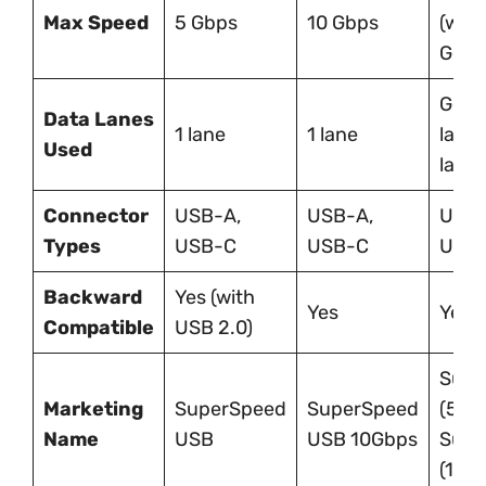
Max Speed
5 Gbps
10 Gbps
(wit
Gen 
Gen 1
Data Lanes
1 lane
1 lane
lane
Used
lane
Connector
USB-A,
USB-A,
USB-
Types
USB-C
USB-C
USB-
Backward
Yes (with
Yes
Yes
Compatible
USB 2.0)
Supe
Marketing
SuperSpeed
SuperSpeed
(5Gb
Name
USB
USB 10Gbps
Supe
(10G