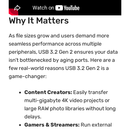
Why It Matters
As file sizes grow and users demand more
seamless performance across multiple
peripherals, USB 3.2 Gen 2 ensures your data
isn’t bottlenecked by aging ports. Here are a
few real-world reasons USB 3.2 Gen 2 is a
game-changer:
Content Creators:
Easily transfer
multi-gigabyte 4K video projects or
large RAW photo libraries without long
delays.
Gamers & Streamers:
Run external