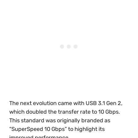
The next evolution came with USB 3.1 Gen 2,
which doubled the transfer rate to 10 Gbps.
This standard was originally branded as
“SuperSpeed 10 Gbps” to highlight its
improved performance.