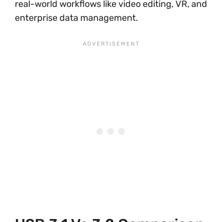
real-world workflows like video editing, VR, and
enterprise data management.