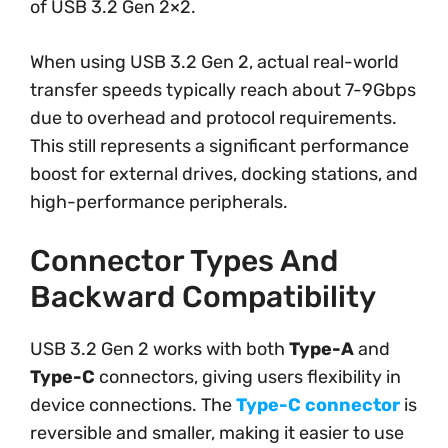
of USB 3.2 Gen 2×2.
When using USB 3.2 Gen 2, actual real-world
transfer speeds typically reach about 7-9Gbps
due to overhead and protocol requirements.
This still represents a significant performance
boost for external drives, docking stations, and
high-performance peripherals.
Connector Types And
Backward Compatibility
USB 3.2 Gen 2 works with both
Type-A
and
Type-C
connectors, giving users flexibility in
device connections. The
Type-C connector
is
reversible and smaller, making it easier to use