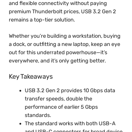
and flexible connectivity without paying
premium Thunderbolt prices, USB 3.2 Gen 2
remains a top-tier solution.
Whether you’re building a workstation, buying
a dock, or outfitting a new laptop, keep an eye
out for this underrated powerhouse—it’s
everywhere, and it’s only getting better.
Key Takeaways
USB 3.2 Gen 2 provides 10 Gbps data
transfer speeds, double the
performance of earlier 5 Gbps
standards.
The standard works with both USB-A
and USB-C connectors for broad device