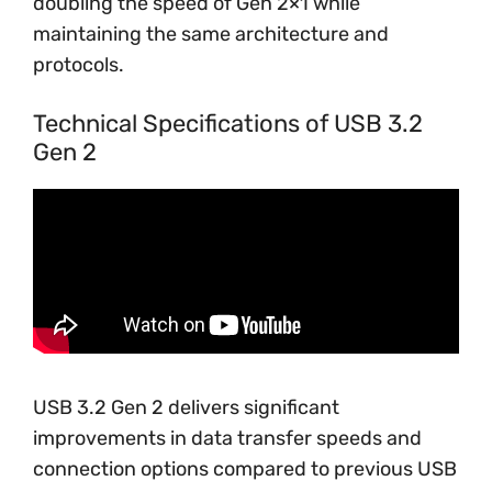
doubling the speed of Gen 2×1 while
maintaining the same architecture and
protocols.
Technical Specifications of USB 3.2
Gen 2
USB 3.2 Gen 2 delivers significant
improvements in data transfer speeds and
connection options compared to previous USB