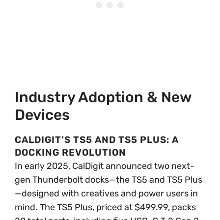
Industry Adoption & New
Devices
CALDIGIT’S TS5 AND TS5 PLUS: A
DOCKING REVOLUTION
In early 2025, CalDigit announced two next-
gen Thunderbolt docks—the TS5 and TS5 Plus
—designed with creatives and power users in
mind. The TS5 Plus, priced at $499.99, packs