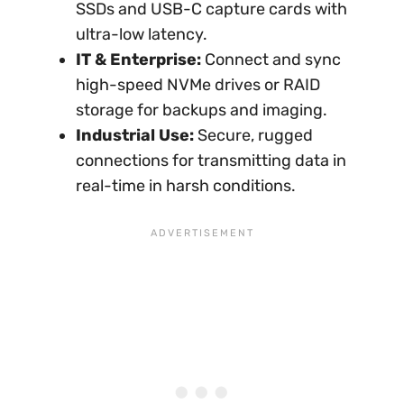
SSDs and USB-C capture cards with
ultra-low latency.
IT & Enterprise:
Connect and sync
high-speed NVMe drives or RAID
storage for backups and imaging.
Industrial Use:
Secure, rugged
connections for transmitting data in
real-time in harsh conditions.