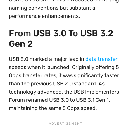
naming conventions but substantial
performance enhancements.
From USB 3.0 To USB 3.2
Gen 2
USB 3.0 marked a major leap in
data transfer
speeds when it launched. Originally offering 5
Gbps transfer rates, it was significantly faster
than the previous USB 2.0 standard. As
technology advanced, the USB Implementers
Forum renamed USB 3.0 to USB 3.1 Gen 1,
maintaining the same 5 Gbps speed.