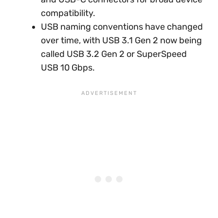
compatibility.
USB naming conventions have changed
over time, with USB 3.1 Gen 2 now being
called USB 3.2 Gen 2 or SuperSpeed
USB 10 Gbps.