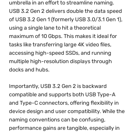
umbrella in an effort to streamline naming.
USB 3.2 Gen 2 delivers double the data speed
of USB 3.2 Gen 1 (formerly USB 3.0/3.1 Gen 1),
using a single lane to hit a theoretical
maximum of 10 Gbps. This makes it ideal for
tasks like transferring large 4K video files,
accessing high-speed SSDs, and running
multiple high-resolution displays through
docks and hubs.
Importantly, USB 3.2 Gen 2 is backward
compatible and supports both USB Type-A
and Type-C connectors, offering flexibility in
device design and user compatibility. While the
naming conventions can be confusing,
performance gains are tangible, especially in