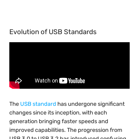
Evolution of USB Standards
The
USB standard
has undergone significant
changes since its inception, with each
generation bringing faster speeds and
improved capabilities. The progression from
USB 3.0 to USB 3.2 has introduced confusing