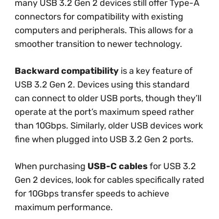
many USB 3.2 Gen 2 devices still offer Type-A
connectors for compatibility with existing
computers and peripherals. This allows for a
smoother transition to newer technology.
Backward compatibility
is a key feature of
USB 3.2 Gen 2. Devices using this standard
can connect to older USB ports, though they’ll
operate at the port’s maximum speed rather
than 10Gbps. Similarly, older USB devices work
fine when plugged into USB 3.2 Gen 2 ports.
When purchasing
USB-C cables
for USB 3.2
Gen 2 devices, look for cables specifically rated
for 10Gbps transfer speeds to achieve
maximum performance.