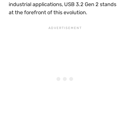
industrial applications, USB 3.2 Gen 2 stands
at the forefront of this evolution.