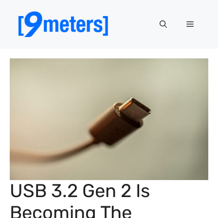
Skip
to
Menu
content
USB 3.2 Gen 2 Is
Becoming The