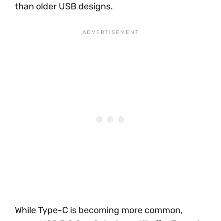
than older USB designs.
While Type-C is becoming more common,