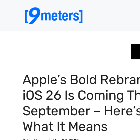
Skip
to
content
Apple’s Bold Rebra
iOS 26 Is Coming Th
September – Here’
What It Means