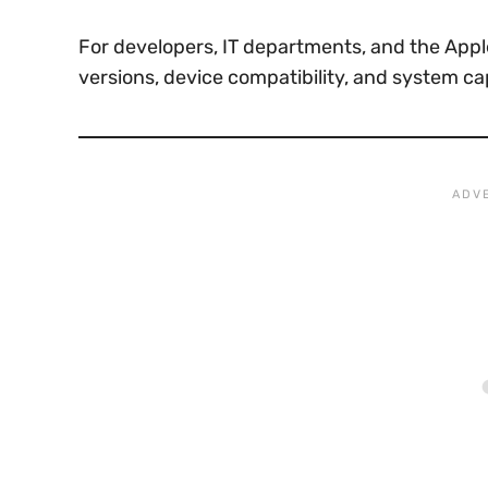
For developers, IT departments, and the Appl
versions, device compatibility, and system ca