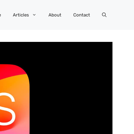
e
Articles
About
Contact