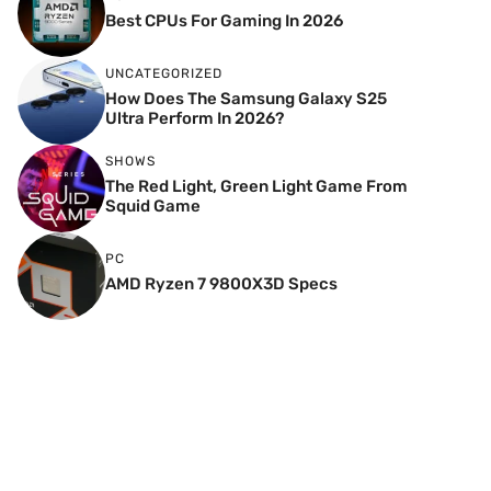
Best CPUs For Gaming In 2026
UNCATEGORIZED
How Does The Samsung Galaxy S25
Ultra Perform In 2026?
SHOWS
The Red Light, Green Light Game From
Squid Game
PC
AMD Ryzen 7 9800X3D Specs