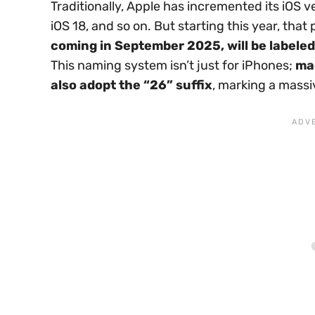
Traditionally, Apple has incremented its iOS
iOS 18, and so on. But starting this year, that
coming in September 2025, will be labeled
This naming system isn’t just for iPhones;
ma
also adopt the “26” suffix
, marking a massi