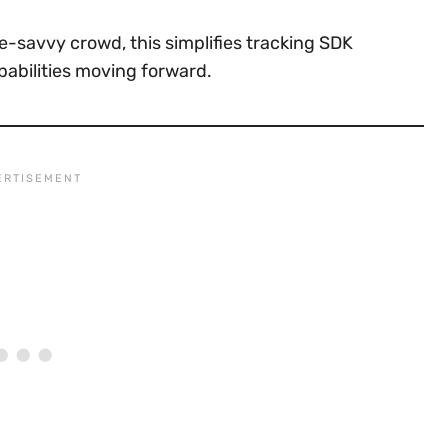
e-savvy crowd, this simplifies tracking SDK
pabilities moving forward.