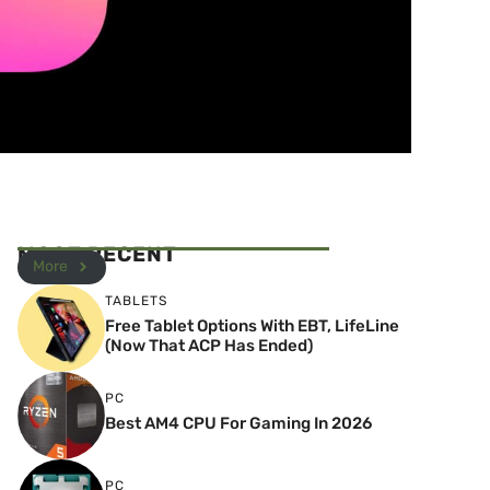
MOST RECENT
More
TABLETS
Free Tablet Options With EBT, LifeLine
(Now That ACP Has Ended)
PC
Best AM4 CPU For Gaming In 2026
PC