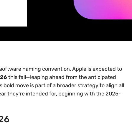
g software naming convention, Apple is expected to
 26
this fall—leaping ahead from the anticipated
s bold move is part of a broader strategy to align all
ar they’re intended for, beginning with the 2025-
 26