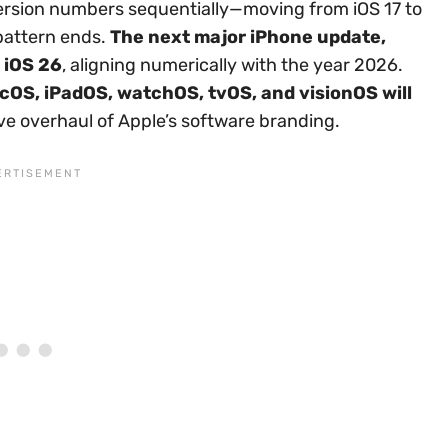
 version numbers sequentially—moving from iOS 17 to
 pattern ends.
The next major iPhone update,
 iOS 26
, aligning numerically with the year 2026.
cOS, iPadOS, watchOS, tvOS, and visionOS will
ve overhaul of Apple’s software branding.