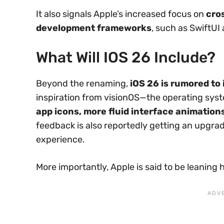
It also signals Apple’s increased focus on
cro
development frameworks
, such as SwiftUI
What Will IOS 26 Include?
Beyond the renaming,
iOS 26 is rumored to 
inspiration from visionOS—the operating sys
app icons, more fluid interface animation
feedback is also reportedly getting an upgrad
experience.
More importantly, Apple is said to be leaning 