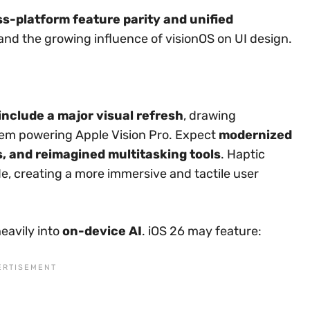
ss-platform feature parity and unified
 and the growing influence of visionOS on UI design.
include a major visual refresh
, drawing
tem powering Apple Vision Pro. Expect
modernized
s, and reimagined multitasking tools
. Haptic
e, creating a more immersive and tactile user
heavily into
on-device AI
. iOS 26 may feature: