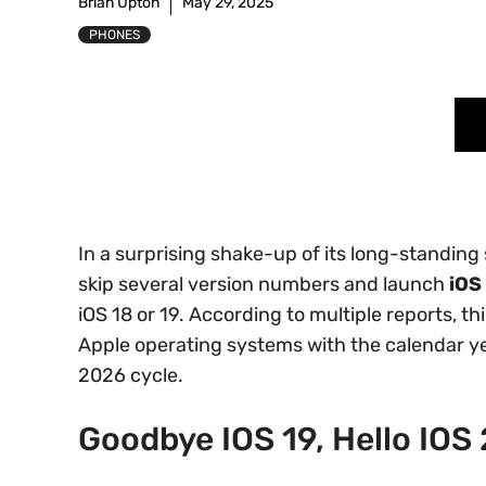
Brian Upton
May 29, 2025
PHONES
In a surprising shake-up of its long-standin
skip several version numbers and launch
iOS
iOS 18 or 19. According to multiple reports, thi
Apple operating systems with the calendar ye
2026 cycle.
Goodbye IOS 19, Hello IOS