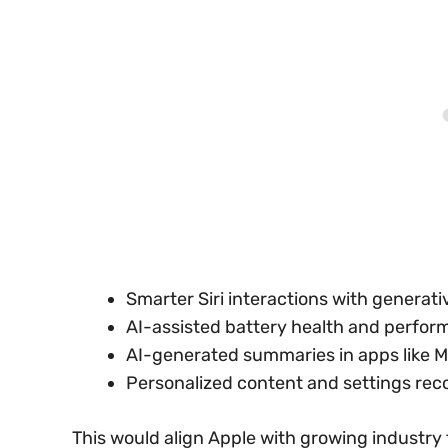
Smarter Siri interactions with genera
AI-assisted battery health and perfor
AI-generated summaries in apps like Ma
Personalized content and settings re
This would align Apple with growing industry