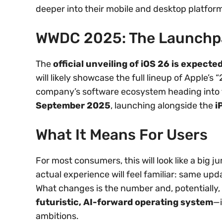
deeper into their mobile and desktop platfor
WWDC 2025: The Launchp
The
official unveiling of iOS 26 is expec
will likely showcase the full lineup of Apple’s
company’s software ecosystem heading into th
September 2025
, launching alongside the
i
What It Means For Users
For most consumers, this will look like a big j
actual experience will feel familiar: same up
What changes is the number and, potentially, A
futuristic, AI-forward operating system
—i
ambitions.