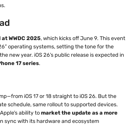
ms.
ad
ted at WWDC 2025
, which kicks off June 9. This event
 “26” operating systems, setting the tone for the
e new year. iOS 26’s public release is expected in
Phone 17 series
.
ump—from iOS 17 or 18 straight to iOS 26. But the
date schedule, same rollout to supported devices.
pple’s ability to
market the update as a more
n sync with its hardware and ecosystem