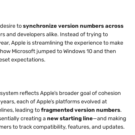
 desire to
synchronize version numbers across
rs and developers alike. Instead of trying to
ear, Apple is streamlining the experience to make
to how Microsoft jumped to Windows 10 and then
reset expectations.
system reflects Apple’s broader goal of cohesion
 years, each of Apple’s platforms evolved at
lines, leading to
fragmented version numbers
.
sentially creating a
new starting line
—and making
mers to track compatibility, features, and updates.