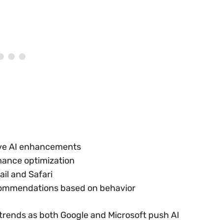
tive AI enhancements
mance optimization
il and Safari
commendations based on behavior
 trends as both Google and Microsoft push AI