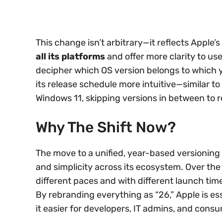
This change isn’t arbitrary—it reflects Apple’s
all its platforms
and offer more clarity to use
decipher which OS version belongs to which y
its release schedule more intuitive—similar 
Windows 11, skipping versions in between to 
Why The Shift Now?
The move to a unified, year-based versioning 
and simplicity across its ecosystem. Over the
different paces and with different launch time
By rebranding everything as “26,” Apple is es
it easier for developers, IT admins, and consu