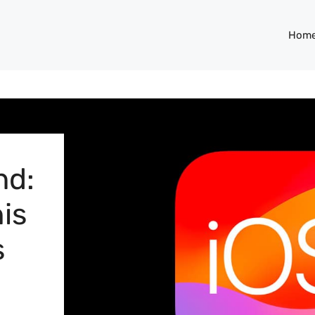
Hom
nd:
is
s