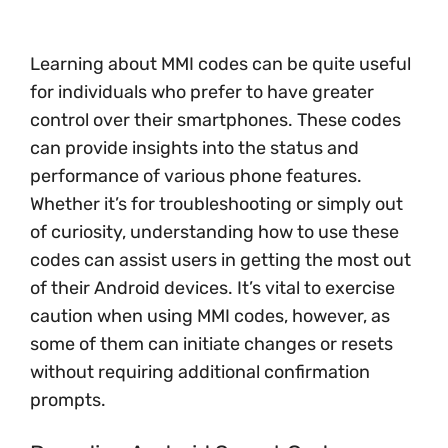
Learning about MMI codes can be quite useful
for individuals who prefer to have greater
control over their smartphones. These codes
can provide insights into the status and
performance of various phone features.
Whether it’s for troubleshooting or simply out
of curiosity, understanding how to use these
codes can assist users in getting the most out
of their Android devices. It’s vital to exercise
caution when using MMI codes, however, as
some of them can initiate changes or resets
without requiring additional confirmation
prompts.