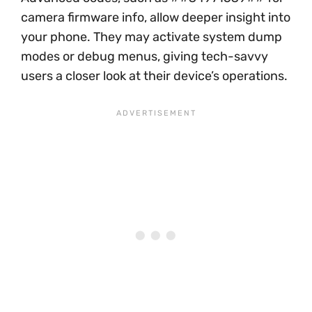
camera firmware info, allow deeper insight into
your phone. They may activate system dump
modes or debug menus, giving tech-savvy
users a closer look at their device’s operations.