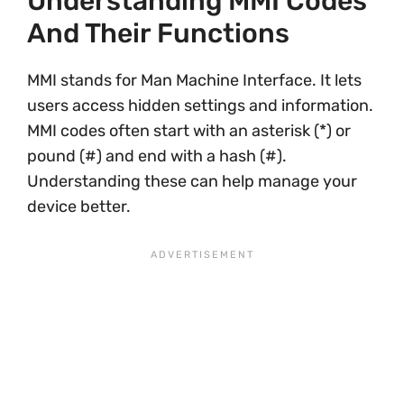
Understanding MMI Codes
And Their Functions
MMI stands for Man Machine Interface. It lets
users access hidden settings and information.
MMI codes often start with an asterisk (*) or
pound (#) and end with a hash (#).
Understanding these can help manage your
device better.