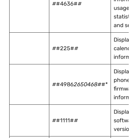
#
#4636#
#
usage
statistics
and setti
Displays
#
#225#
#
calendar
informat
Displays
phone
#
#4986
2650468#
#*
firmware
informat
Displays 
#
#1111#
#
software
version