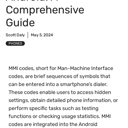
Comprehensive
Guide
Scott Daly
May 5, 2024
PHONES
MMI codes, short for Man-Machine Interface
codes, are brief sequences of symbols that
can be entered into a smartphone’s dialer.
These codes enable users to access hidden
settings, obtain detailed phone information, or
perform specific tasks such as testing
functions or checking usage statistics. MMI
codes are integrated into the Android