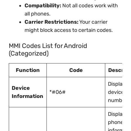
Compatibility:
Not all codes work with
all phones.
Carrier Restrictions:
Your carrier
might block access to certain codes.
MMI Codes List for Android
(Categorized)
Function
Code
Descript
Displays
Device
*#06#
device IM
Information
number
Displays
phone
informati