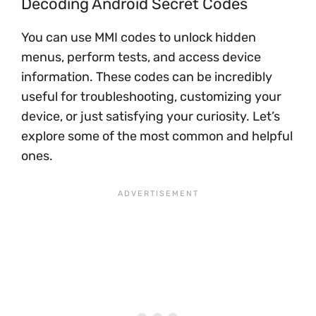
Decoding Android Secret Codes
You can use MMI codes to unlock hidden
menus, perform tests, and access device
information. These codes can be incredibly
useful for troubleshooting, customizing your
device, or just satisfying your curiosity. Let’s
explore some of the most common and helpful
ones.