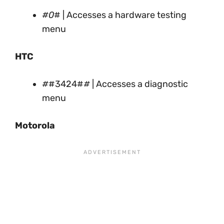
#0
# | Accesses a hardware testing
menu
HTC
#
#3424#
#
| Accesses a diagnostic
menu
Motorola