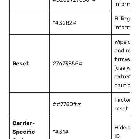
informat
Billing
*#3282#
informat
Wipe dev
and reinst
firmware
Reset
2767
3855#
(use with
extreme
caution)
Factory
#
#7780#
#
reset
Carrier-
Hide call
Specific
*#31#
ID