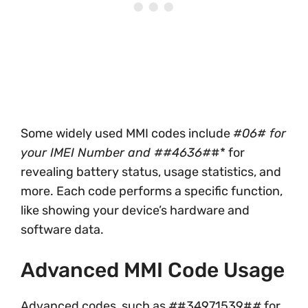
Some widely used MMI codes include
#06# for
your IMEI Number and
#
#4636#
#* for
revealing battery status, usage statistics, and
more. Each code performs a specific function,
like showing your device’s hardware and
software data.
Advanced MMI Code Usage
Advanced codes, such as
#
#34971539#
#
for