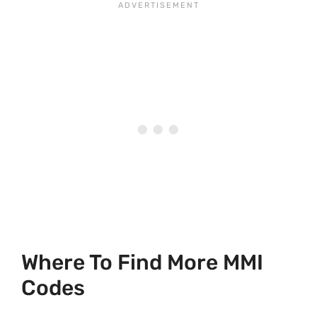
Where To Find More MMI
Codes