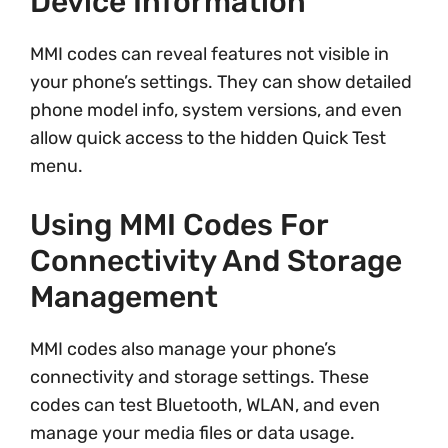
Device Information
MMI codes can reveal features not visible in
your phone’s settings. They can show detailed
phone model info, system versions, and even
allow quick access to the hidden Quick Test
menu.
Using MMI Codes For
Connectivity And Storage
Management
MMI codes also manage your phone’s
connectivity and storage settings. These
codes can test Bluetooth, WLAN, and even
manage your media files or data usage.