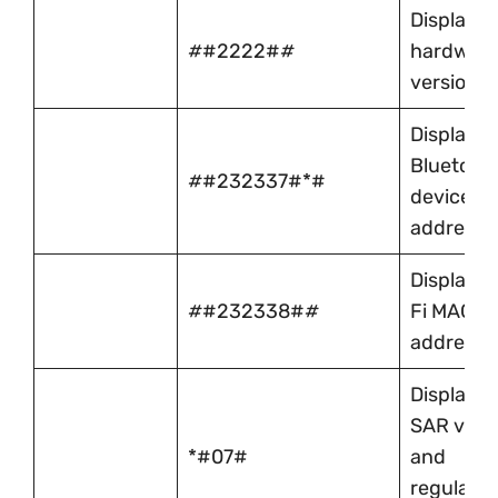
Displays 
#
#2222#
#
hardwar
version
Displays
Bluetoot
#
#232337#*#
device
address
Displays 
#
#232338#
#
Fi MAC
address
Displays
SAR valu
*#07#
and
regulator