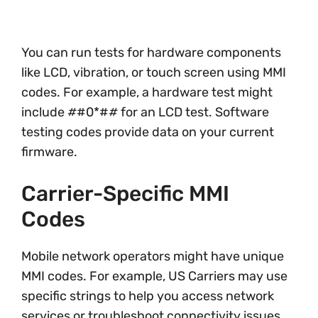
You can run tests for hardware components
like LCD, vibration, or touch screen using MMI
codes. For example, a hardware test might
include
#
#0*#
#
for an LCD test. Software
testing codes provide data on your current
firmware.
Carrier-Specific MMI
Codes
Mobile network operators might have unique
MMI codes. For example, US Carriers may use
specific strings to help you access network
services or troubleshoot connectivity issues.