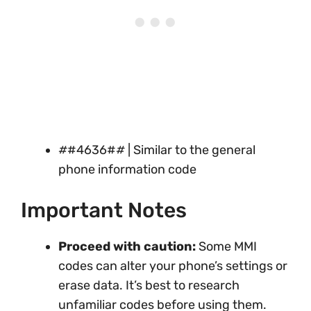
#
#4636#
#
| Similar to the general
phone information code
Important Notes
Proceed with caution:
Some MMI
codes can alter your phone’s settings or
erase data. It’s best to research
unfamiliar codes before using them.