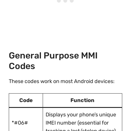
General Purpose MMI
Codes
These codes work on most Android devices:
Code
Function
Displays your phone’s unique
*#06#
IMEI number (essential for