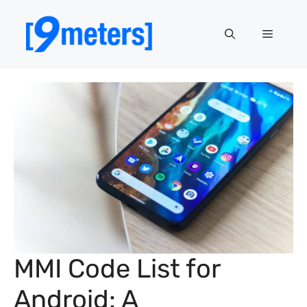
Skip
to
Menu
content
MMI Code List for
Android: A