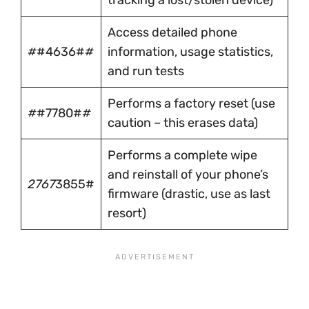
tracking a lost/stolen device)
Access detailed phone
#
#4636#
#
information, usage statistics,
and run tests
Performs a factory reset (use
#
#7780#
#
caution – this erases data)
Performs a complete wipe
and reinstall of your phone’s
2767
3855#
firmware (drastic, use as last
resort)