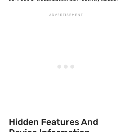
Hidden Features And