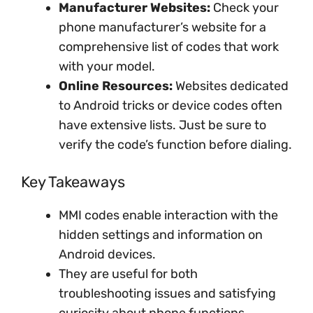
Manufacturer Websites:
Check your
phone manufacturer’s website for a
comprehensive list of codes that work
with your model.
Online Resources:
Websites dedicated
to Android tricks or device codes often
have extensive lists. Just be sure to
verify the code’s function before dialing.
Key Takeaways
MMI codes enable interaction with the
hidden settings and information on
Android devices.
They are useful for both
troubleshooting issues and satisfying