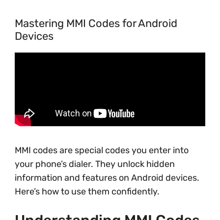
Mastering MMI Codes for Android
Devices
MMI codes are special codes you enter into
your phone’s dialer. They unlock hidden
information and features on Android devices.
Here’s how to use them confidently.