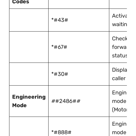
Codes
Activate c
*#43#
waiting
Check cal
*#67#
forwardi
status
Display
*#30#
caller ID
Engineer
Engineering
#
#2486#
#
mode
Mode
(Motorola
Engineer
*#888#
mode