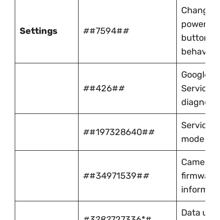
Change
power
Settings
#
#7594#
#
button
behavior
Google P
#
#426#
#
Services
diagnosti
Service
#
#197328640#
#
mode
Camera
#
#34971539#
#
firmware
informat
Data usa
#3282
727336*#