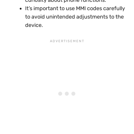
curiosity about phone functions.
It’s important to use MMI codes carefully
to avoid unintended adjustments to the
device.