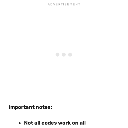
Important notes:
Not all codes work on all