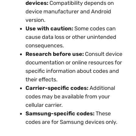
devices:
Compatibility depends on
device manufacturer and Android
version.
Use with caution:
Some codes can
cause data loss or other unintended
consequences.
Research before use:
Consult device
documentation or online resources for
specific information about codes and
their effects.
Carrier-specific codes:
Additional
codes may be available from your
cellular carrier.
Samsung-specific codes:
These
codes are for Samsung devices only.