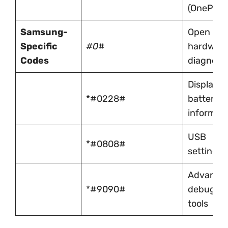
(OnePlus)
Samsung-
Open
Specific
#0
#
hardwar
Codes
diagnosti
Display
*#0228#
battery
informat
USB
*#0808#
settings
Advance
*#9090#
debuggi
tools