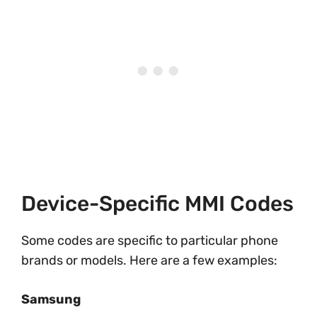
Device-Specific MMI Codes
Some codes are specific to particular phone
brands or models. Here are a few examples:
Samsung