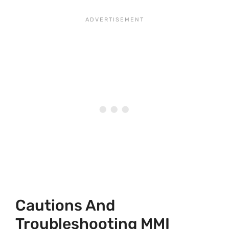
Cautions And
Troubleshooting MMI