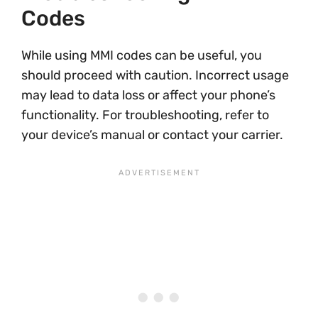
Codes
While using MMI codes can be useful, you
should proceed with caution. Incorrect usage
may lead to data loss or affect your phone’s
functionality. For troubleshooting, refer to
your device’s manual or contact your carrier.