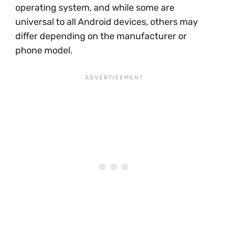
operating system, and while some are
universal to all Android devices, others may
differ depending on the manufacturer or
phone model.