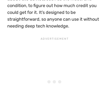
condition, to figure out how much credit you
could get for it. It’s designed to be
straightforward, so anyone can use it without
needing deep tech knowledge.