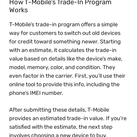
How T-Mobile’s Trade-In Program
Works
T-Mobile’s trade-in program offers a simple
way for customers to switch out old devices
for credit toward something newer. Starting
with an estimate, it calculates the trade-in
value based on details like the device’s make,
model, memory, color, and condition. They
even factor in the carrier. First, you’ll use their
online tool to provide this info, including the
phone’s IMEI number.
After submitting these details, T-Mobile
provides an estimated trade-in value. If you’re
satisfied with the estimate, the next step
involves choosing a new device to buy,