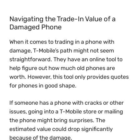
Navigating the Trade-In Value of a
Damaged Phone
When it comes to trading in a phone with
damage, T-Mobile’s path might not seem
straightforward. They have an online tool to
help figure out how much old phones are
worth. However, this tool only provides quotes
for phones in good shape.
If someone has a phone with cracks or other
issues, going into a T-Mobile store or mailing
the phone might bring surprises. The
estimated value could drop significantly
because of the damage.