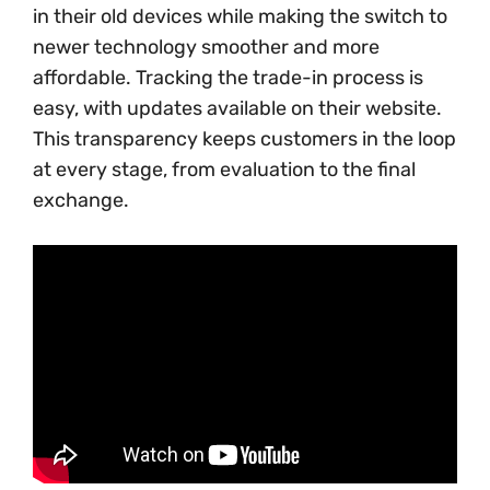
in their old devices while making the switch to
newer technology smoother and more
affordable. Tracking the trade-in process is
easy, with updates available on their website.
This transparency keeps customers in the loop
at every stage, from evaluation to the final
exchange.