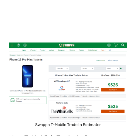
Swappa T-Mobile Trade In Estimator