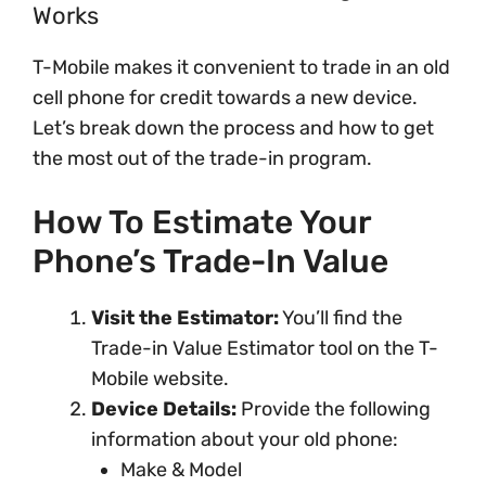
Works
T-Mobile makes it convenient to trade in an old
cell phone for credit towards a new device.
Let’s break down the process and how to get
the most out of the trade-in program.
How To Estimate Your
Phone’s Trade-In Value
Visit the Estimator:
You’ll find the
Trade-in Value Estimator tool on the T-
Mobile website.
Device Details:
Provide the following
information about your old phone:
Make & Model