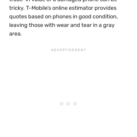
tricky. T-Mobile’s online estimator provides
quotes based on phones in good condition,
leaving those with wear and tear in a gray
area.