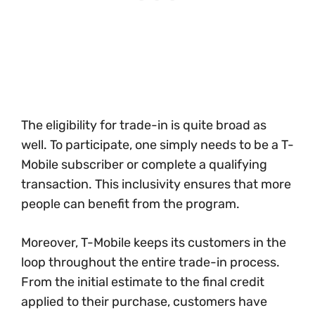
The eligibility for trade-in is quite broad as
well. To participate, one simply needs to be a T-
Mobile subscriber or complete a qualifying
transaction. This inclusivity ensures that more
people can benefit from the program.
Moreover, T-Mobile keeps its customers in the
loop throughout the entire trade-in process.
From the initial estimate to the final credit
applied to their purchase, customers have