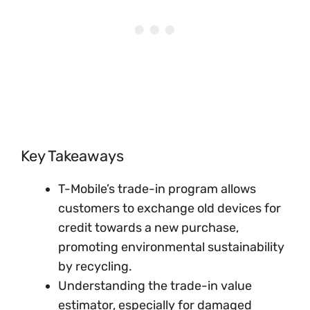
Key Takeaways
T-Mobile’s trade-in program allows
customers to exchange old devices for
credit towards a new purchase,
promoting environmental sustainability
by recycling.
Understanding the trade-in value
estimator, especially for damaged