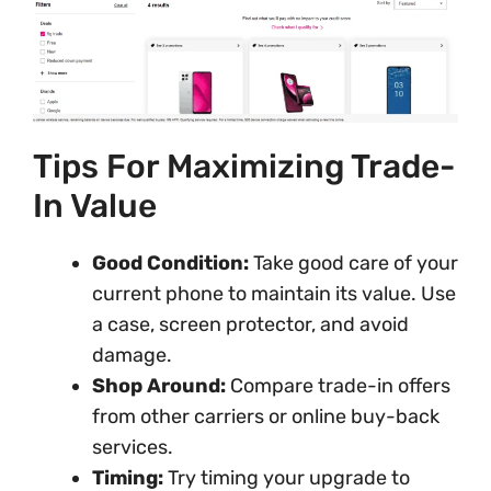
Tips For Maximizing Trade-
In Value
Good Condition:
Take good care of your
current phone to maintain its value. Use
a case, screen protector, and avoid
damage.
Shop Around:
Compare trade-in offers
from other carriers or online buy-back
services.
Timing:
Try timing your upgrade to