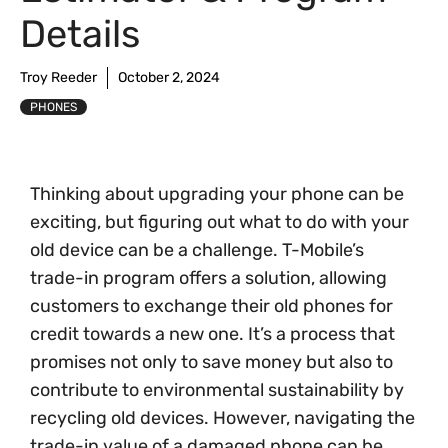
Details
Troy Reeder
October 2, 2024
PHONES
Thinking about upgrading your phone can be
exciting, but figuring out what to do with your
old device can be a challenge. T-Mobile’s
trade-in program offers a solution, allowing
customers to exchange their old phones for
credit towards a new one. It’s a process that
promises not only to save money but also to
contribute to environmental sustainability by
recycling old devices. However, navigating the
trade-in value of a damaged phone can be