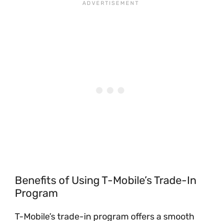
Benefits of Using T-Mobile’s Trade-In
Program
T-Mobile’s trade-in program offers a smooth