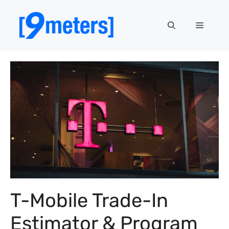
Skip
to
Menu
content
T-Mobile Trade-In
Estimator & Program