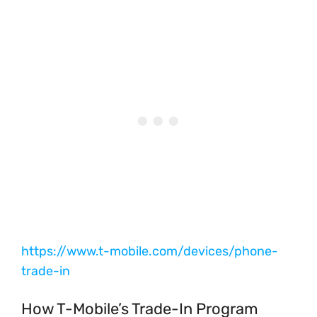
https://www.t-mobile.com/devices/phone-
trade-in
How T-Mobile’s Trade-In Program