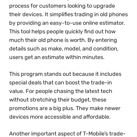
process for customers looking to upgrade
their devices. It simplifies trading in old phones
by providing an easy-to-use online estimator.
This tool helps people quickly find out how
much their old phone is worth. By entering
details such as make, model, and condition,
users get an estimate within minutes.
This program stands out because it includes
special deals that can boost the trade-in
value. For people chasing the latest tech
without stretching their budget, these
promotions are a big plus. They make newer
devices more accessible and affordable.
Another important aspect of T-Mobile’s trade-