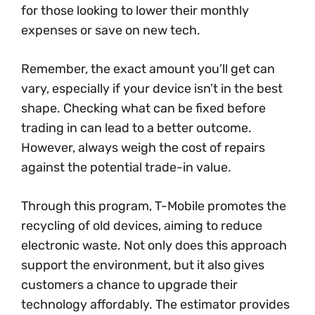
for those looking to lower their monthly
expenses or save on new tech.
Remember, the exact amount you’ll get can
vary, especially if your device isn’t in the best
shape. Checking what can be fixed before
trading in can lead to a better outcome.
However, always weigh the cost of repairs
against the potential trade-in value.
Through this program, T-Mobile promotes the
recycling of old devices, aiming to reduce
electronic waste. Not only does this approach
support the environment, but it also gives
customers a chance to upgrade their
technology affordably. The estimator provides