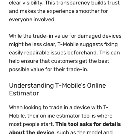
clear visibility. This transparency builds trust
and makes the experience smoother for
everyone involved.
While the trade-in value for damaged devices
might be less clear, T-Mobile suggests fixing
easily repairable issues beforehand. This can
help ensure that customers get the best
possible value for their trade-in.
Understanding T-Mobile’s Online
Estimator
When looking to trade in a device with T-
Mobile, their online estimator tool is where
most people start.
This tool asks for details
about the device
, such as the model and