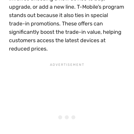
upgrade, or add a new line. T-Mobile’s program
stands out because it also ties in special
trade-in promotions. These offers can
significantly boost the trade-in value, helping
customers access the latest devices at
reduced prices.