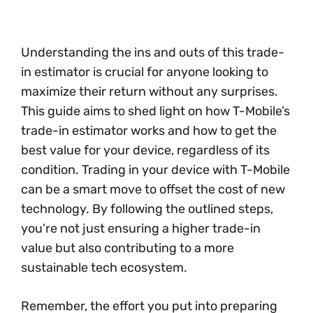
Understanding the ins and outs of this trade-
in estimator is crucial for anyone looking to
maximize their return without any surprises.
This guide aims to shed light on how T-Mobile’s
trade-in estimator works and how to get the
best value for your device, regardless of its
condition. Trading in your device with T-Mobile
can be a smart move to offset the cost of new
technology. By following the outlined steps,
you’re not just ensuring a higher trade-in
value but also contributing to a more
sustainable tech ecosystem.
Remember, the effort you put into preparing