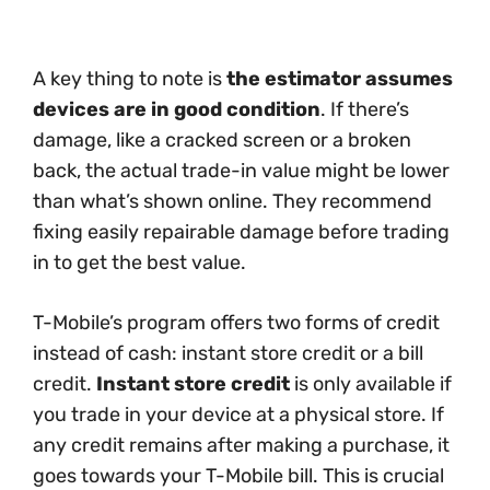
A key thing to note is
the estimator assumes
devices are in good condition
. If there’s
damage, like a cracked screen or a broken
back, the actual trade-in value might be lower
than what’s shown online. They recommend
fixing easily repairable damage before trading
in to get the best value.
T-Mobile’s program offers two forms of credit
instead of cash: instant store credit or a bill
credit.
Instant store credit
is only available if
you trade in your device at a physical store. If
any credit remains after making a purchase, it
goes towards your T-Mobile bill. This is crucial