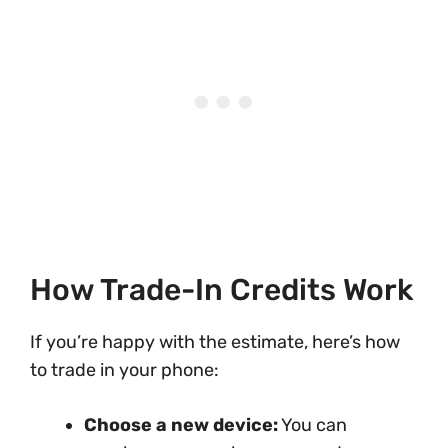
How Trade-In Credits Work
If you’re happy with the estimate, here’s how
to trade in your phone:
Choose a new device:
You can