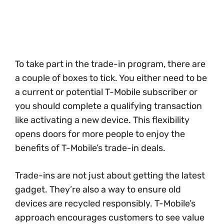
To take part in the trade-in program, there are
a couple of boxes to tick. You either need to be
a current or potential T-Mobile subscriber or
you should complete a qualifying transaction
like activating a new device. This flexibility
opens doors for more people to enjoy the
benefits of T-Mobile’s trade-in deals.
Trade-ins are not just about getting the latest
gadget. They’re also a way to ensure old
devices are recycled responsibly. T-Mobile’s
approach encourages customers to see value