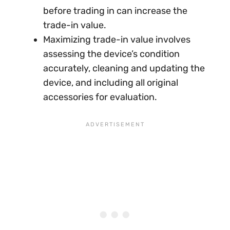
before trading in can increase the
trade-in value.
Maximizing trade-in value involves
assessing the device’s condition
accurately, cleaning and updating the
device, and including all original
accessories for evaluation.