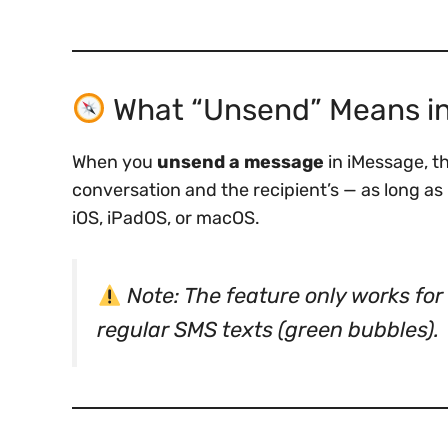
What “Unsend” Means i
When you
unsend a message
in iMessage, t
conversation and the recipient’s — as long as
iOS, iPadOS, or macOS.
Note: The feature only works for
regular SMS texts (green bubbles).