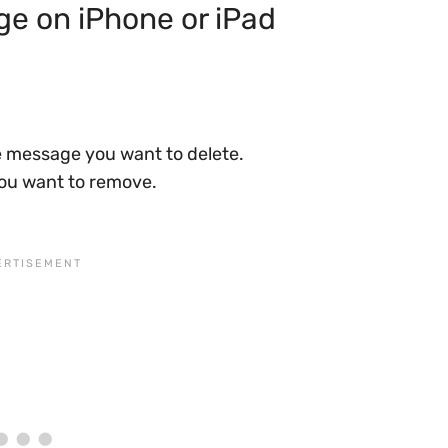
e on iPhone or iPad
 message you want to delete.
ou want to remove.