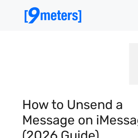
Skip
to
content
How to Unsend a
Message on iMess
(2026 Guide)