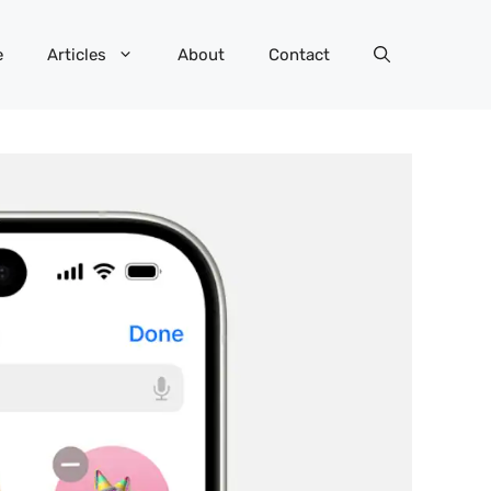
e
Articles
About
Contact