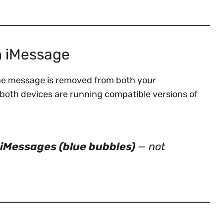
n iMessage
he message is removed from both your
 both devices are running compatible versions of
iMessages (blue bubbles)
— not