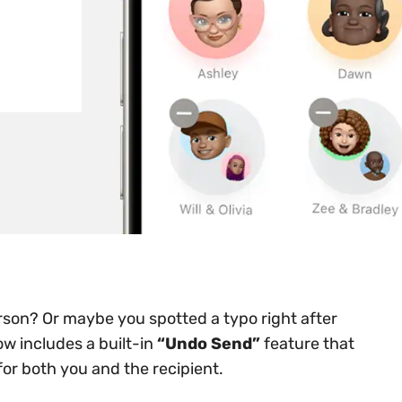
son? Or maybe you spotted a typo right after
w includes a built-in
“Undo Send”
feature that
for both you and the recipient.