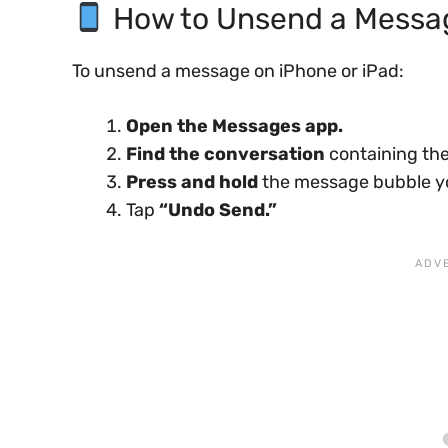
How to Unsend a Messag
To unsend a message on iPhone or iPad:
Open the Messages app.
Find the conversation
containing the
Press and hold
the message bubble y
Tap
“Undo Send.”