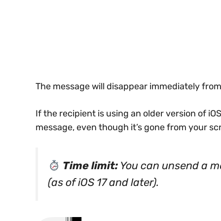
The message will disappear immediately from 
If the recipient is using an older version of iOS 
message, even though it’s gone from your sc
Time limit:
You can unsend a m
(as of iOS 17 and later).