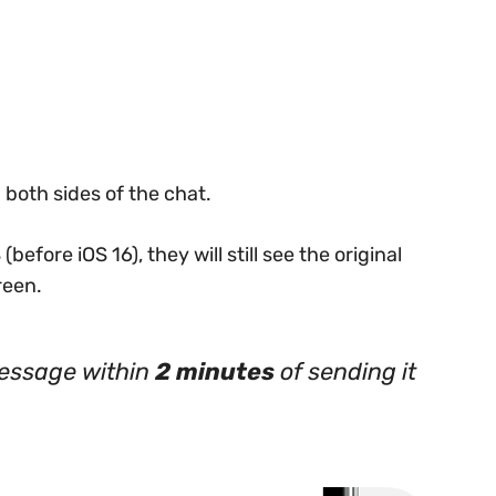
both sides of the chat.
(before iOS 16), they will still see the original
reen.
essage within
2 minutes
of sending it