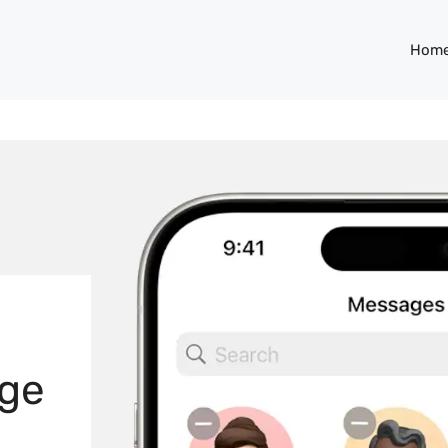
Hom
age