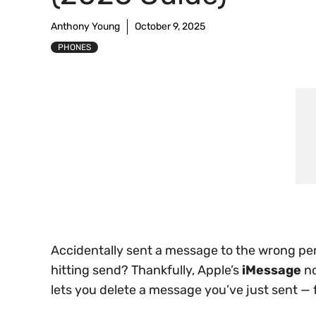
Anthony Young
October 9, 2025
PHONES
Accidentally sent a message to the wrong per
hitting send? Thankfully, Apple’s
iMessage
no
lets you delete a message you’ve just sent — 