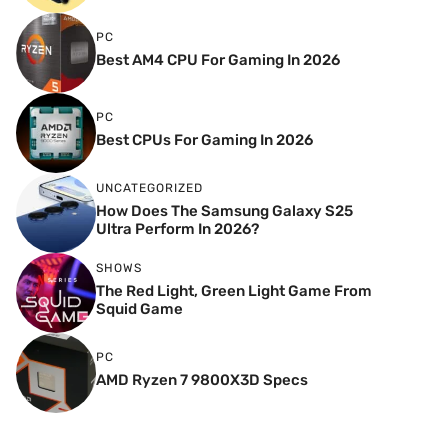
PC
Best AM4 CPU For Gaming In 2026
PC
Best CPUs For Gaming In 2026
UNCATEGORIZED
How Does The Samsung Galaxy S25
Ultra Perform In 2026?
SHOWS
The Red Light, Green Light Game From
Squid Game
PC
AMD Ryzen 7 9800X3D Specs