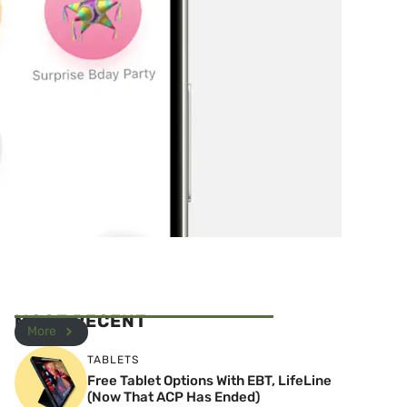
MOST RECENT
More
TABLETS
Free Tablet Options With EBT, LifeLine
(Now That ACP Has Ended)