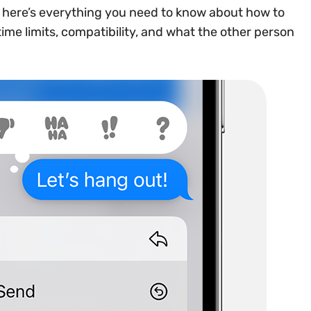
, here’s everything you need to know about how to
 time limits, compatibility, and what the other person