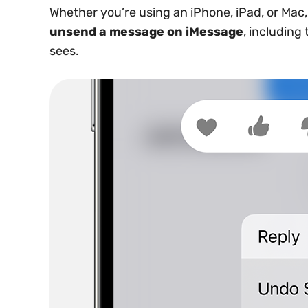
Whether you’re using an iPhone, iPad, or Mac
unsend a message on iMessage
, including
sees.