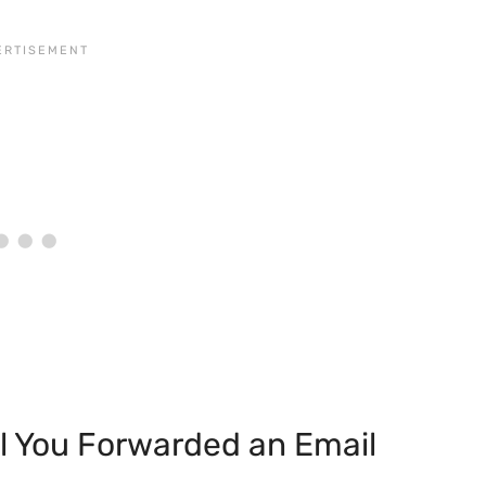
l You Forwarded an Email