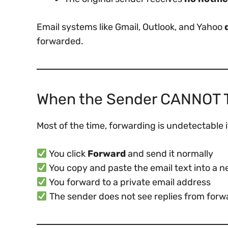
Email systems like Gmail, Outlook, and Yahoo
forwarded.
When the Sender CANNOT Te
Most of the time, forwarding is undetectable i
You click
Forward
and send it normally
You copy and paste the email text into a
You forward to a private email address
The sender does not see replies from forw