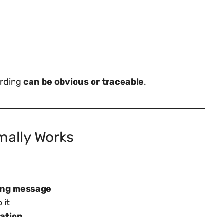
arding
can be obvious or traceable
.
mally Works
ing message
 it
cation