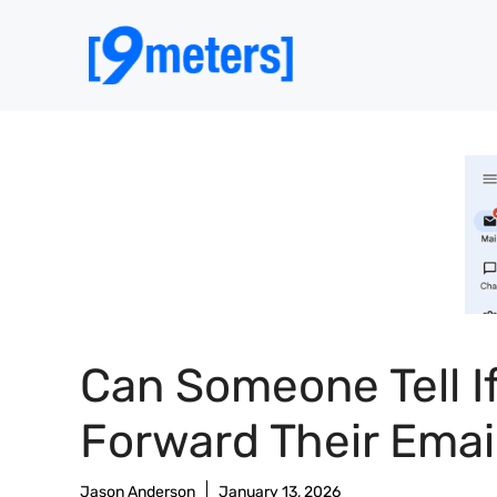
Skip
to
content
Can Someone Tell If
Forward Their Emai
Jason Anderson
January 13, 2026