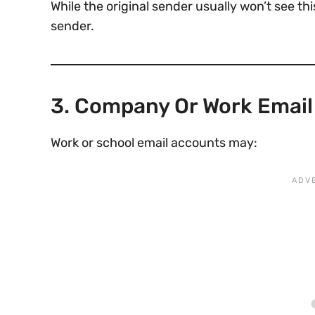
While the original sender usually won’t see thi
sender.
3. Company Or Work Emai
Work or school email accounts may: