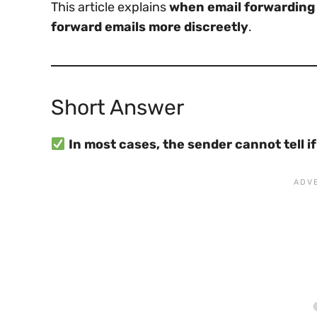
This article explains
when email forwarding i
forward emails more discreetly
.
Short Answer
In most cases, the sender cannot tell i