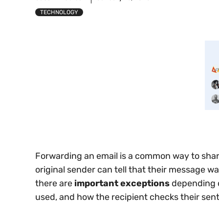
TECHNOLOGY
Forwarding an email is a common way to sha
original sender can tell that their message w
there are
important exceptions
depending o
used, and how the recipient checks their sen