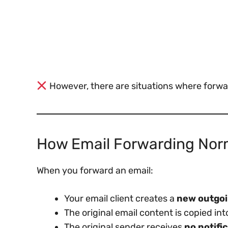
However, there are situations where forw
How Email Forwarding Nor
When you forward an email:
Your email client creates a
new outgo
The original email content is copied into
The original sender receives
no notifi