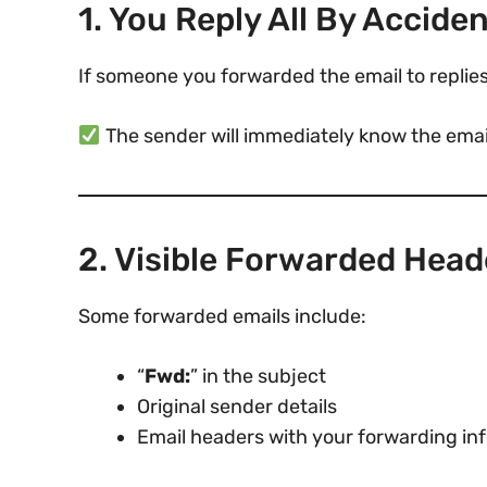
1. You Reply All By Accide
If someone you forwarded the email to replies
The sender will immediately know the emai
2. Visible Forwarded Head
Some forwarded emails include:
“
Fwd:
” in the subject
Original sender details
Email headers with your forwarding in