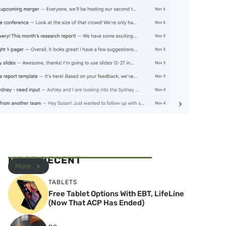
MOST RECENT
More
TABLETS
Free Tablet Options With EBT, LifeLine
(Now That ACP Has Ended)