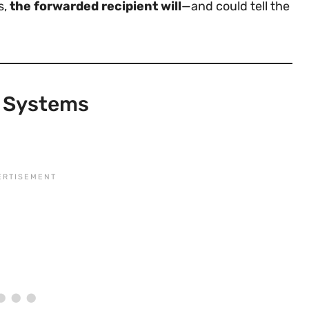
s,
the forwarded recipient will
—and could tell the
l Systems