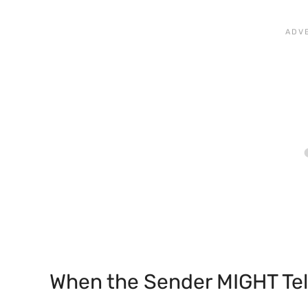
When the Sender MIGHT Tel