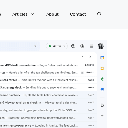
e
Articles
About
Contact