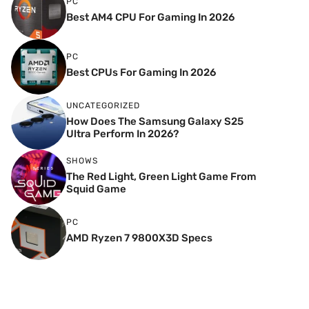
PC
Best AM4 CPU For Gaming In 2026
PC
Best CPUs For Gaming In 2026
UNCATEGORIZED
How Does The Samsung Galaxy S25
Ultra Perform In 2026?
SHOWS
The Red Light, Green Light Game From
Squid Game
PC
AMD Ryzen 7 9800X3D Specs