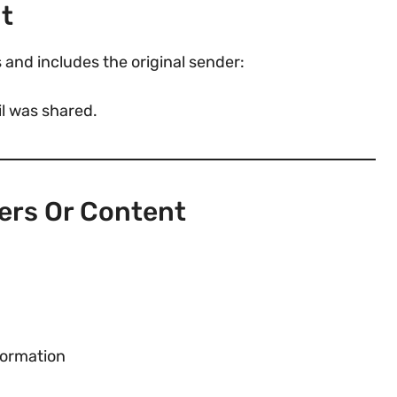
nt
 and includes the original sender:
l was shared.
ers Or Content
formation