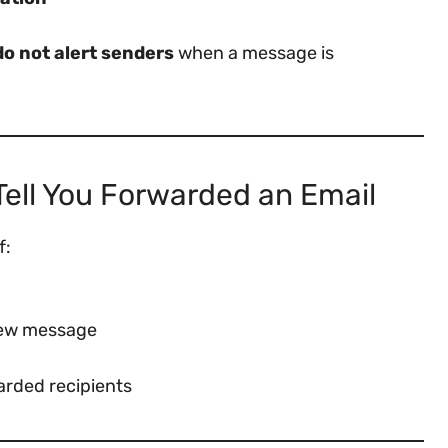
do not alert senders
when a message is
ll You Forwarded an Email
f:
 new message
arded recipients