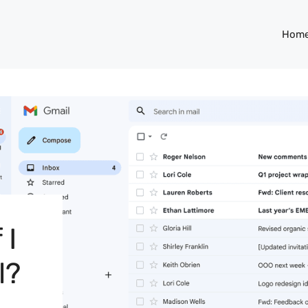
Hom
 I
l?