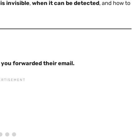
s invisible
,
when it can be detected
, and how to
f you forwarded their email.