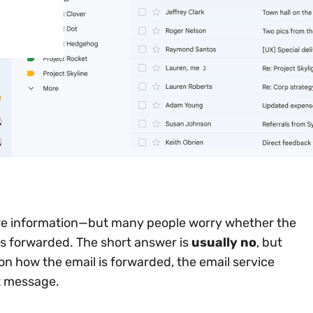
re information—but many people worry whether the
as forwarded. The short answer is
usually no
, but
n how the email is forwarded, the email service
t message.