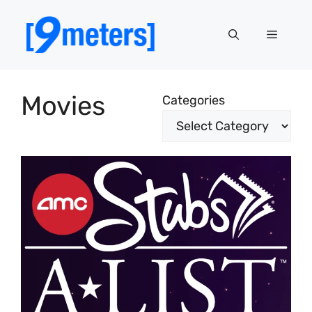
Skip
to
Menu
content
Movies
Categories