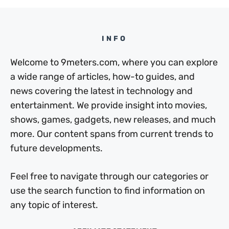
INFO
Welcome to 9meters.com, where you can explore
a wide range of articles, how-to guides, and
news covering the latest in technology and
entertainment. We provide insight into movies,
shows, games, gadgets, new releases, and much
more. Our content spans from current trends to
future developments.
Feel free to navigate through our categories or
use the search function to find information on
any topic of interest.