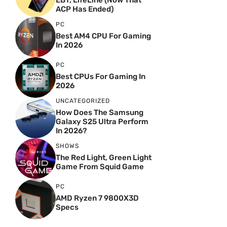
EBT, LifeLine (Now That
ACP Has Ended)
PC
Best AM4 CPU For Gaming
In 2026
PC
Best CPUs For Gaming In
2026
UNCATEGORIZED
How Does The Samsung
Galaxy S25 Ultra Perform
In 2026?
SHOWS
The Red Light, Green Light
Game From Squid Game
PC
AMD Ryzen 7 9800X3D
Specs