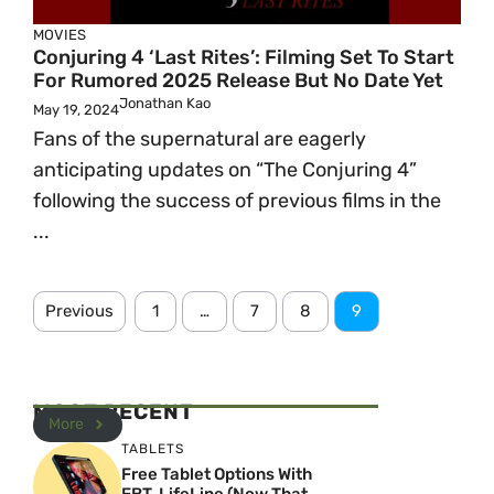
MOVIES
Conjuring 4 ‘Last Rites’: Filming Set To Start
For Rumored 2025 Release But No Date Yet
Jonathan Kao
May 19, 2024
Fans of the supernatural are eagerly
anticipating updates on “The Conjuring 4”
following the success of previous films in the
...
Previous
1
…
7
8
9
MOST RECENT
More
TABLETS
Free Tablet Options With