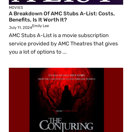
MOVIES
A Breakdown Of AMC Stubs A-List: Costs,
Benefits, Is It Worth It?
Emily Lee
July 11, 2024
AMC Stubs A-List is a movie subscription
service provided by AMC Theatres that gives
you a lot of options to ...