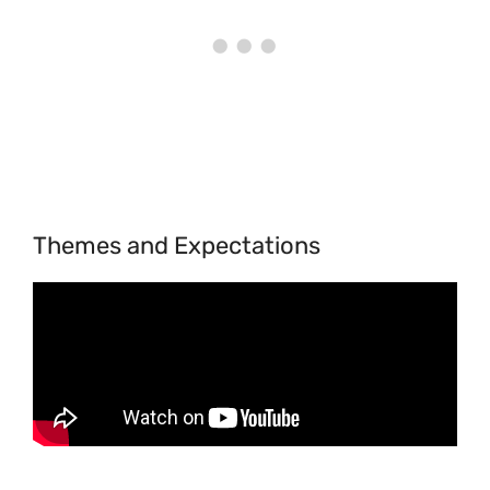
Themes and Expectations