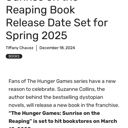
Reaping Book
Release Date Set for
Spring 2025
Tiffany Chavez
December 18, 2024
BOOKS
Fans of The Hunger Games series have a new
reason to celebrate. Suzanne Collins, the
author behind the bestselling dystopian
novels, will release a new book in the franchise.
“The Hunger Games: Sunrise on the
Reaping” is set to hit bookstores on March