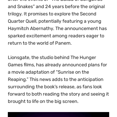
and Snakes” and 24 years before the original
trilogy. It promises to explore the Second
Quarter Quell, potentially featuring a young
Haymitch Abernathy. The announcement has
sparked excitement among readers eager to
return to the world of Panem.
Lionsgate, the studio behind The Hunger
Games films, has already announced plans for
a movie adaptation of “Sunrise on the
Reaping.” This news adds to the anticipation
surrounding the book’s release, as fans look
forward to both reading the story and seeing it
brought to life on the big screen.