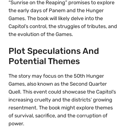
“Sunrise on the Reaping” promises to explore
the early days of Panem and the Hunger
Games. The book will likely delve into the
Capitol’s control, the struggles of tributes, and
the evolution of the Games.
Plot Speculations And
Potential Themes
The story may focus on the 50th Hunger
Games, also known as the Second Quarter
Quell. This event could showcase the Capitol’s
increasing cruelty and the districts’ growing
resentment. The book might explore themes
of survival, sacrifice, and the corruption of
power.