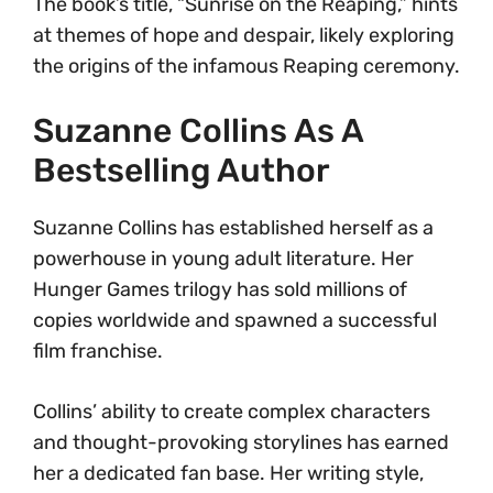
The book’s title, “Sunrise on the Reaping,” hints
at themes of hope and despair, likely exploring
the origins of the infamous Reaping ceremony.
Suzanne Collins As A
Bestselling Author
Suzanne Collins has established herself as a
powerhouse in young adult literature. Her
Hunger Games trilogy has sold millions of
copies worldwide and spawned a successful
film franchise.
Collins’ ability to create complex characters
and thought-provoking storylines has earned
her a dedicated fan base. Her writing style,