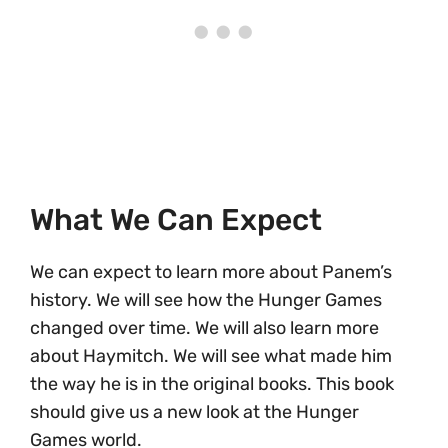
What We Can Expect
We can expect to learn more about Panem’s
history. We will see how the Hunger Games
changed over time. We will also learn more
about Haymitch. We will see what made him
the way he is in the original books. This book
should give us a new look at the Hunger
Games world.