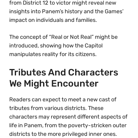
from District 12 to victor might reveal new
insights into Panem’s history and the Games’
impact on individuals and families.
The concept of “Real or Not Real” might be
introduced, showing how the Capitol
manipulates reality for its citizens.
Tributes And Characters
We Might Encounter
Readers can expect to meet a new cast of
tributes from various districts. These
characters may represent different aspects of
life in Panem, from the poverty-stricken outer
districts to the more privileged inner ones.