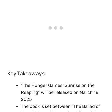
Key Takeaways
“The Hunger Games: Sunrise on the
Reaping” will be released on March 18,
2025
The book is set between “The Ballad of