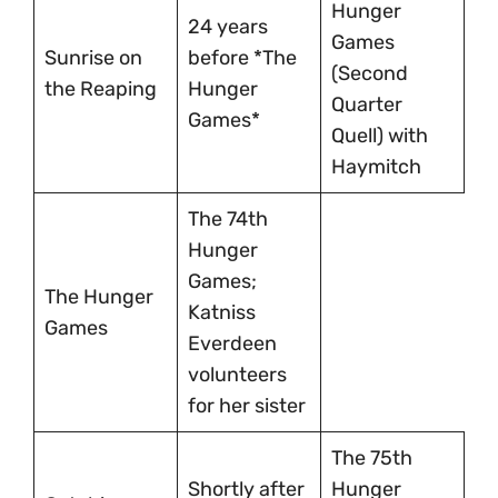
Hunger
24 years
Games
Sunrise on
before *The
(Second
the Reaping
Hunger
Quarter
Games*
Quell) with
Haymitch
The 74th
Hunger
Games;
The Hunger
Katniss
Games
Everdeen
volunteers
for her sister
The 75th
Shortly after
Hunger