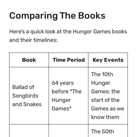
Comparing The Books
Here’s a quick look at the Hunger Games books
and their timelines:
Book
Time Period
Key Events
The 10th
64 years
Hunger
Ballad of
before *The
Games; the
Songbirds
Hunger
start of the
and Snakes
Games*
Games as we
know them
The 50th