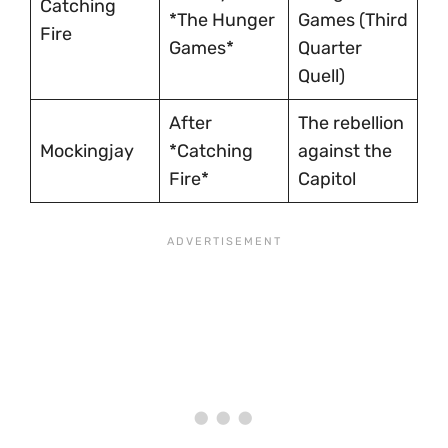
Catching
*The Hunger
Games (Third
Fire
Games*
Quarter
Quell)
After
The rebellion
Mockingjay
*Catching
against the
Fire*
Capitol