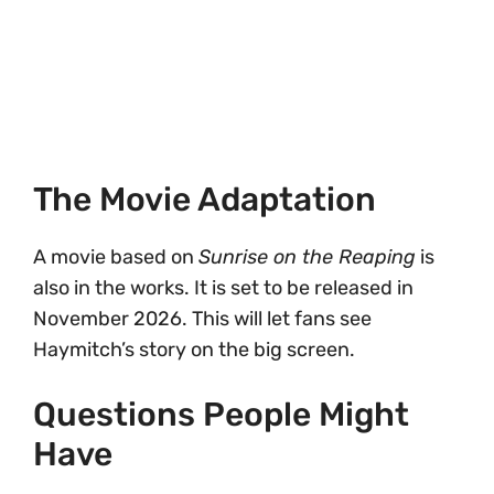
The Movie Adaptation
A movie based on
Sunrise on the Reaping
is
also in the works. It is set to be released in
November 2026. This will let fans see
Haymitch’s story on the big screen.
Questions People Might
Have