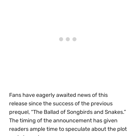
Fans have eagerly awaited news of this
release since the success of the previous
prequel, “The Ballad of Songbirds and Snakes.”
The timing of the announcement has given
readers ample time to speculate about the plot