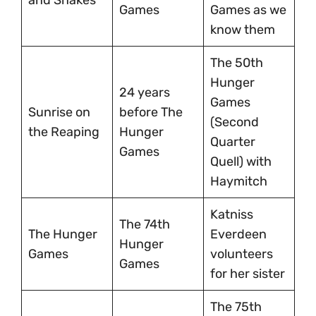
Games
Games as we
know them
The 50th
Hunger
24 years
Games
Sunrise on
before The
(Second
the Reaping
Hunger
Quarter
Games
Quell) with
Haymitch
Katniss
The 74th
The Hunger
Everdeen
Hunger
Games
volunteers
Games
for her sister
The 75th