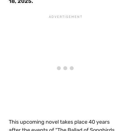
18, 2025.
This upcoming novel takes place 40 years
after the events of “The Ballad of Songbirds