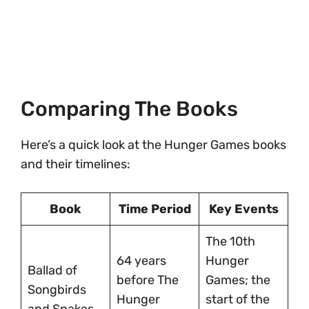
Comparing The Books
Here’s a quick look at the Hunger Games books
and their timelines:
Book
Time Period
Key Events
The 10th
64 years
Hunger
Ballad of
before The
Games; the
Songbirds
Hunger
start of the
and Snakes