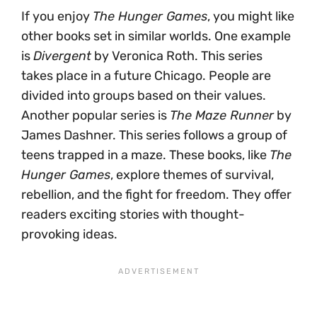
If you enjoy
The Hunger Games
, you might like
other books set in similar worlds. One example
is
Divergent
by Veronica Roth. This series
takes place in a future Chicago. People are
divided into groups based on their values.
Another popular series is
The Maze Runner
by
James Dashner. This series follows a group of
teens trapped in a maze. These books, like
The
Hunger Games
, explore themes of survival,
rebellion, and the fight for freedom. They offer
readers exciting stories with thought-
provoking ideas.