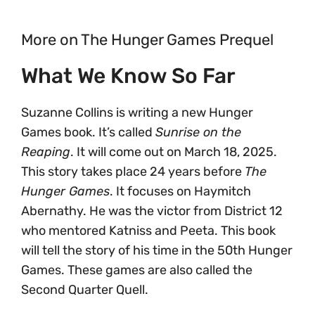
More on The Hunger Games Prequel
What We Know So Far
Suzanne Collins is writing a new Hunger
Games book. It’s called
Sunrise on the
Reaping
. It will come out on March 18, 2025.
This story takes place 24 years before
The
Hunger Games
. It focuses on Haymitch
Abernathy. He was the victor from District 12
who mentored Katniss and Peeta. This book
will tell the story of his time in the 50th Hunger
Games. These games are also called the
Second Quarter Quell.