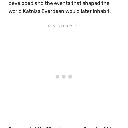
developed and the events that shaped the
world Katniss Everdeen would later inhabit.