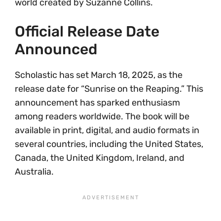
world created by Suzanne Collins.
Official Release Date
Announced
Scholastic has set March 18, 2025, as the
release date for “Sunrise on the Reaping.” This
announcement has sparked enthusiasm
among readers worldwide. The book will be
available in print, digital, and audio formats in
several countries, including the United States,
Canada, the United Kingdom, Ireland, and
Australia.