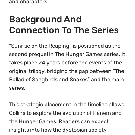
and characters.
Background And
Connection To The Series
“Sunrise on the Reaping” is positioned as the
second prequel in The Hunger Games series. It
takes place 24 years before the events of the
original trilogy, bridging the gap between “The
Ballad of Songbirds and Snakes” and the main
series.
This strategic placement in the timeline allows
Collins to explore the evolution of Panem and
the Hunger Games. Readers can expect
insights into how the dystopian society