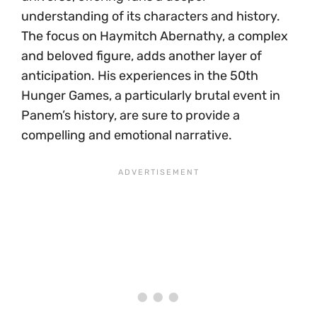
understanding of its characters and history.
The focus on Haymitch Abernathy, a complex
and beloved figure, adds another layer of
anticipation. His experiences in the 50th
Hunger Games, a particularly brutal event in
Panem’s history, are sure to provide a
compelling and emotional narrative.