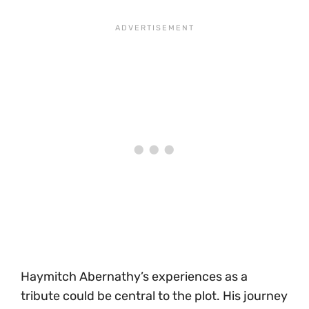
Haymitch Abernathy’s experiences as a
tribute could be central to the plot. His journey