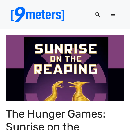
Skip
to
Menu
content
The Hunger Games:
Sunrise on the