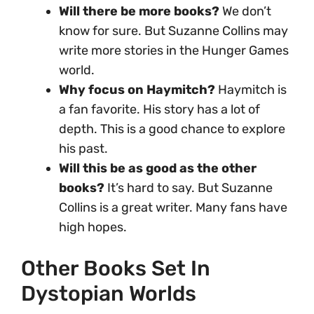
Will there be more books?
We don’t
know for sure. But Suzanne Collins may
write more stories in the Hunger Games
world.
Why focus on Haymitch?
Haymitch is
a fan favorite. His story has a lot of
depth. This is a good chance to explore
his past.
Will this be as good as the other
books?
It’s hard to say. But Suzanne
Collins is a great writer. Many fans have
high hopes.
Other Books Set In
Dystopian Worlds