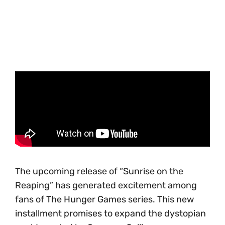
The upcoming release of “Sunrise on the
Reaping” has generated excitement among
fans of The Hunger Games series. This new
installment promises to expand the dystopian