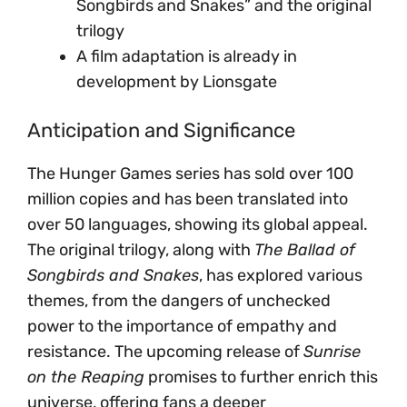
Songbirds and Snakes” and the original
trilogy
A film adaptation is already in
development by Lionsgate
Anticipation and Significance
The Hunger Games series has sold over 100
million copies and has been translated into
over 50 languages, showing its global appeal.
The original trilogy, along with
The Ballad of
Songbirds and Snakes
, has explored various
themes, from the dangers of unchecked
power to the importance of empathy and
resistance. The upcoming release of
Sunrise
on the Reaping
promises to further enrich this
universe, offering fans a deeper