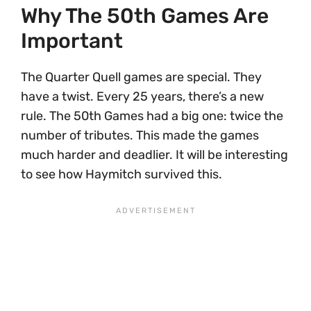
Why The 50th Games Are
Important
The Quarter Quell games are special. They
have a twist. Every 25 years, there’s a new
rule. The 50th Games had a big one: twice the
number of tributes. This made the games
much harder and deadlier. It will be interesting
to see how Haymitch survived this.