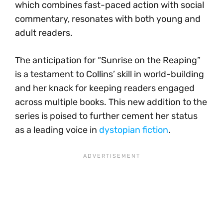
which combines fast-paced action with social
commentary, resonates with both young and
adult readers.
The anticipation for “Sunrise on the Reaping”
is a testament to Collins’ skill in world-building
and her knack for keeping readers engaged
across multiple books. This new addition to the
series is poised to further cement her status
as a leading voice in
dystopian fiction
.