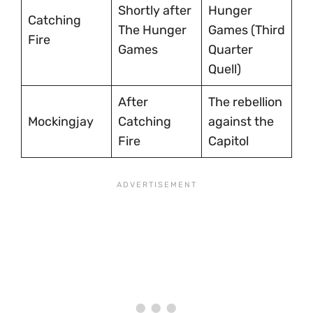
Shortly after
Hunger
Catching
The Hunger
Games (Third
Fire
Games
Quarter
Quell)
After
The rebellion
Mockingjay
Catching
against the
Fire
Capitol