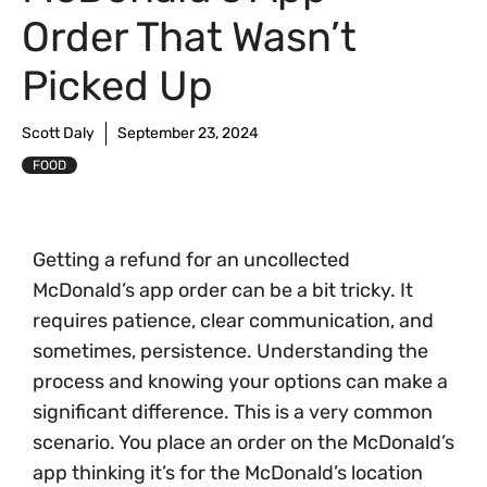
Order That Wasn’t
Picked Up
Scott Daly
September 23, 2024
FOOD
Getting a refund for an uncollected
McDonald’s app order can be a bit tricky. It
requires patience, clear communication, and
sometimes, persistence. Understanding the
process and knowing your options can make a
significant difference. This is a very common
scenario. You place an order on the McDonald’s
app thinking it’s for the McDonald’s location