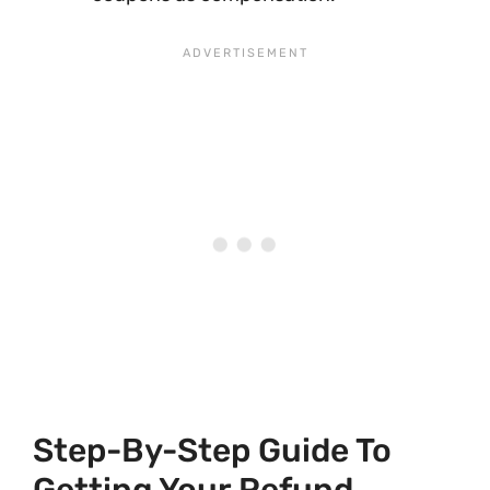
Step-By-Step Guide To