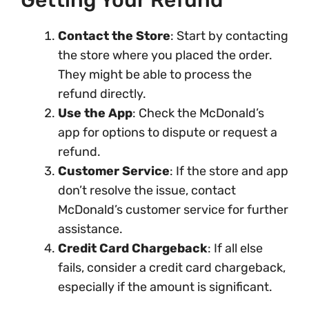
Getting Your Refund
Contact the Store
: Start by contacting
the store where you placed the order.
They might be able to process the
refund directly.
Use the App
: Check the McDonald’s
app for options to dispute or request a
refund.
Customer Service
: If the store and app
don’t resolve the issue, contact
McDonald’s customer service for further
assistance.
Credit Card Chargeback
: If all else
fails, consider a credit card chargeback,
especially if the amount is significant.