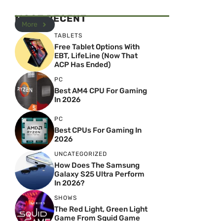
MOST RECENT
More
TABLETS
Free Tablet Options With
EBT, LifeLine (Now That
ACP Has Ended)
PC
Best AM4 CPU For Gaming
In 2026
PC
Best CPUs For Gaming In
2026
UNCATEGORIZED
How Does The Samsung
Galaxy S25 Ultra Perform
In 2026?
SHOWS
The Red Light, Green Light
Game From Squid Game