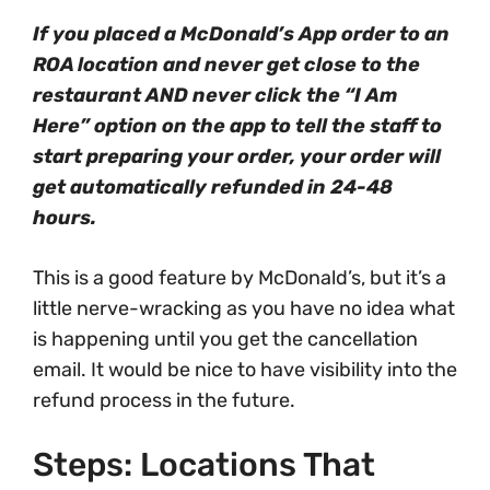
If you placed a McDonald’s App order to an
ROA location and never get close to the
restaurant AND never click the “I Am
Here” option on the app to tell the staff to
start preparing your order, your order will
get automatically refunded in 24-48
hours.
This is a good feature by McDonald’s, but it’s a
little nerve-wracking as you have no idea what
is happening until you get the cancellation
email. It would be nice to have visibility into the
refund process in the future.
Steps: Locations That