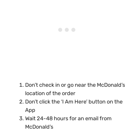
Don’t check in or go near the McDonald’s
location of the order
Don’t click the ‘I Am Here’ button on the
App
Wait 24-48 hours for an email from
McDonald’s