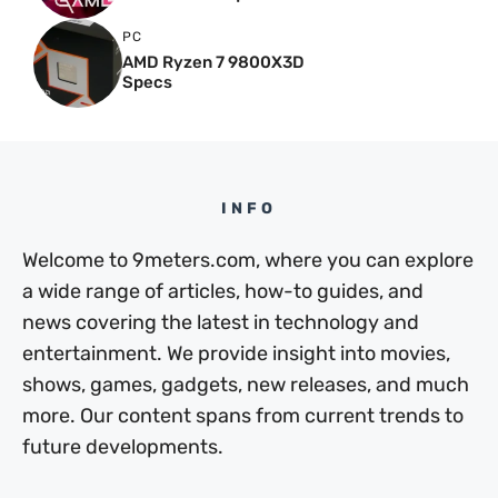
PC
AMD Ryzen 7 9800X3D
Specs
INFO
Welcome to 9meters.com, where you can explore
a wide range of articles, how-to guides, and
news covering the latest in technology and
entertainment. We provide insight into movies,
shows, games, gadgets, new releases, and much
more. Our content spans from current trends to
future developments.