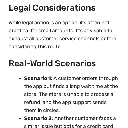
Legal Considerations
While legal action is an option, it’s often not
practical for small amounts. It’s advisable to
exhaust all customer service channels before
considering this route.
Real-World Scenarios
Scenario 1
: A customer orders through
the app but finds a long wait time at the
store. The store is unable to process a
refund, and the app support sends
them in circles.
Scenario 2
: Another customer faces a
similar issue but opts for a credit card