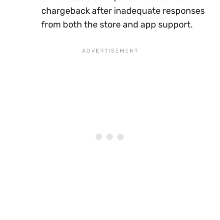
chargeback after inadequate responses
from both the store and app support.