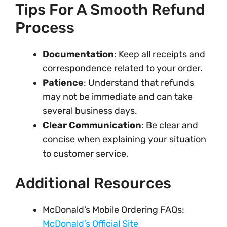
Tips For A Smooth Refund
Process
Documentation
: Keep all receipts and
correspondence related to your order.
Patience
: Understand that refunds
may not be immediate and can take
several business days.
Clear Communication
: Be clear and
concise when explaining your situation
to customer service.
Additional Resources
McDonald’s Mobile Ordering FAQs:
McDonald’s Official Site