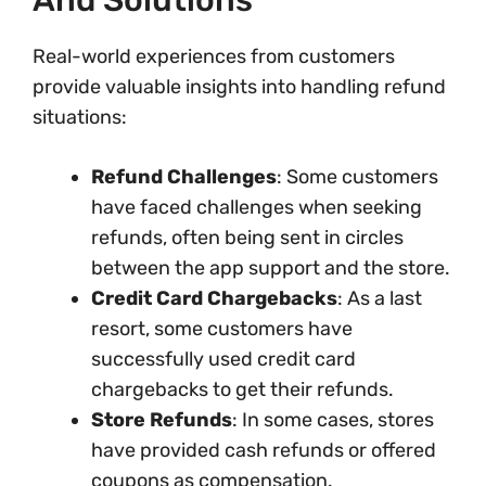
And Solutions
Real-world experiences from customers
provide valuable insights into handling refund
situations:
Refund Challenges
: Some customers
have faced challenges when seeking
refunds, often being sent in circles
between the app support and the store.
Credit Card Chargebacks
: As a last
resort, some customers have
successfully used credit card
chargebacks to get their refunds.
Store Refunds
: In some cases, stores
have provided cash refunds or offered
coupons as compensation.