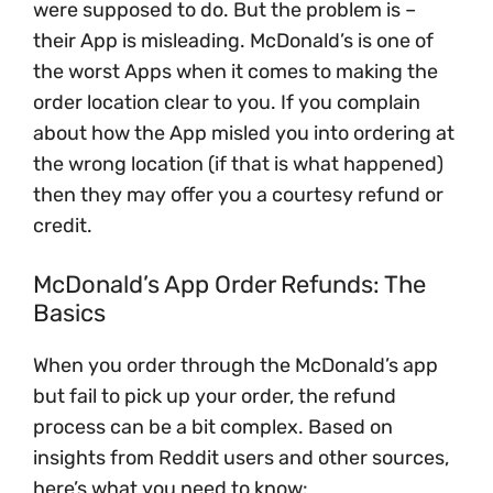
were supposed to do. But the problem is –
their App is misleading. McDonald’s is one of
the worst Apps when it comes to making the
order location clear to you. If you complain
about how the App misled you into ordering at
the wrong location (if that is what happened)
then they may offer you a courtesy refund or
credit.
McDonald’s App Order Refunds: The
Basics
When you order through the McDonald’s app
but fail to pick up your order, the refund
process can be a bit complex. Based on
insights from Reddit users and other sources,
here’s what you need to know: