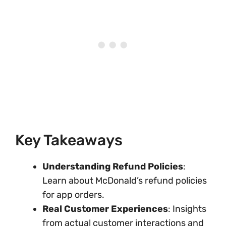
Key Takeaways
Understanding Refund Policies
:
Learn about McDonald’s refund policies
for app orders.
Real Customer Experiences
: Insights
from actual customer interactions and