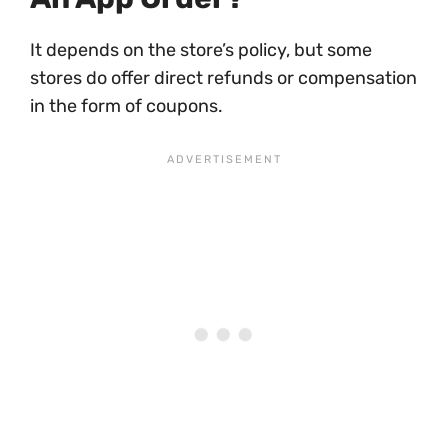
It depends on the store’s policy, but some
stores do offer direct refunds or compensation
in the form of coupons.