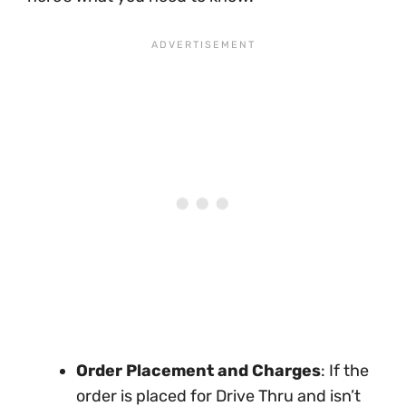
Order Placement and Charges
: If the
order is placed for Drive Thru and isn’t