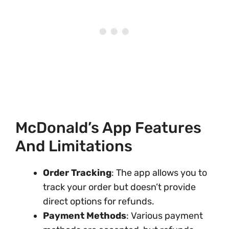
McDonald’s App Features
And Limitations
Order Tracking
: The app allows you to
track your order but doesn’t provide
direct options for refunds.
Payment Methods
: Various payment