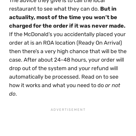
The advice they give is to call the local
restaurant to see what they can do.
But in
actuality, most of the time you won’t be
charged for the order if it was never made.
If the McDonald’s you accidentally placed your
order at is an ROA location (Ready On Arrival)
then there’s a very high chance that will be the
case. After about 24-48 hours, your order will
drop out of the system and your refund will
automatically be processed. Read on to see
how it works and what you need to do
or not
do
.