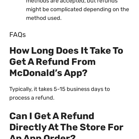
methods are accepted, but refunds
might be complicated depending on the
method used.
FAQs
How Long Does It Take To
Get A Refund From
McDonald’s App?
Typically, it takes 5-15 business days to
process a refund.
Can I Get A Refund
Directly At The Store For
An App Order?