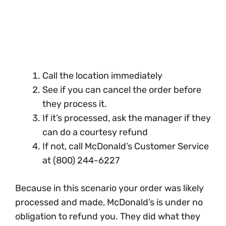
Call the location immediately
See if you can cancel the order before
they process it.
If it’s processed, ask the manager if they
can do a courtesy refund
If not, call McDonald’s Customer Service
at (800) 244-6227
Because in this scenario your order was likely
processed and made, McDonald’s is under no
obligation to refund you. They did what they