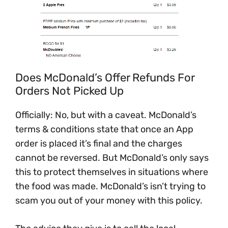
Does McDonald’s Offer Refunds For
Orders Not Picked Up
Officially: No, but with a caveat. McDonald’s
terms & conditions state that once an App
order is placed it’s final and the charges
cannot be reversed. But McDonald’s only says
this to protect themselves in situations where
the food was made. McDonald’s isn’t trying to
scam you out of your money with this policy.