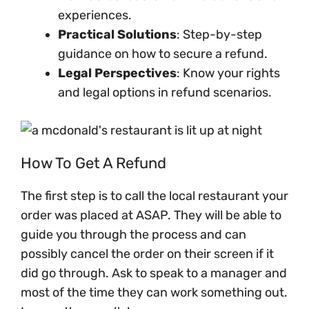
experiences.
Practical Solutions
: Step-by-step
guidance on how to secure a refund.
Legal Perspectives
: Know your rights
and legal options in refund scenarios.
How To Get A Refund
The first step is to call the local restaurant your
order was placed at ASAP. They will be able to
guide you through the process and can
possibly cancel the order on their screen if it
did go through. Ask to speak to a manager and
most of the time they can work something out.