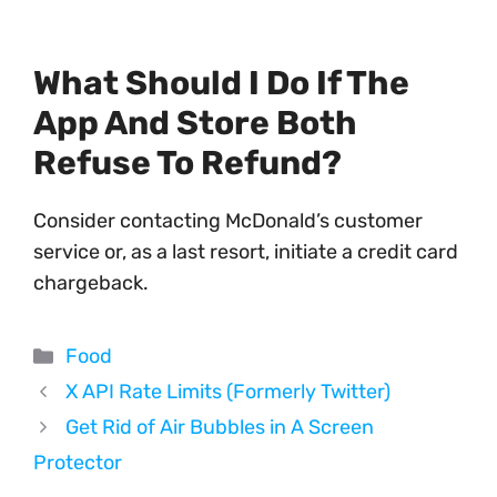
What Should I Do If The
App And Store Both
Refuse To Refund?
Consider contacting McDonald’s customer
service or, as a last resort, initiate a credit card
chargeback.
Categories
Food
X API Rate Limits (Formerly Twitter)
Get Rid of Air Bubbles in A Screen
Protector