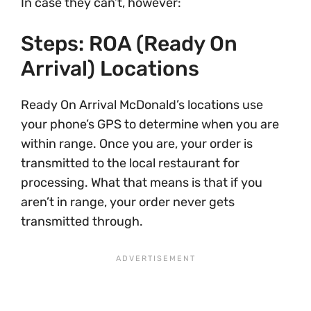
In case they can’t, however:
Steps: ROA (Ready On
Arrival) Locations
Ready On Arrival McDonald’s locations use
your phone’s GPS to determine when you are
within range. Once you are, your order is
transmitted to the local restaurant for
processing. What that means is that if you
aren’t in range, your order never gets
transmitted through.