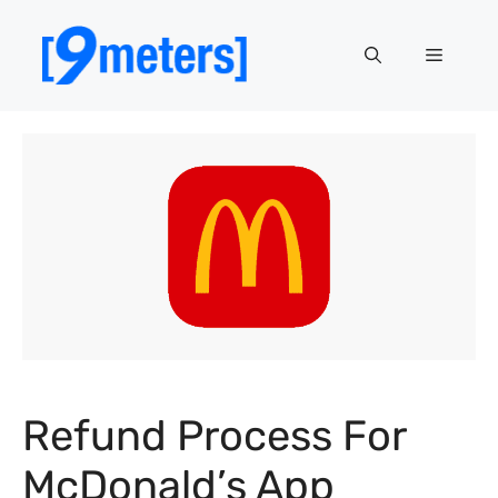
Skip
to
Menu
content
Refund Process For
McDonald’s App