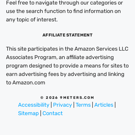
Feel free to navigate through our categories or
use the search function to find information on
any topic of interest.
AFFILIATE STATEMENT
This site participates in the Amazon Services LLC
Associates Program, an affiliate advertising
program designed to provide a means for sites to
earn advertising fees by advertising and linking
to Amazon.com
© 2026 9METERS.COM
Accessibility
|
Privacy
|
Terms
|
Articles
|
Sitemap
|
Contact