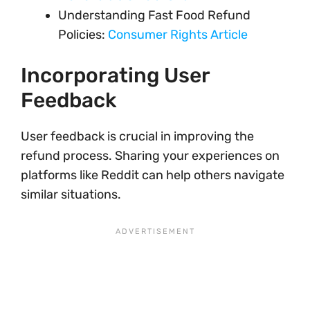
Understanding Fast Food Refund
Policies:
Consumer Rights Article
Incorporating User
Feedback
User feedback is crucial in improving the
refund process. Sharing your experiences on
platforms like Reddit can help others navigate
similar situations.