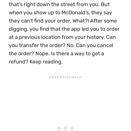
that’s right down the street from you. But
when you show up to McDonald’s, they say
they can’t find your order. What?! After some
digging, you find that the app led you to order
at a previous location from your history. Can
you transfer the order? No. Can you cancel
the order? Nope. Is there a way to get a
refund? Keep reading.