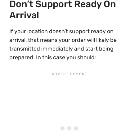
Don’t Support Ready On
Arrival
If your location doesn’t support ready on
arrival, that means your order will likely be
transmitted immediately and start being
prepared. In this case you should: