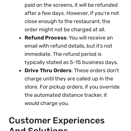
paid on the screens, it will be refunded
after a few days. However, if you’re not
close enough to the restaurant, the
order might not be charged at all.
Refund Process
: You will receive an
email with refund details, but it’s not
immediate. The refund period is
typically stated as 5-15 business days.
Drive Thru Orders
: These orders don’t
charge until they are called up in the
store. For pickup orders, if you override
the automated distance tracker, it
would charge you.
Customer Experiences