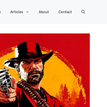
e
Articles
About
Contact