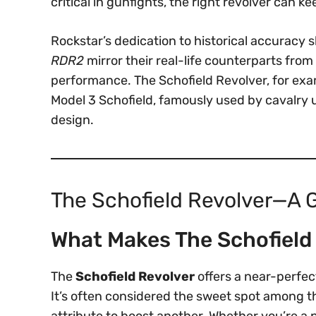
critical in gunfights, the right revolver can 
Rockstar’s dedication to historical accuracy 
RDR2
mirror their real-life counterparts fro
performance. The Schofield Revolver, for exa
Model 3 Schofield, famously used by cavalry u
design.
The Schofield Revolver—A G
What Makes The Schofield
The
Schofield Revolver
offers a near-perfec
It’s often considered the sweet spot among th