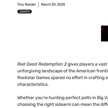
Troy Reeder
March 20, 2025
GAMES
Red Dead Redemption 2
gives players a vast
unforgiving landscape of the American fronti
Rockstar Games spared no effort in crafting e
characteristics.
Whether you’re hunting perfect pelts in Big Va
choosing the right sidearm can mean the dif