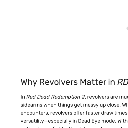
Why Revolvers Matter in
R
In
Red Dead Redemption 2
, revolvers are m
sidearms when things get messy up close. Wh
encounters, revolvers offer faster draw tim
versatility—especially in Dead Eye mode. W