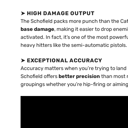
➤
HIGH DAMAGE OUTPUT
The Schofield packs more punch than the Cat
base damage
, making it easier to drop enem
activated. In fact, it’s one of the most power
heavy hitters like the semi-automatic pistols.
➤
EXCEPTIONAL ACCURACY
Accuracy matters when you’re trying to land cri
Schofield offers
better precision
than most re
groupings whether you’re hip-firing or aimin