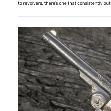
to revolvers, there’s one that consistently ou