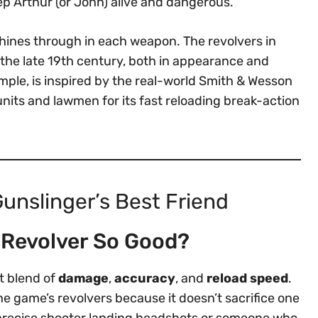
keep Arthur (or John) alive and dangerous.
shines through in each weapon. The revolvers in
m the late 19th century, both in appearance and
mple, is inspired by the real-world Smith & Wesson
nits and lawmen for its fast reloading break-action
unslinger’s Best Friend
 Revolver So Good?
t blend of
damage
,
accuracy
, and
reload speed
.
e game’s revolvers because it doesn’t sacrifice one