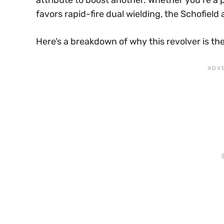
attribute to boost another. Whether you’re 
favors rapid-fire dual wielding, the Schofield 
Here’s a breakdown of why this revolver is the