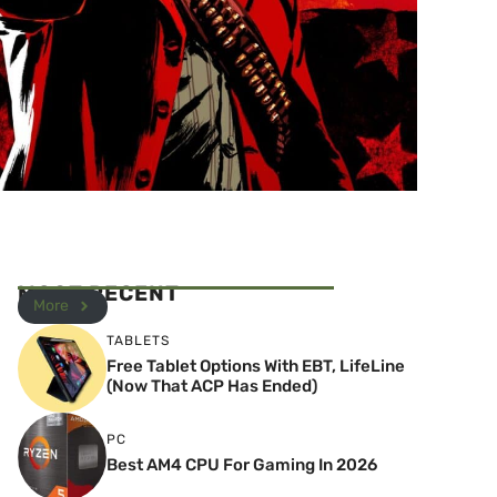
MOST RECENT
More
TABLETS
Free Tablet Options With EBT, LifeLine
(Now That ACP Has Ended)
PC
Best AM4 CPU For Gaming In 2026