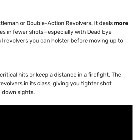
tleman or Double-Action Revolvers. It deals
more
ies in fewer shots—especially with Dead Eye
ful revolvers you can holster before moving up to
tical hits or keep a distance in a firefight. The
volvers in its class, giving you tighter shot
g down sights.