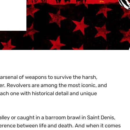
 arsenal of weapons to survive the harsh,
er. Revolvers are among the most iconic, and
ach one with historical detail and unique
lley or caught in a barroom brawl in Saint Denis,
ference between life and death. And when it comes