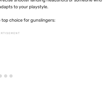
a precise shooter landing headshots or someone who
adapts to your playstyle.
 top choice for gunslingers: