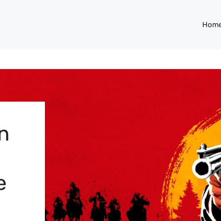
Hom
n
e