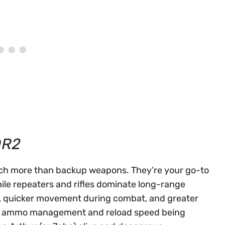
DR2
uch more than backup weapons. They’re your go-to
ile repeaters and rifles dominate long-range
es, quicker movement during combat, and greater
ith ammo management and reload speed being