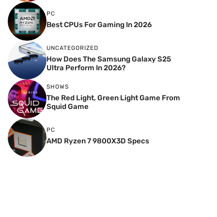
PC
Best CPUs For Gaming In 2026
UNCATEGORIZED
How Does The Samsung Galaxy S25
Ultra Perform In 2026?
SHOWS
The Red Light, Green Light Game From
Squid Game
PC
AMD Ryzen 7 9800X3D Specs