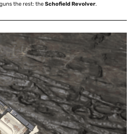
tguns the rest: the
Schofield Revolver
.