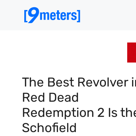
Skip
to
content
The Best Revolver i
Red Dead
Redemption 2 Is th
Schofield