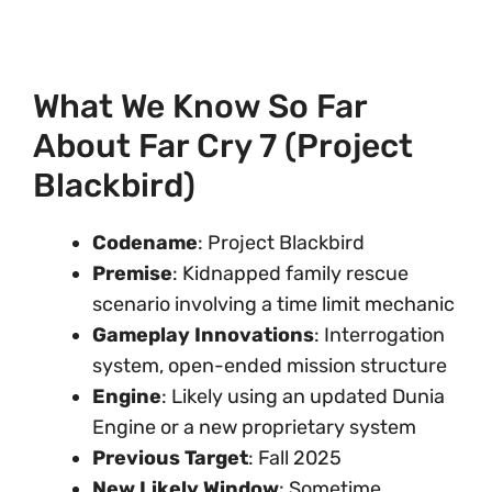
What We Know So Far
About Far Cry 7 (Project
Blackbird)
Codename
: Project Blackbird
Premise
: Kidnapped family rescue
scenario involving a time limit mechanic
Gameplay Innovations
: Interrogation
system, open-ended mission structure
Engine
: Likely using an updated Dunia
Engine or a new proprietary system
Previous Target
: Fall 2025
New Likely Window
: Sometime