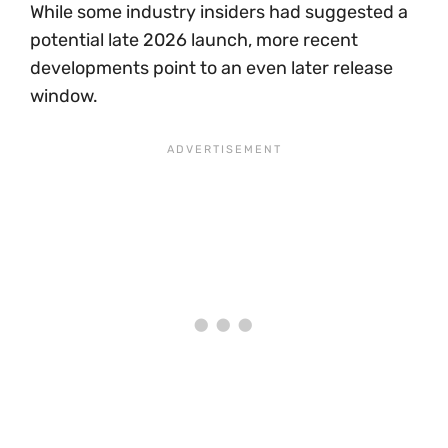
While some industry insiders had suggested a
potential late 2026 launch, more recent
developments point to an even later release
window.