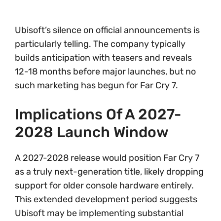
Ubisoft’s silence on official announcements is
particularly telling. The company typically
builds anticipation with teasers and reveals
12-18 months before major launches, but no
such marketing has begun for Far Cry 7.
Implications Of A 2027-
2028 Launch Window
A 2027-2028 release would position Far Cry 7
as a truly next-generation title, likely dropping
support for older console hardware entirely.
This extended development period suggests
Ubisoft may be implementing substantial