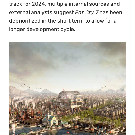
track for 2024, multiple internal sources and
external analysts suggest
Far Cry 7
has been
deprioritized in the short term to allow for a
longer development cycle.