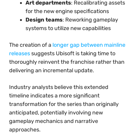
Art departments
: Recalibrating assets
for the new engine specifications
Design teams
: Reworking gameplay
systems to utilize new capabilities
The creation of a
longer gap between mainline
releases
suggests Ubisoft is taking time to
thoroughly reinvent the franchise rather than
delivering an incremental update.
Industry analysts believe this extended
timeline indicates a more significant
transformation for the series than originally
anticipated, potentially involving new
gameplay mechanics and narrative
approaches.