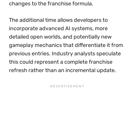
changes to the franchise formula.
The additional time allows developers to
incorporate advanced AI systems, more
detailed open worlds, and potentially new
gameplay mechanics that differentiate it from
previous entries. Industry analysts speculate
this could represent a complete franchise
refresh rather than an incremental update.