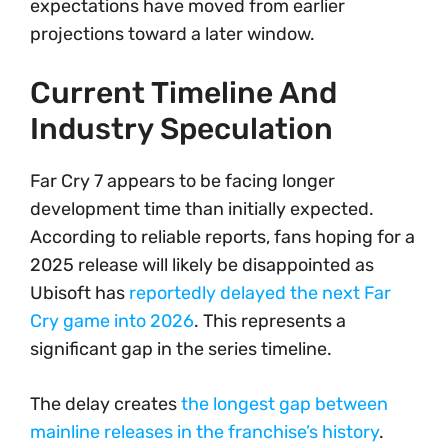
expectations have moved from earlier
projections toward a later window.
Current Timeline And
Industry Speculation
Far Cry 7 appears to be facing longer
development time than initially expected.
According to reliable reports, fans hoping for a
2025 release will likely be disappointed as
Ubisoft has
reportedly delayed the next Far
Cry game into 2026
. This represents a
significant gap in the series timeline.
The delay creates
the longest gap between
mainline releases in the franchise’s history
.