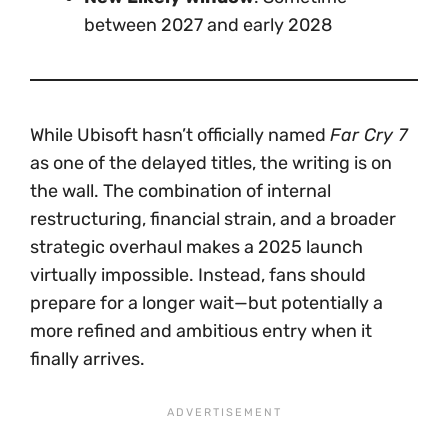
between 2027 and early 2028
While Ubisoft hasn’t officially named
Far Cry 7
as one of the delayed titles, the writing is on
the wall. The combination of internal
restructuring, financial strain, and a broader
strategic overhaul makes a 2025 launch
virtually impossible. Instead, fans should
prepare for a longer wait—but potentially a
more refined and ambitious entry when it
finally arrives.