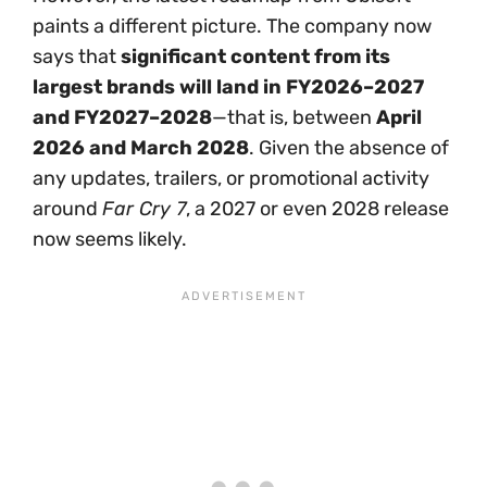
paints a different picture. The company now
says that
significant content from its
largest brands will land in FY2026–2027
and FY2027–2028
—that is, between
April
2026 and March 2028
. Given the absence of
any updates, trailers, or promotional activity
around
Far Cry 7
, a 2027 or even 2028 release
now seems likely.