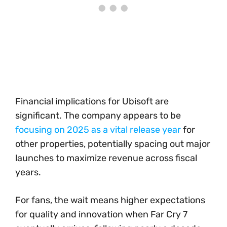
Financial implications for Ubisoft are
significant. The company appears to be
focusing on 2025 as a vital release year
for
other properties, potentially spacing out major
launches to maximize revenue across fiscal
years.
For fans, the wait means higher expectations
for quality and innovation when Far Cry 7