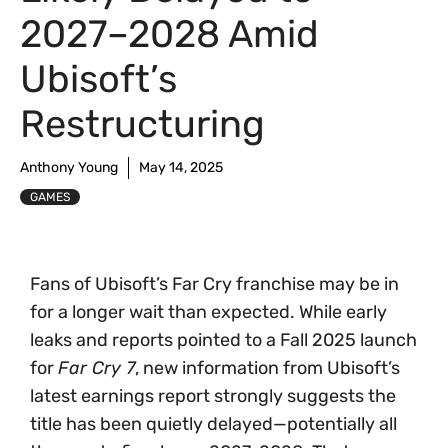
2027–2028 Amid
Ubisoft’s
Restructuring
Anthony Young
May 14, 2025
GAMES
Fans of Ubisoft’s Far Cry franchise may be in
for a longer wait than expected. While early
leaks and reports pointed to a Fall 2025 launch
for
Far Cry 7
, new information from Ubisoft’s
latest earnings report strongly suggests the
title has been quietly delayed—potentially all