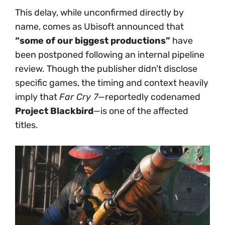
This delay, while unconfirmed directly by
name, comes as Ubisoft announced that
“some of our biggest productions”
have
been postponed following an internal pipeline
review. Though the publisher didn’t disclose
specific games, the timing and context heavily
imply that
Far Cry 7
—reportedly codenamed
Project Blackbird
—is one of the affected
titles.