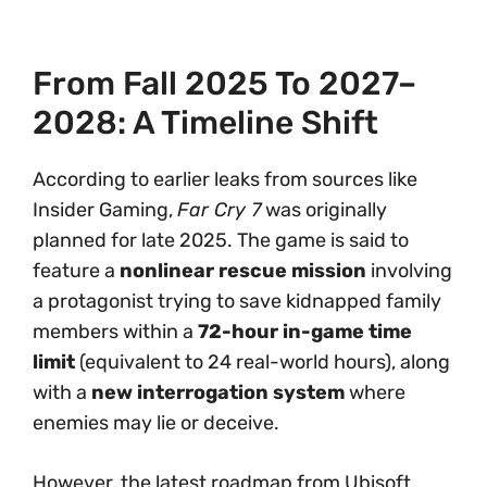
From Fall 2025 To 2027–
2028: A Timeline Shift
According to earlier leaks from sources like
Insider Gaming,
Far Cry 7
was originally
planned for late 2025. The game is said to
feature a
nonlinear rescue mission
involving
a protagonist trying to save kidnapped family
members within a
72-hour in-game time
limit
(equivalent to 24 real-world hours), along
with a
new interrogation system
where
enemies may lie or deceive.
However, the latest roadmap from Ubisoft