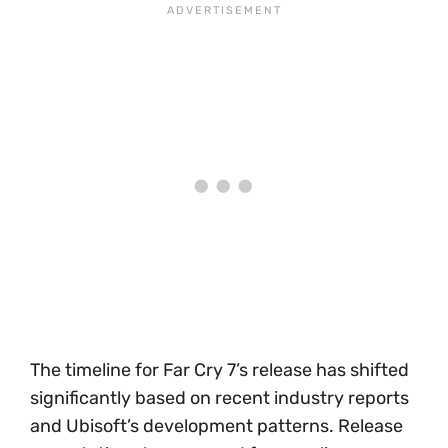
The timeline for Far Cry 7’s release has shifted
significantly based on recent industry reports
and Ubisoft’s development patterns. Release