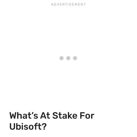
What’s At Stake For
Ubisoft?