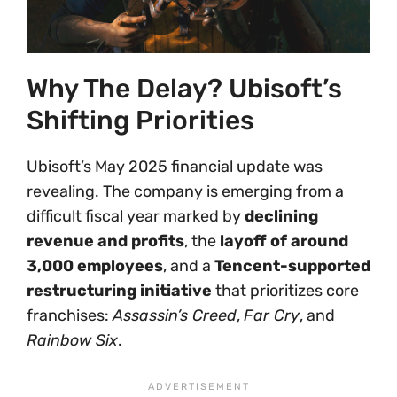
Why The Delay? Ubisoft’s
Shifting Priorities
Ubisoft’s May 2025 financial update was
revealing. The company is emerging from a
difficult fiscal year marked by
declining
revenue and profits
, the
layoff of around
3,000 employees
, and a
Tencent-supported
restructuring initiative
that prioritizes core
franchises:
Assassin’s Creed
,
Far Cry
, and
Rainbow Six
.