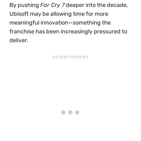
By pushing
Far Cry 7
deeper into the decade,
Ubisoft may be allowing time for more
meaningful innovation—something the
franchise has been increasingly pressured to
deliver.