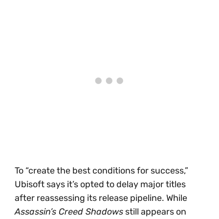
To “create the best conditions for success,”
Ubisoft says it’s opted to delay major titles
after reassessing its release pipeline. While
Assassin’s Creed Shadows
still appears on