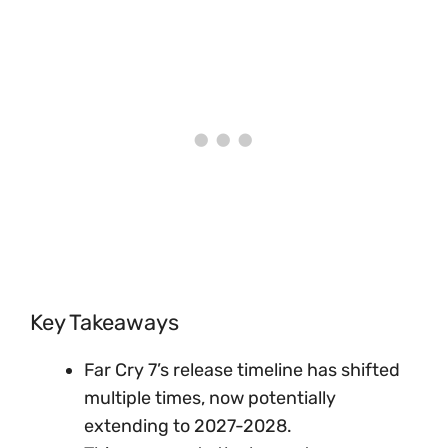
Key Takeaways
Far Cry 7’s release timeline has shifted
multiple times, now potentially
extending to 2027-2028.