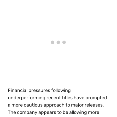
Financial pressures following
underperforming recent titles have prompted
a more cautious approach to major releases.
The company appears to be allowing more