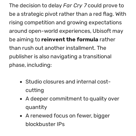
The decision to delay
Far Cry 7
could prove to
be a strategic pivot rather than a red flag. With
rising competition and growing expectations
around open-world experiences, Ubisoft may
be aiming to
reinvent the formula
rather
than rush out another installment. The
publisher is also navigating a transitional
phase, including:
Studio closures and internal cost-
cutting
A deeper commitment to quality over
quantity
A renewed focus on fewer, bigger
blockbuster IPs