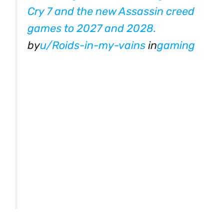
Cry 7 and the new Assassin creed
games to 2027 and 2028.
by
u/Roids-in-my-vains
in
gaming