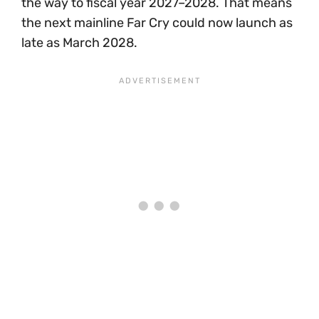
the way to fiscal year 2027–2028. That means
the next mainline Far Cry could now launch as
late as March 2028.