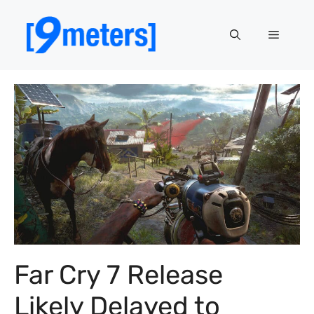
Skip
to
Menu
content
Far Cry 7 Release
Likely Delayed to