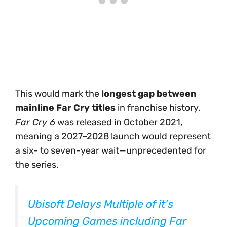
This would mark the
longest gap between
mainline Far Cry titles
in franchise history.
Far Cry 6
was released in October 2021,
meaning a 2027–2028 launch would represent
a six- to seven-year wait—unprecedented for
the series.
Ubisoft Delays Multiple of it's
Upcoming Games including Far