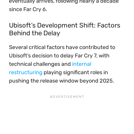
eventually arrives, following nearly a decade
since Far Cry 6.
Ubisoft’s Development Shift: Factors
Behind the Delay
Several critical factors have contributed to
Ubisoft’s decision to delay Far Cry 7, with
technical challenges and
internal
restructuring
playing significant roles in
pushing the release window beyond 2025.