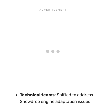
Technical teams
: Shifted to address
Snowdrop engine adaptation issues