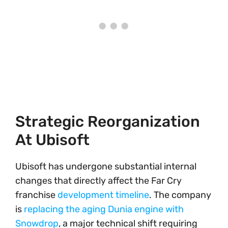
Strategic Reorganization
At Ubisoft
Ubisoft has undergone substantial internal
changes that directly affect the Far Cry
franchise
development timeline
. The company
is
replacing the aging Dunia engine with
Snowdrop
, a major technical shift requiring