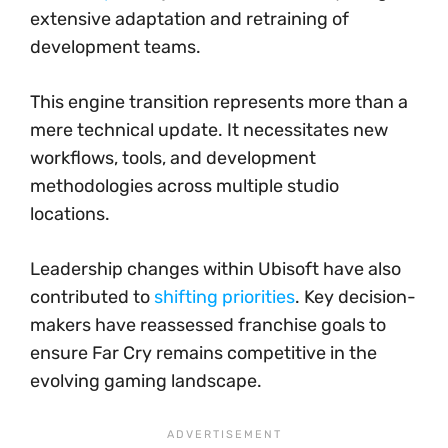
extensive adaptation and retraining of
development teams.
This engine transition represents more than a
mere technical update. It necessitates new
workflows, tools, and development
methodologies across multiple studio
locations.
Leadership changes within Ubisoft have also
contributed to
shifting priorities
. Key decision-
makers have reassessed franchise goals to
ensure Far Cry remains competitive in the
evolving gaming landscape.