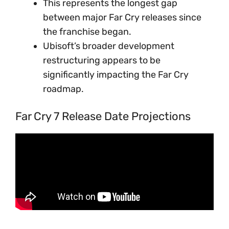
This represents the longest gap
between major Far Cry releases since
the franchise began.
Ubisoft’s broader development
restructuring appears to be
significantly impacting the Far Cry
roadmap.
Far Cry 7 Release Date Projections