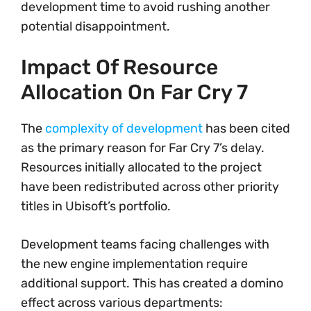
development time to avoid rushing another
potential disappointment.
Impact Of Resource
Allocation On Far Cry 7
The
complexity of development
has been cited
as the primary reason for Far Cry 7’s delay.
Resources initially allocated to the project
have been redistributed across other priority
titles in Ubisoft’s portfolio.
Development teams facing challenges with
the new engine implementation require
additional support. This has created a domino
effect across various departments: