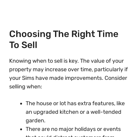
Choosing The Right Time
To Sell
Knowing when to sell is key. The value of your
property may increase over time, particularly if
your Sims have made improvements. Consider
selling when:
The house or lot has extra features, like
an upgraded kitchen or a well-tended
garden.
There are no major holidays or events