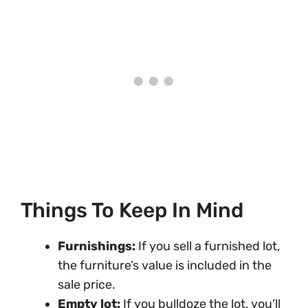
Things To Keep In Mind
Furnishings:
If you sell a furnished lot,
the furniture’s value is included in the
sale price.
Empty lot:
If you bulldoze the lot, you’ll