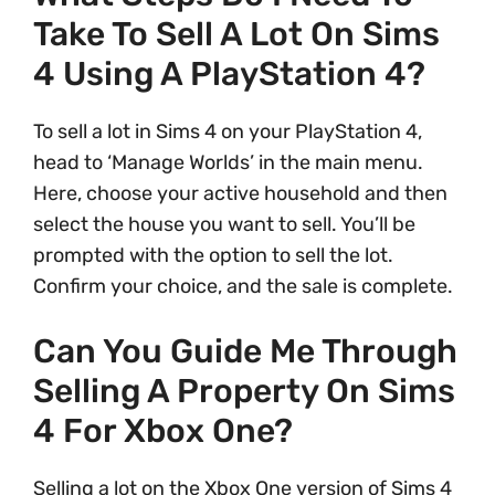
Take To Sell A Lot On Sims
4 Using A PlayStation 4?
To sell a lot in Sims 4 on your PlayStation 4,
head to ‘Manage Worlds’ in the main menu.
Here, choose your active household and then
select the house you want to sell. You’ll be
prompted with the option to sell the lot.
Confirm your choice, and the sale is complete.
Can You Guide Me Through
Selling A Property On Sims
4 For Xbox One?
Selling a lot on the Xbox One version of Sims 4