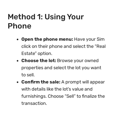
Method 1: Using Your
Phone
Open the phone menu:
Have your Sim
click on their phone and select the “Real
Estate” option.
Choose the lot:
Browse your owned
properties and select the lot you want
to sell.
Confirm the sale:
A prompt will appear
with details like the lot’s value and
furnishings. Choose “Sell” to finalize the
transaction.