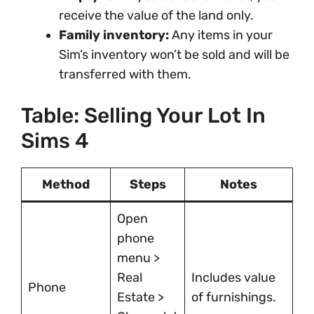
receive the value of the land only.
Family inventory:
Any items in your
Sim’s inventory won’t be sold and will be
transferred with them.
Table: Selling Your Lot In
Sims 4
Method
Steps
Notes
Open
phone
menu >
Real
Includes value
Phone
Estate >
of furnishings.