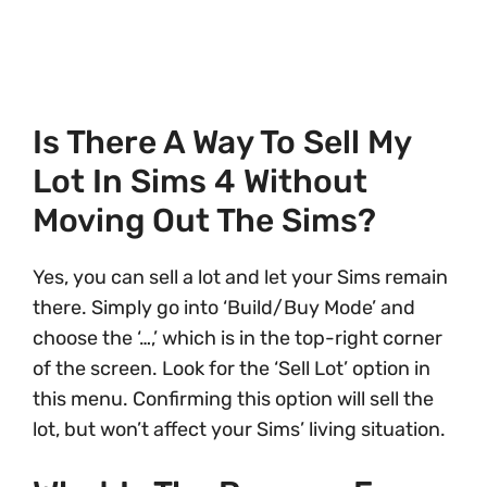
Is There A Way To Sell My
Lot In Sims 4 Without
Moving Out The Sims?
Yes, you can sell a lot and let your Sims remain
there. Simply go into ‘Build/Buy Mode’ and
choose the ‘…,’ which is in the top-right corner
of the screen. Look for the ‘Sell Lot’ option in
this menu. Confirming this option will sell the
lot, but won’t affect your Sims’ living situation.