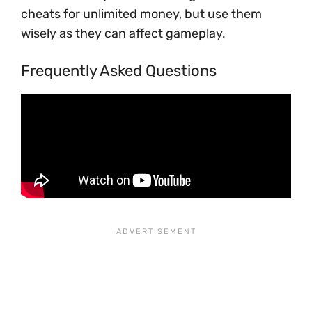
cheats for unlimited money, but use them
wisely as they can affect gameplay.
Frequently Asked Questions