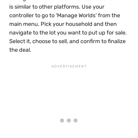
is similar to other platforms. Use your
controller to go to ‘Manage Worlds’ from the
main menu. Pick your household and then
navigate to the lot you want to put up for sale.
Select it, choose to sell, and confirm to finalize
the deal.