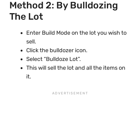
Method 2: By Bulldozing
The Lot
Enter Build Mode on the lot you wish to
sell.
Click the bulldozer icon.
Select “Bulldoze Lot”.
This will sell the lot and all the items on
it.