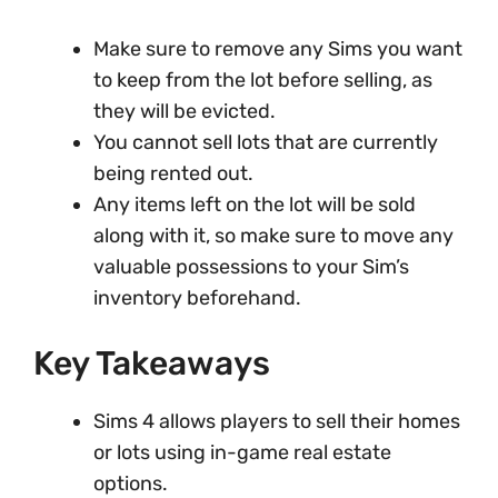
Make sure to remove any Sims you want
to keep from the lot before selling, as
they will be evicted.
You cannot sell lots that are currently
being rented out.
Any items left on the lot will be sold
along with it, so make sure to move any
valuable possessions to your Sim’s
inventory beforehand.
Key Takeaways
Sims 4 allows players to sell their homes
or lots using in-game real estate
options.