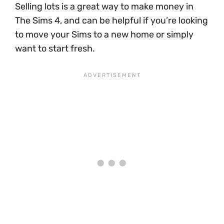
Selling lots is a great way to make money in
The Sims 4, and can be helpful if you’re looking
to move your Sims to a new home or simply
want to start fresh.