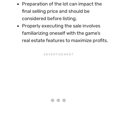
Preparation of the lot can impact the
final selling price and should be
considered before listing.
Properly executing the sale involves
familiarizing oneself with the game’s
real estate features to maximize profits.