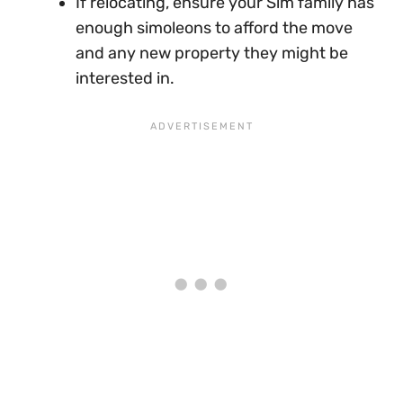
If relocating, ensure your Sim family has
enough simoleons to afford the move
and any new property they might be
interested in.