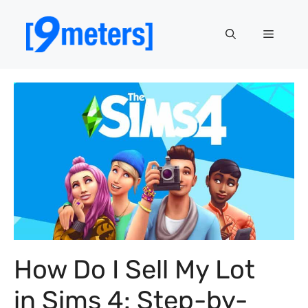
Skip
to
Menu
content
How Do I Sell My Lot
in Sims 4: Step-by-