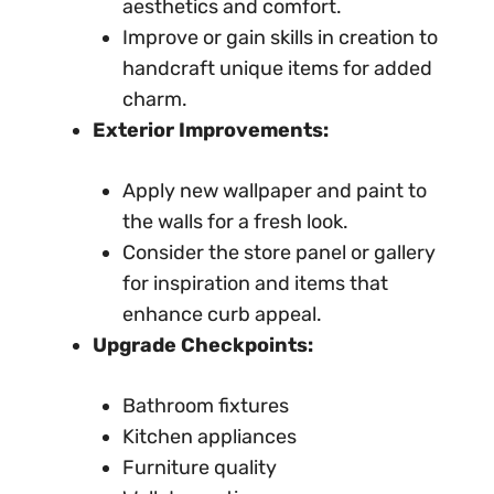
aesthetics and comfort.
Improve or gain skills in creation to
handcraft unique items for added
charm.
Exterior Improvements:
Apply new wallpaper and paint to
the walls for a fresh look.
Consider the store panel or gallery
for inspiration and items that
enhance curb appeal.
Upgrade Checkpoints:
Bathroom fixtures
Kitchen appliances
Furniture quality