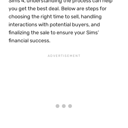
Sims 4, understanding the process can help
you get the best deal. Below are steps for
choosing the right time to sell, handling
interactions with potential buyers, and
finalizing the sale to ensure your Sims’
financial success.