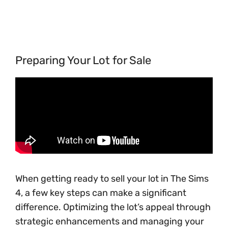
Preparing Your Lot for Sale
When getting ready to sell your lot in The Sims
4, a few key steps can make a significant
difference. Optimizing the lot’s appeal through
strategic enhancements and managing your