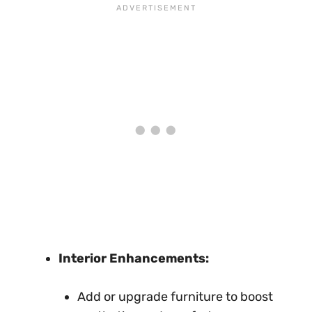
Interior Enhancements:
Add or upgrade furniture to boost