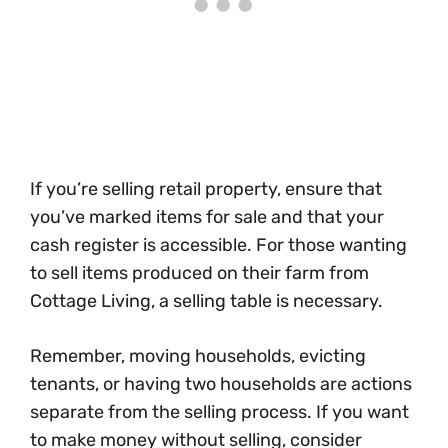
If you’re selling retail property, ensure that
you’ve marked items for sale and that your
cash register is accessible. For those wanting
to sell items produced on their farm from
Cottage Living, a selling table is necessary.
Remember, moving households, evicting
tenants, or having two households are actions
separate from the selling process. If you want
to make money without selling, consider