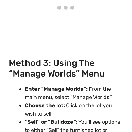
Method 3: Using The
“Manage Worlds” Menu
Enter “Manage Worlds”:
From the
main menu, select “Manage Worlds.”
Choose the lot:
Click on the lot you
wish to sell.
“Sell” or “Bulldoze”:
You’ll see options
to either “Sell” the furnished lot or