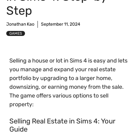
Step
Jonathan Kao
September 11, 2024
GAMES
Selling a house or lot in Sims 4 is easy and lets
you manage and expand your real estate
portfolio by upgrading to a larger home,
downsizing, or earning money from the sale.
The game offers various options to sell
property:
Selling Real Estate in Sims 4: Your
Guide