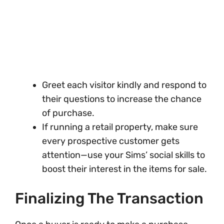
Greet each visitor kindly and respond to
their questions to increase the chance
of purchase.
If running a retail property, make sure
every prospective customer gets
attention—use your Sims’ social skills to
boost their interest in the items for sale.
Finalizing The Transaction