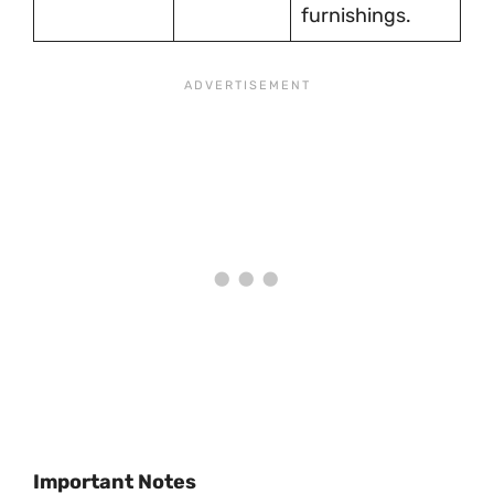
furnishings.
Important Notes