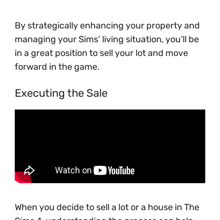
By strategically enhancing your property and
managing your Sims’ living situation, you’ll be
in a great position to sell your lot and move
forward in the game.
Executing the Sale
When you decide to sell a lot or a house in The