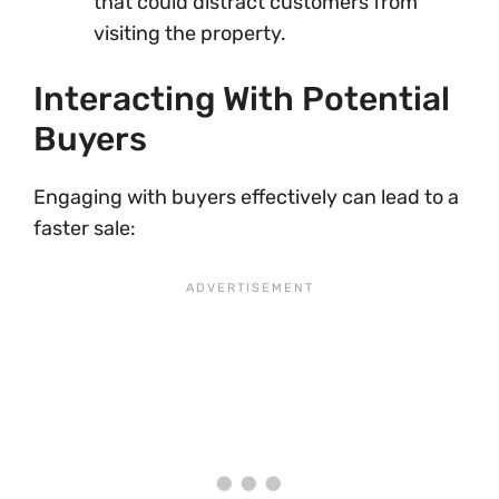
that could distract customers from
visiting the property.
Interacting With Potential
Buyers
Engaging with buyers effectively can lead to a
faster sale: