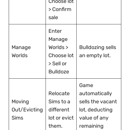
Choose lot
> Confirm
sale
Enter
Manage
Manage
Worlds >
Bulldozing sells
Worlds
Choose lot
an empty lot.
> Sell or
Bulldoze
Game
Relocate
automatically
Moving
Sims to a
sells the vacant
Out/Evicting
different
lot, deducting
Sims
lot or evict
value of any
them.
remaining