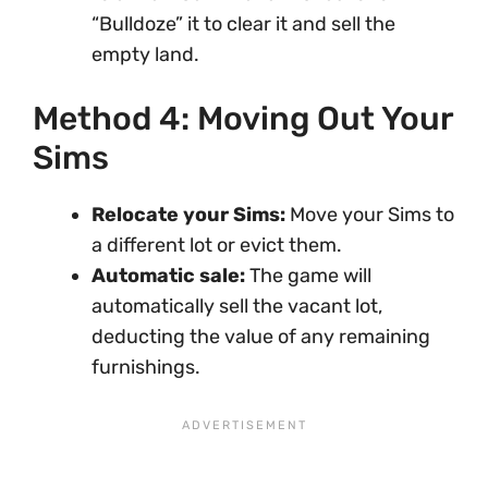
“Bulldoze” it to clear it and sell the
empty land.
Method 4: Moving Out Your
Sims
Relocate your Sims:
Move your Sims to
a different lot or evict them.
Automatic sale:
The game will
automatically sell the vacant lot,
deducting the value of any remaining
furnishings.