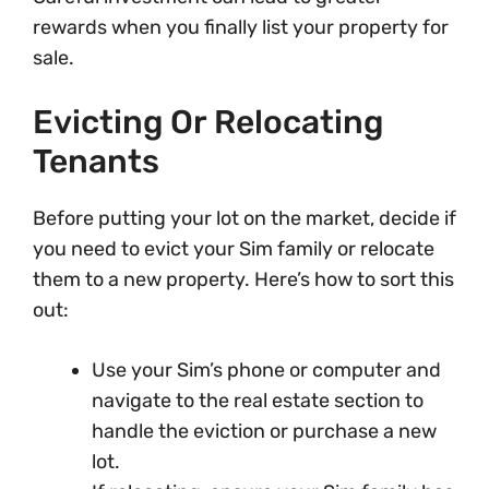
rewards when you finally list your property for
sale.
Evicting Or Relocating
Tenants
Before putting your lot on the market, decide if
you need to evict your Sim family or relocate
them to a new property. Here’s how to sort this
out:
Use your Sim’s phone or computer and
navigate to the real estate section to
handle the eviction or purchase a new
lot.