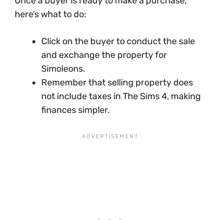
Once a buyer is ready to make a purchase,
here’s what to do:
Click on the buyer to conduct the sale
and exchange the property for
Simoleons.
Remember that selling property does
not include taxes in The Sims 4, making
finances simpler.