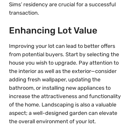
Sims’ residency are crucial for a successful
transaction.
Enhancing Lot Value
Improving your lot can lead to better offers
from potential buyers. Start by selecting the
house you wish to upgrade. Pay attention to
the interior as well as the exterior—consider
adding fresh wallpaper, updating the
bathroom, or installing new appliances to
increase the attractiveness and functionality
of the home. Landscaping is also a valuable
aspect; a well-designed garden can elevate
the overall environment of your lot.