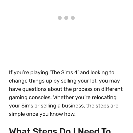
If you’re playing ‘The Sims 4’ and looking to
change things up by selling your lot, you may
have questions about the process on different
gaming consoles. Whether you’re relocating
your Sims or selling a business, the steps are
simple once you know how.
What Steps Do I Need To