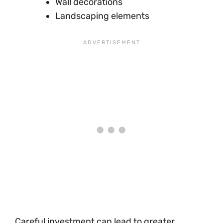
Wall decorations
Landscaping elements
Careful investment can lead to greater