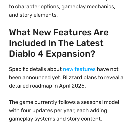
to character options, gameplay mechanics,
and story elements.
What New Features Are
Included In The Latest
Diablo 4 Expansion?
Specific details about
new features
have not
been announced yet. Blizzard plans to reveal a
detailed roadmap in April 2025.
The game currently follows a seasonal model
with four updates per year, each adding
gameplay systems and story content.