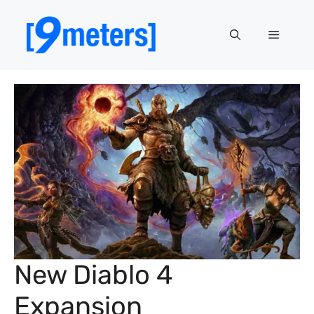
Skip
to
Menu
content
New Diablo 4
Expansion