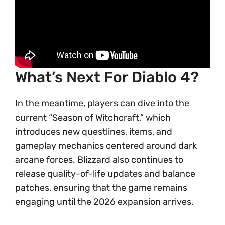
What’s Next For Diablo 4?
In the meantime, players can dive into the
current “Season of Witchcraft,” which
introduces new questlines, items, and
gameplay mechanics centered around dark
arcane forces. Blizzard also continues to
release quality-of-life updates and balance
patches, ensuring that the game remains
engaging until the 2026 expansion arrives.