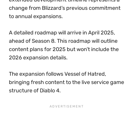
change from Blizzard’s previous commitment
to annual expansions.
A detailed roadmap will arrive in April 2025,
ahead of Season 8. This roadmap will outline
content plans for 2025 but won’t include the
2026 expansion details.
The expansion follows Vessel of Hatred,
bringing fresh content to the live service game
structure of Diablo 4.