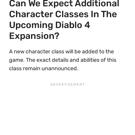
Can We Expect Additional
Character Classes In The
Upcoming Diablo 4
Expansion?
A new character class will be added to the
game. The exact details and abilities of this
class remain unannounced.