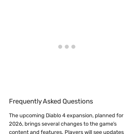
Frequently Asked Questions
The upcoming Diablo 4 expansion, planned for
2026, brings several changes to the game’s
content and features. Players will see updates