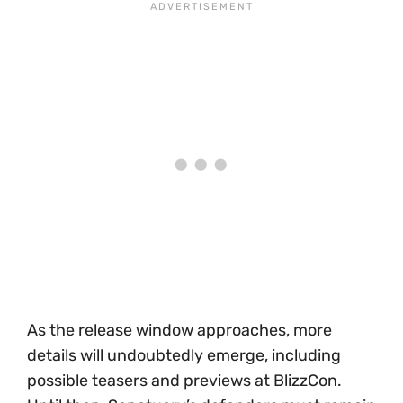
As the release window approaches, more
details will undoubtedly emerge, including
possible teasers and previews at BlizzCon.