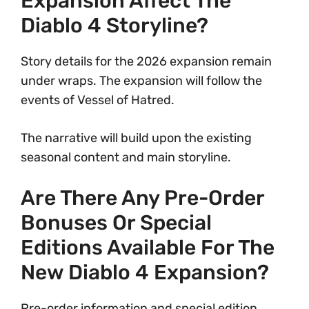
Expansion Affect The
Diablo 4 Storyline?
Story details for the 2026 expansion remain
under wraps. The expansion will follow the
events of Vessel of Hatred.
The narrative will build upon the existing
seasonal content and main storyline.
Are There Any Pre-Order
Bonuses Or Special
Editions Available For The
New Diablo 4 Expansion?
Pre-order information and special edition