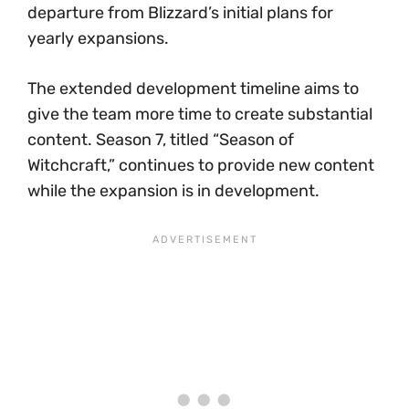
departure from Blizzard’s initial plans for
yearly expansions.
The extended development timeline aims to
give the team more time to create substantial
content. Season 7, titled “Season of
Witchcraft,” continues to provide new content
while the expansion is in development.