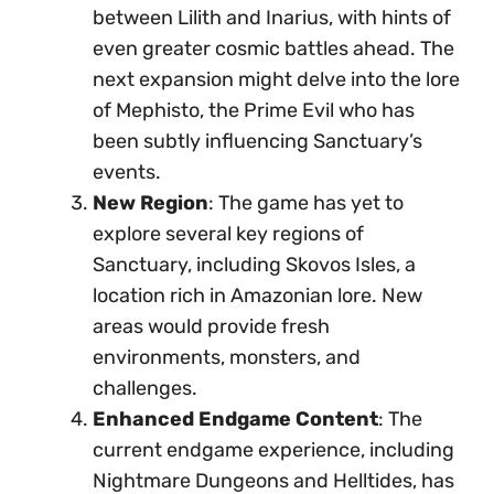
between Lilith and Inarius, with hints of
even greater cosmic battles ahead. The
next expansion might delve into the lore
of Mephisto, the Prime Evil who has
been subtly influencing Sanctuary’s
events.
New Region
: The game has yet to
explore several key regions of
Sanctuary, including Skovos Isles, a
location rich in Amazonian lore. New
areas would provide fresh
environments, monsters, and
challenges.
Enhanced Endgame Content
: The
current endgame experience, including
Nightmare Dungeons and Helltides, has