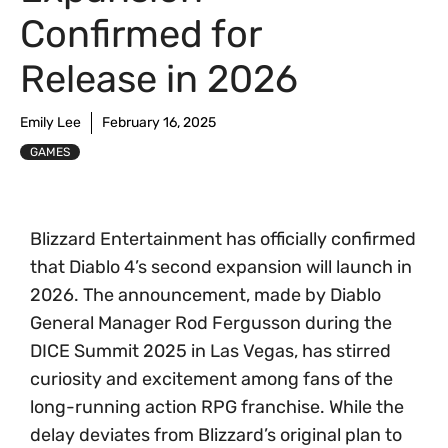
Confirmed for
Release in 2026
Emily Lee
February 16, 2025
GAMES
Blizzard Entertainment has officially confirmed
that Diablo 4’s second expansion will launch in
2026. The announcement, made by Diablo
General Manager Rod Fergusson during the
DICE Summit 2025 in Las Vegas, has stirred
curiosity and excitement among fans of the
long-running action RPG franchise. While the
delay deviates from Blizzard’s original plan to