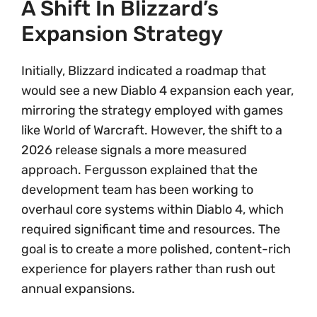
A Shift In Blizzard’s
Expansion Strategy
Initially, Blizzard indicated a roadmap that
would see a new Diablo 4 expansion each year,
mirroring the strategy employed with games
like World of Warcraft. However, the shift to a
2026 release signals a more measured
approach. Fergusson explained that the
development team has been working to
overhaul core systems within Diablo 4, which
required significant time and resources. The
goal is to create a more polished, content-rich
experience for players rather than rush out
annual expansions.