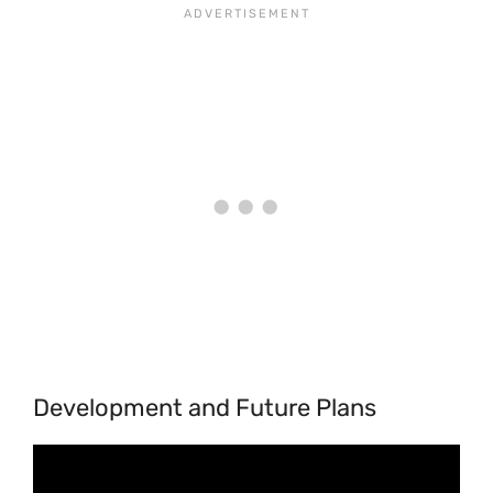
Development and Future Plans