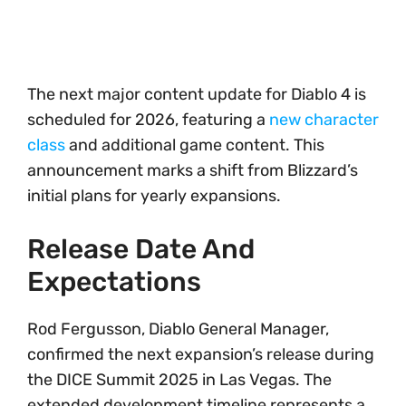
The next major content update for Diablo 4 is
scheduled for 2026, featuring a
new character
class
and additional game content. This
announcement marks a shift from Blizzard’s
initial plans for yearly expansions.
Release Date And
Expectations
Rod Fergusson, Diablo General Manager,
confirmed the next expansion’s release during
the DICE Summit 2025 in Las Vegas. The
extended development timeline represents a