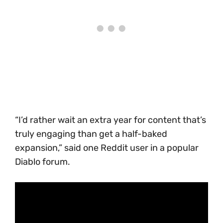
“I’d rather wait an extra year for content that’s
truly engaging than get a half-baked
expansion,” said one Reddit user in a popular
Diablo forum.