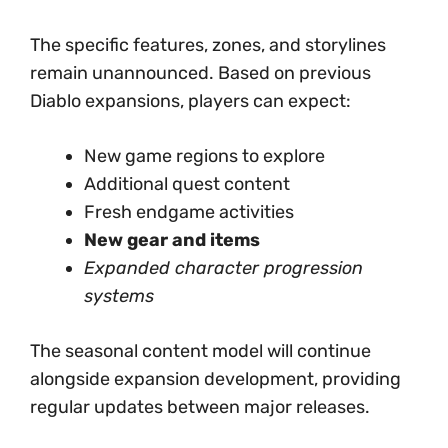
The specific features, zones, and storylines
remain unannounced. Based on previous
Diablo expansions, players can expect:
New game regions to explore
Additional quest content
Fresh endgame activities
New gear and items
Expanded character progression
systems
The seasonal content model will continue
alongside expansion development, providing
regular updates between major releases.