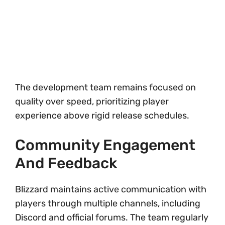
The development team remains focused on
quality over speed, prioritizing player
experience above rigid release schedules.
Community Engagement
And Feedback
Blizzard maintains active communication with
players through multiple channels, including
Discord and official forums. The team regularly