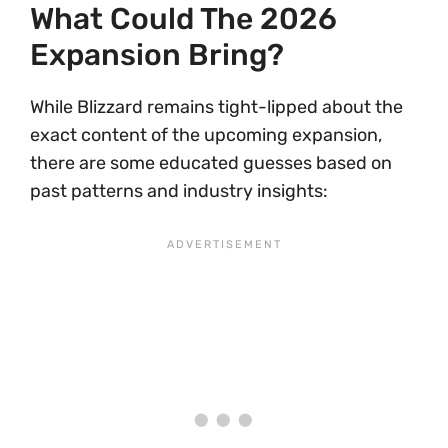
What Could The 2026
Expansion Bring?
While Blizzard remains tight-lipped about the
exact content of the upcoming expansion,
there are some educated guesses based on
past patterns and industry insights: