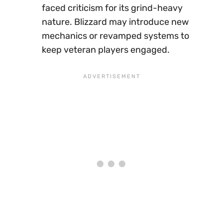
faced criticism for its grind-heavy
nature. Blizzard may introduce new
mechanics or revamped systems to
keep veteran players engaged.