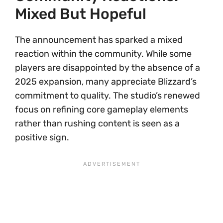
Mixed But Hopeful
The announcement has sparked a mixed
reaction within the community. While some
players are disappointed by the absence of a
2025 expansion, many appreciate Blizzard’s
commitment to quality. The studio’s renewed
focus on refining core gameplay elements
rather than rushing content is seen as a
positive sign.