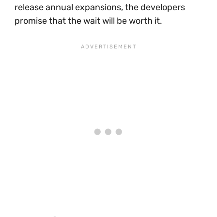
release annual expansions, the developers
promise that the wait will be worth it.