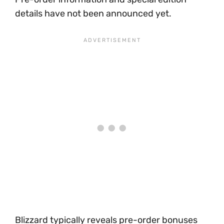
details have not been announced yet.
Blizzard typically reveals pre-order bonuses