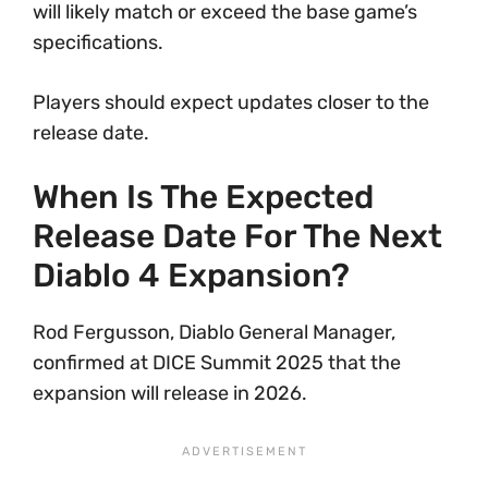
will likely match or exceed the base game’s
specifications.
Players should expect updates closer to the
release date.
When Is The Expected
Release Date For The Next
Diablo 4 Expansion?
Rod Fergusson, Diablo General Manager,
confirmed at DICE Summit 2025 that the
expansion will release in 2026.