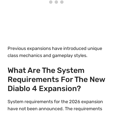
Previous expansions have introduced unique
class mechanics and gameplay styles.
What Are The System
Requirements For The New
Diablo 4 Expansion?
System requirements for the 2026 expansion
have not been announced. The requirements