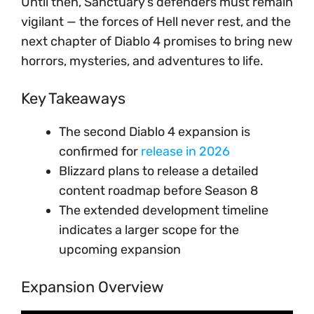
Until then, Sanctuary’s defenders must remain
vigilant — the forces of Hell never rest, and the
next chapter of Diablo 4 promises to bring new
horrors, mysteries, and adventures to life.
Key Takeaways
The second Diablo 4 expansion is
confirmed for
release in 2026
Blizzard plans to release a detailed
content roadmap before Season 8
The extended development timeline
indicates a larger scope for the
upcoming expansion
Expansion Overview