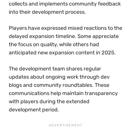
collects and implements community feedback
into their development process.
Players have expressed mixed reactions to the
delayed expansion timeline. Some appreciate
the focus on quality, while others had
anticipated new expansion content in 2025.
The development team shares regular
updates about ongoing work through dev
blogs and community roundtables. These
communications help maintain transparency
with players during the extended
development period.