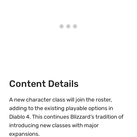
Content Details
A new character class will join the roster,
adding to the existing playable options in
Diablo 4. This continues Blizzard’s tradition of
introducing new classes with major
expansions.