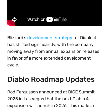
Blizzard’s
development strategy
for Diablo 4
has shifted significantly, with the company
moving away from annual expansion releases
in favor of a more extended development
cycle.
Diablo Roadmap Updates
Rod Fergusson announced at DICE Summit
2025 in Las Vegas that the next Diablo 4
expansion will launch in 2026. This marks a