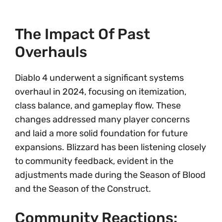
The Impact Of Past
Overhauls
Diablo 4 underwent a significant systems
overhaul in 2024, focusing on itemization,
class balance, and gameplay flow. These
changes addressed many player concerns
and laid a more solid foundation for future
expansions. Blizzard has been listening closely
to community feedback, evident in the
adjustments made during the Season of Blood
and the Season of the Construct.
Community Reactions: