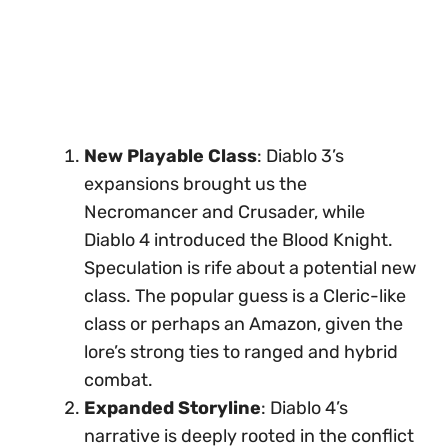
New Playable Class
: Diablo 3’s
expansions brought us the
Necromancer and Crusader, while
Diablo 4 introduced the Blood Knight.
Speculation is rife about a potential new
class. The popular guess is a Cleric-like
class or perhaps an Amazon, given the
lore’s strong ties to ranged and hybrid
combat.
Expanded Storyline
: Diablo 4’s
narrative is deeply rooted in the conflict