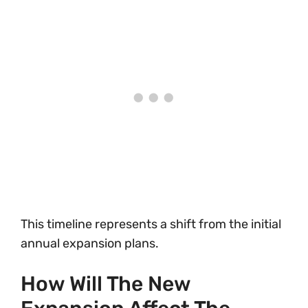
This timeline represents a shift from the initial
annual expansion plans.
How Will The New