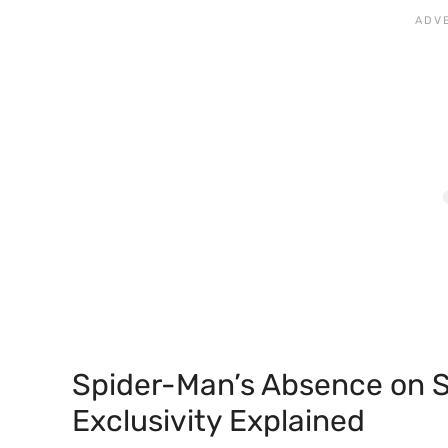
Spider-Man’s Absence on S
Exclusivity Explained