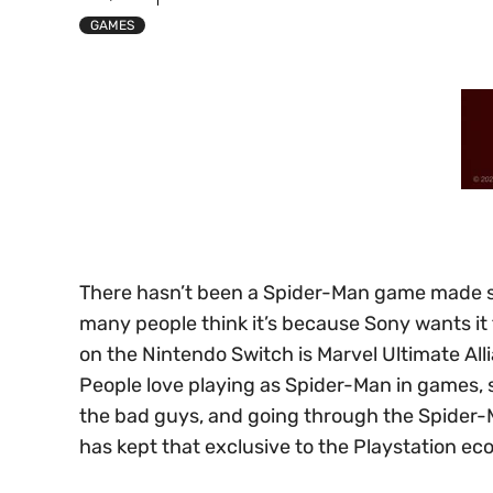
GAMES
There hasn’t been a Spider-Man game made sp
many people think it’s because Sony wants it
on the Nintendo Switch is Marvel Ultimate Alli
People love playing as Spider-Man in games, 
the bad guys, and going through the Spider-
has kept that exclusive to the Playstation e