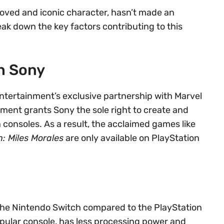
oved and iconic character, hasn’t made an
ak down the key factors contributing to this
h Sony
Entertainment’s exclusive partnership with Marvel
ment grants Sony the sole right to create and
n consoles. As a result, the acclaimed games like
: Miles Morales
are only available on PlayStation
f the Nintendo Switch compared to the PlayStation
opular console, has less processing power and