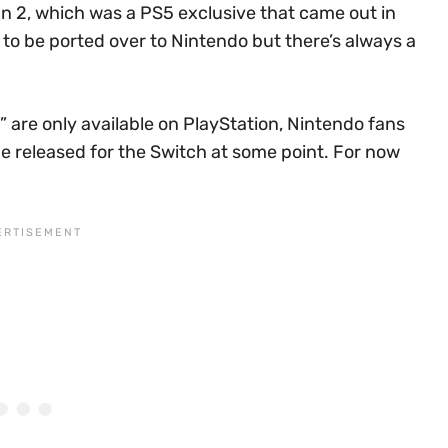
an 2, which was a PS5 exclusive that came out in
to be ported over to Nintendo but there’s always a
 are only available on PlayStation, Nintendo fans
be released for the Switch at some point. For now