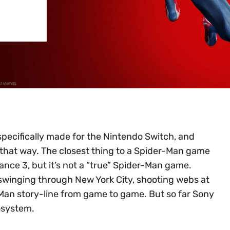
ecifically made for the Nintendo Switch, and
 that way. The closest thing to a Spider-Man game
ance 3, but it’s not a “true” Spider-Man game.
swinging through New York City, shooting webs at
Man story-line from game to game. But so far Sony
cosystem.