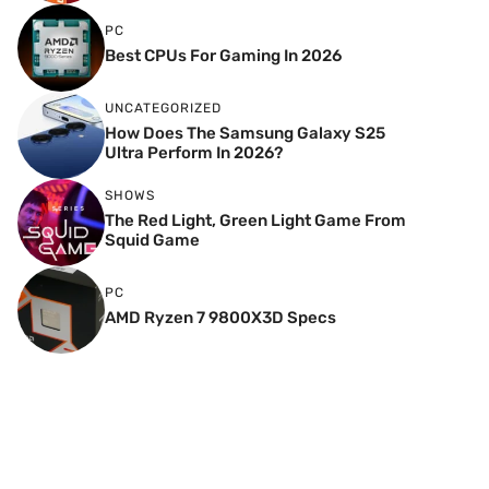
PC
Best CPUs For Gaming In 2026
UNCATEGORIZED
How Does The Samsung Galaxy S25
Ultra Perform In 2026?
SHOWS
The Red Light, Green Light Game From
Squid Game
PC
AMD Ryzen 7 9800X3D Specs