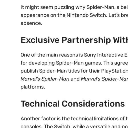
It might seem puzzling why Spider-Man, a bel
appearance on the Nintendo Switch. Let’s bre
absence.
Exclusive Partnership Wit
One of the main reasons is Sony Interactive 
for developing Spider-Man games. This agree
publish Spider-Man titles for their PlayStatio
Marvel’s Spider-Man
and
Marvel’s Spider-Man
platforms.
Technical Considerations
Another factor is the technical limitations o
consoles. The Switch, while a versatile and p