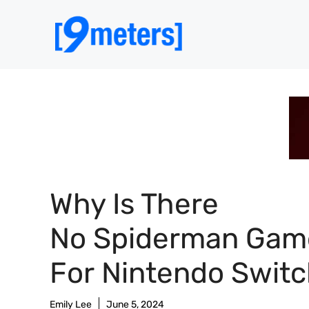
Skip
to
content
Why Is There
No Spiderman Gam
For Nintendo Swit
Emily Lee
June 5, 2024