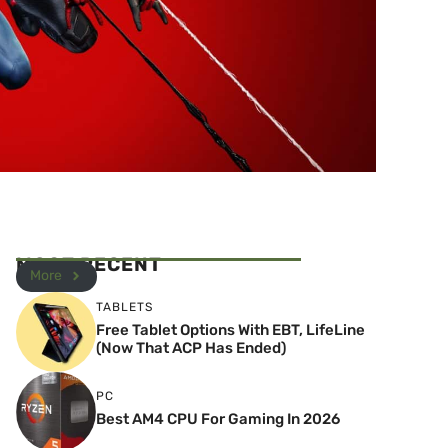
MOST RECENT
More
TABLETS
Free Tablet Options With EBT, LifeLine
(Now That ACP Has Ended)
PC
Best AM4 CPU For Gaming In 2026