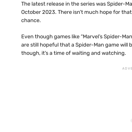
The latest release in the series was Spider-M
October 2023. There isn’t much hope for that 
chance.
Even though games like “Marvel’s Spider-Man”
are still hopeful that a Spider-Man game will 
though, it’s a time of waiting and watching.