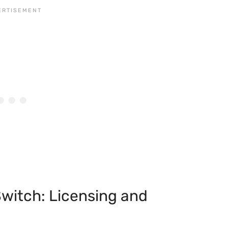
witch: Licensing and