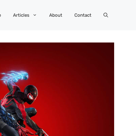
e
Articles
About
Contact