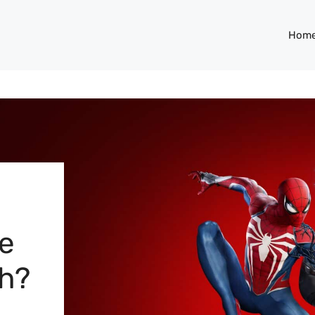
Hom
e
ch?