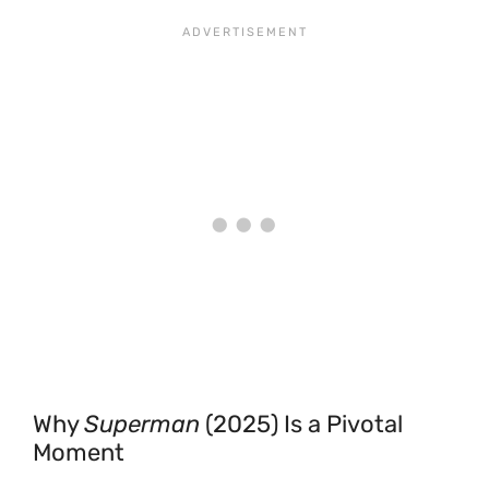
Why
Superman
(2025) Is a Pivotal
Moment