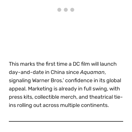
This marks the first time a DC film will launch
day-and-date in China since
Aquaman
,
signaling Warner Bros.’ confidence in its global
appeal. Marketing is already in full swing, with
press kits, collectible merch, and theatrical tie-
ins rolling out across multiple continents.