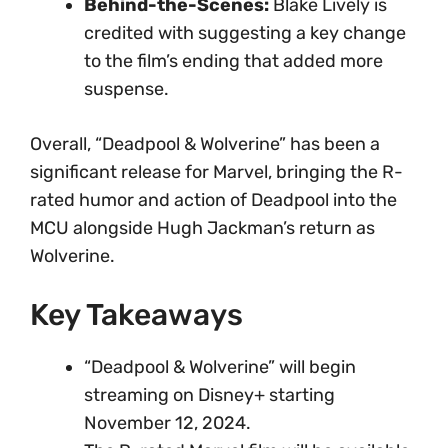
Behind-the-Scenes:
Blake Lively is
credited with suggesting a key change
to the film’s ending that added more
suspense.
Overall, “Deadpool & Wolverine” has been a
significant release for Marvel, bringing the R-
rated humor and action of Deadpool into the
MCU alongside Hugh Jackman’s return as
Wolverine.
Key Takeaways
“Deadpool & Wolverine” will begin
streaming on Disney+ starting
November 12, 2024.