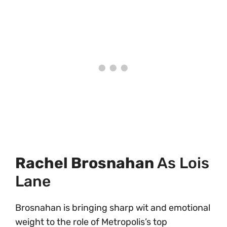
Rachel Brosnahan
As Lois
Lane
Brosnahan is bringing sharp wit and emotional
weight to the role of Metropolis’s top