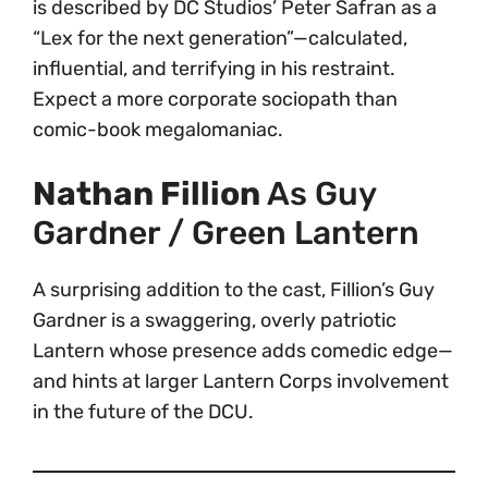
is described by DC Studios’ Peter Safran as a
“Lex for the next generation”—calculated,
influential, and terrifying in his restraint.
Expect a more corporate sociopath than
comic-book megalomaniac.
Nathan Fillion
As Guy
Gardner / Green Lantern
A surprising addition to the cast, Fillion’s Guy
Gardner is a swaggering, overly patriotic
Lantern whose presence adds comedic edge—
and hints at larger Lantern Corps involvement
in the future of the DCU.