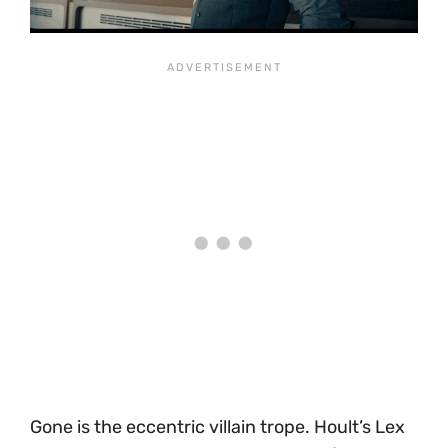
Gone is the eccentric villain trope. Hoult’s Lex