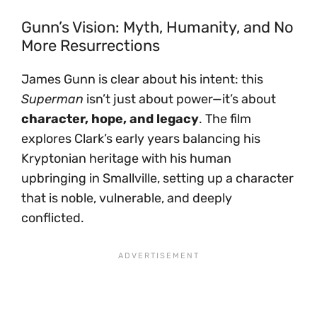
Gunn’s Vision: Myth, Humanity, and No
More Resurrections
James Gunn is clear about his intent: this
Superman
isn’t just about power—it’s about
character, hope, and legacy
. The film
explores Clark’s early years balancing his
Kryptonian heritage with his human
upbringing in Smallville, setting up a character
that is noble, vulnerable, and deeply
conflicted.