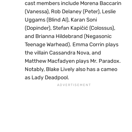
cast members include Morena Baccarin
(Vanessa), Rob Delaney (Peter), Leslie
Uggams (Blind Al), Karan Soni
(Dopinder), Stefan Kapičić (Colossus),
and Brianna Hildebrand (Negasonic
Teenage Warhead). Emma Corrin plays
the villain Cassandra Nova, and
Matthew Macfadyen plays Mr. Paradox.
Notably, Blake Lively also has a cameo
as Lady Deadpool.