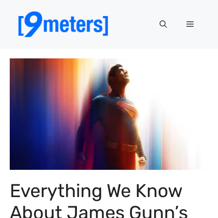
Skip
to
Menu
content
Everything We Know
About James Gunn’s