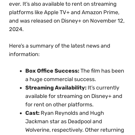
ever.
It’s also available to rent on streaming
platforms like Apple TV+ and Amazon Prime,
and was released on Disney+ on November 12,
2024.
Here’s a summary of the latest news and
information:
Box Office Success:
The film has been
a huge commercial success.
Streaming Availability:
It’s currently
available for streaming on Disney+ and
for rent on other platforms.
Cast:
Ryan Reynolds and Hugh
Jackman star as Deadpool and
Wolverine, respectively. Other returning