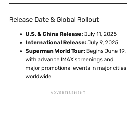
Release Date & Global Rollout
U.S. & China Release:
July 11, 2025
International Release:
July 9, 2025
Superman World Tour:
Begins June 19,
with advance IMAX screenings and
major promotional events in major cities
worldwide