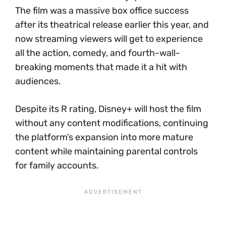
The film was a massive box office success
after its theatrical release earlier this year, and
now streaming viewers will get to experience
all the action, comedy, and fourth-wall-
breaking moments that made it a hit with
audiences.
Despite its R rating, Disney+ will host the film
without any content modifications, continuing
the platform’s expansion into more mature
content while maintaining parental controls
for family accounts.