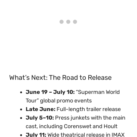
What’s Next: The Road to Release
June 19 – July 10:
“Superman World
Tour” global promo events
Late June:
Full-length trailer release
July 5–10:
Press junkets with the main
cast, including Corenswet and Hoult
July 11:
Wide theatrical release in IMAX