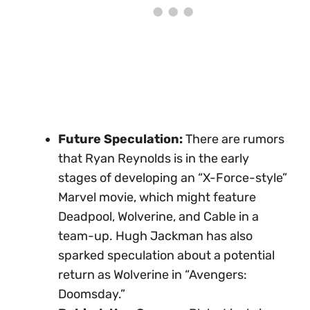
Future Speculation:
There are rumors
that Ryan Reynolds is in the early
stages of developing an “X-Force-style”
Marvel movie, which might feature
Deadpool, Wolverine, and Cable in a
team-up. Hugh Jackman has also
sparked speculation about a potential
return as Wolverine in “Avengers:
Doomsday.”