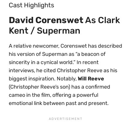
Cast Highlights
David Corenswet
As Clark
Kent / Superman
A relative newcomer, Corenswet has described
his version of Superman as “a beacon of
sincerity in a cynical world.” In recent
interviews, he cited Christopher Reeve as his
biggest inspiration. Notably,
Will Reeve
(Christopher Reeve’s son) has a confirmed
cameo in the film, offering a powerful
emotional link between past and present.