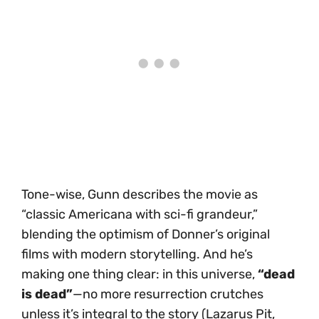
Tone-wise, Gunn describes the movie as
“classic Americana with sci-fi grandeur,”
blending the optimism of Donner’s original
films with modern storytelling. And he’s
making one thing clear: in this universe,
“dead
is dead”
—no more resurrection crutches
unless it’s integral to the story (Lazarus Pit,