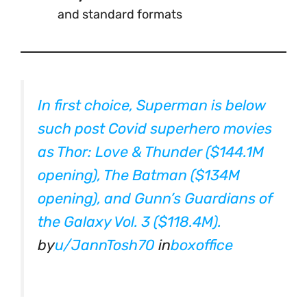
and standard formats
In first choice, Superman is below
such post Covid superhero movies
as Thor: Love & Thunder ($144.1M
opening), The Batman ($134M
opening), and Gunn’s Guardians of
the Galaxy Vol. 3 ($118.4M).
by
u/JannTosh70
in
boxoffice