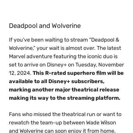
Deadpool and Wolverine
If you’ve been waiting to stream “Deadpool &
Wolverine,” your wait is almost over. The latest
Marvel adventure featuring the iconic duo is
set to arrive on Disney+ on Tuesday, November
12, 2024.
This R-rated superhero film will be
available to all Disney+ subscribers,
marking another major theatrical release
making its way to the streaming platform.
Fans who missed the theatrical run or want to
rewatch the team-up between Wade Wilson
and Wolverine can soon enjoy it from home.