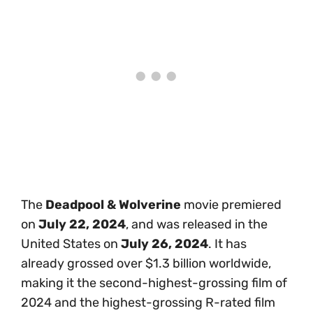
The
Deadpool & Wolverine
movie premiered
on
July 22, 2024
, and was released in the
United States on
July 26, 2024
. It has
already grossed over $1.3 billion worldwide,
making it the second-highest-grossing film of
2024 and the highest-grossing R-rated film