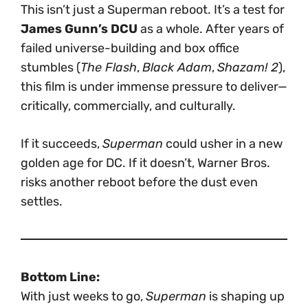
This isn’t just a Superman reboot. It’s a test for
James Gunn’s DCU
as a whole. After years of
failed universe-building and box office
stumbles (
The Flash
,
Black Adam
,
Shazam! 2
),
this film is under immense pressure to deliver—
critically, commercially, and culturally.
If it succeeds,
Superman
could usher in a new
golden age for DC. If it doesn’t, Warner Bros.
risks another reboot before the dust even
settles.
Bottom Line:
With just weeks to go,
Superman
is shaping up