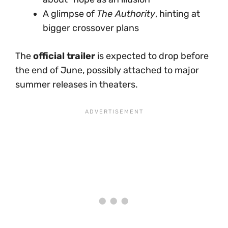
A glimpse of
The Authority
, hinting at
bigger crossover plans
The
official trailer
is expected to drop before
the end of June, possibly attached to major
summer releases in theaters.