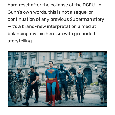
hard reset after the collapse of the DCEU. In
Gunn’s own words, this is not a sequel or
continuation of any previous Superman story
—it’s a brand-new interpretation aimed at
balancing mythic heroism with grounded
storytelling.