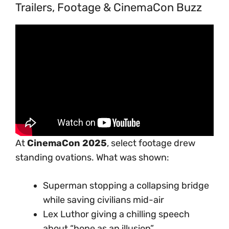
Trailers, Footage & CinemaCon Buzz
At
CinemaCon 2025
, select footage drew
standing ovations. What was shown:
Superman stopping a collapsing bridge
while saving civilians mid-air
Lex Luthor giving a chilling speech
about “hope as an illusion”