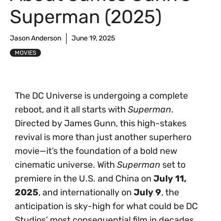
Superman (2025)
Jason Anderson
June 19, 2025
MOVIES
The DC Universe is undergoing a complete
reboot, and it all starts with
Superman
.
Directed by James Gunn, this high-stakes
revival is more than just another superhero
movie—it’s the foundation of a bold new
cinematic universe. With
Superman
set to
premiere in the U.S. and China on
July 11,
2025
, and internationally on
July 9
, the
anticipation is sky-high for what could be DC
Studios’ most consequential film in decades.