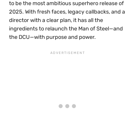
to be the most ambitious superhero release of
2025. With fresh faces, legacy callbacks, and a
director with a clear plan, it has all the
ingredients to relaunch the Man of Steel—and
the DCU—with purpose and power.