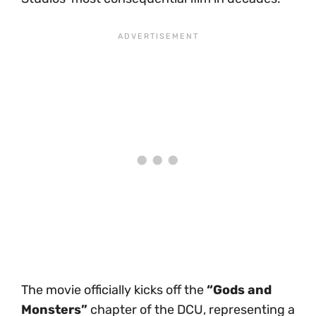
The movie officially kicks off the
“Gods and
Monsters”
chapter of the DCU, representing a