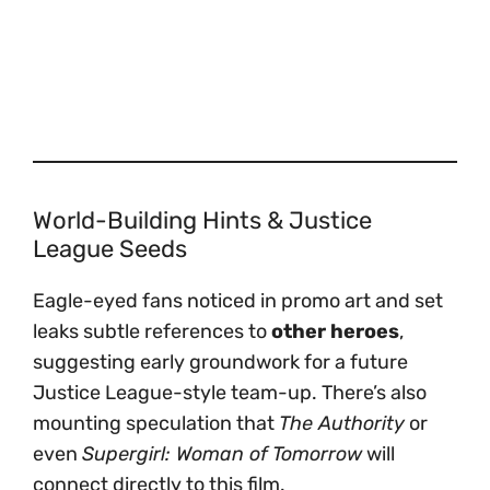
World-Building Hints & Justice
League Seeds
Eagle-eyed fans noticed in promo art and set
leaks subtle references to
other heroes
,
suggesting early groundwork for a future
Justice League-style team-up. There’s also
mounting speculation that
The Authority
or
even
Supergirl: Woman of Tomorrow
will
connect directly to this film.