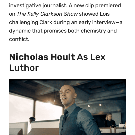
investigative journalist. A new clip premiered
on
The Kelly Clarkson Show
showed Lois
challenging Clark during an early interview—a
dynamic that promises both chemistry and
conflict.
Nicholas Hoult
As Lex
Luthor