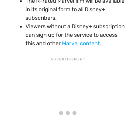
The R-rated Marvel film will be available
in its original form to all Disney+
subscribers.
Viewers without a Disney+ subscription
can sign up for the service to access
this and other
Marvel content
.