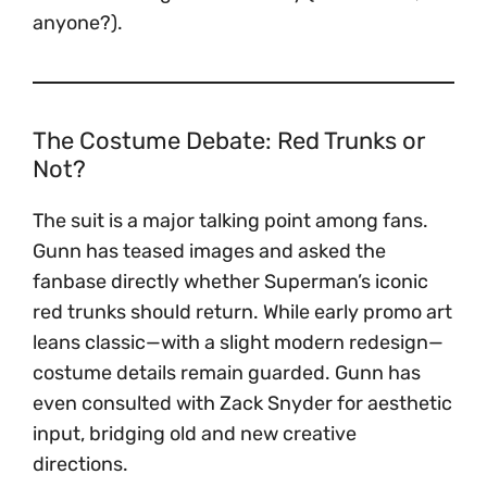
anyone?).
The Costume Debate: Red Trunks or
Not?
The suit is a major talking point among fans.
Gunn has teased images and asked the
fanbase directly whether Superman’s iconic
red trunks should return. While early promo art
leans classic—with a slight modern redesign—
costume details remain guarded. Gunn has
even consulted with Zack Snyder for aesthetic
input, bridging old and new creative
directions.