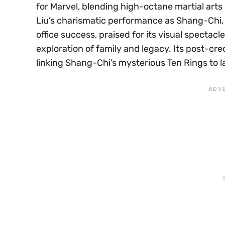
for Marvel, blending high-octane martial arts 
Liu’s charismatic performance as Shang-Chi, t
office success, praised for its visual spectacl
exploration of family and legacy. Its post-cr
linking Shang-Chi’s mysterious Ten Rings to l