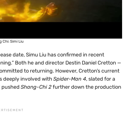
 Chi: Simi Liu
elease date, Simu Liu has confirmed in recent
ening.” Both he and director Destin Daniel Cretton —
 committed to returning. However, Cretton’s current
 is deeply involved with
Spider-Man 4
, slated for a
ly pushed
Shang-Chi 2
further down the production