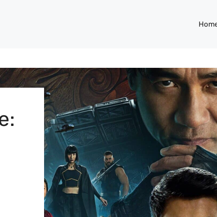
Hom
e: