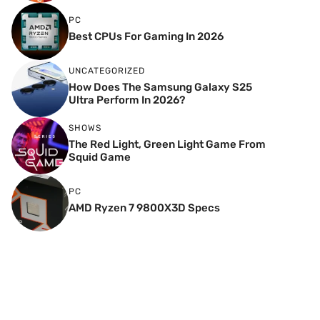
PC
Best CPUs For Gaming In 2026
UNCATEGORIZED
How Does The Samsung Galaxy S25
Ultra Perform In 2026?
SHOWS
The Red Light, Green Light Game From
Squid Game
PC
AMD Ryzen 7 9800X3D Specs