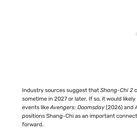
Industry sources suggest that
Shang-Chi 2
c
sometime in 2027 or later. If so, it would likel
events like
Avengers: Doomsday
(2026) and
positions Shang-Chi as an important connecti
forward.