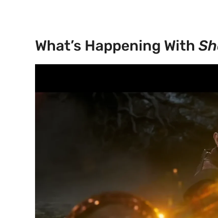
What’s Happening With
Sh