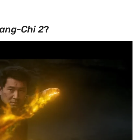
ang-Chi 2
?