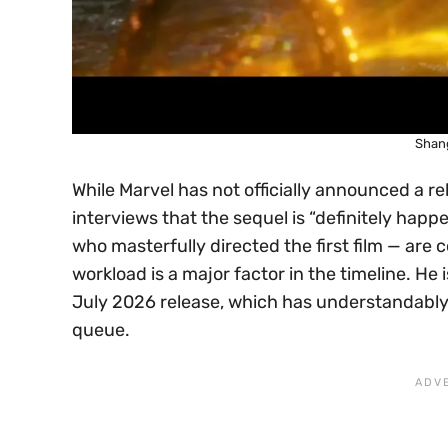
Shang
While Marvel has not officially announced a r
interviews that the sequel is “definitely happ
who masterfully directed the first film — are
workload is a major factor in the timeline. He
July 2026 release, which has understandab
queue.