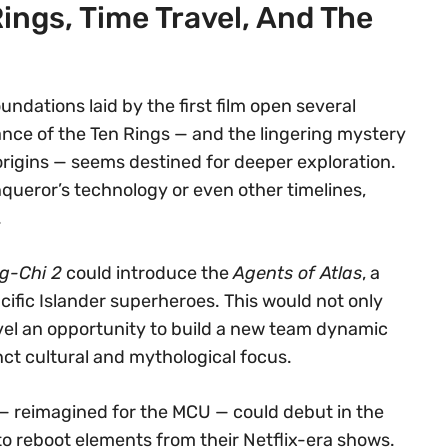
Rings, Time Travel, And The
undations laid by the first film open several
ance of the Ten Rings — and the lingering mystery
 origins — seems destined for deeper exploration.
queror’s technology or even other timelines,
.
g-Chi 2
could introduce the
Agents of Atlas
, a
fic Islander superheroes. This would not only
vel an opportunity to build a new team dynamic
inct cultural and mythological focus.
— reimagined for the MCU — could debut in the
to reboot elements from their Netflix-era shows.