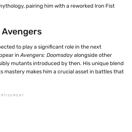
mythology, pairing him with a reworked Iron Fist
e Avengers
cted to play a significant role in the next
appear in
Avengers: Doomsday
alongside other
sibly mutants introduced by then. His unique blend
ts mastery makes him a crucial asset in battles that