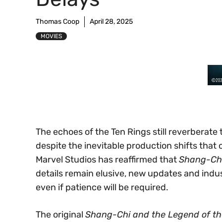
Thomas Coop
April 28, 2025
MOVIES
The echoes of the Ten Rings still reverberat
despite the inevitable production shifts that
Marvel Studios has reaffirmed that
Shang-Ch
details remain elusive, new updates and indus
even if patience will be required.
The original
Shang-Chi and the Legend of th