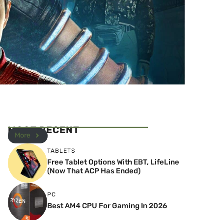
MOST RECENT
More
TABLETS
Free Tablet Options With EBT, LifeLine
(Now That ACP Has Ended)
PC
Best AM4 CPU For Gaming In 2026