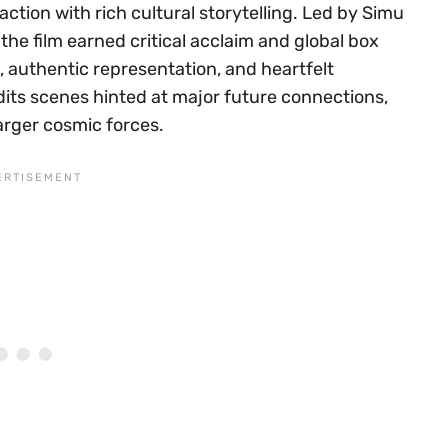
action with rich cultural storytelling. Led by Simu
he film earned critical acclaim and global box
e, authentic representation, and heartfelt
edits scenes hinted at major future connections,
arger cosmic forces.