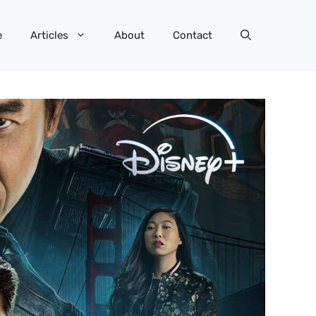
e
Articles
About
Contact