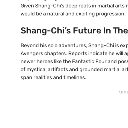
Given Shang-Chi’s deep roots in martial arts 
would be a natural and exciting progression.
Shang-Chi’s Future In Th
Beyond his solo adventures, Shang-Chi is expe
Avengers chapters. Reports indicate he will 
newer heroes like the Fantastic Four and pos
of mystical artifacts and grounded martial ar
span realities and timelines.