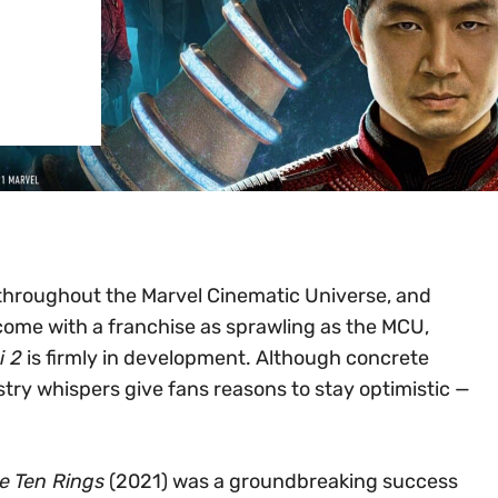
e throughout the Marvel Cinematic Universe, and
 come with a franchise as sprawling as the MCU,
i 2
is firmly in development. Although concrete
try whispers give fans reasons to stay optimistic —
e Ten Rings
(2021) was a groundbreaking success