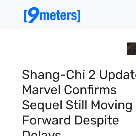
Skip
to
content
Shang-Chi 2 Updat
Marvel Confirms
Sequel Still Moving
Forward Despite
Delays