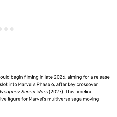
ould begin filming in late 2026, aiming for a release
y slot into Marvel’s Phase 6, after key crossover
Avengers: Secret Wars
(2027). This timeline
ve figure for Marvel’s multiverse saga moving