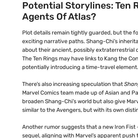
Potential Storylines: Ten 
Agents Of Atlas?
Plot details remain tightly guarded, but the fo
exciting narrative paths. Shang-Chi’s inherit
about their ancient, possibly extraterrestrial
The Ten Rings may have links to Kang the Con
potentially introducing a time-travel element
There’s also increasing speculation that
Shan
Marvel Comics team made up of Asian and Paci
broaden Shang-Chi’s world but also give Mar
similar to the Avengers, but with its own dist
Another rumor suggests that a new Iron Fist 
sequel, aligning with Marvel’s apparent push 