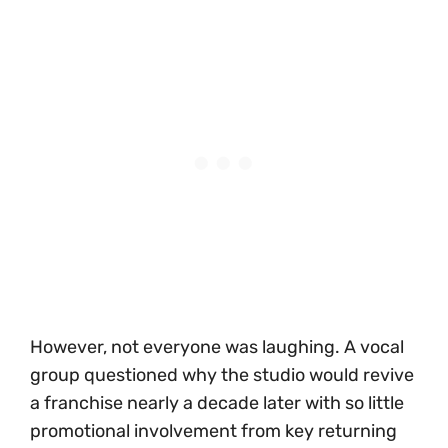
However, not everyone was laughing. A vocal
group questioned why the studio would revive
a franchise nearly a decade later with so little
promotional involvement from key returning