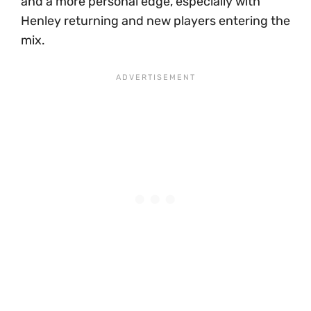
and a more personal edge, especially with
Henley returning and new players entering the
mix.