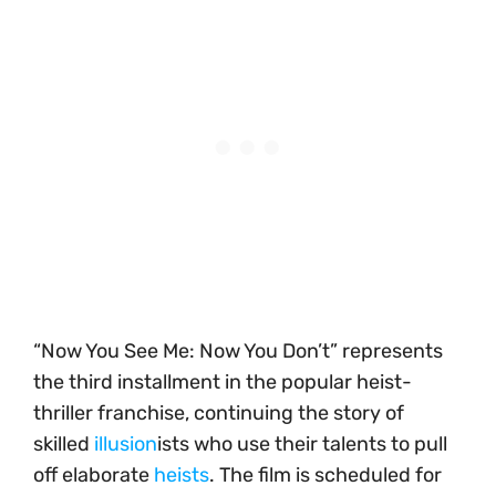
“Now You See Me: Now You Don’t” represents
the third installment in the popular heist-
thriller franchise, continuing the story of
skilled
illusion
ists who use their talents to pull
off elaborate
heists
. The film is scheduled for