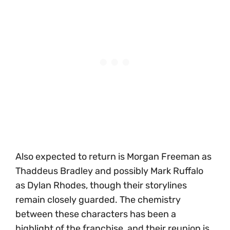
Also expected to return is Morgan Freeman as
Thaddeus Bradley and possibly Mark Ruffalo
as Dylan Rhodes, though their storylines
remain closely guarded. The chemistry
between these characters has been a
highlight of the franchise, and their reunion is