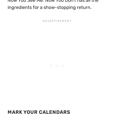
Now You See Me: Now You Don’t
has all the
ingredients for a show-stopping return.
MARK YOUR CALENDARS