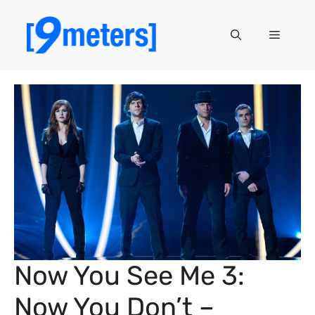
Skip
to
Menu
content
Now You See Me 3:
Now You Don’t –