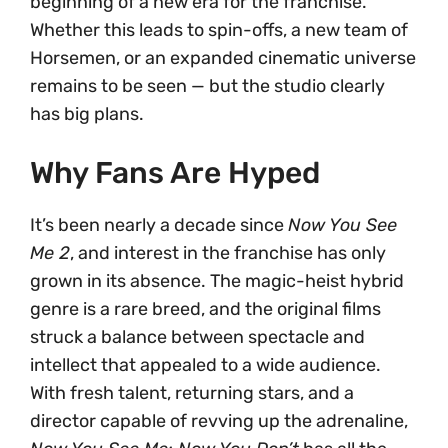
beginning of a new era for the franchise.
Whether this leads to spin-offs, a new team of
Horsemen, or an expanded cinematic universe
remains to be seen — but the studio clearly
has big plans.
Why Fans Are Hyped
It’s been nearly a decade since
Now You See
Me 2
, and interest in the franchise has only
grown in its absence. The magic-heist hybrid
genre is a rare breed, and the original films
struck a balance between spectacle and
intellect that appealed to a wide audience.
With fresh talent, returning stars, and a
director capable of revving up the adrenaline,