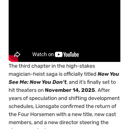
The third chapter in the high-stakes
magician-heist saga is officially titled
Now You
See Me: Now You Don’t
, and it’s finally set to
hit theaters on
November 14, 2025
. After
years of speculation and shifting development
schedules, Lionsgate confirmed the return of
the Four Horsemen with a new title, new cast
members, and a new director steering the