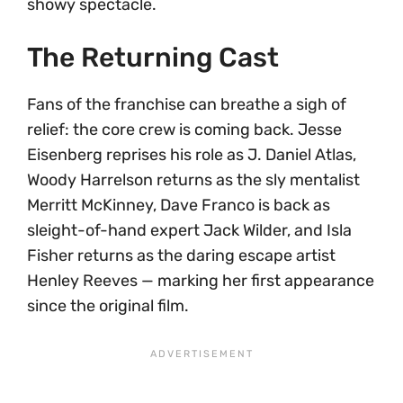
showy spectacle.
The Returning Cast
Fans of the franchise can breathe a sigh of
relief: the core crew is coming back. Jesse
Eisenberg reprises his role as J. Daniel Atlas,
Woody Harrelson returns as the sly mentalist
Merritt McKinney, Dave Franco is back as
sleight-of-hand expert Jack Wilder, and Isla
Fisher returns as the daring escape artist
Henley Reeves — marking her first appearance
since the original film.