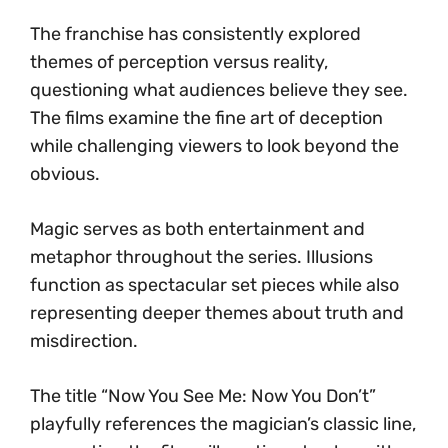
The franchise has consistently explored
themes of perception versus reality,
questioning what audiences believe they see.
The films examine the fine art of deception
while challenging viewers to look beyond the
obvious.
Magic serves as both entertainment and
metaphor throughout the series. Illusions
function as spectacular set pieces while also
representing deeper themes about truth and
misdirection.
The title “Now You See Me: Now You Don’t”
playfully references the magician’s classic line,