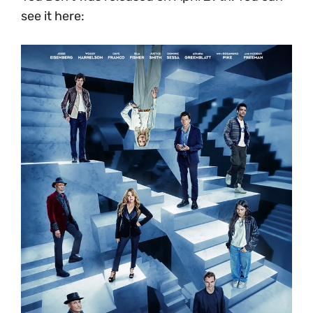
see it here: