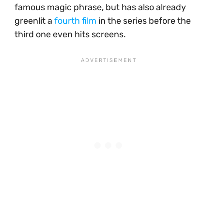
famous magic phrase, but has also already
greenlit a
fourth film
in the series before the
third one even hits screens.