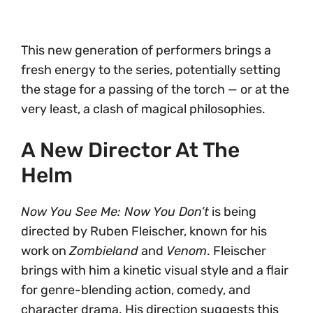
This new generation of performers brings a
fresh energy to the series, potentially setting
the stage for a passing of the torch — or at the
very least, a clash of magical philosophies.
A New Director At The
Helm
Now You See Me: Now You Don’t
is being
directed by Ruben Fleischer, known for his
work on
Zombieland
and
Venom
. Fleischer
brings with him a kinetic visual style and a flair
for genre-blending action, comedy, and
character drama. His direction suggests this