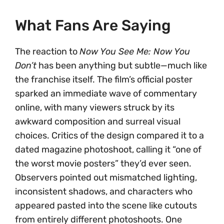
What Fans Are Saying
The reaction to
Now You See Me: Now You
Don’t
has been anything but subtle—much like
the franchise itself. The film’s official poster
sparked an immediate wave of commentary
online, with many viewers struck by its
awkward composition and surreal visual
choices. Critics of the design compared it to a
dated magazine photoshoot, calling it “one of
the worst movie posters” they’d ever seen.
Observers pointed out mismatched lighting,
inconsistent shadows, and characters who
appeared pasted into the scene like cutouts
from entirely different photoshoots. One