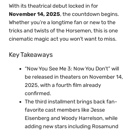
With its theatrical debut locked in for
November 14, 2025
, the countdown begins.
Whether you’re a longtime fan or new to the
tricks and twists of the Horsemen, this is one
cinematic magic act you won’t want to miss.
Key Takeaways
“Now You See Me 3: Now You Don’t” will
be released in theaters on November 14,
2025, with a fourth film already
confirmed.
The third installment brings back fan-
favorite cast members like Jesse
Eisenberg and Woody Harrelson, while
adding new stars including Rosamund