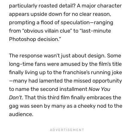
particularly roasted detail? A major character
appears upside down for no clear reason,
prompting a flood of speculation—ranging
from “obvious villain clue” to “last-minute
Photoshop decision.”
The response wasn’t just about design. Some
long-time fans were amused by the film’s title
finally living up to the franchise’s running joke
—many had lamented the missed opportunity
to name the second installment
Now You
Don’t
. That this third film finally embraces the
gag was seen by many as a cheeky nod to the
audience.