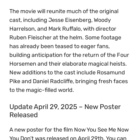
The movie will reunite much of the original
cast, including Jesse Eisenberg, Woody
Harrelson, and Mark Ruffalo, with director
Ruben Fleischer at the helm. Some footage
has already been teased to eager fans,
building anticipation for the return of the Four
Horsemen and their elaborate magical heists.
New additions to the cast include Rosamund
Pike and Daniel Radcliffe, bringing fresh faces
to the magic-filled world.
Update April 29, 2025 – New Poster
Released
A new poster for the film Now You See Me Now
You Don’t was released on April 29th. You can