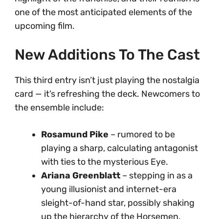
one of the most anticipated elements of the
upcoming film.
New Additions To The Cast
This third entry isn’t just playing the nostalgia
card — it’s refreshing the deck. Newcomers to
the ensemble include:
Rosamund Pike
– rumored to be
playing a sharp, calculating antagonist
with ties to the mysterious Eye.
Ariana Greenblatt
– stepping in as a
young illusionist and internet-era
sleight-of-hand star, possibly shaking
up the hierarchy of the Horsemen.