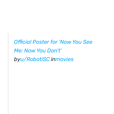
Official Poster for 'Now You See
Me: Now You Don't'
by
u/RobotiSC
in
movies