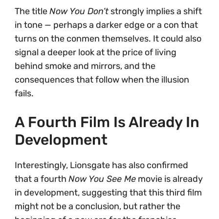
The title
Now You Don’t
strongly implies a shift
in tone — perhaps a darker edge or a con that
turns on the conmen themselves. It could also
signal a deeper look at the price of living
behind smoke and mirrors, and the
consequences that follow when the illusion
fails.
A Fourth Film Is Already In
Development
Interestingly, Lionsgate has also confirmed
that a fourth
Now You See Me
movie is already
in development, suggesting that this third film
might not be a conclusion, but rather the