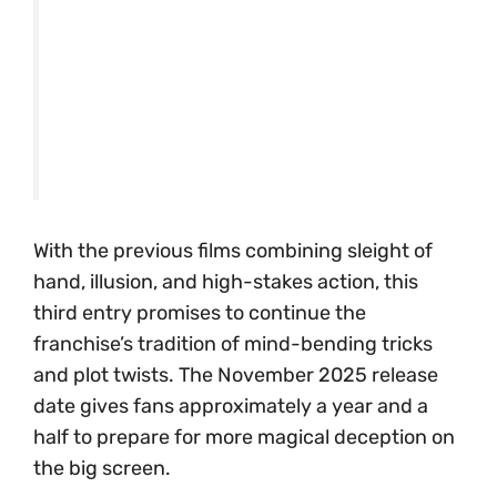
With the previous films combining sleight of
hand, illusion, and high-stakes action, this
third entry promises to continue the
franchise’s tradition of mind-bending tricks
and plot twists. The November 2025 release
date gives fans approximately a year and a
half to prepare for more magical deception on
the big screen.