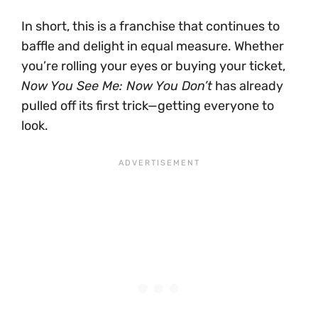
In short, this is a franchise that continues to
baffle and delight in equal measure. Whether
you’re rolling your eyes or buying your ticket,
Now You See Me: Now You Don’t
has already
pulled off its first trick—getting everyone to
look.