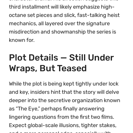
third installment will likely emphasize high-
octane set pieces and slick, fast-talking heist
mechanics, all layered over the signature
misdirection and showmanship the series is
known for.
Plot Details — Still Under
Wraps, But Teased
While the plot is being kept tightly under lock
and key, insiders hint that the story will delve
deeper into the secretive organization known
as “The Eye,” perhaps finally answering
lingering questions from the first two films.
Expect global-scale illusions, tighter stakes,