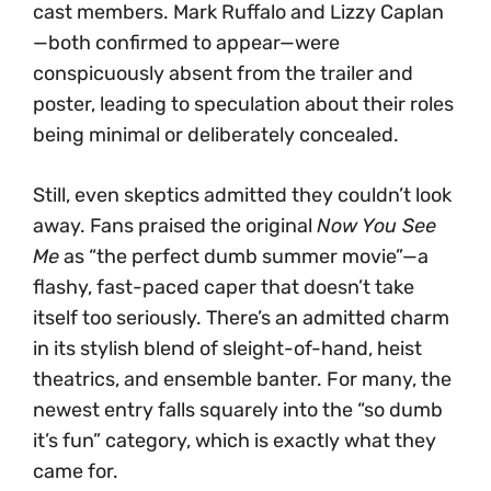
cast members. Mark Ruffalo and Lizzy Caplan
—both confirmed to appear—were
conspicuously absent from the trailer and
poster, leading to speculation about their roles
being minimal or deliberately concealed.
Still, even skeptics admitted they couldn’t look
away. Fans praised the original
Now You See
Me
as “the perfect dumb summer movie”—a
flashy, fast-paced caper that doesn’t take
itself too seriously. There’s an admitted charm
in its stylish blend of sleight-of-hand, heist
theatrics, and ensemble banter. For many, the
newest entry falls squarely into the “so dumb
it’s fun” category, which is exactly what they
came for.