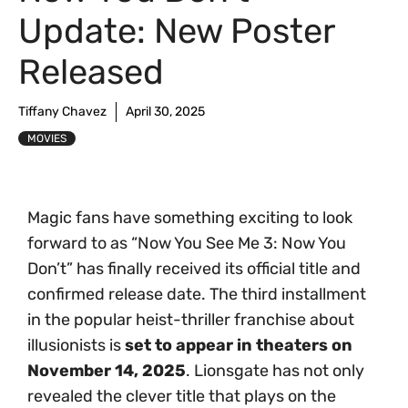
Update: New Poster
Released
Tiffany Chavez
April 30, 2025
MOVIES
Magic fans have something exciting to look
forward to as “Now You See Me 3: Now You
Don’t” has finally received its official title and
confirmed release date. The third installment
in the popular heist-thriller franchise about
illusionists is
set to appear in theaters on
November 14, 2025
. Lionsgate has not only
revealed the clever title that plays on the