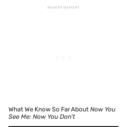
What We Know So Far About
Now You
See Me: Now You Don’t