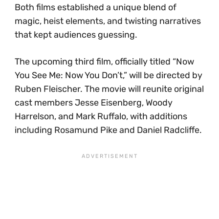
Both films established a unique blend of
magic, heist elements, and twisting narratives
that kept audiences guessing.
The upcoming third film, officially titled “Now
You See Me: Now You Don’t,” will be directed by
Ruben Fleischer. The movie will reunite original
cast members Jesse Eisenberg, Woody
Harrelson, and Mark Ruffalo, with additions
including Rosamund Pike and Daniel Radcliffe.