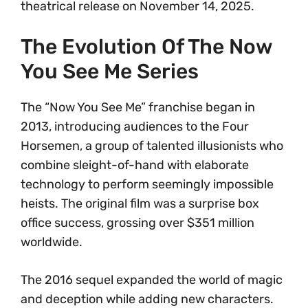
theatrical release on November 14, 2025.
The Evolution Of The Now
You See Me Series
The “Now You See Me” franchise began in
2013, introducing audiences to the Four
Horsemen, a group of talented illusionists who
combine sleight-of-hand with elaborate
technology to perform seemingly impossible
heists. The original film was a surprise box
office success, grossing over $351 million
worldwide.
The 2016 sequel expanded the world of magic
and deception while adding new characters.