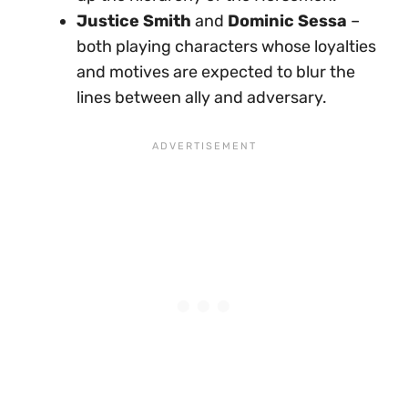
Justice Smith
and
Dominic Sessa
–
both playing characters whose loyalties
and motives are expected to blur the
lines between ally and adversary.