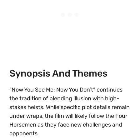
Synopsis And Themes
“Now You See Me: Now You Don’t” continues
the tradition of blending illusion with high-
stakes heists. While specific plot details remain
under wraps, the film will likely follow the Four
Horsemen as they face new challenges and
opponents.