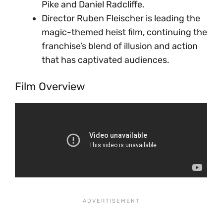
Pike and Daniel Radcliffe.
Director Ruben Fleischer is leading the
magic-themed heist film, continuing the
franchise’s blend of illusion and action
that has captivated audiences.
Film Overview