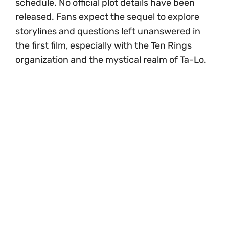
schedule. No official plot details have been
released. Fans expect the sequel to explore
storylines and questions left unanswered in
the first film, especially with the Ten Rings
organization and the mystical realm of Ta-Lo.