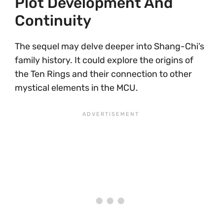
Plot Development And
Continuity
The sequel may delve deeper into Shang-Chi’s
family history. It could explore the origins of
the Ten Rings and their connection to other
mystical elements in the MCU.