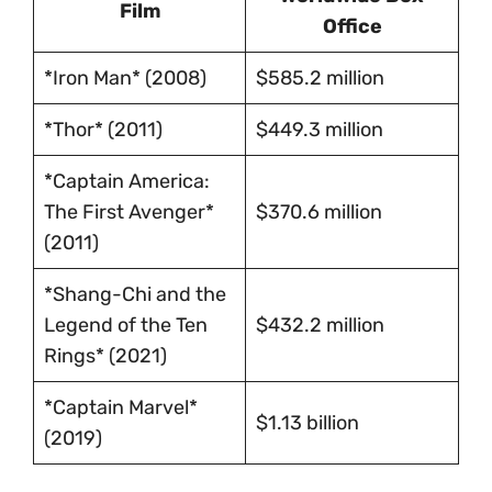
Film
Office
*Iron Man* (2008)
$585.2 million
*Thor* (2011)
$449.3 million
*Captain America:
The First Avenger*
$370.6 million
(2011)
*Shang-Chi and the
Legend of the Ten
$432.2 million
Rings* (2021)
*Captain Marvel*
$1.13 billion
(2019)