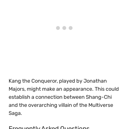
Kang the Conqueror, played by Jonathan
Majors, might make an appearance. This could
establish a connection between Shang-Chi
and the overarching villain of the Multiverse
Saga.
Frequently Asked Questions