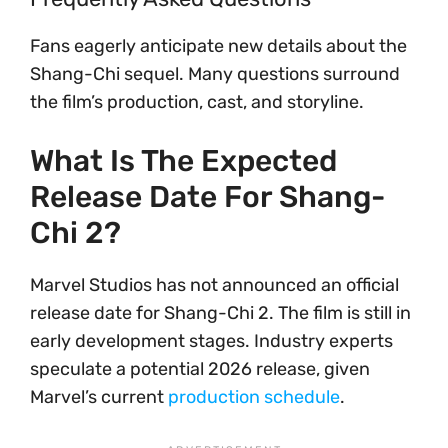
Fans eagerly anticipate new details about the
Shang-Chi sequel. Many questions surround
the film’s production, cast, and storyline.
What Is The Expected
Release Date For Shang-
Chi 2?
Marvel Studios has not announced an official
release date for Shang-Chi 2. The film is still in
early development stages. Industry experts
speculate a potential 2026 release, given
Marvel’s current
production schedule
.