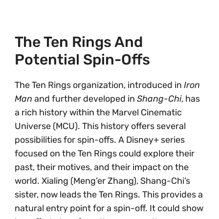
The Ten Rings And
Potential Spin-Offs
The Ten Rings organization, introduced in
Iron
Man
and further developed in
Shang-Chi
, has
a rich history within the Marvel Cinematic
Universe (MCU). This history offers several
possibilities for spin-offs. A Disney+ series
focused on the Ten Rings could explore their
past, their motives, and their impact on the
world. Xialing (Meng’er Zhang), Shang-Chi’s
sister, now leads the Ten Rings. This provides a
natural entry point for a spin-off. It could show