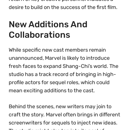
desire to build on the success of the first film.
New Additions And
Collaborations
While specific new cast members remain
unannounced, Marvel is likely to introduce
fresh faces to expand Shang-Chi’s world. The
studio has a track record of bringing in high-
profile actors for sequel roles, which could
mean exciting additions to the cast.
Behind the scenes, new writers may join to
craft the story. Marvel often brings in different
screenwriters for sequels to inject new ideas.