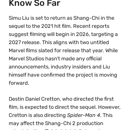
Know So Far
Simu Liu is set to return as Shang-Chi in the
sequel to the 2021 hit film. Recent reports
suggest filming will begin in 2026, targeting a
2027 release. This aligns with two untitled
Marvel films slated for release that year. While
Marvel Studios hasn’t made any official
announcements, industry insiders and Liu
himself have confirmed the project is moving
forward.
Destin Daniel Cretton, who directed the first
film, is expected to direct the sequel. However,
Cretton is also directing
Spider-Man 4
. This
may affect the Shang-Chi 2 production