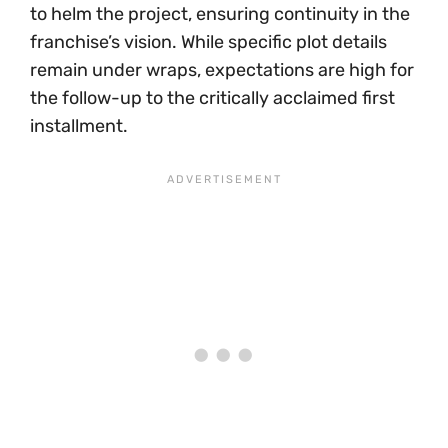
to helm the project, ensuring continuity in the
franchise’s vision. While specific plot details
remain under wraps, expectations are high for
the follow-up to the critically acclaimed first
installment.