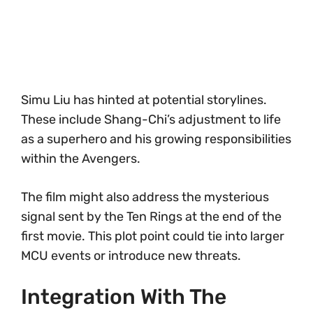
Simu Liu has hinted at potential storylines.
These include Shang-Chi’s adjustment to life
as a superhero and his growing responsibilities
within the Avengers.
The film might also address the mysterious
signal sent by the Ten Rings at the end of the
first movie. This plot point could tie into larger
MCU events or introduce new threats.
Integration With The