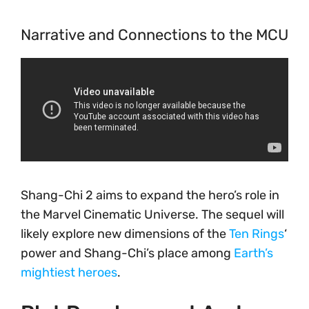
Narrative and Connections to the MCU
Shang-Chi 2 aims to expand the hero’s role in
the Marvel Cinematic Universe. The sequel will
likely explore new dimensions of the
Ten Rings
‘
power and Shang-Chi’s place among
Earth’s
mightiest heroes
.