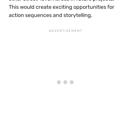
This would create exciting opportunities for
action sequences and storytelling.