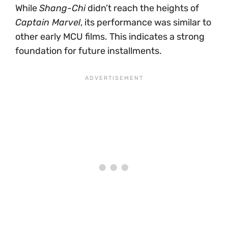
While
Shang-Chi
didn’t reach the heights of
Captain Marvel
, its performance was similar to
other early MCU films. This indicates a strong
foundation for future installments.