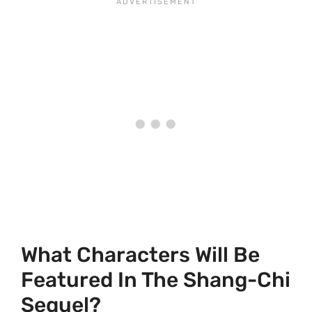
What Characters Will Be
Featured In The Shang-Chi
Sequel?