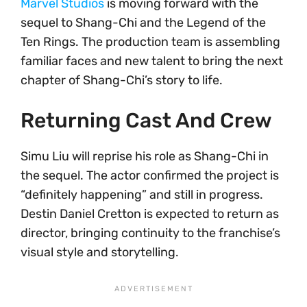
Marvel Studios
is moving forward with the
sequel to Shang-Chi and the Legend of the
Ten Rings. The production team is assembling
familiar faces and new talent to bring the next
chapter of Shang-Chi’s story to life.
Returning Cast And Crew
Simu Liu will reprise his role as Shang-Chi in
the sequel. The actor confirmed the project is
“definitely happening” and still in progress.
Destin Daniel Cretton is expected to return as
director, bringing continuity to the franchise’s
visual style and storytelling.