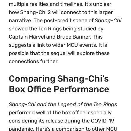
multiple realities and timelines. It’s unclear
how Shang-Chi 2 will connect to this larger
narrative. The post-credit scene of
Shang-Chi
showed the Ten Rings being studied by
Captain Marvel and Bruce Banner. This
suggests a link to wider MCU events. It is
possible that the sequel will explore these
connections further.
Comparing Shang-Chi’s
Box Office Performance
Shang-Chi and the Legend of the Ten Rings
performed well at the box office, especially
considering its release during the COVID-19
pandemic. Here’s a comparison to other MCU