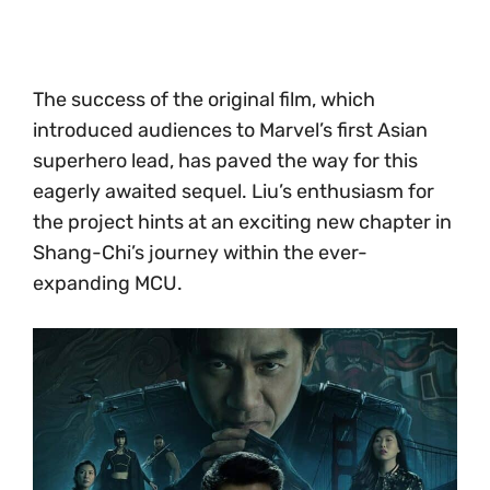
The success of the original film, which
introduced audiences to Marvel’s first Asian
superhero lead, has paved the way for this
eagerly awaited sequel. Liu’s enthusiasm for
the project hints at an exciting new chapter in
Shang-Chi’s journey within the ever-
expanding MCU.