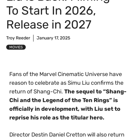
To Start In 2026,
Release in 2027
Troy Reeder
January 17, 2025
MOVIES
Fans of the Marvel Cinematic Universe have
reason to celebrate as Simu Liu confirms the
return of Shang-Chi.
The sequel to “Shang-
Chi and the Legend of the Ten Rings” is
officially in development, with Liu set to
reprise his role as the titular hero.
Director Destin Daniel Cretton will also return