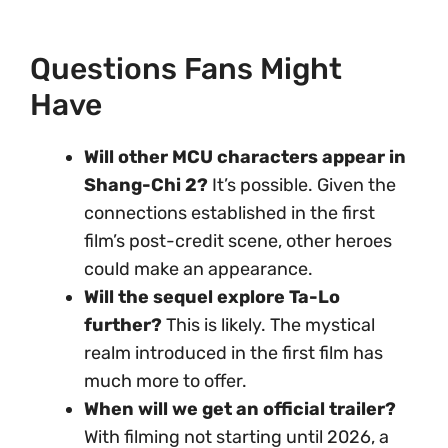
Questions Fans Might
Have
Will other MCU characters appear in
Shang-Chi 2?
It’s possible. Given the
connections established in the first
film’s post-credit scene, other heroes
could make an appearance.
Will the sequel explore Ta-Lo
further?
This is likely. The mystical
realm introduced in the first film has
much more to offer.
When will we get an official trailer?
With filming not starting until 2026, a