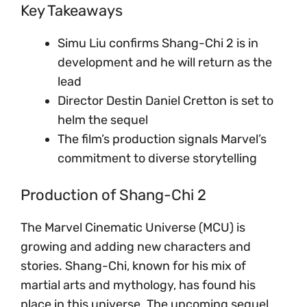
Key Takeaways
Simu Liu confirms Shang-Chi 2 is in
development and he will return as the
lead
Director Destin Daniel Cretton is set to
helm the sequel
The film’s production signals Marvel’s
commitment to diverse storytelling
Production of Shang-Chi 2
The Marvel Cinematic Universe (MCU) is
growing and adding new characters and
stories. Shang-Chi, known for his mix of
martial arts and mythology, has found his
place in this universe. The upcoming sequel