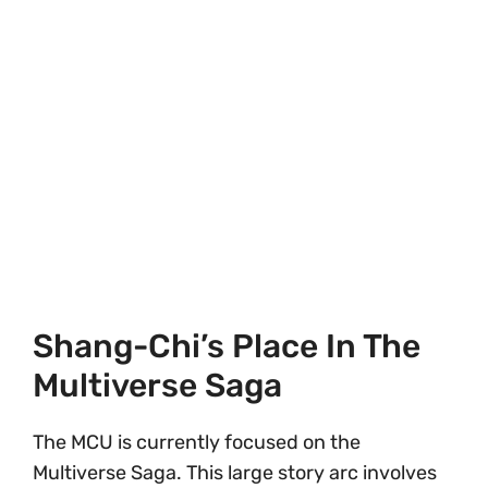
Shang-Chi’s Place In The
Multiverse Saga
The MCU is currently focused on the
Multiverse Saga. This large story arc involves