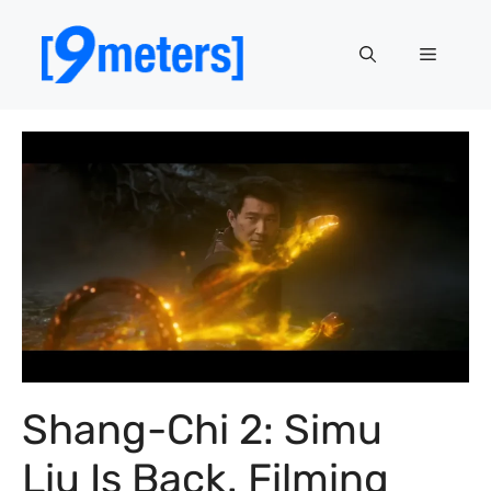
Skip
to
Menu
content
Shang-Chi 2: Simu
Liu Is Back. Filming