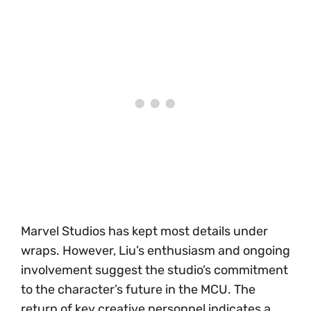
Marvel Studios has kept most details under
wraps. However, Liu’s enthusiasm and ongoing
involvement suggest the studio’s commitment
to the character’s future in the MCU. The
return of key creative personnel indicates a