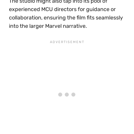
The studio might also tap into its pool of
experienced MCU directors for guidance or
collaboration, ensuring the film fits seamlessly
into the larger Marvel narrative.