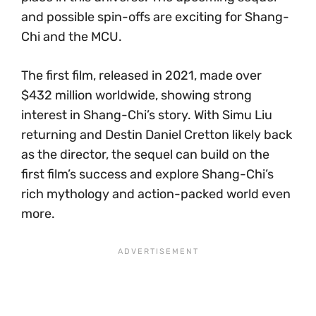
and possible spin-offs are exciting for Shang-
Chi and the MCU.
The first film, released in 2021, made over
$432 million worldwide, showing strong
interest in Shang-Chi’s story. With Simu Liu
returning and Destin Daniel Cretton likely back
as the director, the sequel can build on the
first film’s success and explore Shang-Chi’s
rich mythology and action-packed world even
more.