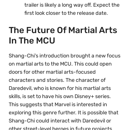
trailer is likely a long way off. Expect the
first look closer to the release date.
The Future Of Martial Arts
In The MCU
Shang-Chi’s introduction brought a new focus
on martial arts to the MCU. This could open
doors for other martial arts-focused
characters and stories. The character of
Daredevil, who is known for his martial arts
skills, is set to have his own Disney+ series.
This suggests that Marvel is interested in
exploring this genre further. It is possible that
Shang-Chi could interact with Daredevil or
other street-level heroes in future projects.