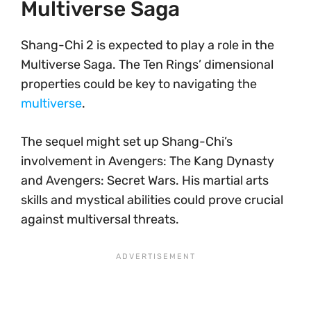
Multiverse Saga
Shang-Chi 2 is expected to play a role in the
Multiverse Saga. The Ten Rings’ dimensional
properties could be key to navigating the
multiverse
.
The sequel might set up Shang-Chi’s
involvement in Avengers: The Kang Dynasty
and Avengers: Secret Wars. His martial arts
skills and mystical abilities could prove crucial
against multiversal threats.