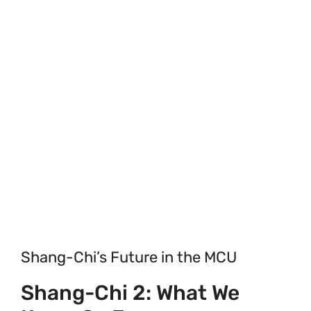
Shang-Chi’s Future in the MCU
Shang-Chi 2: What We