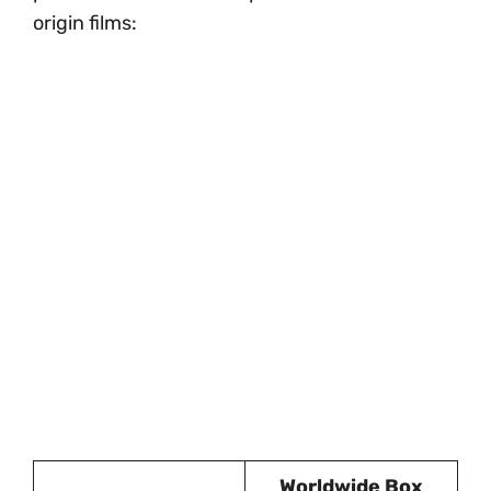
origin films:
Worldwide Box