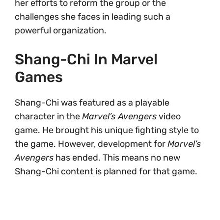
her efforts to reform the group or the
challenges she faces in leading such a
powerful organization.
Shang-Chi In Marvel
Games
Shang-Chi was featured as a playable
character in the
Marvel’s Avengers
video
game. He brought his unique fighting style to
the game. However, development for
Marvel’s
Avengers
has ended. This means no new
Shang-Chi content is planned for that game.