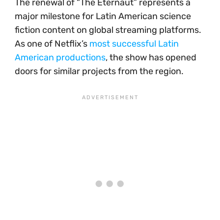
The renewal of “The Eternaut” represents a
major milestone for Latin American science
fiction content on global streaming platforms.
As one of Netflix’s
most successful Latin
American productions
, the show has opened
doors for similar projects from the region.