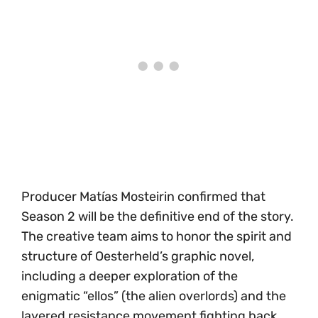
Producer Matías Mosteirin confirmed that
Season 2 will be the definitive end of the story.
The creative team aims to honor the spirit and
structure of Oesterheld’s graphic novel,
including a deeper exploration of the
enigmatic “ellos” (the alien overlords) and the
layered resistance movement fighting back