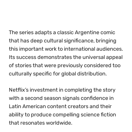
The series adapts a classic Argentine comic
that has deep cultural significance, bringing
this important work to international audiences.
Its success demonstrates the universal appeal
of stories that were previously considered too
culturally specific for global distribution.
Netflix’s investment in completing the story
with a second season signals confidence in
Latin American content creators and their
ability to produce compelling science fiction
that resonates worldwide.