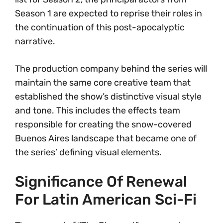
Season 1 are expected to reprise their roles in
the continuation of this post-apocalyptic
narrative.
The production company behind the series will
maintain the same core creative team that
established the show’s distinctive visual style
and tone. This includes the effects team
responsible for creating the snow-covered
Buenos Aires landscape that became one of
the series’ defining visual elements.
Significance Of Renewal
For Latin American Sci-Fi