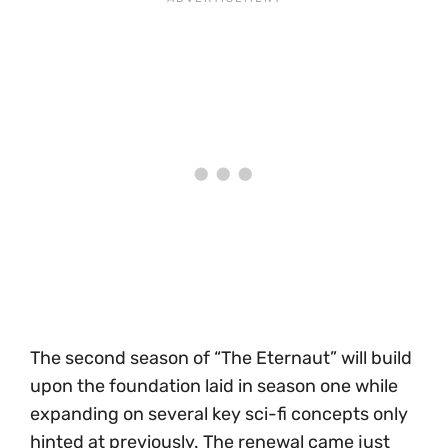
The second season of “The Eternaut” will build
upon the foundation laid in season one while
expanding on several key sci-fi concepts only
hinted at previously. The renewal came just