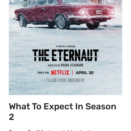
What To Expect In Season
2