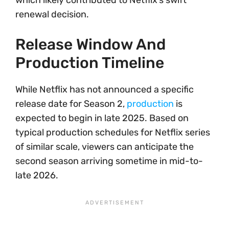
which likely contributed to Netflix’s swift
renewal decision.
Release Window And
Production Timeline
While Netflix has not announced a specific
release date for Season 2,
production
is
expected to begin in late 2025. Based on
typical production schedules for Netflix series
of similar scale, viewers can anticipate the
second season arriving sometime in mid-to-
late 2026.