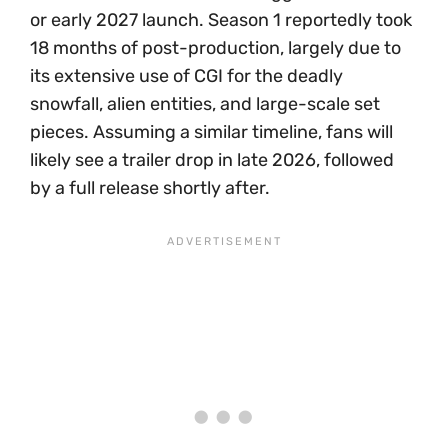
or early 2027 launch. Season 1 reportedly took
18 months of post-production, largely due to
its extensive use of CGI for the deadly
snowfall, alien entities, and large-scale set
pieces. Assuming a similar timeline, fans will
likely see a trailer drop in late 2026, followed
by a full release shortly after.