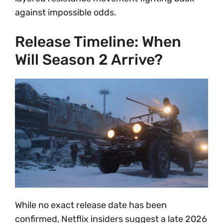
against impossible odds.
Release Timeline: When
Will Season 2 Arrive?
While no exact release date has been
confirmed, Netflix insiders suggest a late 2026