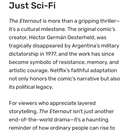
Just Sci-Fi
The Eternaut
is more than a gripping thriller—
it’s a cultural milestone. The original comic’s
creator, Héctor Germán Oesterheld, was
tragically disappeared by Argentina’s military
dictatorship in 1977, and the work has since
become symbolic of resistance, memory, and
artistic courage. Netflix’s faithful adaptation
not only honors the comic’s narrative but also
its political legacy.
For viewers who appreciate layered
storytelling,
The Eternaut
isn’t just another
end-of-the-world drama—it’s a haunting
reminder of how ordinary people can rise to