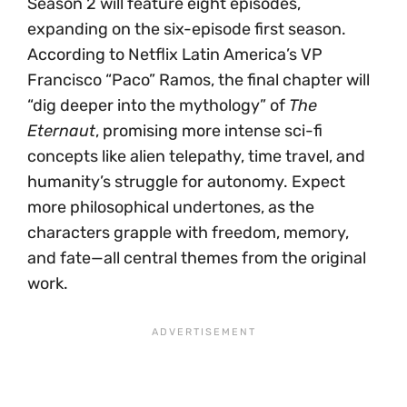
Season 2 will feature eight episodes,
expanding on the six-episode first season.
According to Netflix Latin America’s VP
Francisco “Paco” Ramos, the final chapter will
“dig deeper into the mythology” of
The
Eternaut
, promising more intense sci-fi
concepts like alien telepathy, time travel, and
humanity’s struggle for autonomy. Expect
more philosophical undertones, as the
characters grapple with freedom, memory,
and fate—all central themes from the original
work.