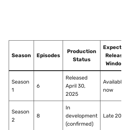
Expected
Production
Season
Episodes
Release
Status
Window
Released
Season
Available
6
April 30,
1
now
2025
In
Season
8
development
Late 2026
2
(confirmed)