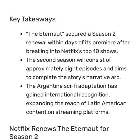
Key Takeaways
“The Eternaut” secured a Season 2
renewal within days of its premiere after
breaking into Netflix’s top 10 shows.
The second season will consist of
approximately eight episodes and aims
to complete the story’s narrative arc.
The Argentine sci-fi adaptation has
gained international recognition,
expanding the reach of Latin American
content on streaming platforms.
Netflix Renews The Eternaut for
Season 2