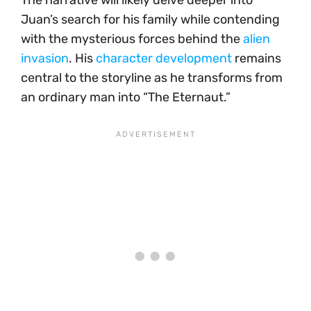
The narrative will likely delve deeper into
Juan’s search for his family while contending
with the mysterious forces behind the
alien
invasion
. His
character development
remains
central to the storyline as he transforms from
an ordinary man into “The Eternaut.”