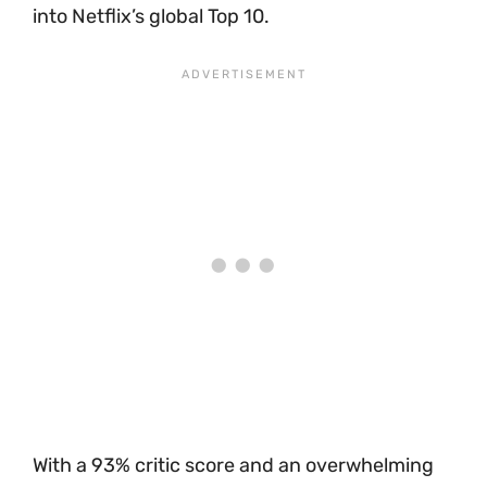
into Netflix’s global Top 10.
With a 93% critic score and an overwhelming