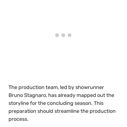
The production team, led by showrunner
Bruno Stagnaro, has already mapped out the
storyline for the concluding season. This
preparation should streamline the production
process.