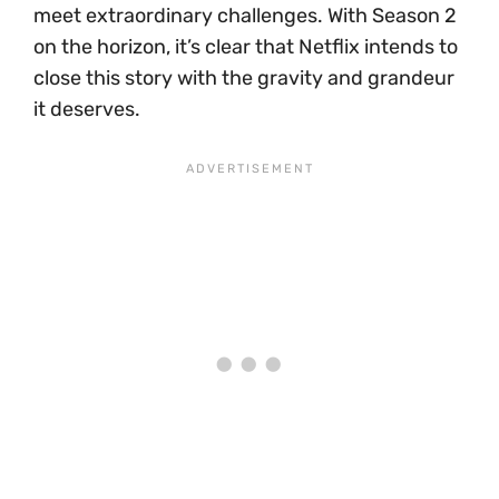
meet extraordinary challenges. With Season 2
on the horizon, it’s clear that Netflix intends to
close this story with the gravity and grandeur
it deserves.