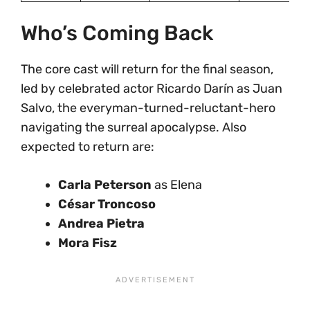
Who’s Coming Back
The core cast will return for the final season,
led by celebrated actor Ricardo Darín as Juan
Salvo, the everyman-turned-reluctant-hero
navigating the surreal apocalypse. Also
expected to return are:
Carla Peterson
as Elena
César Troncoso
Andrea Pietra
Mora Fisz