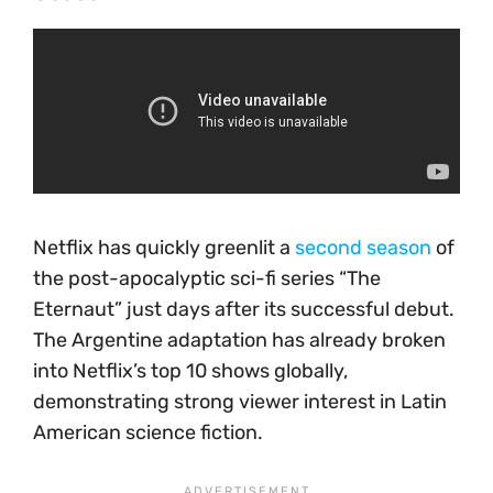
Netflix has quickly greenlit a
second season
of
the post-apocalyptic sci-fi series “The
Eternaut” just days after its successful debut.
The Argentine adaptation has already broken
into Netflix’s top 10 shows globally,
demonstrating strong viewer interest in Latin
American science fiction.