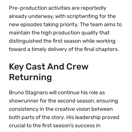
Pre-production activities are reportedly
already underway, with scriptwriting for the
new episodes taking priority. The team aims to
maintain the high production quality that
distinguished the first season while working
toward a timely delivery of the final chapters.
Key Cast And Crew
Returning
Bruno Stagnaro will continue his role as
showrunner for the second season, ensuring
consistency in the creative vision between
both parts of the story. His leadership proved
crucial to the first season’s success in