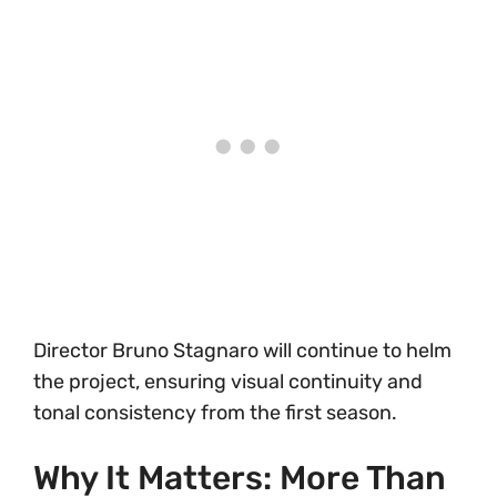
Director Bruno Stagnaro will continue to helm
the project, ensuring visual continuity and
tonal consistency from the first season.
Why It Matters: More Than