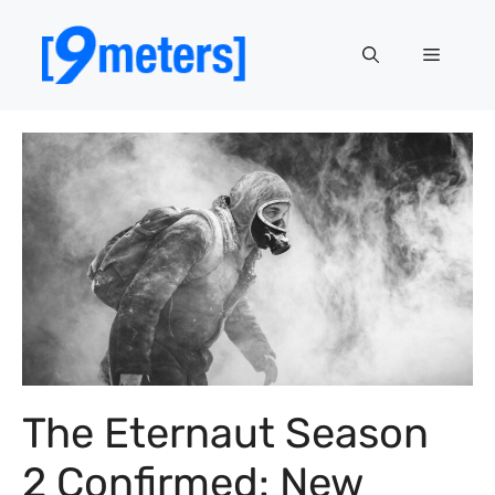
Skip
to
Menu
content
The Eternaut Season
2 Confirmed: New