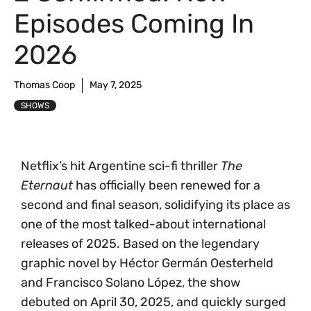
Episodes Coming In
2026
Thomas Coop
May 7, 2025
SHOWS
Netflix’s hit Argentine sci-fi thriller
The
Eternaut
has officially been renewed for a
second and final season, solidifying its place as
one of the most talked-about international
releases of 2025. Based on the legendary
graphic novel by Héctor Germán Oesterheld
and Francisco Solano López, the show
debuted on April 30, 2025, and quickly surged