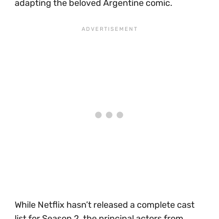
adapting the beloved Argentine comic.
While Netflix hasn’t released a complete cast
list for Season 2, the principal actors from