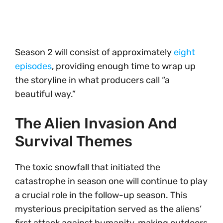
Season 2 will consist of approximately
eight
episodes
, providing enough time to wrap up
the storyline in what producers call “a
beautiful way.”
The Alien Invasion And
Survival Themes
The toxic snowfall that initiated the
catastrophe in season one will continue to play
a crucial role in the follow-up season. This
mysterious precipitation served as the aliens’