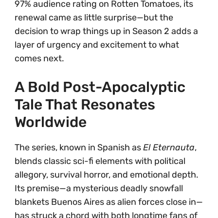
97% audience rating on Rotten Tomatoes, its
renewal came as little surprise—but the
decision to wrap things up in Season 2 adds a
layer of urgency and excitement to what
comes next.
A Bold Post-Apocalyptic
Tale That Resonates
Worldwide
The series, known in Spanish as
El Eternauta
,
blends classic sci-fi elements with political
allegory, survival horror, and emotional depth.
Its premise—a mysterious deadly snowfall
blankets Buenos Aires as alien forces close in—
has struck a chord with both longtime fans of