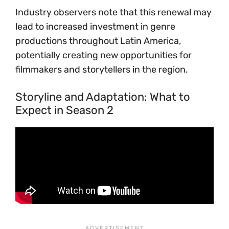
Industry observers note that this renewal may
lead to increased investment in genre
productions throughout Latin America,
potentially creating new opportunities for
filmmakers and storytellers in the region.
Storyline and Adaptation: What to
Expect in Season 2