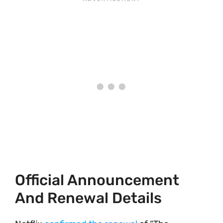
Official Announcement
And Renewal Details