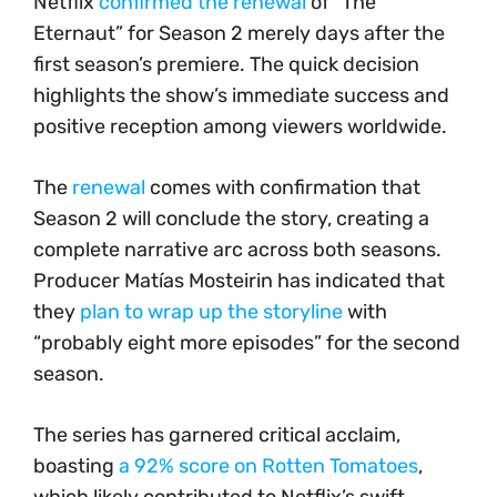
Netflix
confirmed the renewal
of “The
Eternaut” for Season 2 merely days after the
first season’s premiere. The quick decision
highlights the show’s immediate success and
positive reception among viewers worldwide.
The
renewal
comes with confirmation that
Season 2 will conclude the story, creating a
complete narrative arc across both seasons.
Producer Matías Mosteirin has indicated that
they
plan to wrap up the storyline
with
“probably eight more episodes” for the second
season.
The series has garnered critical acclaim,
boasting
a 92% score on Rotten Tomatoes
,