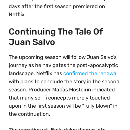
days after the first season premiered on
Netflix.
Continuing The Tale Of
Juan Salvo
The upcoming season will follow Juan Salvo’s
journey as he navigates the post-apocalyptic
landscape. Netflix has
confirmed the renewal
with plans to conclude the story in the second
season. Producer Matías Mosteirin indicated
that many sci-fi concepts merely touched
upon in the first season will be “fully blown” in
the continuation.