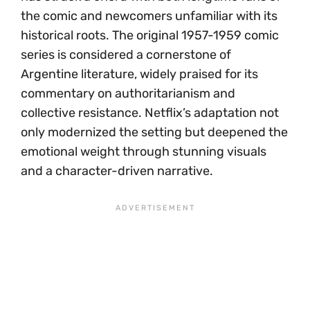
the comic and newcomers unfamiliar with its
historical roots. The original 1957-1959 comic
series is considered a cornerstone of
Argentine literature, widely praised for its
commentary on authoritarianism and
collective resistance. Netflix’s adaptation not
only modernized the setting but deepened the
emotional weight through stunning visuals
and a character-driven narrative.