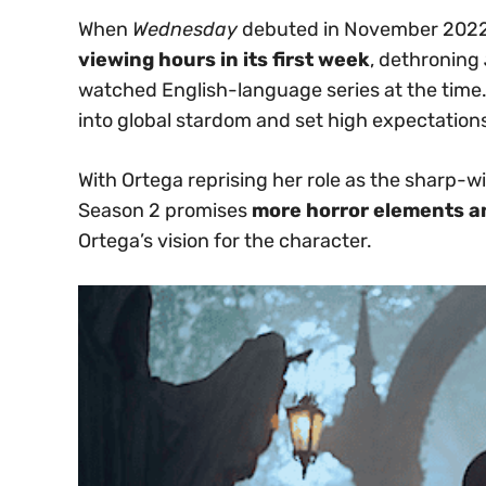
When
Wednesday
debuted in November 2022,
viewing hours in its first week
, dethroning
watched English-language series at the time
into global stardom and set high expectation
With Ortega reprising her role as the shar
Season 2 promises
more horror elements a
Ortega’s vision for the character.