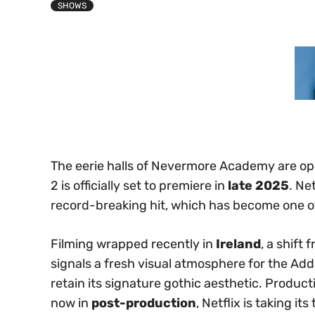
SHOWS
The eerie halls of Nevermore Academy are op
2 is officially set to premiere in
late 2025
. Ne
record-breaking hit, which has become one of
Filming wrapped recently in
Ireland
, a shift
signals a fresh visual atmosphere for the Add
retain its signature gothic aesthetic. Product
now in
post-production
, Netflix is taking it