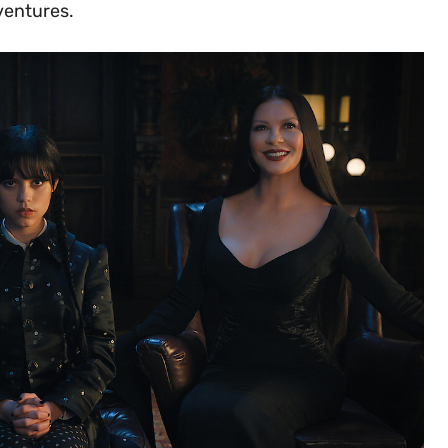
ventures.