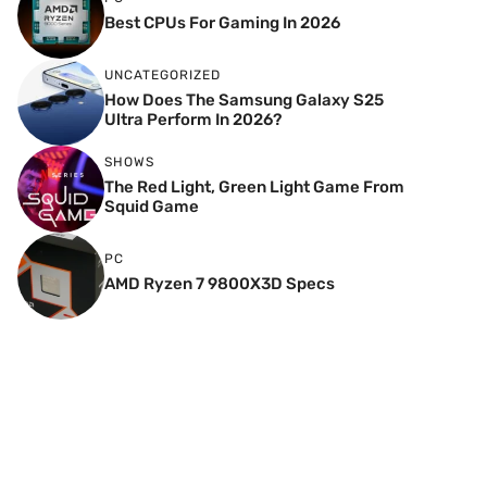
Best CPUs For Gaming In 2026
UNCATEGORIZED
How Does The Samsung Galaxy S25
Ultra Perform In 2026?
SHOWS
The Red Light, Green Light Game From
Squid Game
PC
AMD Ryzen 7 9800X3D Specs