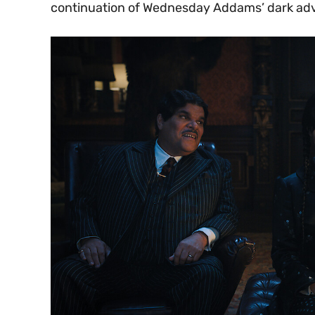
continuation of Wednesday Addams’ dark ad