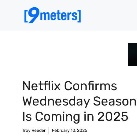
Skip
to
content
Netflix Confirms
Wednesday Season
Is Coming in 2025
Troy Reeder
February 10, 2025