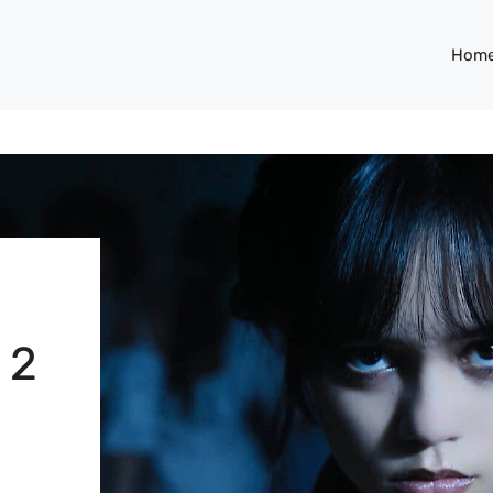
Hom
 2