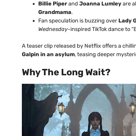
Billie Piper
and
Joanna Lumley
are a
Grandmama
.
Fan speculation is buzzing over
Lady 
Wednesday
-inspired TikTok dance to “
A teaser clip released by Netflix offers a chil
Galpin in an asylum
, teasing deeper myster
Why The Long Wait?