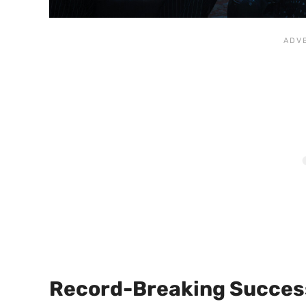
Record-Breaking Succes