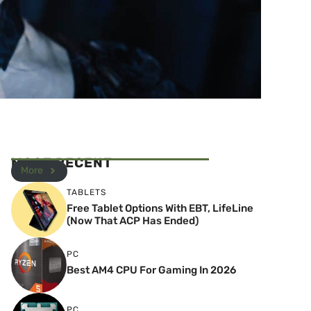
MOST RECENT
More
TABLETS
Free Tablet Options With EBT, LifeLine
(Now That ACP Has Ended)
PC
Best AM4 CPU For Gaming In 2026
PC