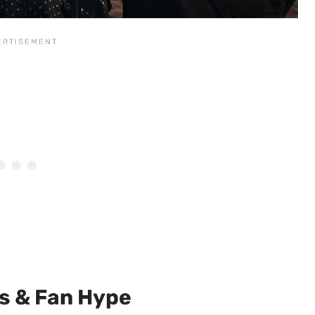
s & Fan Hype