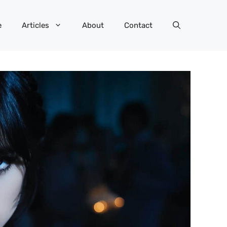
e
Articles
About
Contact