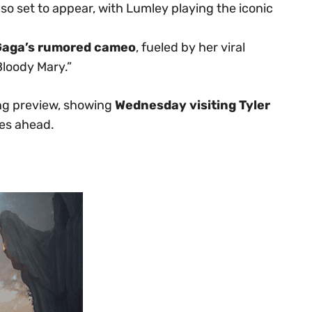
lso set to appear, with Lumley playing the iconic
Gaga’s rumored cameo
, fueled by her viral
Bloody Mary.”
ling preview, showing
Wednesday visiting Tyler
ies ahead.