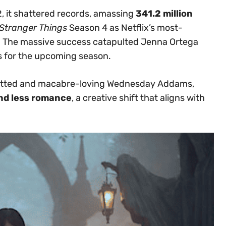
 it shattered records, amassing
341.2 million
Stranger Things
Season 4 as Netflix’s most-
. The massive success catapulted Jenna Ortega
s for the upcoming season.
p-witted and macabre-loving Wednesday Addams,
nd less romance
, a creative shift that aligns with