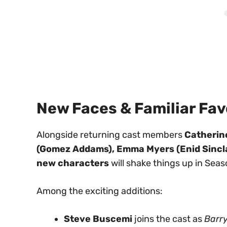
New Faces & Familiar Fav
Alongside returning cast members
Catherin
(Gomez Addams), Emma Myers (Enid Sinclai
new characters
will shake things up in Seas
Among the exciting additions:
Steve Buscemi
joins the cast as
Barry