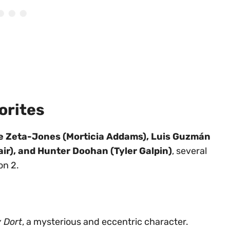
orites
e Zeta-Jones (Morticia Addams), Luis Guzmán
r), and Hunter Doohan (Tyler Galpin)
, several
on 2.
 Dort
, a mysterious and eccentric character.