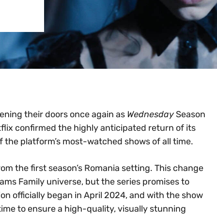
ening their doors once again as
Wednesday
Season
tflix confirmed the highly anticipated return of its
 the platform’s most-watched shows of all time.
 from the first season’s Romania setting. This change
ams Family universe, but the series promises to
ion officially began in April 2024, and with the show
s time to ensure a high-quality, visually stunning