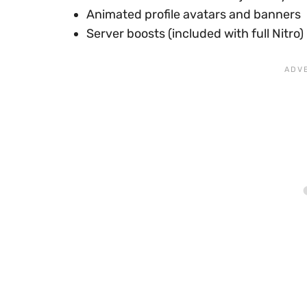
Animated profile avatars and banners
Server boosts (included with full Nitro)