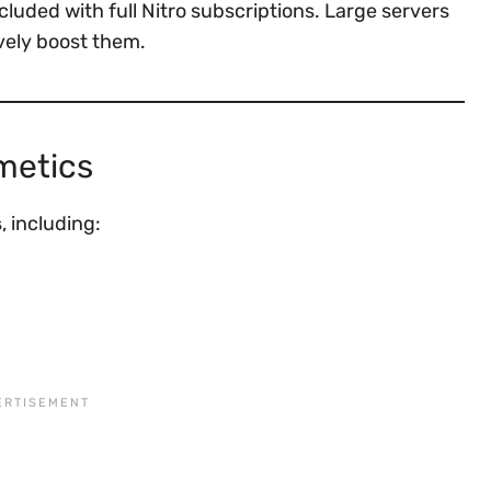
luded with full Nitro subscriptions. Large servers
vely boost them.
metics
s
, including: