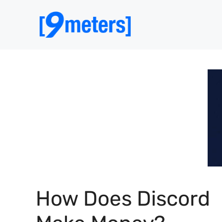
Skip
to
content
How Does Discord