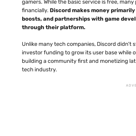
gamers. While the basic service is free, man
financially.
Discord makes money primarily t
boosts, and partnerships with game devel
through their platform.
Unlike many tech companies, Discord didn’t s
investor funding to grow its user base while o
building a community first and monetizing l
tech industry.