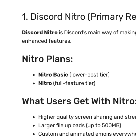
1. Discord Nitro (Primary 
Discord Nitro
is Discord’s main way of makin
enhanced features.
Nitro Plans:
Nitro Basic
(lower-cost tier)
Nitro
(full-feature tier)
What Users Get With Nitro
Higher quality screen sharing and str
Larger file uploads (up to 500MB)
Custom and animated emojis everywh