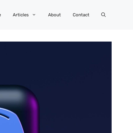
e
Articles
About
Contact