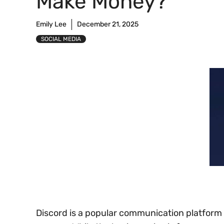
Make Money?
Emily Lee
December 21, 2025
SOCIAL MEDIA
Discord is a popular communication platform l