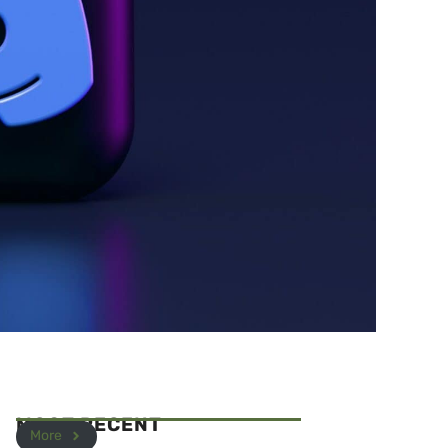
MOST RECENT
More