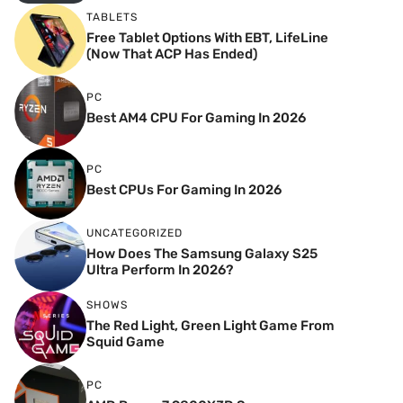
TABLETS
Free Tablet Options With EBT, LifeLine
(Now That ACP Has Ended)
PC
Best AM4 CPU For Gaming In 2026
PC
Best CPUs For Gaming In 2026
UNCATEGORIZED
How Does The Samsung Galaxy S25
Ultra Perform In 2026?
SHOWS
The Red Light, Green Light Game From
Squid Game
PC