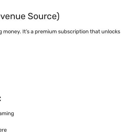
Revenue Source)
g money. It’s a premium subscription that unlocks
:
eaming
ere