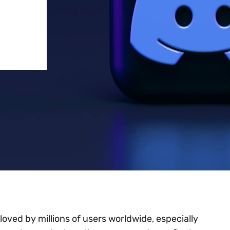
oved by millions of users worldwide, especially