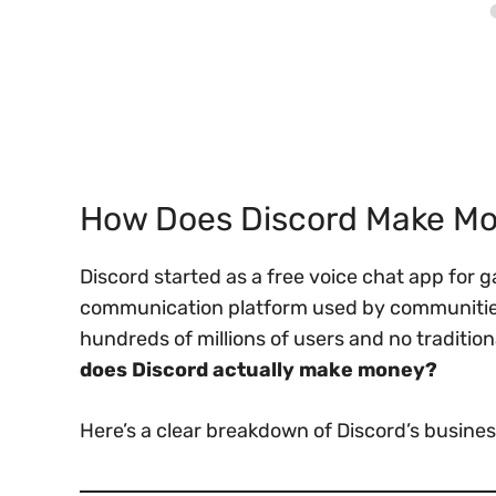
How Does Discord Make M
Discord started as a free voice chat app for 
communication platform used by communities
hundreds of millions of users and no traditio
does Discord actually make money?
Here’s a clear breakdown of Discord’s busin