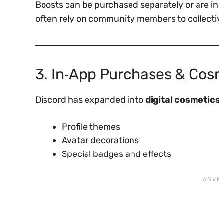
Boosts can be purchased separately or are inc
often rely on community members to collecti
3. In‑App Purchases & Cos
Discord has expanded into
digital cosmetic
Profile themes
Avatar decorations
Special badges and effects