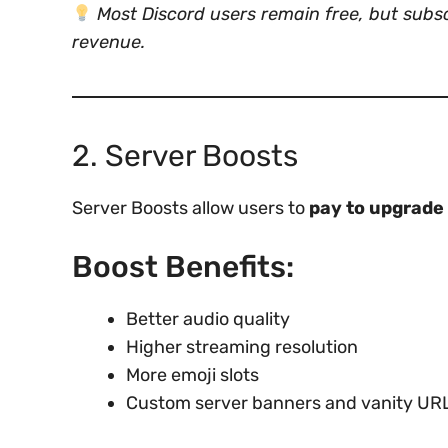
Most Discord users remain free, but subs
revenue.
2. Server Boosts
Server Boosts allow users to
pay to upgrade 
Boost Benefits:
Better audio quality
Higher streaming resolution
More emoji slots
Custom server banners and vanity UR