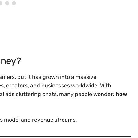
oney?
gamers, but it has grown into a massive
, creators, and businesses worldwide. With
nal ads cluttering chats, many people wonder:
how
ess model and revenue streams.