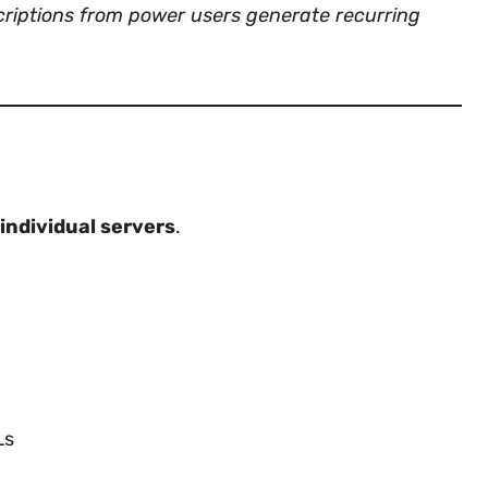
criptions from power users generate recurring
individual servers
.
Ls