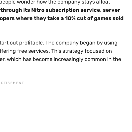
y people wonder how the company stays afloat
hrough its Nitro subscription service, server
opers where they take a 10% cut of games sold
tart out profitable. The company began by using
ffering free services. This strategy focused on
ater, which has become increasingly common in the