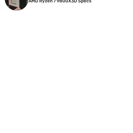
AMD Ryzen 7 9800X3D Specs