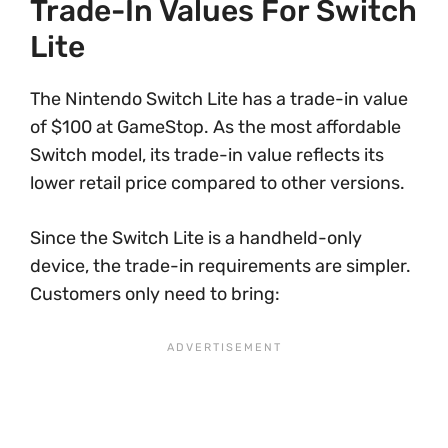
Trade-In Values For Switch
Lite
The Nintendo Switch Lite has a trade-in value
of $100 at GameStop. As the most affordable
Switch model, its trade-in value reflects its
lower retail price compared to other versions.
Since the Switch Lite is a handheld-only
device, the trade-in requirements are simpler.
Customers only need to bring: