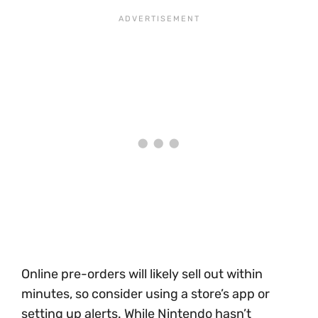
Online pre-orders will likely sell out within
minutes, so consider using a store’s app or
setting up alerts. While Nintendo hasn’t