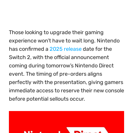
Those looking to upgrade their gaming
experience won’t have to wait long. Nintendo
has confirmed a
2025 release
date for the
Switch 2, with the official announcement
coming during tomorrow’s Nintendo Direct
event. The timing of pre-orders aligns
perfectly with the presentation, giving gamers
immediate access to reserve their new console
before potential sellouts occur.