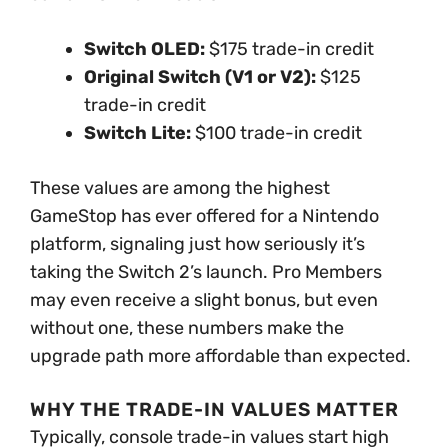
Switch OLED:
$175 trade-in credit
Original Switch (V1 or V2):
$125
trade-in credit
Switch Lite:
$100 trade-in credit
These values are among the highest
GameStop has ever offered for a Nintendo
platform, signaling just how seriously it’s
taking the Switch 2’s launch. Pro Members
may even receive a slight bonus, but even
without one, these numbers make the
upgrade path more affordable than expected.
WHY THE TRADE-IN VALUES MATTER
Typically, console trade-in values start high