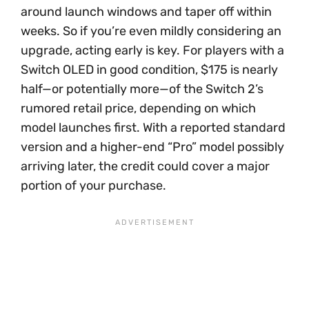
around launch windows and taper off within
weeks. So if you’re even mildly considering an
upgrade, acting early is key. For players with a
Switch OLED in good condition, $175 is nearly
half—or potentially more—of the Switch 2’s
rumored retail price, depending on which
model launches first. With a reported standard
version and a higher-end “Pro” model possibly
arriving later, the credit could cover a major
portion of your purchase.