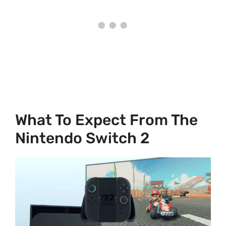
What To Expect From The
Nintendo Switch 2