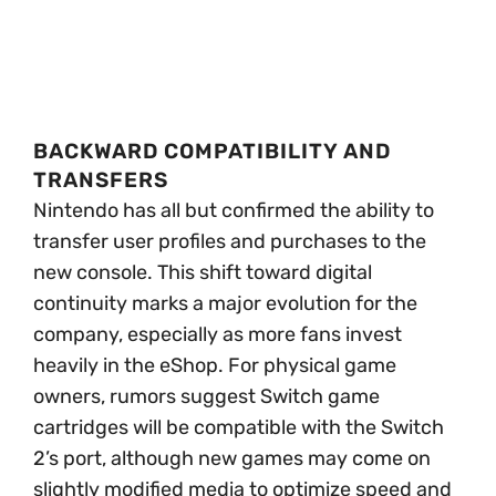
BACKWARD COMPATIBILITY AND
TRANSFERS
Nintendo has all but confirmed the ability to
transfer user profiles and purchases to the
new console. This shift toward digital
continuity marks a major evolution for the
company, especially as more fans invest
heavily in the eShop. For physical game
owners, rumors suggest Switch game
cartridges will be compatible with the Switch
2’s port, although new games may come on
slightly modified media to optimize speed and