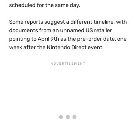
scheduled for the same day.
Some reports suggest a different timeline, with
documents from an unnamed US retailer
pointing to April 9th as the pre-order date, one
week after the Nintendo Direct event.