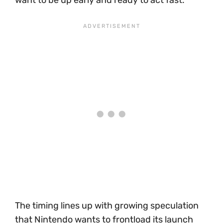
The timing lines up with growing speculation
that Nintendo wants to frontload its launch