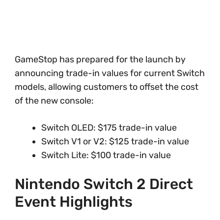
GameStop has prepared for the launch by
announcing trade-in values for current Switch
models, allowing customers to offset the cost
of the new console:
Switch OLED: $175 trade-in value
Switch V1 or V2: $125 trade-in value
Switch Lite: $100 trade-in value
Nintendo Switch 2 Direct
Event Highlights