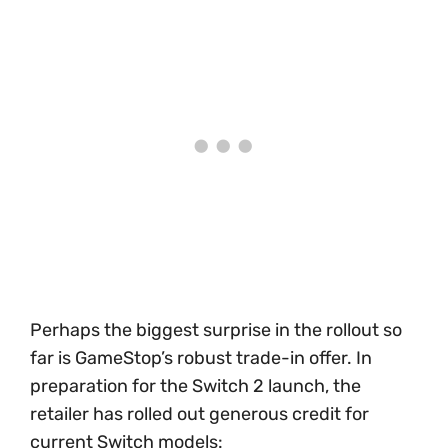
Perhaps the biggest surprise in the rollout so
far is GameStop’s robust trade-in offer. In
preparation for the Switch 2 launch, the
retailer has rolled out generous credit for
current Switch models: