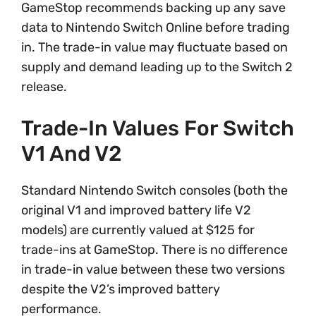
GameStop recommends backing up any save
data to Nintendo Switch Online before trading
in. The trade-in value may fluctuate based on
supply and demand leading up to the Switch 2
release.
Trade-In Values For Switch
V1 And V2
Standard Nintendo Switch consoles (both the
original V1 and improved battery life V2
models) are currently valued at $125 for
trade-ins at GameStop. There is no difference
in trade-in value between these two versions
despite the V2’s improved battery
performance.