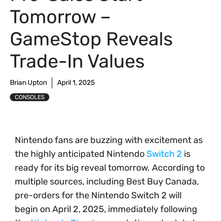
Tomorrow –
GameStop Reveals
Trade-In Values
Brian Upton
April 1, 2025
CONSOLES
Nintendo fans are buzzing with excitement as
the highly anticipated Nintendo
Switch 2
is
ready for its big reveal tomorrow. According to
multiple sources, including Best Buy Canada,
pre-orders for the Nintendo Switch 2 will
begin on April 2, 2025, immediately following