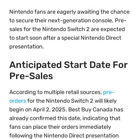
Nintendo fans are eagerly awaiting the chance
to secure their next-generation console. Pre-
sales for the Nintendo Switch 2 are expected
to start soon after a special Nintendo Direct
presentation.
Anticipated Start Date For
Pre-Sales
According to multiple retail sources,
pre-
orders
for the Nintendo Switch 2 will likely
begin on April 2, 2025. Best Buy Canada has
already confirmed this date, indicating that
fans can place their orders immediately
following the Nintendo Direct presentation