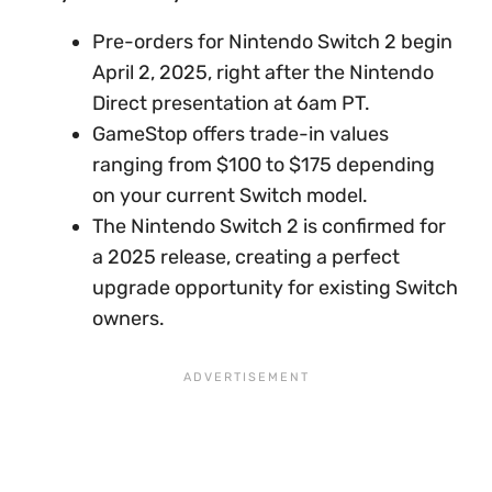
Pre-orders for Nintendo Switch 2 begin
April 2, 2025, right after the Nintendo
Direct presentation at 6am PT.
GameStop offers trade-in values
ranging from $100 to $175 depending
on your current Switch model.
The Nintendo Switch 2 is confirmed for
a 2025 release, creating a perfect
upgrade opportunity for existing Switch
owners.