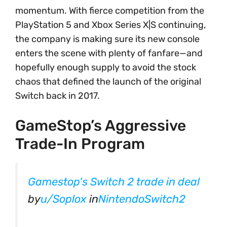
momentum. With fierce competition from the
PlayStation 5 and Xbox Series X|S continuing,
the company is making sure its new console
enters the scene with plenty of fanfare—and
hopefully enough supply to avoid the stock
chaos that defined the launch of the original
Switch back in 2017.
GameStop’s Aggressive
Trade-In Program
Gamestop's Switch 2 trade in deal
by
u/Soplox
in
NintendoSwitch2