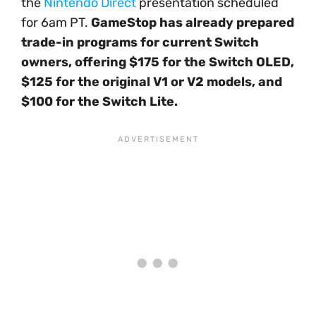
the
Nintendo Direct
presentation scheduled
for 6am PT.
GameStop has already prepared
trade-in programs for current Switch
owners, offering $175 for the Switch OLED,
$125 for the original V1 or V2 models, and
$100 for the Switch Lite.