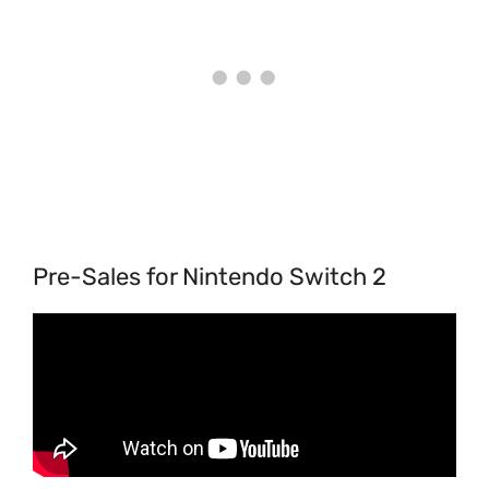
Pre-Sales for Nintendo Switch 2