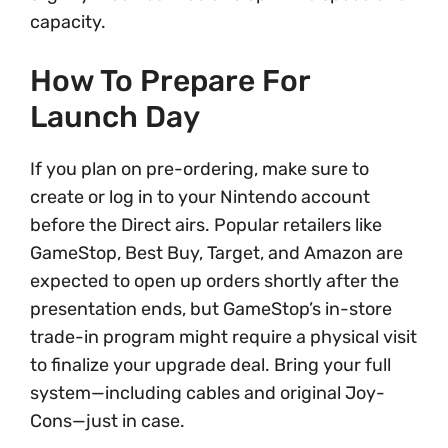
capacity.
How To Prepare For
Launch Day
If you plan on pre-ordering, make sure to
create or log in to your Nintendo account
before the Direct airs. Popular retailers like
GameStop, Best Buy, Target, and Amazon are
expected to open up orders shortly after the
presentation ends, but GameStop’s in-store
trade-in program might require a physical visit
to finalize your upgrade deal. Bring your full
system—including cables and original Joy-
Cons—just in case.