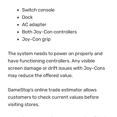
Switch console
Dock
AC adapter
Both Joy-Con controllers
Joy-Con grip
The system needs to power on properly and
have functioning controllers. Any visible
screen damage or drift issues with Joy-Cons
may reduce the offered value.
GameStop’s online trade estimator allows
customers to check current values before
visiting stores.