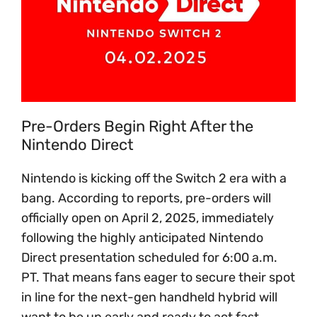
Pre-Orders Begin Right After the
Nintendo Direct
Nintendo is kicking off the Switch 2 era with a
bang. According to reports, pre-orders will
officially open on April 2, 2025, immediately
following the highly anticipated Nintendo
Direct presentation scheduled for 6:00 a.m.
PT. That means fans eager to secure their spot
in line for the next-gen handheld hybrid will
want to be up early and ready to act fast.