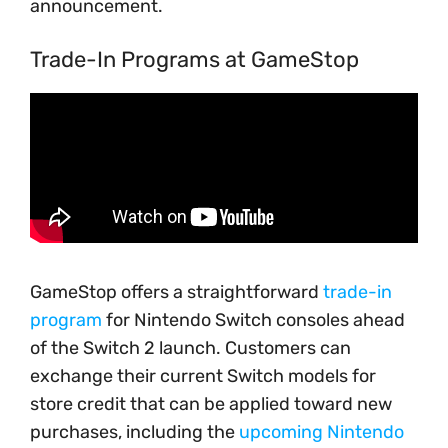
announcement.
Trade-In Programs at GameStop
GameStop offers a straightforward
trade-in
program
for Nintendo Switch consoles ahead
of the Switch 2 launch. Customers can
exchange their current Switch models for
store credit that can be applied toward new
purchases, including the
upcoming Nintendo