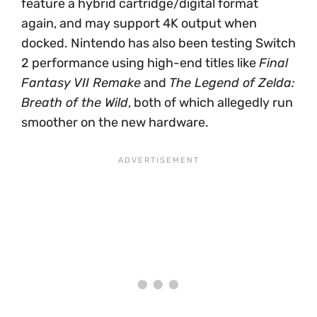
feature a hybrid cartridge/digital format
again, and may support 4K output when
docked. Nintendo has also been testing Switch
2 performance using high-end titles like
Final
Fantasy VII Remake
and
The Legend of Zelda:
Breath of the Wild
, both of which allegedly run
smoother on the new hardware.