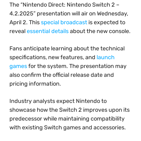
The “Nintendo Direct: Nintendo Switch 2 –
4.2.2025” presentation will air on Wednesday,
April 2. This
special broadcast
is expected to
reveal
essential details
about the new console.
Fans anticipate learning about the technical
specifications, new features, and
launch
games
for the system. The presentation may
also confirm the official release date and
pricing information.
Industry analysts expect Nintendo to
showcase how the Switch 2 improves upon its
predecessor while maintaining compatibility
with existing Switch games and accessories.