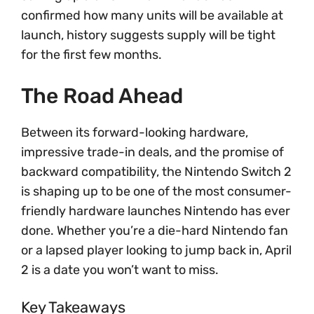
confirmed how many units will be available at
launch, history suggests supply will be tight
for the first few months.
The Road Ahead
Between its forward-looking hardware,
impressive trade-in deals, and the promise of
backward compatibility, the Nintendo Switch 2
is shaping up to be one of the most consumer-
friendly hardware launches Nintendo has ever
done. Whether you’re a die-hard Nintendo fan
or a lapsed player looking to jump back in, April
2 is a date you won’t want to miss.
Key Takeaways