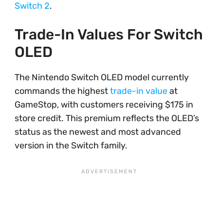
Switch 2
.
Trade-In Values For Switch
OLED
The Nintendo Switch OLED model currently
commands the highest
trade-in value
at
GameStop, with customers receiving $175 in
store credit. This premium reflects the OLED’s
status as the newest and most advanced
version in the Switch family.