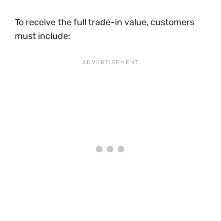
To receive the full trade-in value, customers
must include: