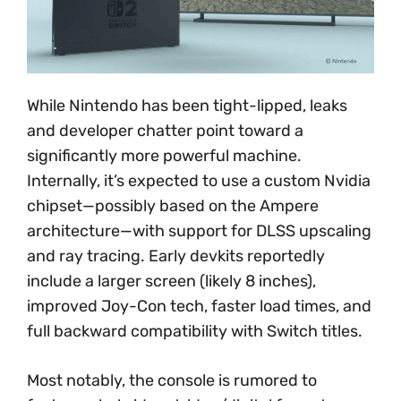
While Nintendo has been tight-lipped, leaks
and developer chatter point toward a
significantly more powerful machine.
Internally, it’s expected to use a custom Nvidia
chipset—possibly based on the Ampere
architecture—with support for DLSS upscaling
and ray tracing. Early devkits reportedly
include a larger screen (likely 8 inches),
improved Joy-Con tech, faster load times, and
full backward compatibility with Switch titles.
Most notably, the console is rumored to