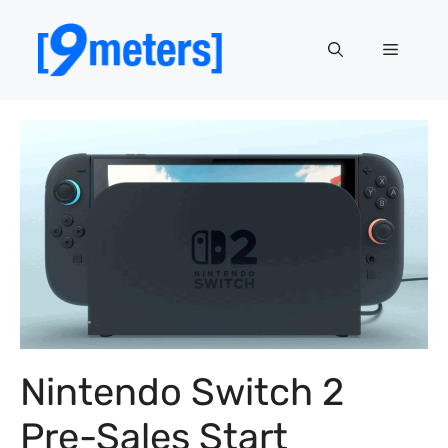
Skip
to
Menu
content
Nintendo Switch 2
Pre-Sales Start