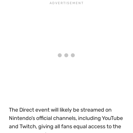
The Direct event will likely be streamed on
Nintendo’s official channels, including YouTube
and Twitch, giving all fans equal access to the