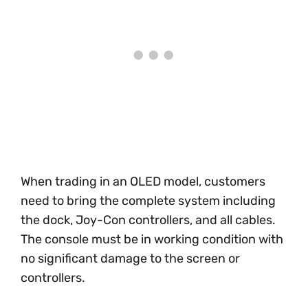
When trading in an OLED model, customers
need to bring the complete system including
the dock, Joy-Con controllers, and all cables.
The console must be in working condition with
no significant damage to the screen or
controllers.