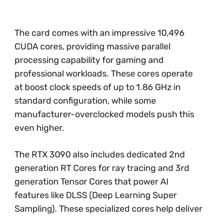
The card comes with an impressive 10,496
CUDA cores, providing massive parallel
processing capability for gaming and
professional workloads. These cores operate
at boost clock speeds of up to 1.86 GHz in
standard configuration, while some
manufacturer-overclocked models push this
even higher.
The RTX 3090 also includes dedicated 2nd
generation RT Cores for ray tracing and 3rd
generation Tensor Cores that power AI
features like DLSS (Deep Learning Super
Sampling). These specialized cores help deliver