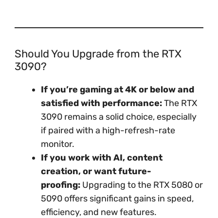
Should You Upgrade from the RTX
3090?
If you’re gaming at 4K or below and
satisfied with performance:
The RTX
3090 remains a solid choice, especially
if paired with a high-refresh-rate
monitor.
If you work with AI, content
creation, or want future-
proofing:
Upgrading to the RTX 5080 or
5090 offers significant gains in speed,
efficiency, and new features.