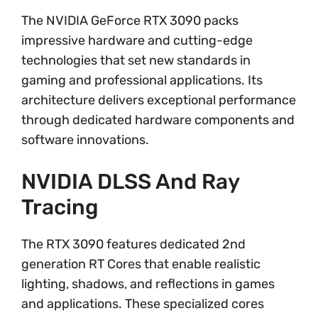
The NVIDIA GeForce RTX 3090 packs
impressive hardware and cutting-edge
technologies that set new standards in
gaming and professional applications. Its
architecture delivers exceptional performance
through dedicated hardware components and
software innovations.
NVIDIA DLSS And Ray
Tracing
The RTX 3090 features dedicated 2nd
generation RT Cores that enable realistic
lighting, shadows, and reflections in games
and applications. These specialized cores