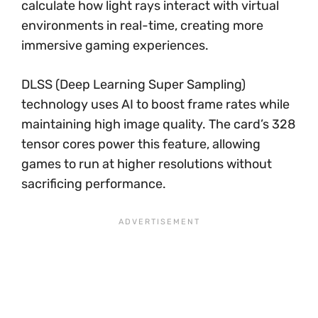
calculate how light rays interact with virtual
environments in real-time, creating more
immersive gaming experiences.
DLSS (Deep Learning Super Sampling)
technology uses AI to boost frame rates while
maintaining high image quality. The card’s 328
tensor cores power this feature, allowing
games to run at higher resolutions without
sacrificing performance.