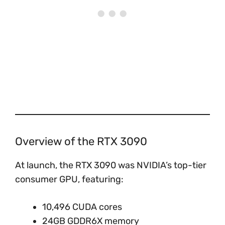
Overview of the RTX 3090
At launch, the RTX 3090 was NVIDIA’s top-tier
consumer GPU, featuring:
10,496 CUDA cores
24GB GDDR6X memory