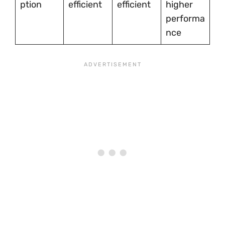
ption
efficient
efficient
higher
performa
nce