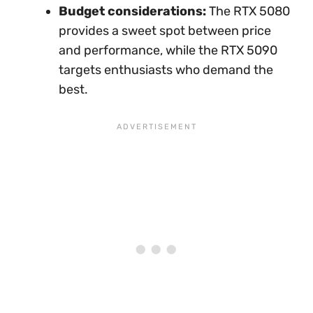
Budget considerations:
The RTX 5080
provides a sweet spot between price
and performance, while the RTX 5090
targets enthusiasts who demand the
best.