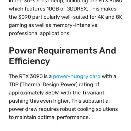
in the 30-series lineup, including the RTX 3080
which features 10GB of GDDR6X. This makes
the 3090 particularly well-suited for 4K and 8K
gaming as well as memory-intensive
professional applications.
Power Requirements And
Efficiency
The RTX 3090 is a
power-hungry card
with a
TDP (Thermal Design Power) rating of
approximately 350W, with the Ti variant
pushing this even higher. This substantial
power draw requires robust cooling solutions
to maintain optimal performance.