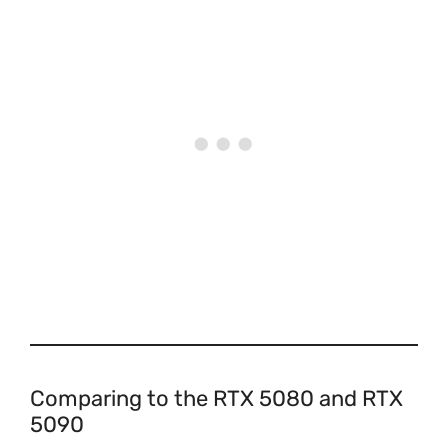
Comparing to the RTX 5080 and RTX
5090