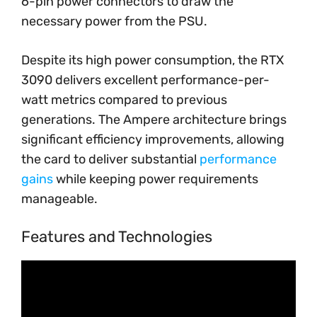
6-pin power connectors to draw the
necessary power from the PSU.
Despite its high power consumption, the RTX
3090 delivers excellent performance-per-
watt metrics compared to previous
generations. The Ampere architecture brings
significant efficiency improvements, allowing
the card to deliver substantial
performance
gains
while keeping power requirements
manageable.
Features and Technologies