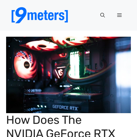
Skip
to
Menu
content
How Does The
NVIDIA GeForce RTX