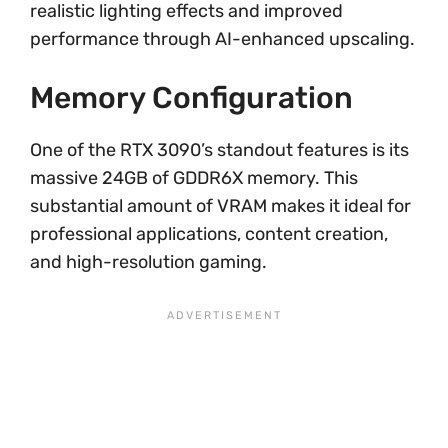
realistic lighting effects and improved
performance through AI-enhanced upscaling.
Memory Configuration
One of the RTX 3090’s standout features is its
massive 24GB of GDDR6X memory. This
substantial amount of VRAM makes it ideal for
professional applications, content creation,
and high-resolution gaming.