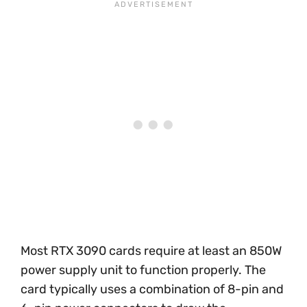
Most RTX 3090 cards require at least an 850W
power supply unit to function properly. The
card typically uses a combination of 8-pin and