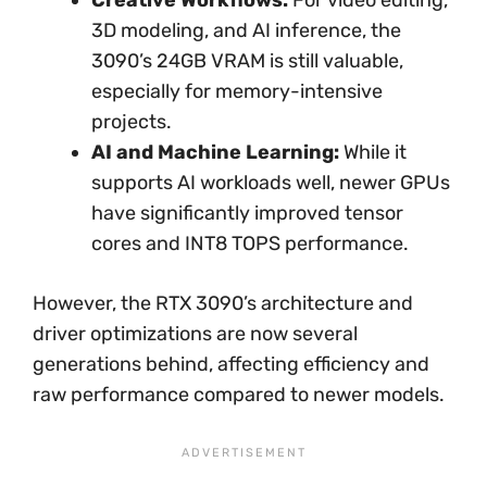
Creative Workflows:
For video editing,
3D modeling, and AI inference, the
3090’s 24GB VRAM is still valuable,
especially for memory-intensive
projects.
AI and Machine Learning:
While it
supports AI workloads well, newer GPUs
have significantly improved tensor
cores and INT8 TOPS performance.
However, the RTX 3090’s architecture and
driver optimizations are now several
generations behind, affecting efficiency and
raw performance compared to newer models.