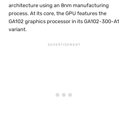
architecture using an 8nm manufacturing
process. At its core, the GPU features the
GA102 graphics processor in its GA102-300-A1
variant.