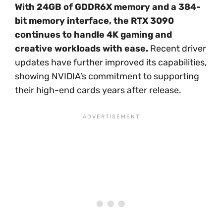
With 24GB of GDDR6X memory and a 384-
bit memory interface, the RTX 3090
continues to handle 4K gaming and
creative workloads with ease.
Recent driver
updates have further improved its capabilities,
showing NVIDIA’s commitment to supporting
their high-end cards years after release.