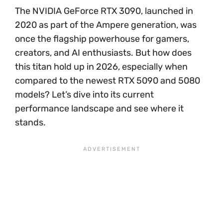
The NVIDIA GeForce RTX 3090, launched in
2020 as part of the Ampere generation, was
once the flagship powerhouse for gamers,
creators, and AI enthusiasts. But how does
this titan hold up in 2026, especially when
compared to the newest RTX 5090 and 5080
models? Let’s dive into its current
performance landscape and see where it
stands.