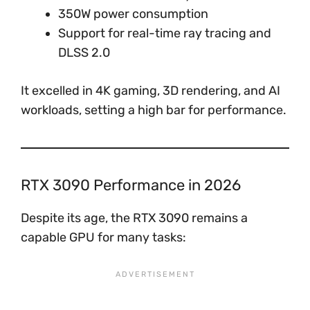
350W power consumption
Support for real-time ray tracing and
DLSS 2.0
It excelled in 4K gaming, 3D rendering, and AI
workloads, setting a high bar for performance.
RTX 3090 Performance in 2026
Despite its age, the RTX 3090 remains a
capable GPU for many tasks: