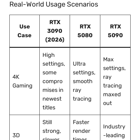
Real-World Usage Scenarios
RTX
Use
RTX
RTX
3090
Case
5080
5090
(2026)
High
Max
settings,
Ultra
settings,
some
settings,
4K
ray
compro
smooth
Gaming
tracing
mises in
ray
maxed
newest
tracing
out
titles
Still
Faster
Industry
strong,
render
3D
-leading
slower
times,