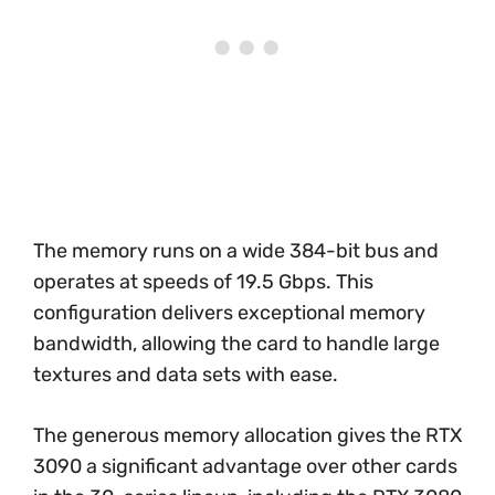
The memory runs on a wide 384-bit bus and
operates at speeds of 19.5 Gbps. This
configuration delivers exceptional memory
bandwidth, allowing the card to handle large
textures and data sets with ease.
The generous memory allocation gives the RTX
3090 a significant advantage over other cards