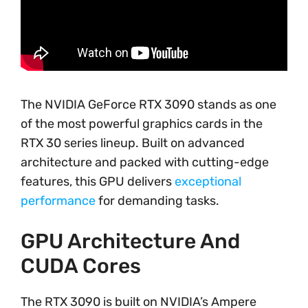
The NVIDIA GeForce RTX 3090 stands as one
of the most powerful graphics cards in the
RTX 30 series lineup. Built on advanced
architecture and packed with cutting-edge
features, this GPU delivers
exceptional
performance
for demanding tasks.
GPU Architecture And
CUDA Cores
The RTX 3090 is built on NVIDIA’s Ampere