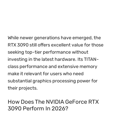
While newer generations have emerged, the
RTX 3090 still offers excellent value for those
seeking top-tier performance without
investing in the latest hardware. Its TITAN-
class performance and extensive memory
make it relevant for users who need
substantial graphics processing power for
their projects.
How Does The NVIDIA GeForce RTX
3090 Perform In 2026?