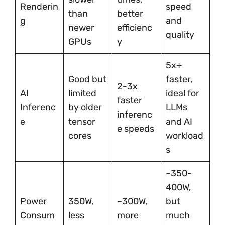
Renderin
speed
than
better
g
and
newer
efficienc
quality
GPUs
y
5x+
Good but
faster,
2-3x
AI
limited
ideal for
faster
Inferenc
by older
LLMs
inferenc
e
tensor
and AI
e speeds
cores
workload
s
~350-
400W,
Power
350W,
~300W,
but
Consum
less
more
much