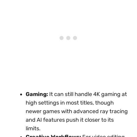
Gaming:
It can still handle 4K gaming at
high settings in most titles, though
newer games with advanced ray tracing
and AI features push it closer to its
limits.