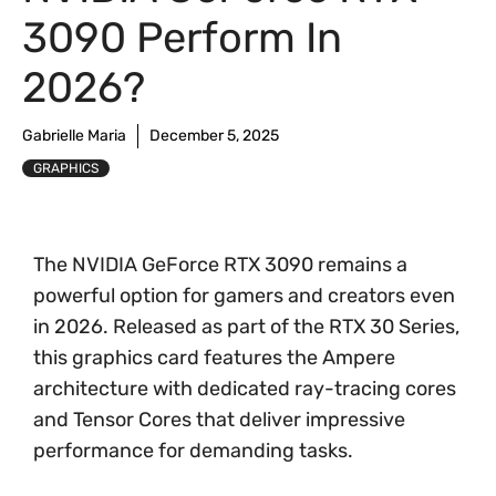
3090 Perform In
2026?
Gabrielle Maria
December 5, 2025
GRAPHICS
The NVIDIA GeForce RTX 3090 remains a
powerful option for gamers and creators even
in 2026. Released as part of the RTX 30 Series,
this graphics card features the Ampere
architecture with dedicated ray-tracing cores
and Tensor Cores that deliver impressive
performance for demanding tasks.