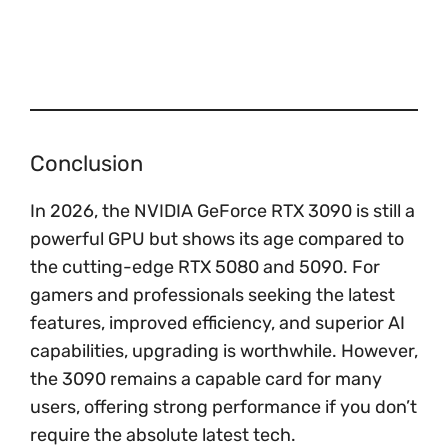
Conclusion
In 2026, the NVIDIA GeForce RTX 3090 is still a
powerful GPU but shows its age compared to
the cutting-edge RTX 5080 and 5090. For
gamers and professionals seeking the latest
features, improved efficiency, and superior AI
capabilities, upgrading is worthwhile. However,
the 3090 remains a capable card for many
users, offering strong performance if you don’t
require the absolute latest tech.