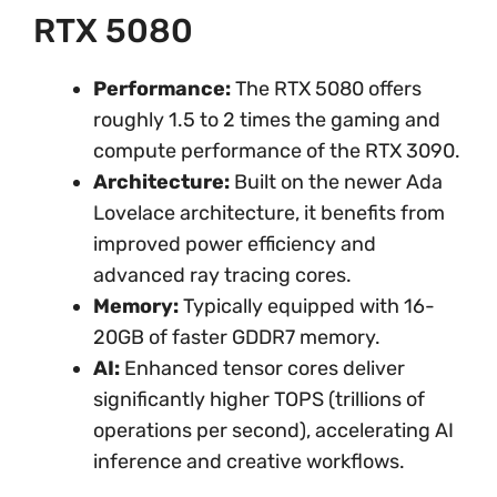
RTX 5080
Performance:
The RTX 5080 offers
roughly 1.5 to 2 times the gaming and
compute performance of the RTX 3090.
Architecture:
Built on the newer Ada
Lovelace architecture, it benefits from
improved power efficiency and
advanced ray tracing cores.
Memory:
Typically equipped with 16-
20GB of faster GDDR7 memory.
AI:
Enhanced tensor cores deliver
significantly higher TOPS (trillions of
operations per second), accelerating AI
inference and creative workflows.