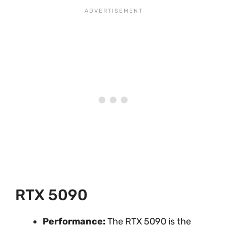
RTX 5090
Performance:
The RTX 5090 is the