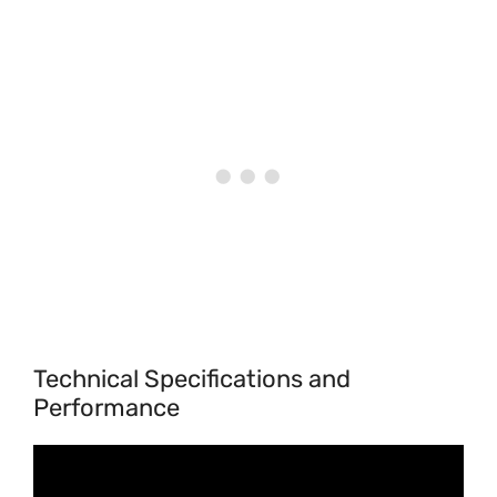
Technical Specifications and
Performance