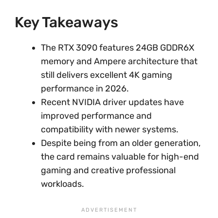
Key Takeaways
The RTX 3090 features 24GB GDDR6X
memory and Ampere architecture that
still delivers excellent 4K gaming
performance in 2026.
Recent NVIDIA driver updates have
improved performance and
compatibility with newer systems.
Despite being from an older generation,
the card remains valuable for high-end
gaming and creative professional
workloads.