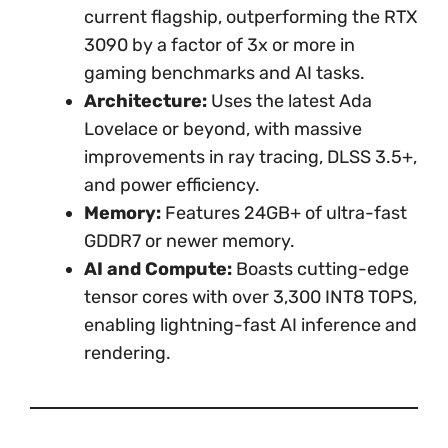
current flagship, outperforming the RTX
3090 by a factor of 3x or more in
gaming benchmarks and AI tasks.
Architecture:
Uses the latest Ada
Lovelace or beyond, with massive
improvements in ray tracing, DLSS 3.5+,
and power efficiency.
Memory:
Features 24GB+ of ultra-fast
GDDR7 or newer memory.
AI and Compute:
Boasts cutting-edge
tensor cores with over 3,300 INT8 TOPS,
enabling lightning-fast AI inference and
rendering.