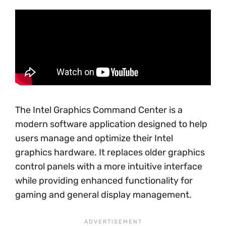
The Intel Graphics Command Center is a
modern software application designed to help
users manage and optimize their Intel
graphics hardware. It replaces older graphics
control panels with a more intuitive interface
while providing enhanced functionality for
gaming and general display management.