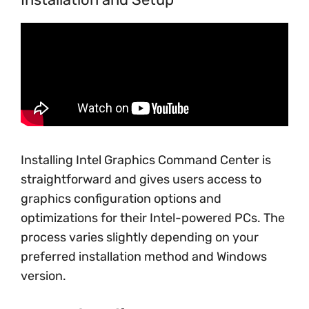
Installing Intel Graphics Command Center is
straightforward and gives users access to
graphics configuration options and
optimizations for their Intel-powered PCs. The
process varies slightly depending on your
preferred installation method and Windows
version.