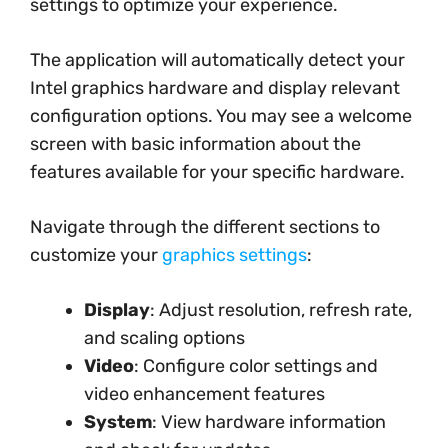
settings to optimize your experience.
The application will automatically detect your
Intel graphics hardware and display relevant
configuration options. You may see a welcome
screen with basic information about the
features available for your specific hardware.
Navigate through the different sections to
customize your
graphics settings
:
Display
: Adjust resolution, refresh rate,
and scaling options
Video
: Configure color settings and
video enhancement features
System
: View hardware information