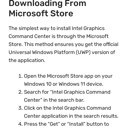
Downloading From
Microsoft Store
The simplest way to install Intel Graphics
Command Center is through the Microsoft
Store. This method ensures you get the official
Universal Windows Platform (UWP) version of
the application.
Open the Microsoft Store app on your
Windows 10 or Windows 11 device.
Search for “Intel Graphics Command
Center” in the search bar.
Click on the Intel Graphics Command
Center application in the search results.
Press the “Get” or “Install” button to