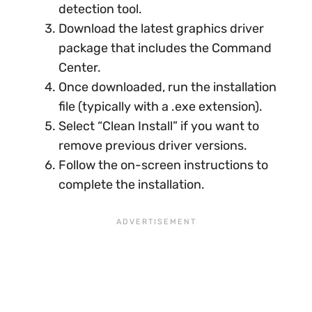
detection tool.
Download the latest graphics driver
package that includes the Command
Center.
Once downloaded, run the installation
file (typically with a .exe extension).
Select “Clean Install” if you want to
remove previous driver versions.
Follow the on-screen instructions to
complete the installation.