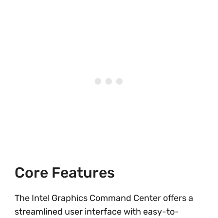
Core Features
The Intel Graphics Command Center offers a
streamlined user interface with easy-to-