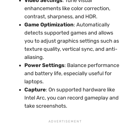
Video Settings
: Tune visual
enhancements like color correction,
contrast, sharpness, and HDR.
Game Optimization
: Automatically
detects supported games and allows
you to adjust graphics settings such as
texture quality, vertical sync, and anti-
aliasing.
Power Settings
: Balance performance
and battery life, especially useful for
laptops.
Capture
: On supported hardware like
Intel Arc, you can record gameplay and
take screenshots.