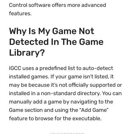
Control software offers more advanced
features.
Why Is My Game Not
Detected In The Game
Library?
IGCC uses a predefined list to auto-detect
installed games. If your game isn’t listed, it
may be because it’s not officially supported or
installed in a non-standard directory. You can
manually add a game by navigating to the
Game section and using the “Add Game”
feature to browse for the executable.