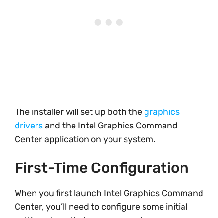
The installer will set up both the
graphics
drivers
and the Intel Graphics Command
Center application on your system.
First-Time Configuration
When you first launch Intel Graphics Command
Center, you’ll need to configure some initial