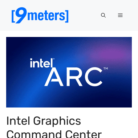
Skip
to
Menu
content
Intel Graphics
Command Center