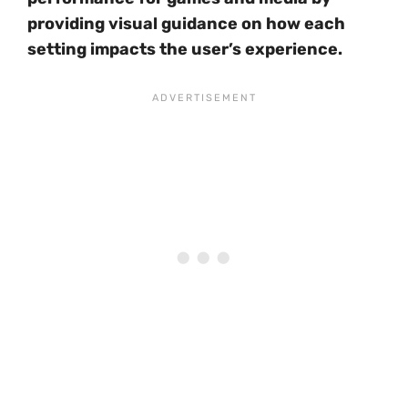
providing visual guidance on how each
setting impacts the user’s experience.