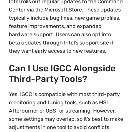
Intel rolls out regular updates to the Command
Center via the Microsoft Store. These updates
typically include bug fixes, new game profiles,
feature improvements, and expanded
hardware support. Users can also opt into
beta updates through Intel’s support site if
they want early access to new features.
Can I Use IGCC Alongside
Third-Party Tools?
Yes. IGCC is compatible with most third-party
monitoring and tuning tools, such as MSI
Afterburner or OBS for streaming. However,
some settings may overlap, so it’s best to make
adjustments in one tool to avoid conflicts.