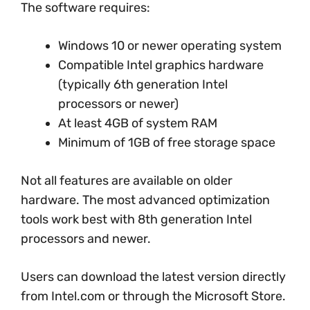
The software requires:
Windows 10 or newer operating system
Compatible Intel graphics hardware
(typically 6th generation Intel
processors or newer)
At least 4GB of system RAM
Minimum of 1GB of free storage space
Not all features are available on older
hardware. The most advanced optimization
tools work best with 8th generation Intel
processors and newer.
Users can download the latest version directly
from Intel.com or through the Microsoft Store.