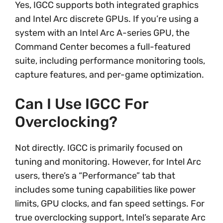
Yes, IGCC supports both integrated graphics
and Intel Arc discrete GPUs. If you’re using a
system with an Intel Arc A-series GPU, the
Command Center becomes a full-featured
suite, including performance monitoring tools,
capture features, and per-game optimization.
Can I Use IGCC For
Overclocking?
Not directly. IGCC is primarily focused on
tuning and monitoring. However, for Intel Arc
users, there’s a “Performance” tab that
includes some tuning capabilities like power
limits, GPU clocks, and fan speed settings. For
true overclocking support, Intel’s separate Arc