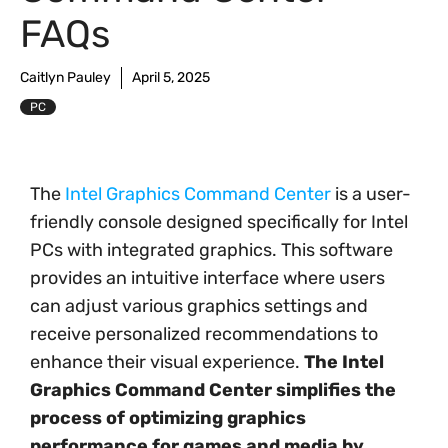
FAQs
Caitlyn Pauley
April 5, 2025
PC
The
Intel Graphics Command Center
is a user-
friendly console designed specifically for Intel
PCs with integrated graphics. This software
provides an intuitive interface where users
can adjust various graphics settings and
receive personalized recommendations to
enhance their visual experience.
The Intel
Graphics Command Center simplifies the
process of optimizing graphics
performance for games and media by