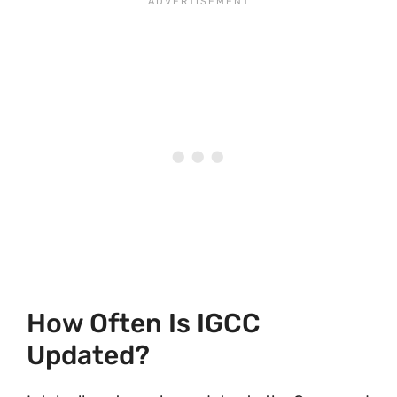
How Often Is IGCC
Updated?