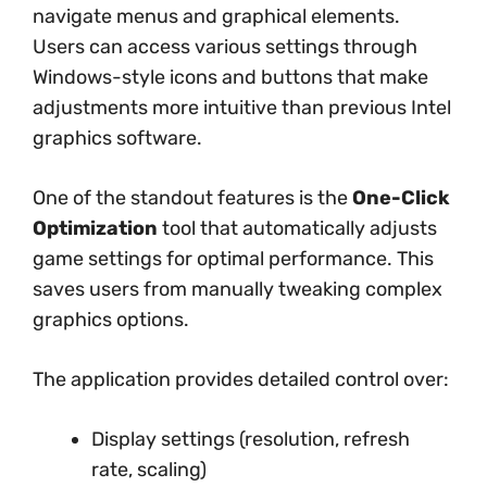
navigate menus and graphical elements.
Users can access various settings through
Windows-style icons and buttons that make
adjustments more intuitive than previous Intel
graphics software.
One of the standout features is the
One-Click
Optimization
tool that automatically adjusts
game settings for optimal performance. This
saves users from manually tweaking complex
graphics options.
The application provides detailed control over:
Display settings (resolution, refresh
rate, scaling)