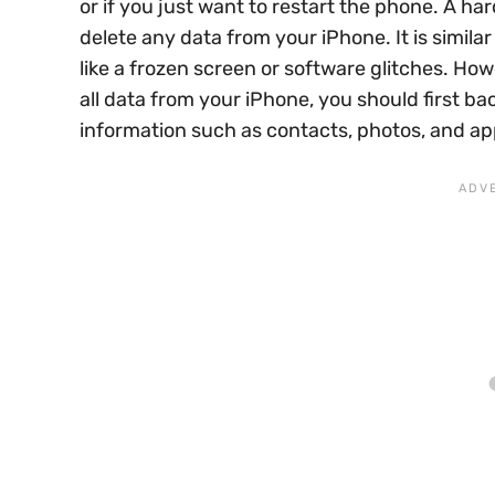
or if you just want to restart the phone. A har
delete any data from your iPhone. It is simil
like a frozen screen or software glitches. Howe
all data from your iPhone, you should first ba
information such as contacts, photos, and ap