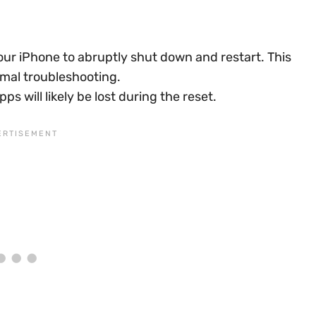
our iPhone to abruptly shut down and restart. This
rmal troubleshooting.
s will likely be lost during the reset.