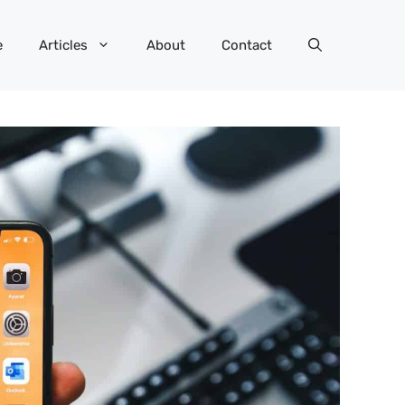
e
Articles
About
Contact