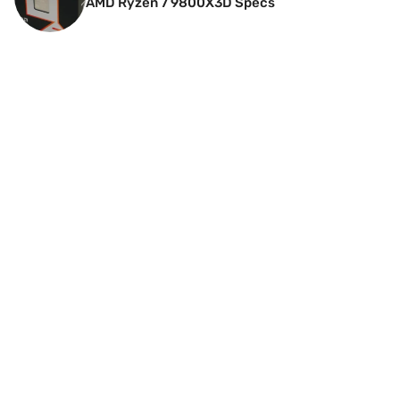
AMD Ryzen 7 9800X3D Specs