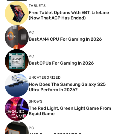
TABLETS
Free Tablet Options With EBT, LifeLine
(Now That ACP Has Ended)
PC
Best AM4 CPU For Gaming In 2026
PC
Best CPUs For Gaming In 2026
UNCATEGORIZED
How Does The Samsung Galaxy S25
Ultra Perform In 2026?
SHOWS
The Red Light, Green Light Game From
Squid Game
PC