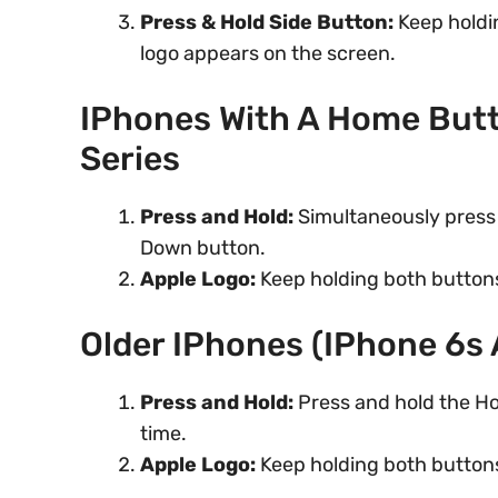
Press & Hold Side Button:
Keep holdin
logo appears on the screen.
IPhones With A Home Butt
Series
Press and Hold:
Simultaneously press 
Down button.
Apple Logo:
Keep holding both buttons
Older IPhones (iPhone 6s 
Press and Hold:
Press and hold the Ho
time.
Apple Logo:
Keep holding both buttons