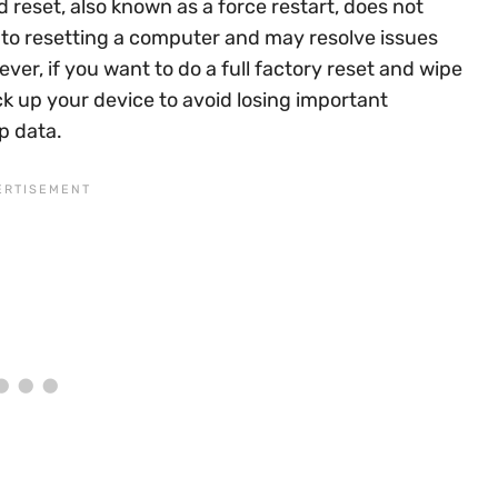
d reset, also known as a force restart, does not
ar to resetting a computer and may resolve issues
ver, if you want to do a full factory reset and wipe
ck up your device to avoid losing important
p data.