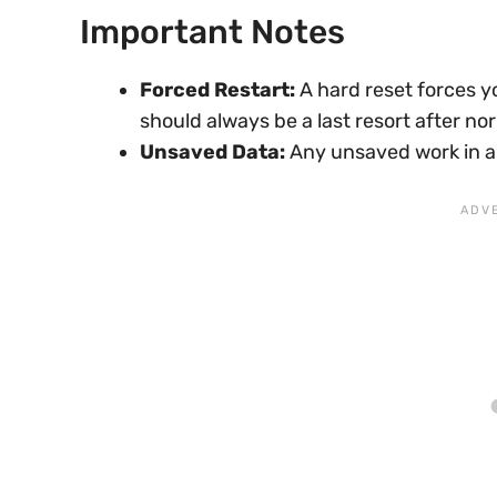
Important Notes
Forced Restart:
A hard reset forces y
should always be a last resort after no
Unsaved Data:
Any unsaved work in app