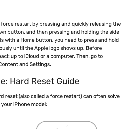
 force restart by pressing and quickly releasing the
wn button, and then pressing and holding the side
ls with a Home button, you need to press and hold
ously until the Apple logo shows up. Before
back up to iCloud or a computer. Then, go to
 Content and Settings.
ne: Hard Reset Guide
d reset (also called a force restart) can often solve
n your iPhone model: