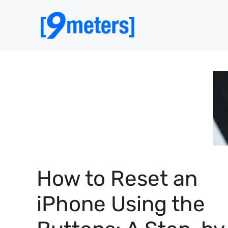
Skip
to
content
How to Reset an
iPhone Using the