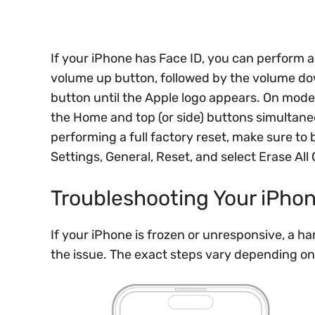
If your iPhone has Face ID, you can perform a
volume up button, followed by the volume do
button until the Apple logo appears. On mode
the Home and top (or side) buttons simultane
performing a full factory reset, make sure to 
Settings, General, Reset, and select Erase All
Troubleshooting Your iPho
If your iPhone is frozen or unresponsive, a har
the issue. The exact steps vary depending o