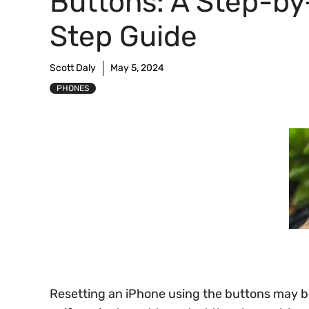
Buttons: A Step-by
Step Guide
Scott Daly
May 5, 2024
PHONES
Resetting an iPhone using the buttons may 