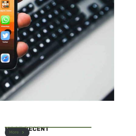
MOST RECENT
More