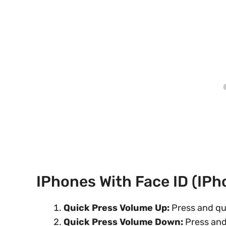
IPhones With Face ID (iP
Quick Press Volume Up:
Press and qu
Quick Press Volume Down:
Press and