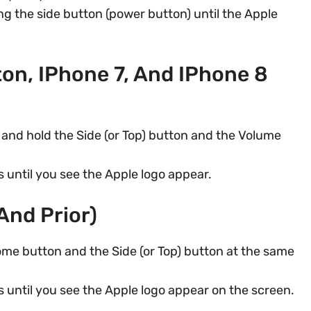
g the side button (power button) until the Apple
on, IPhone 7, And IPhone 8
and hold the Side (or Top) button and the Volume
 until you see the Apple logo appear.
And Prior)
me button and the Side (or Top) button at the same
 until you see the Apple logo appear on the screen.