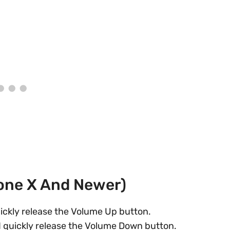
hone X And Newer)
ickly release the Volume Up button.
 quickly release the Volume Down button.