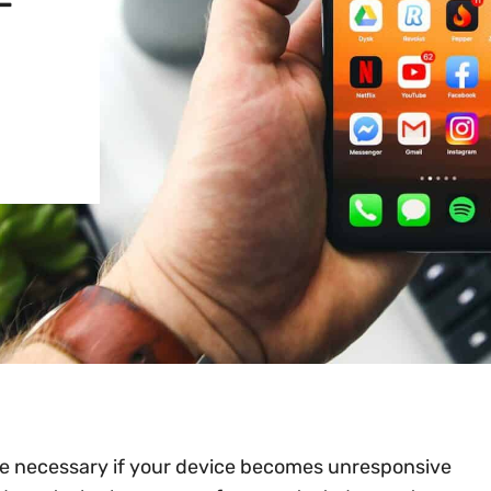
-
be necessary if your device becomes unresponsive