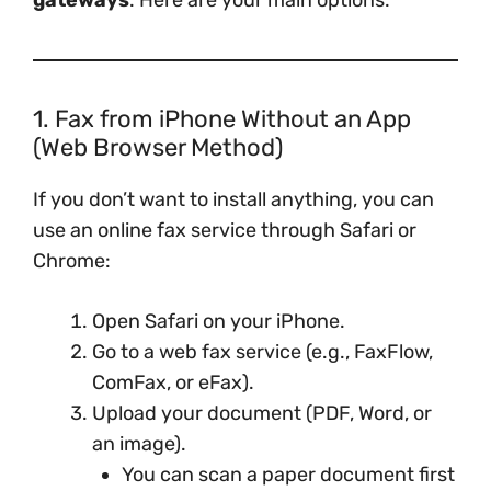
gateways
. Here are your main options:
1. Fax from iPhone Without an App
(Web Browser Method)
If you don’t want to install anything, you can
use an online fax service through Safari or
Chrome:
Open Safari on your iPhone.
Go to a web fax service (e.g., FaxFlow,
ComFax, or eFax).
Upload your document (PDF, Word, or
an image).
You can scan a paper document first