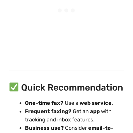
Quick Recommendation
One-time fax?
Use a
web service
.
Frequent faxing?
Get an
app
with
tracking and inbox features.
Business use?
Consider
email-to-