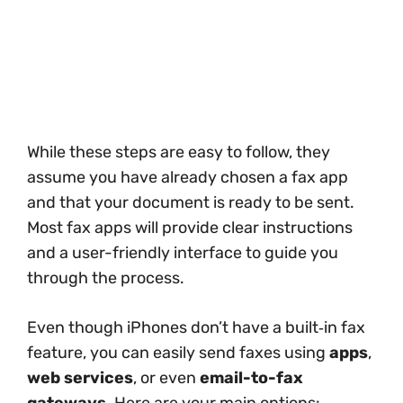
While these steps are easy to follow, they
assume you have already chosen a fax app
and that your document is ready to be sent.
Most fax apps will provide clear instructions
and a user-friendly interface to guide you
through the process.
Even though iPhones don’t have a built‑in fax
feature, you can easily send faxes using
apps
,
web services
, or even
email-to-fax