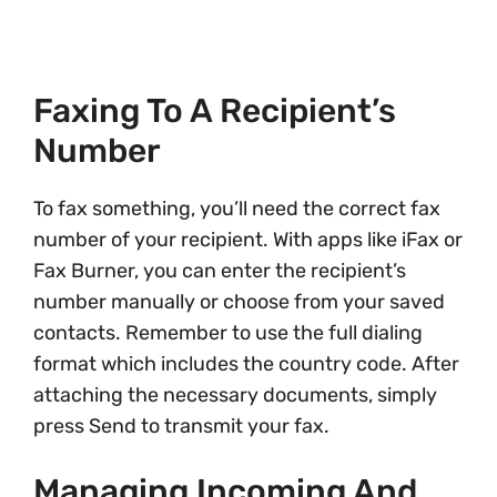
Faxing To A Recipient’s
Number
To fax something, you’ll need the correct fax
number of your recipient. With apps like iFax or
Fax Burner, you can enter the recipient’s
number manually or choose from your saved
contacts. Remember to use the full dialing
format which includes the country code. After
attaching the necessary documents, simply
press Send to transmit your fax.
Managing Incoming And