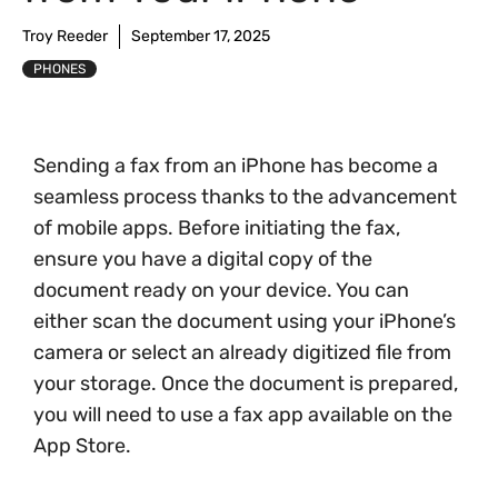
Troy Reeder
September 17, 2025
PHONES
Sending a fax from an iPhone has become a
seamless process thanks to the advancement
of mobile apps. Before initiating the fax,
ensure you have a digital copy of the
document ready on your device. You can
either scan the document using your iPhone’s
camera or select an already digitized file from
your storage. Once the document is prepared,
you will need to use a fax app available on the
App Store.