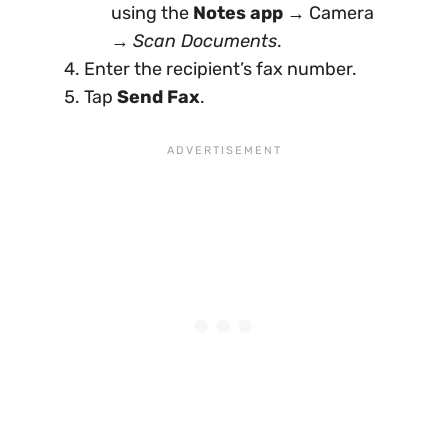
using the
Notes app
→ Camera
→
Scan Documents
.
Enter the recipient’s fax number.
Tap
Send Fax
.