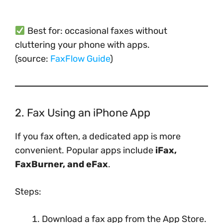
Best for: occasional faxes without
cluttering your phone with apps.
(source:
FaxFlow Guide
)
2. Fax Using an iPhone App
If you fax often, a dedicated app is more
convenient. Popular apps include
iFax,
FaxBurner, and eFax
.
Steps:
Download a fax app from the App Store.