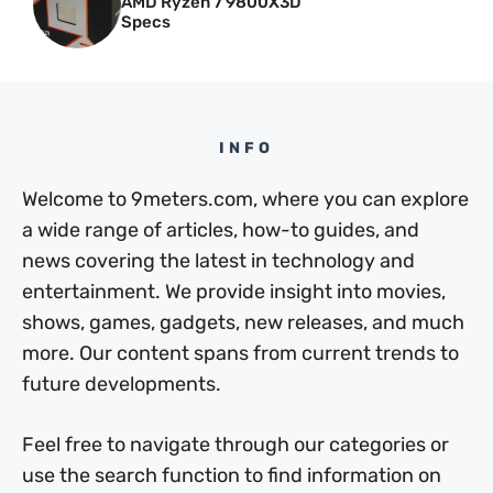
AMD Ryzen 7 9800X3D
Specs
INFO
Welcome to 9meters.com, where you can explore
a wide range of articles, how-to guides, and
news covering the latest in technology and
entertainment. We provide insight into movies,
shows, games, gadgets, new releases, and much
more. Our content spans from current trends to
future developments.
Feel free to navigate through our categories or
use the search function to find information on