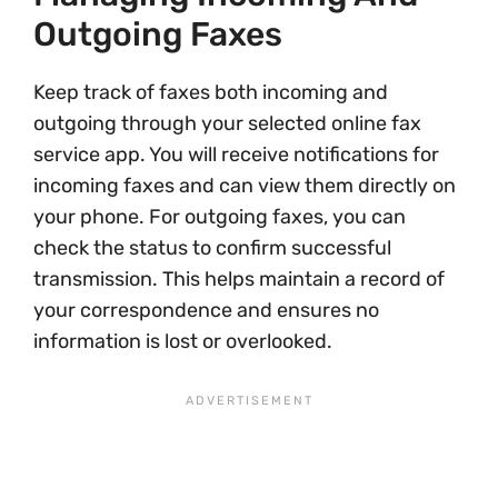
Outgoing Faxes
Keep track of faxes both incoming and
outgoing through your selected online fax
service app. You will receive notifications for
incoming faxes and can view them directly on
your phone. For outgoing faxes, you can
check the status to confirm successful
transmission. This helps maintain a record of
your correspondence and ensures no
information is lost or overlooked.