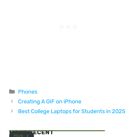
Categories
Phones
Creating A GIF on iPhone
Best College Laptops for Students in 2025
MOST RECENT
More