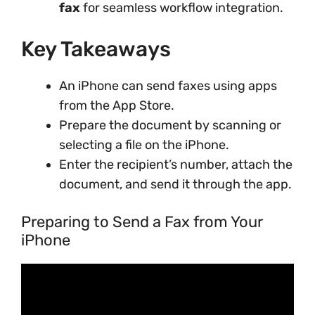
fax
for seamless workflow integration.
Key Takeaways
An iPhone can send faxes using apps
from the App Store.
Prepare the document by scanning or
selecting a file on the iPhone.
Enter the recipient’s number, attach the
document, and send it through the app.
Preparing to Send a Fax from Your
iPhone