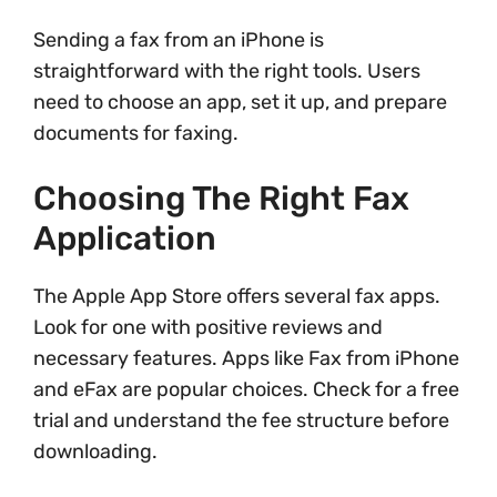
Sending a fax from an iPhone is
straightforward with the right tools. Users
need to choose an app, set it up, and prepare
documents for faxing.
Choosing The Right Fax
Application
The Apple App Store offers several fax apps.
Look for one with positive reviews and
necessary features. Apps like Fax from iPhone
and eFax are popular choices. Check for a free
trial and understand the fee structure before
downloading.