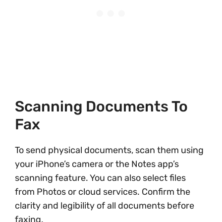
Scanning Documents To
Fax
To send physical documents, scan them using
your iPhone’s camera or the Notes app’s
scanning feature. You can also select files
from Photos or cloud services. Confirm the
clarity and legibility of all documents before
faxing.