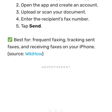
Open the app and create an account.
Upload or scan your document.
Enter the recipient’s fax number.
Tap
Send
.
Best for: frequent faxing, tracking sent
faxes, and receiving faxes on your iPhone.
(source:
WikiHow
)