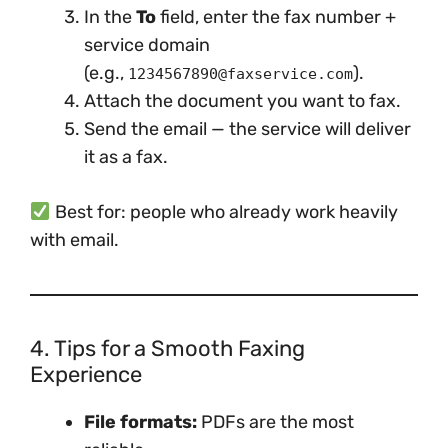
In the
To
field, enter the fax number +
service domain
(e.g.,
).
1234567890@faxservice.com
Attach the document you want to fax.
Send the email — the service will deliver
it as a fax.
Best for: people who already work heavily
with email.
4. Tips for a Smooth Faxing
Experience
File formats:
PDFs are the most