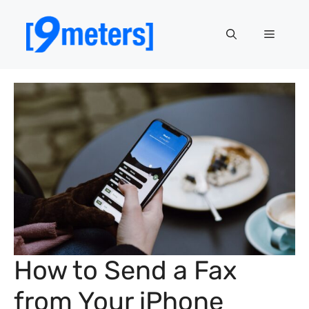
Skip
to
Menu
content
How to Send a Fax
from Your iPhone