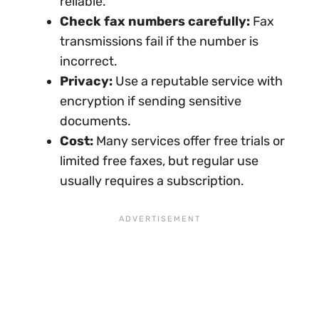
reliable.
Check fax numbers carefully:
Fax
transmissions fail if the number is
incorrect.
Privacy:
Use a reputable service with
encryption if sending sensitive
documents.
Cost:
Many services offer free trials or
limited free faxes, but regular use
usually requires a subscription.