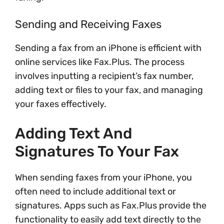
Sending and Receiving Faxes
Sending a fax from an iPhone is efficient with
online services like Fax.Plus. The process
involves inputting a recipient’s fax number,
adding text or files to your fax, and managing
your faxes effectively.
Adding Text And
Signatures To Your Fax
When sending faxes from your iPhone, you
often need to include additional text or
signatures. Apps such as Fax.Plus provide the
functionality to easily add text directly to the