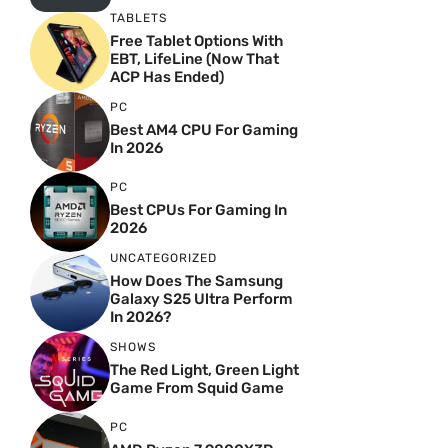
TABLETS
Free Tablet Options With
EBT, LifeLine (Now That
ACP Has Ended)
PC
Best AM4 CPU For Gaming
In 2026
PC
Best CPUs For Gaming In
2026
UNCATEGORIZED
How Does The Samsung
Galaxy S25 Ultra Perform
In 2026?
SHOWS
The Red Light, Green Light
Game From Squid Game
PC