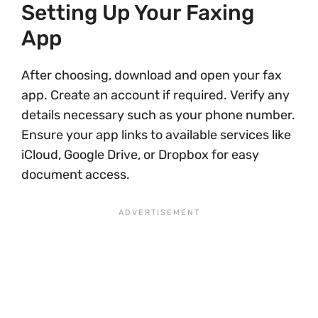
Setting Up Your Faxing
App
After choosing, download and open your fax
app. Create an account if required. Verify any
details necessary such as your phone number.
Ensure your app links to available services like
iCloud, Google Drive, or Dropbox for easy
document access.