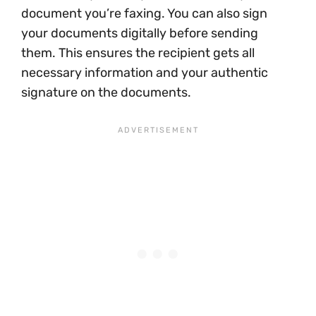
document you’re faxing. You can also sign
your documents digitally before sending
them. This ensures the recipient gets all
necessary information and your authentic
signature on the documents.