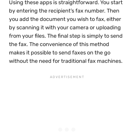
Using these apps is straightforward. You start
by entering the recipient’s fax number. Then
you add the document you wish to fax, either
by scanning it with your camera or uploading
from your files. The final step is simply to send
the fax. The convenience of this method
makes it possible to send faxes on the go
without the need for traditional fax machines.