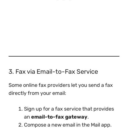
3. Fax via Email-to-Fax Service
Some online fax providers let you send a fax
directly from your email:
Sign up for a fax service that provides
an
email-to-fax gateway
.
Compose a new email in the Mail app.