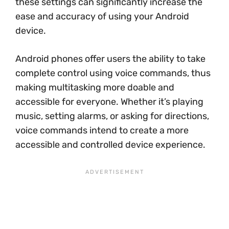
these settings can significantly increase the
ease and accuracy of using your Android
device.
Android phones offer users the ability to take
complete control using voice commands, thus
making multitasking more doable and
accessible for everyone. Whether it’s playing
music, setting alarms, or asking for directions,
voice commands intend to create a more
accessible and controlled device experience.