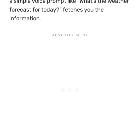
a simple voice prompt like “What’s the weather
forecast for today?” fetches you the
information.