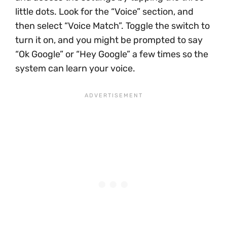
little dots. Look for the “Voice” section, and
then select “Voice Match”. Toggle the switch to
turn it on, and you might be prompted to say
“Ok Google” or “Hey Google” a few times so the
system can learn your voice.