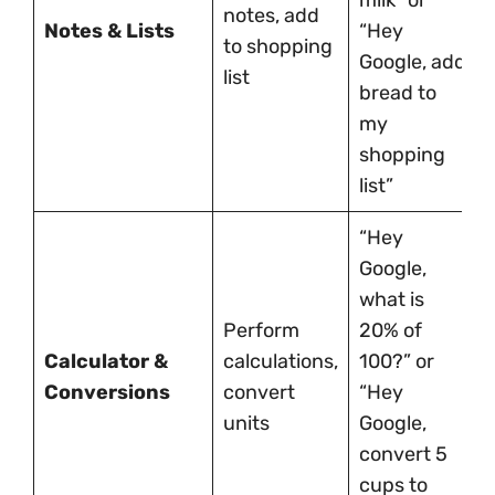
milk” or
notes, add
Notes & Lists
“Hey
to shopping
Google, add
list
bread to
my
shopping
list”
“Hey
Google,
what is
Perform
20% of
Calculator &
calculations,
100?” or
Conversions
convert
“Hey
units
Google,
convert 5
cups to