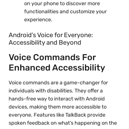
on your phone to discover more
functionalities and customize your
experience.
Android’s Voice for Everyone:
Accessibility and Beyond
Voice Commands For
Enhanced Accessibility
Voice commands are a game-changer for
individuals with disabilities. They offer a
hands-free way to interact with Android
devices, making them more accessible to
everyone. Features like TalkBack provide
spoken feedback on what’s happening on the