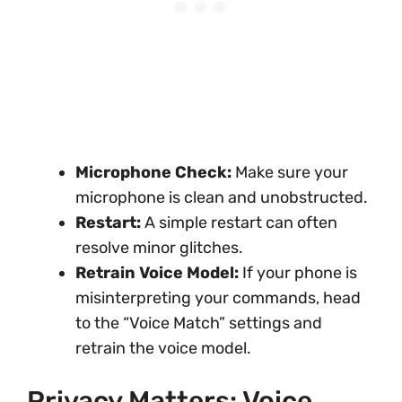
Microphone Check:
Make sure your
microphone is clean and unobstructed.
Restart:
A simple restart can often
resolve minor glitches.
Retrain Voice Model:
If your phone is
misinterpreting your commands, head
to the “Voice Match” settings and
retrain the voice model.
Privacy Matters: Voice