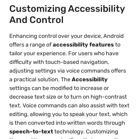
Customizing Accessibility
And Control
Enhancing control over your device, Android
offers a range of
accessibility features
to
tailor your experience. For users who have
difficulty with touch-based navigation,
adjusting settings via voice commands offers
a practical solution. The
Accessibility
settings can be modified to increase or
decrease text size or to turn on high-contrast
text. Voice commands can also assist with text
editing, allowing you to speak your text, which
is then converted into written words through
speech-to-text
technology. Customizing