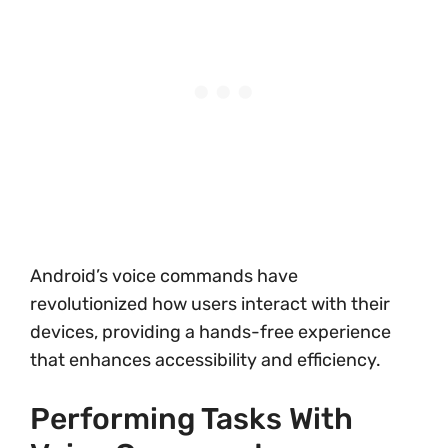
Android’s voice commands have
revolutionized how users interact with their
devices, providing a hands-free experience
that enhances accessibility and efficiency.
Performing Tasks With