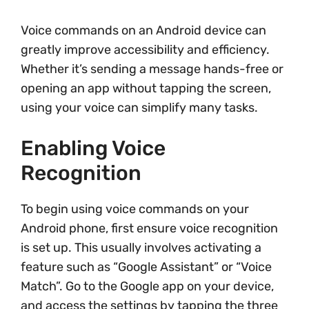
Voice commands on an Android device can
greatly improve accessibility and efficiency.
Whether it’s sending a message hands-free or
opening an app without tapping the screen,
using your voice can simplify many tasks.
Enabling Voice
Recognition
To begin using voice commands on your
Android phone, first ensure voice recognition
is set up. This usually involves activating a
feature such as “Google Assistant” or “Voice
Match”. Go to the Google app on your device,
and access the settings by tapping the three