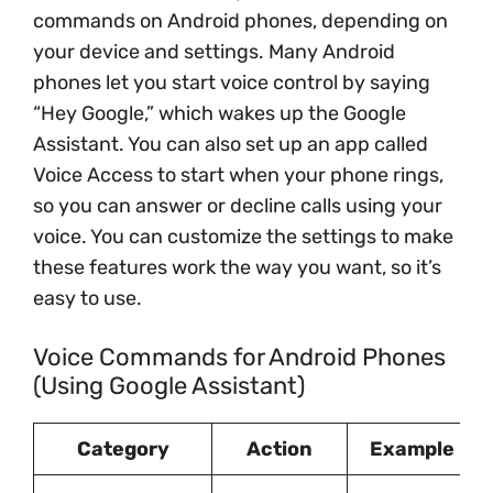
commands on Android phones, depending on
your device and settings. Many Android
phones let you start voice control by saying
“Hey Google,” which wakes up the Google
Assistant. You can also set up an app called
Voice Access to start when your phone rings,
so you can answer or decline calls using your
voice. You can customize the settings to make
these features work the way you want, so it’s
easy to use.
Voice Commands for Android Phones
(Using Google Assistant)
Category
Action
Example