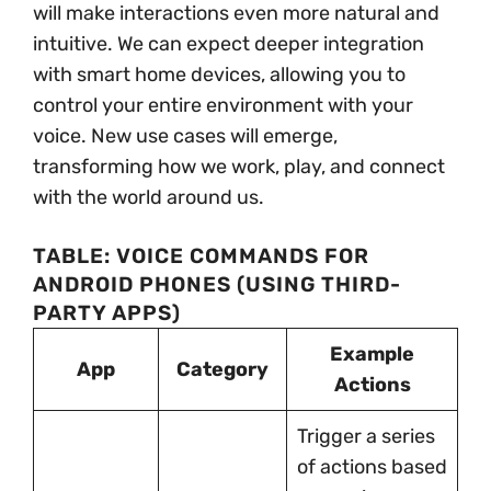
will make interactions even more natural and
intuitive. We can expect deeper integration
with smart home devices, allowing you to
control your entire environment with your
voice. New use cases will emerge,
transforming how we work, play, and connect
with the world around us.
TABLE: VOICE COMMANDS FOR
ANDROID PHONES (USING THIRD-
PARTY APPS)
Example
App
Category
Actions
Trigger a series
of actions based