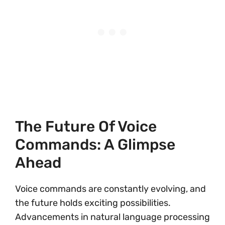
The Future Of Voice
Commands: A Glimpse
Ahead
Voice commands are constantly evolving, and
the future holds exciting possibilities.
Advancements in natural language processing