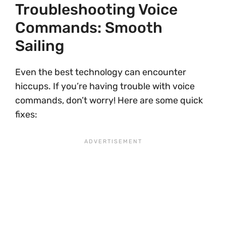
Troubleshooting Voice
Commands: Smooth
Sailing
Even the best technology can encounter
hiccups. If you’re having trouble with voice
commands, don’t worry! Here are some quick
fixes: