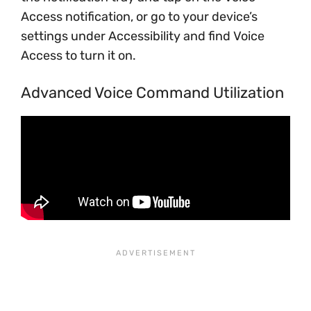
Access notification, or go to your device’s
settings under Accessibility and find Voice
Access to turn it on.
Advanced Voice Command Utilization