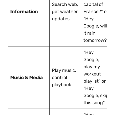
Search web,
capital of
Information
get weather
France?” or
updates
“Hey
Google, will
it rain
tomorrow?”
“Hey
Google,
play my
Play music,
workout
Music & Media
control
playlist” or
playback
“Hey
Google, skip
this song”
“Hey