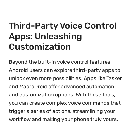
Third-Party Voice Control
Apps: Unleashing
Customization
Beyond the built-in voice control features,
Android users can explore third-party apps to
unlock even more possibilities. Apps like Tasker
and MacroDroid offer advanced automation
and customization options. With these tools,
you can create complex voice commands that
trigger a series of actions, streamlining your
workflow and making your phone truly yours.