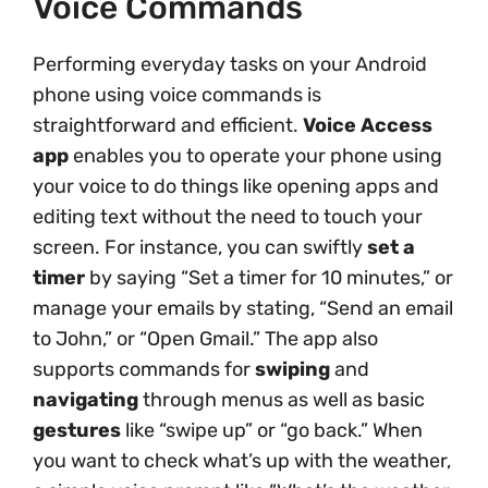
Voice Commands
Performing everyday tasks on your Android
phone using voice commands is
straightforward and efficient.
Voice Access
app
enables you to operate your phone using
your voice to do things like opening apps and
editing text without the need to touch your
screen. For instance, you can swiftly
set a
timer
by saying “Set a timer for 10 minutes,” or
manage your emails by stating, “Send an email
to John,” or “Open Gmail.” The app also
supports commands for
swiping
and
navigating
through menus as well as basic
gestures
like “swipe up” or “go back.” When
you want to check what’s up with the weather,