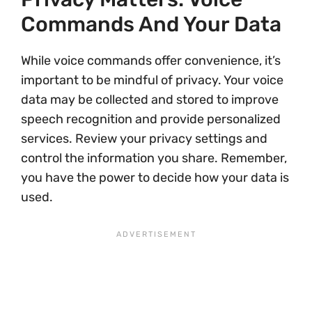
Commands And Your Data
While voice commands offer convenience, it’s
important to be mindful of privacy. Your voice
data may be collected and stored to improve
speech recognition and provide personalized
services. Review your privacy settings and
control the information you share. Remember,
you have the power to decide how your data is
used.