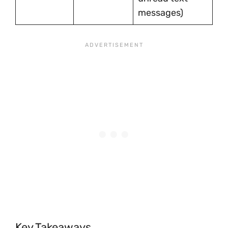
messages)
Key Takeaways