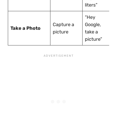
liters”
“Hey
Capture a
Google,
Take a Photo
picture
take a
picture”