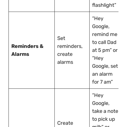
flashlight”
“Hey
Google,
remind me
Set
to call Dad
Reminders &
reminders,
at 5 pm” or
Alarms
create
“Hey
alarms
Google, set
an alarm
for 7 am”
“Hey
Google,
take a note
to pick up
Create