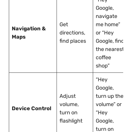
Google,
navigate
Get
me home”
Navigation &
directions,
or “Hey
Maps
find places
Google, find
the nearest
coffee
shop”
“Hey
Google,
Adjust
turn up the
volume,
volume” or
Device Control
turn on
“Hey
flashlight
Google,
turn on