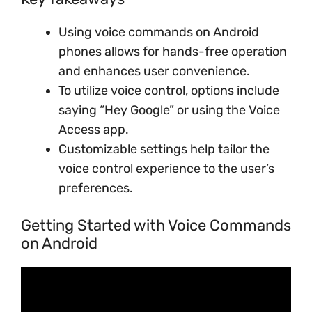
Using voice commands on Android
phones allows for hands-free operation
and enhances user convenience.
To utilize voice control, options include
saying “Hey Google” or using the Voice
Access app.
Customizable settings help tailor the
voice control experience to the user’s
preferences.
Getting Started with Voice Commands
on Android