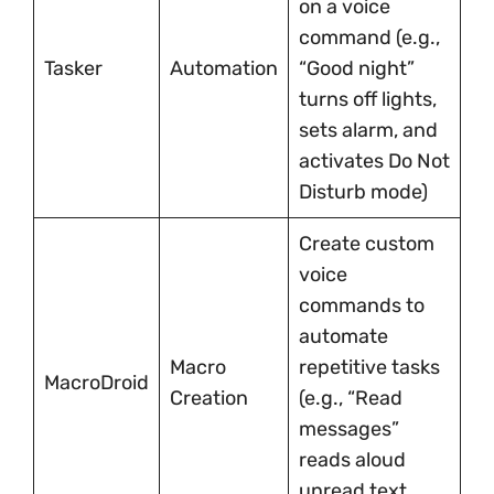
on a voice
command (e.g.,
Tasker
Automation
“Good night”
turns off lights,
sets alarm, and
activates Do Not
Disturb mode)
Create custom
voice
commands to
automate
Macro
repetitive tasks
MacroDroid
Creation
(e.g., “Read
messages”
reads aloud
unread text