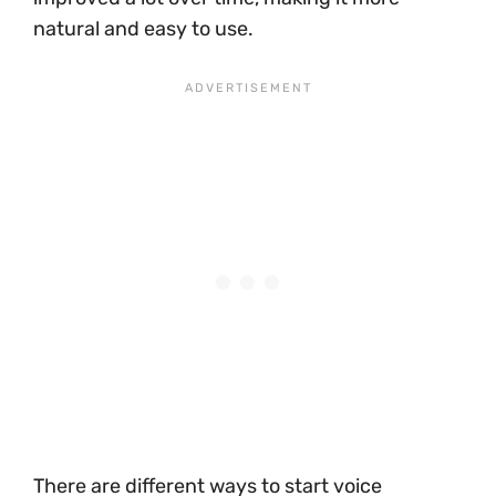
natural and easy to use.
There are different ways to start voice