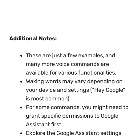
Additional Notes:
These are just a few examples, and
many more voice commands are
available for various functionalities.
Waking words may vary depending on
your device and settings (“Hey Google”
is most common).
For some commands, you might need to
grant specific permissions to Google
Assistant first.
Explore the Google Assistant settings