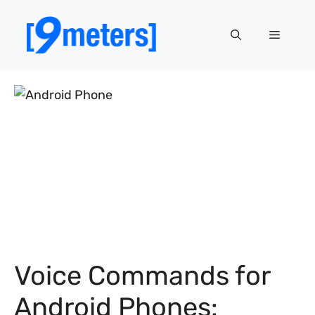
Skip
to
Menu
content
Voice Commands for
Android Phones: