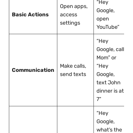
“Hey
Open apps,
Google,
Basic Actions
access
open
settings
YouTube”
“Hey
Google, call
Mom” or
Make calls,
“Hey
Communication
send texts
Google,
text John
dinner is at
7”
“Hey
Google,
what’s the