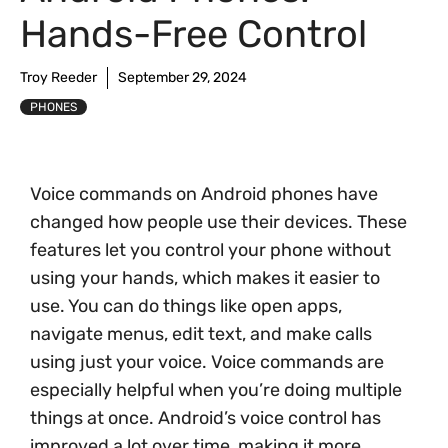
Hands-Free Control
Troy Reeder
September 29, 2024
PHONES
Voice commands on Android phones have
changed how people use their devices. These
features let you control your phone without
using your hands, which makes it easier to
use. You can do things like open apps,
navigate menus, edit text, and make calls
using just your voice. Voice commands are
especially helpful when you’re doing multiple
things at once. Android’s voice control has
improved a lot over time, making it more