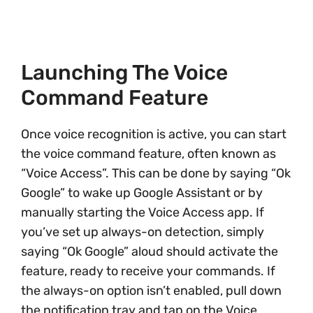
Launching The Voice
Command Feature
Once voice recognition is active, you can start
the voice command feature, often known as
“Voice Access”. This can be done by saying “Ok
Google” to wake up Google Assistant or by
manually starting the Voice Access app. If
you’ve set up always-on detection, simply
saying “Ok Google” aloud should activate the
feature, ready to receive your commands. If
the always-on option isn’t enabled, pull down
the notification tray and tap on the Voice