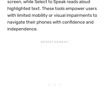
screen, while Select to Speak reads aloud
highlighted text. These tools empower users
with limited mobility or visual impairments to
navigate their phones with confidence and
independence.