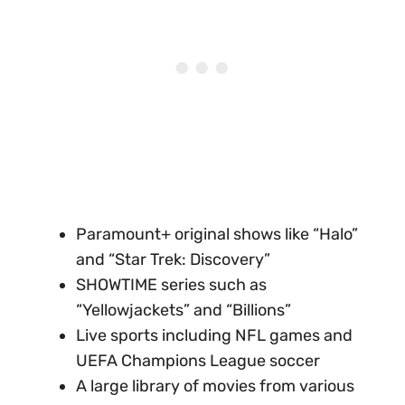
Paramount+ original shows like “Halo”
and “Star Trek: Discovery”
SHOWTIME series such as
“Yellowjackets” and “Billions”
Live sports including NFL games and
UEFA Champions League soccer
A large library of movies from various