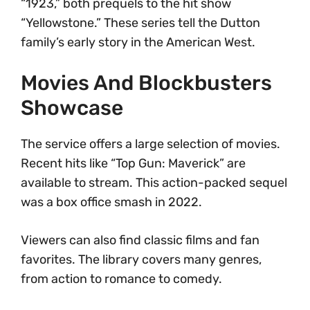
“1923,” both prequels to the hit show
“Yellowstone.” These series tell the Dutton
family’s early story in the American West.
Movies And Blockbusters
Showcase
The service offers a large selection of movies.
Recent hits like “Top Gun: Maverick” are
available to stream. This action-packed sequel
was a box office smash in 2022.
Viewers can also find classic films and fan
favorites. The library covers many genres,
from action to romance to comedy.