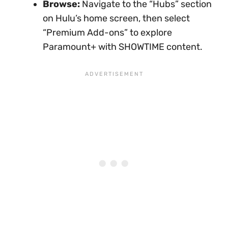
Browse:
Navigate to the “Hubs” section
on Hulu’s home screen, then select
“Premium Add-ons” to explore
Paramount+ with SHOWTIME content.