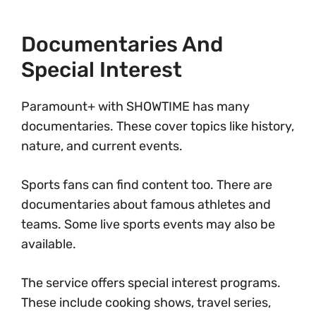
Documentaries And
Special Interest
Paramount+ with SHOWTIME has many
documentaries. These cover topics like history,
nature, and current events.
Sports fans can find content too. There are
documentaries about famous athletes and
teams. Some live sports events may also be
available.
The service offers special interest programs.
These include cooking shows, travel series,