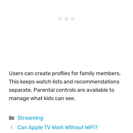
Users can create profiles for family members.
This keeps watch lists and recommendations
separate. Parental controls are available to
manage what kids can see.
Categories
Streaming
Can Apple TV Work Without WiFi?