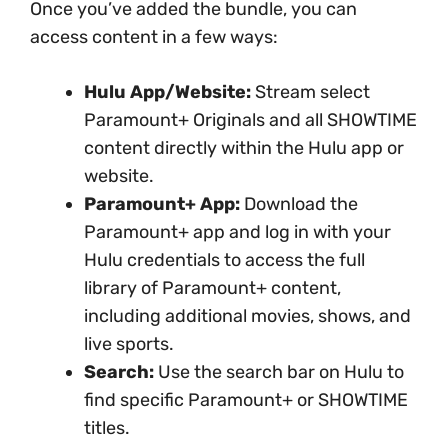
Once you’ve added the bundle, you can
access content in a few ways:
Hulu App/Website:
Stream select
Paramount+ Originals and all SHOWTIME
content directly within the Hulu app or
website.
Paramount+ App:
Download the
Paramount+ app and log in with your
Hulu credentials to access the full
library of Paramount+ content,
including additional movies, shows, and
live sports.
Search:
Use the search bar on Hulu to
find specific Paramount+ or SHOWTIME
titles.