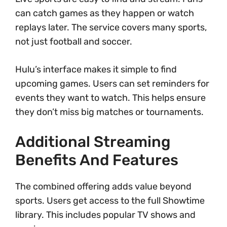
can catch games as they happen or watch
replays later. The service covers many sports,
not just football and soccer.
Hulu’s interface makes it simple to find
upcoming games. Users can set reminders for
events they want to watch. This helps ensure
they don’t miss big matches or tournaments.
Additional Streaming
Benefits And Features
The combined offering adds value beyond
sports. Users get access to the full Showtime
library. This includes popular TV shows and