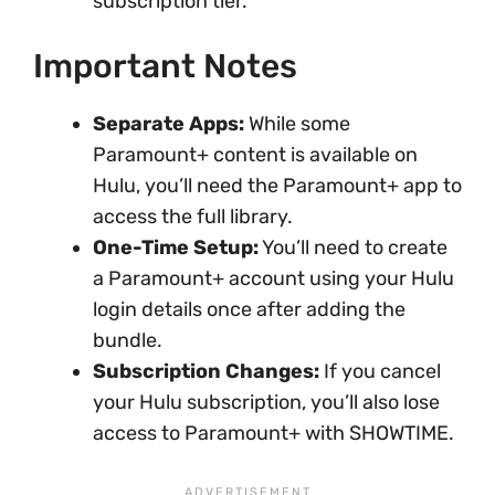
subscription tier.
Important Notes
Separate Apps:
While some
Paramount+ content is available on
Hulu, you’ll need the Paramount+ app to
access the full library.
One-Time Setup:
You’ll need to create
a Paramount+ account using your Hulu
login details once after adding the
bundle.
Subscription Changes:
If you cancel
your Hulu subscription, you’ll also lose
access to Paramount+ with SHOWTIME.