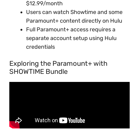
$12.99/month
Users can watch Showtime and some
Paramount+ content directly on Hulu
Full Paramount+ access requires a
separate account setup using Hulu
credentials
Exploring the Paramount+ with
SHOWTIME Bundle