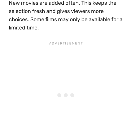
New movies are added often. This keeps the
selection fresh and gives viewers more
choices. Some films may only be available for a
limited time.