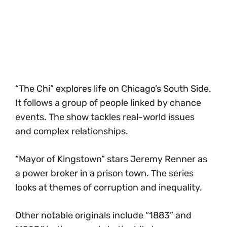
“The Chi” explores life on Chicago’s South Side.
It follows a group of people linked by chance
events. The show tackles real-world issues
and complex relationships.
“Mayor of Kingstown” stars Jeremy Renner as
a power broker in a prison town. The series
looks at themes of corruption and inequality.
Other notable originals include “1883” and