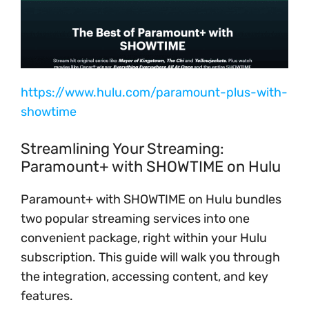
https://www.hulu.com/paramount-plus-with-
showtime
Streamlining Your Streaming:
Paramount+ with SHOWTIME on Hulu
Paramount+ with SHOWTIME on Hulu bundles
two popular streaming services into one
convenient package, right within your Hulu
subscription. This guide will walk you through
the integration, accessing content, and key
features.