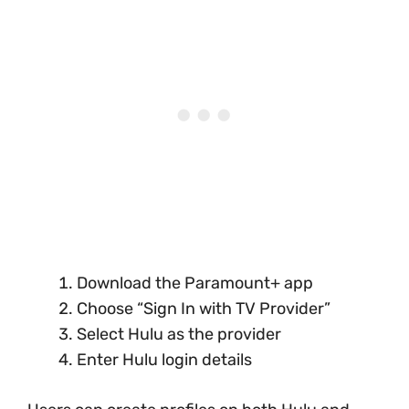
Download the Paramount+ app
Choose “Sign In with TV Provider”
Select Hulu as the provider
Enter Hulu login details