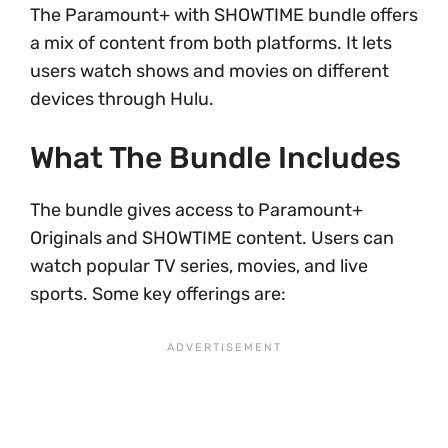
The Paramount+ with SHOWTIME bundle offers
a mix of content from both platforms. It lets
users watch shows and movies on different
devices through Hulu.
What The Bundle Includes
The bundle gives access to Paramount+
Originals and SHOWTIME content. Users can
watch popular TV series, movies, and live
sports. Some key offerings are: