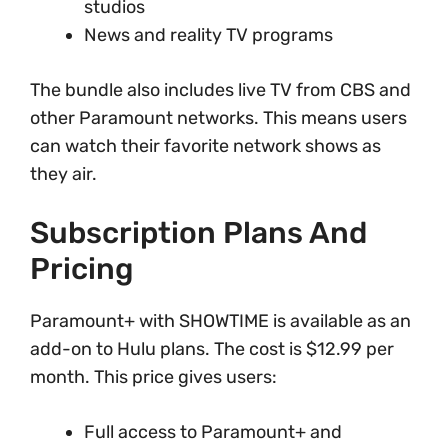
studios
News and reality TV programs
The bundle also includes live TV from CBS and
other Paramount networks. This means users
can watch their favorite network shows as
they air.
Subscription Plans And
Pricing
Paramount+ with SHOWTIME is available as an
add-on to Hulu plans. The cost is $12.99 per
month. This price gives users:
Full access to Paramount+ and