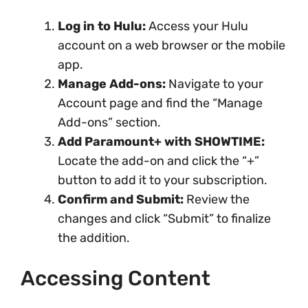
Log in to Hulu:
Access your Hulu
account on a web browser or the mobile
app.
Manage Add-ons:
Navigate to your
Account page and find the “Manage
Add-ons” section.
Add Paramount+ with SHOWTIME:
Locate the add-on and click the “+”
button to add it to your subscription.
Confirm and Submit:
Review the
changes and click “Submit” to finalize
the addition.
Accessing Content