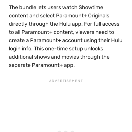
The bundle lets users watch Showtime
content and select Paramount+ Originals
directly through the Hulu app. For full access
to all Paramount+ content, viewers need to
create a Paramount+ account using their Hulu
login info. This one-time setup unlocks
additional shows and movies through the
separate Paramount+ app.