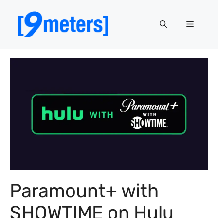
Skip
to
Menu
content
Paramount+ with
SHOWTIME on Hulu