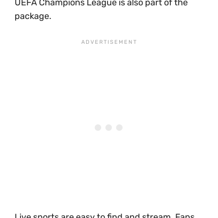
UEFA Champions League is also part of the
package.
Live sports are easy to find and stream. Fans