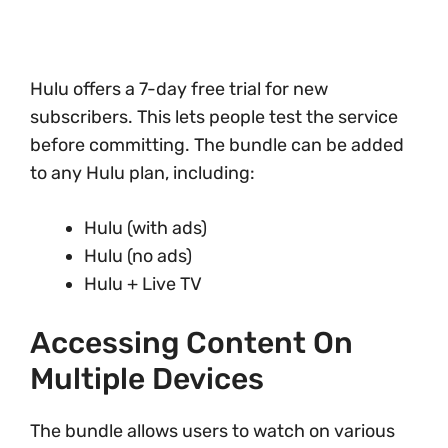
Hulu offers a 7-day free trial for new
subscribers. This lets people test the service
before committing. The bundle can be added
to any Hulu plan, including:
Hulu (with ads)
Hulu (no ads)
Hulu + Live TV
Accessing Content On
Multiple Devices
The bundle allows users to watch on various