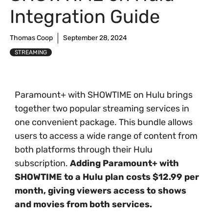
Integration Guide
Thomas Coop
September 28, 2024
STREAMING
Paramount+ with SHOWTIME on Hulu brings
together two popular streaming services in
one convenient package. This bundle allows
users to access a wide range of content from
both platforms through their Hulu
subscription.
Adding Paramount+ with
SHOWTIME to a Hulu plan costs $12.99 per
month, giving viewers access to shows
and movies from both services.