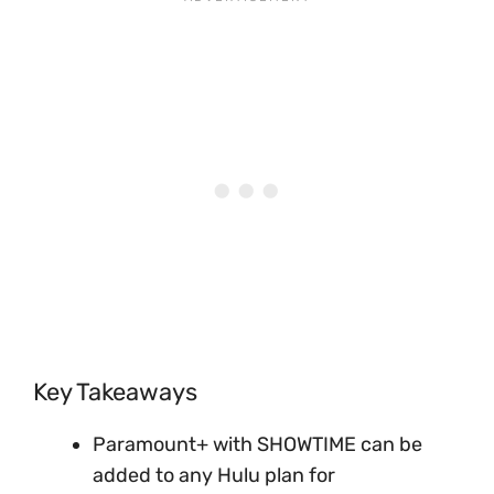
Key Takeaways
Paramount+ with SHOWTIME can be
added to any Hulu plan for