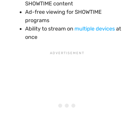
SHOWTIME content
Ad-free viewing for SHOWTIME
programs
Ability to stream on
multiple devices
at
once