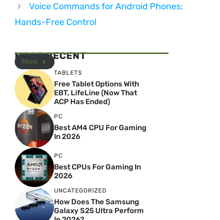
Voice Commands for Android Phones:
Hands-Free Control
MOST RECENT
More
TABLETS
Free Tablet Options With
EBT, LifeLine (Now That
ACP Has Ended)
PC
Best AM4 CPU For Gaming
In 2026
PC
Best CPUs For Gaming In
2026
UNCATEGORIZED
How Does The Samsung
Galaxy S25 Ultra Perform
In 2026?