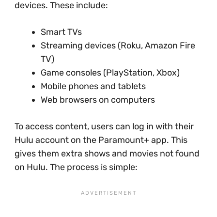
devices. These include:
Smart TVs
Streaming devices (Roku, Amazon Fire
TV)
Game consoles (PlayStation, Xbox)
Mobile phones and tablets
Web browsers on computers
To access content, users can log in with their
Hulu account on the Paramount+ app. This
gives them extra shows and movies not found
on Hulu. The process is simple: