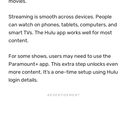
movies.
Streaming is smooth across devices. People
can watch on phones, tablets, computers, and
smart TVs. The Hulu app works well for most
content.
For some shows, users may need to use the
Paramount+ app. This extra step unlocks even
more content. It’s a one-time setup using Hulu
login details.