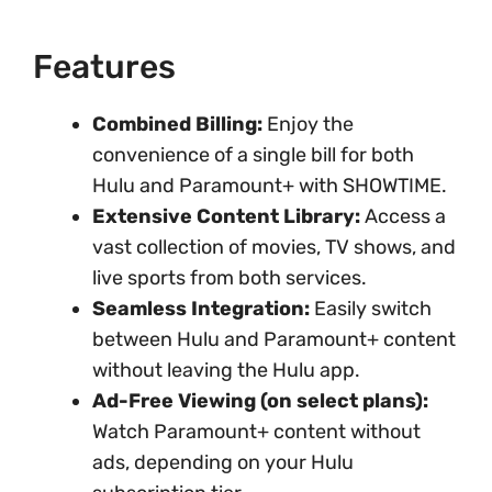
Features
Combined Billing:
Enjoy the
convenience of a single bill for both
Hulu and Paramount+ with SHOWTIME.
Extensive Content Library:
Access a
vast collection of movies, TV shows, and
live sports from both services.
Seamless Integration:
Easily switch
between Hulu and Paramount+ content
without leaving the Hulu app.
Ad-Free Viewing (on select plans):
Watch Paramount+ content without
ads, depending on your Hulu