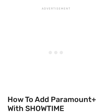
How To Add Paramount+
With SHOWTIME