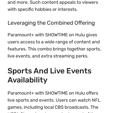
and more. Such content appeals to viewers
with specific hobbies or interests.
Leveraging the Combined Offering
Paramount+ with SHOWTIME on Hulu gives
users access to a wide range of content and
features. This combo brings together sports,
live events, and extra streaming perks.
Sports And Live Events
Availability
Paramount+ with SHOWTIME on Hulu offers
live sports and events. Users can watch NFL
games, including local CBS broadcasts. The