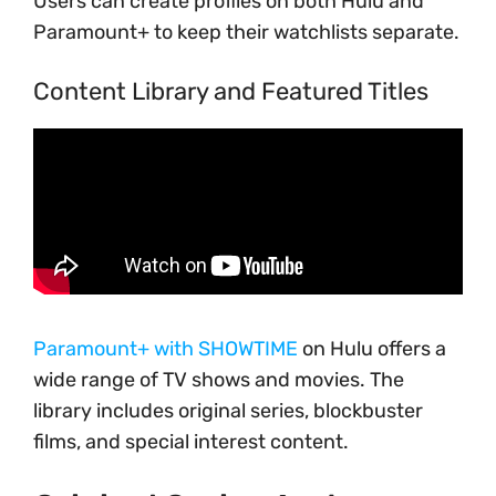
Users can create profiles on both Hulu and
Paramount+ to keep their watchlists separate.
Content Library and Featured Titles
Paramount+ with SHOWTIME
on Hulu offers a
wide range of TV shows and movies. The
library includes original series, blockbuster
films, and special interest content.