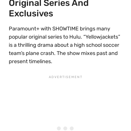
Original Series And
Exclusives
Paramount+ with SHOWTIME brings many
popular original series to Hulu. “Yellowjackets”
is a thrilling drama about a high school soccer
team’s plane crash. The show mixes past and
present timelines.