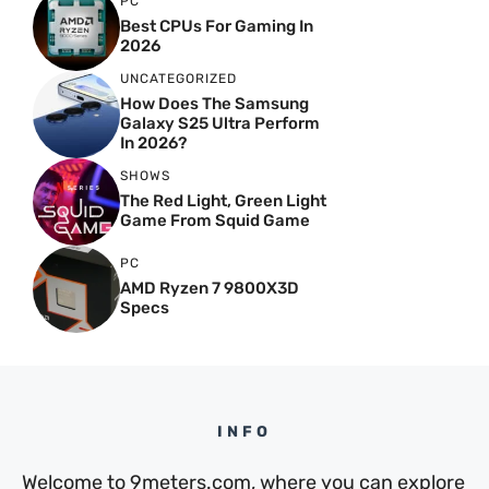
PC
Best CPUs For Gaming In
2026
UNCATEGORIZED
How Does The Samsung
Galaxy S25 Ultra Perform
In 2026?
SHOWS
The Red Light, Green Light
Game From Squid Game
PC
AMD Ryzen 7 9800X3D
Specs
INFO
Welcome to 9meters.com, where you can explore