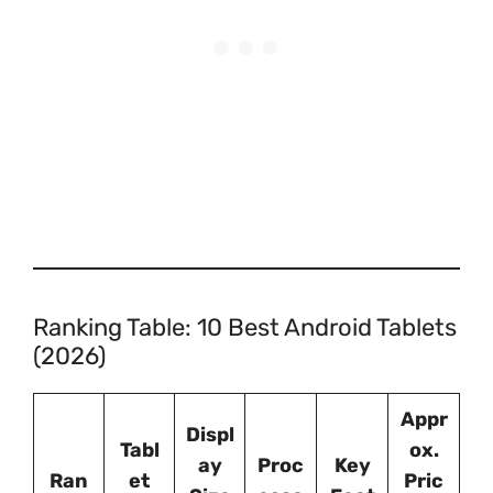
Ranking Table: 10 Best Android Tablets
(2026)
Appr
Displ
Tabl
ox.
ay
Proc
Key
Ran
et
Pric