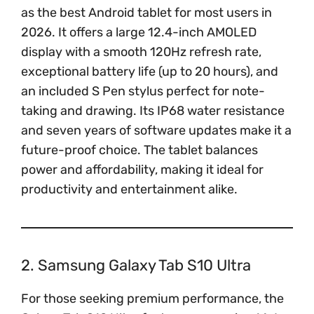
as the best Android tablet for most users in
2026. It offers a large 12.4-inch AMOLED
display with a smooth 120Hz refresh rate,
exceptional battery life (up to 20 hours), and
an included S Pen stylus perfect for note-
taking and drawing. Its IP68 water resistance
and seven years of software updates make it a
future-proof choice. The tablet balances
power and affordability, making it ideal for
productivity and entertainment alike.
2. Samsung Galaxy Tab S10 Ultra
For those seeking premium performance, the