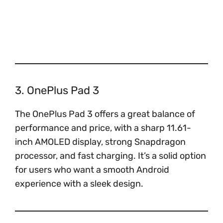
3. OnePlus Pad 3
The OnePlus Pad 3 offers a great balance of
performance and price, with a sharp 11.61-
inch AMOLED display, strong Snapdragon
processor, and fast charging. It’s a solid option
for users who want a smooth Android
experience with a sleek design.