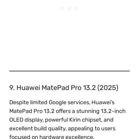
9. Huawei MatePad Pro 13.2 (2025)
Despite limited Google services, Huawei’s
MatePad Pro 13.2 offers a stunning 13.2-inch
OLED display, powerful Kirin chipset, and
excellent build quality, appealing to users
focused on hardware excellence.