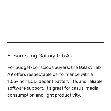
5. Samsung Galaxy Tab A9
For budget-conscious buyers, the Galaxy Tab
A9 offers respectable performance with a
10.5-inch LCD, decent battery life, and reliable
software support. It’s great for casual media
consumption and light productivity.