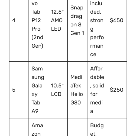
vo
inclu
Snap
Tab
12.6″
ded,
drag
4
P12
AMO
stron
$650
on 8
Pro
LED
g
Gen 1
(2nd
perfo
Gen)
rman
ce
Sam
Affor
sung
Medi
dable
Gala
10.5″
aTek
, solid
5
$250
xy
LCD
Helio
for
Tab
G80
medi
A9
a
Ama
Budg
zon
et,