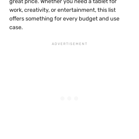
great price. Whether you need a tablet for
work, creativity, or entertainment, this list
offers something for every budget and use
case.