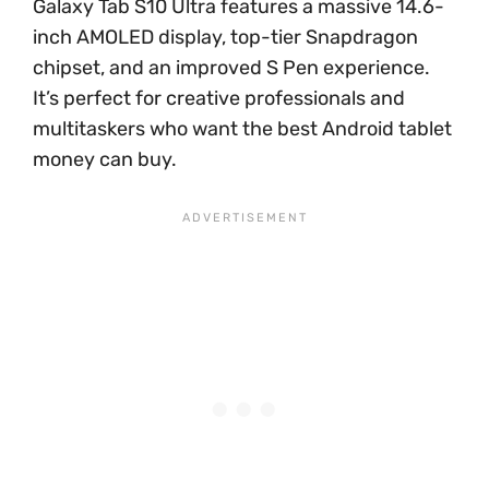
Galaxy Tab S10 Ultra features a massive 14.6-
inch AMOLED display, top-tier Snapdragon
chipset, and an improved S Pen experience.
It’s perfect for creative professionals and
multitaskers who want the best Android tablet
money can buy.