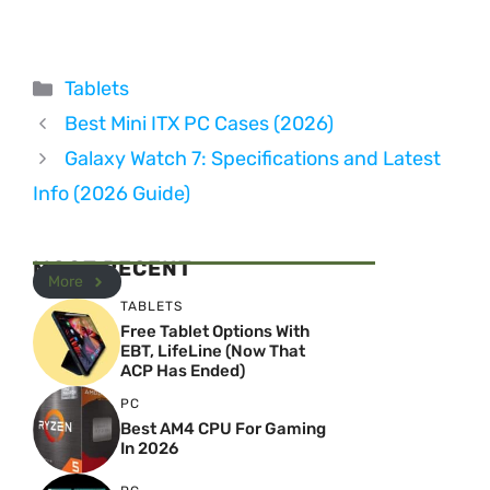
Categories
Tablets
Best Mini ITX PC Cases (2026)
Galaxy Watch 7: Specifications and Latest
Info (2026 Guide)
MOST RECENT
More
TABLETS
Free Tablet Options With
EBT, LifeLine (Now That
ACP Has Ended)
PC
Best AM4 CPU For Gaming
In 2026