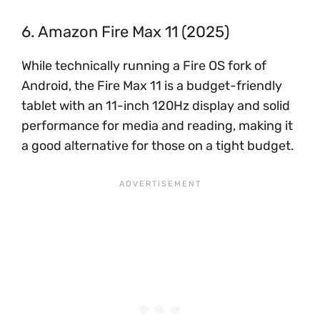
6. Amazon Fire Max 11 (2025)
While technically running a Fire OS fork of
Android, the Fire Max 11 is a budget-friendly
tablet with an 11-inch 120Hz display and solid
performance for media and reading, making it
a good alternative for those on a tight budget.