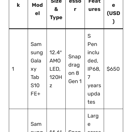
Size
esso
Feat
k
Mod
e
&
r
ures
el
(USD
Type
)
S
Sam
Pen
sung
12.4″
inclu
Snap
Gala
AMO
ded,
drag
1
xy
LED,
IP68,
$650
on 8
Tab
120H
7
Gen 1
S10
z
years
FE+
upda
tes
Larg
Sam
e