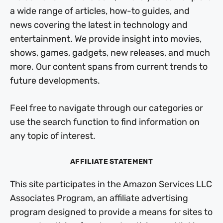
a wide range of articles, how-to guides, and
news covering the latest in technology and
entertainment. We provide insight into movies,
shows, games, gadgets, new releases, and much
more. Our content spans from current trends to
future developments.
Feel free to navigate through our categories or
use the search function to find information on
any topic of interest.
AFFILIATE STATEMENT
This site participates in the Amazon Services LLC
Associates Program, an affiliate advertising
program designed to provide a means for sites to