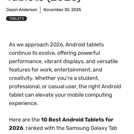
Jason Anderson
November 30, 2025
TABLETS
As we approach 2026, Android tablets
continue to evolve, offering powerful
performance, vibrant displays, and versatile
features for work, entertainment, and
creativity. Whether you’re a student,
professional, or casual user, the right Android
tablet can elevate your mobile computing
experience.
Here are the
10 Best Android Tablets for
2026
, ranked with the Samsung Galaxy Tab