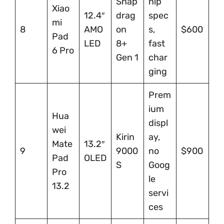
Snap
hip
Xiao
12.4″
drag
spec
mi
8
AMO
on
s,
$600
Pad
LED
8+
fast
6 Pro
Gen 1
char
ging
Prem
ium
Hua
displ
wei
Kirin
ay,
Mate
13.2″
9
9000
no
$900
Pad
OLED
S
Goog
Pro
le
13.2
servi
ces