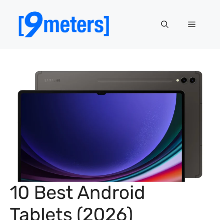
Skip
to
Menu
content
10 Best Android
Tablets (2026)