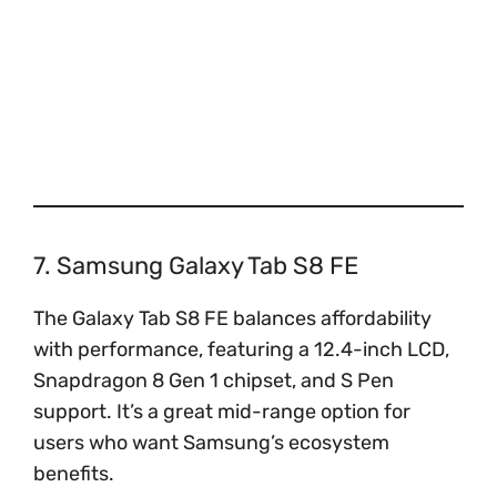
7. Samsung Galaxy Tab S8 FE
The Galaxy Tab S8 FE balances affordability
with performance, featuring a 12.4-inch LCD,
Snapdragon 8 Gen 1 chipset, and S Pen
support. It’s a great mid-range option for
users who want Samsung’s ecosystem
benefits.