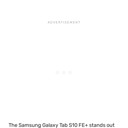
The Samsung Galaxy Tab S10 FE+ stands out