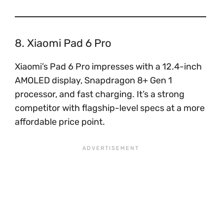
8. Xiaomi Pad 6 Pro
Xiaomi’s Pad 6 Pro impresses with a 12.4-inch
AMOLED display, Snapdragon 8+ Gen 1
processor, and fast charging. It’s a strong
competitor with flagship-level specs at a more
affordable price point.