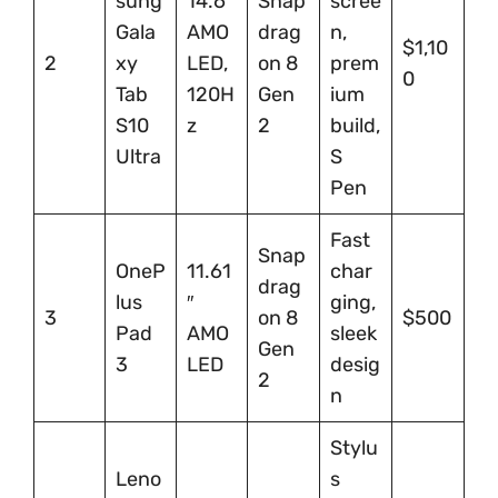
sung
14.6″
Snap
scree
Gala
AMO
drag
n,
$1,10
2
xy
LED,
on 8
prem
0
Tab
120H
Gen
ium
S10
z
2
build,
Ultra
S
Pen
Fast
Snap
OneP
11.61
char
drag
lus
″
ging,
3
on 8
$500
Pad
AMO
sleek
Gen
3
LED
desig
2
n
Stylu
Leno
s