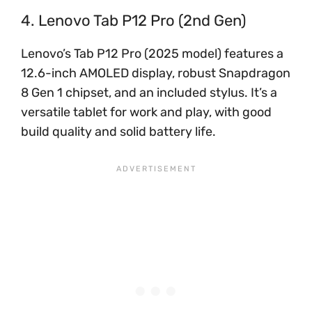
4. Lenovo Tab P12 Pro (2nd Gen)
Lenovo’s Tab P12 Pro (2025 model) features a
12.6-inch AMOLED display, robust Snapdragon
8 Gen 1 chipset, and an included stylus. It’s a
versatile tablet for work and play, with good
build quality and solid battery life.