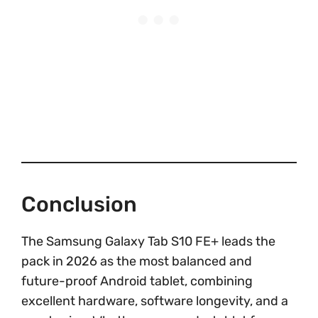
Conclusion
The Samsung Galaxy Tab S10 FE+ leads the
pack in 2026 as the most balanced and
future-proof Android tablet, combining
excellent hardware, software longevity, and a