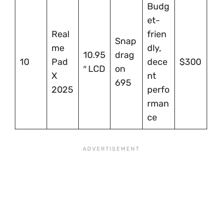
Budg
et-
Real
frien
Snap
me
dly,
10.95
drag
10
Pad
dece
$300
″ LCD
on
X
nt
695
2025
perfo
rman
ce