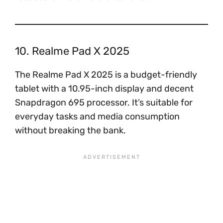
10. Realme Pad X 2025
The Realme Pad X 2025 is a budget-friendly
tablet with a 10.95-inch display and decent
Snapdragon 695 processor. It’s suitable for
everyday tasks and media consumption
without breaking the bank.