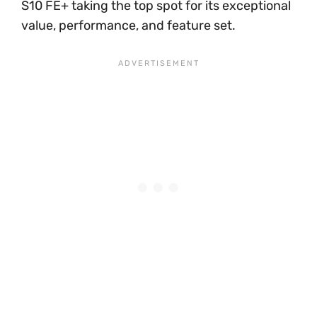
S10 FE+ taking the top spot for its exceptional
value, performance, and feature set.