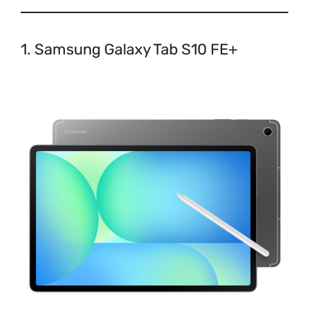
1. Samsung Galaxy Tab S10 FE+