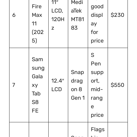
11″
Medi
Fire
good
LCD,
aTek
6
Max
displ
$230
120H
MT81
11
ay
z
83
(202
for
5)
price
S
Sam
Pen
sung
Snap
supp
Gala
12.4″
drag
ort,
7
xy
$550
LCD
on 8
mid-
Tab
Gen 1
rang
S8
e
FE
price
Flags