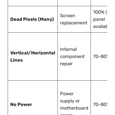
100% (if
Screen
Dead Pixels (Many)
panel
replacement
available)
Internal
Vertical/Horizontal
component
70-80%
Lines
repair
Power
supply or
No Power
70-80%
motherboard