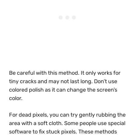
Be careful with this method. It only works for
tiny cracks and may not last long. Don’t use
colored polish as it can change the screen’s
color.
For dead pixels, you can try gently rubbing the
area with a soft cloth. Some people use special
software to fix stuck pixels. These methods