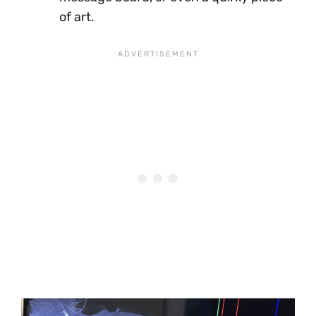
of art.