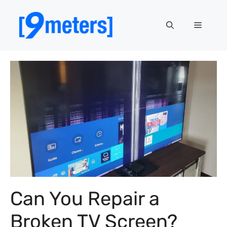
Skip
to
Menu
content
Can You Repair a
Broken TV Screen?