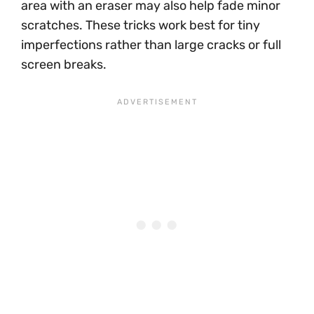
area with an eraser may also help fade minor
scratches. These tricks work best for tiny
imperfections rather than large cracks or full
screen breaks.