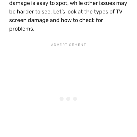
damage is easy to spot, while other issues may
be harder to see. Let’s look at the types of TV
screen damage and how to check for
problems.