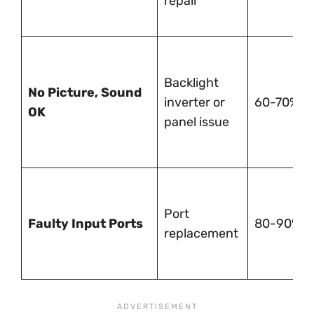
repair
Backlight
No Picture, Sound
inverter or
60-70%
OK
panel issue
Port
Faulty Input Ports
80-90%
replacement