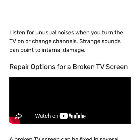
Listen for unusual noises when you turn the
TV on or change channels. Strange sounds
can point to internal damage.
Repair Options for a Broken TV Screen
A broken TV screen can be fixed in several