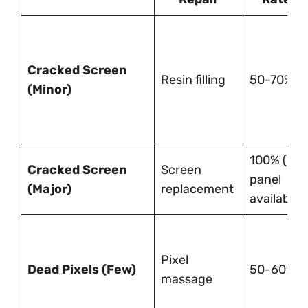
Cracked Screen
Resin filling
50-70%
(Minor)
100% (if
Cracked Screen
Screen
panel
(Major)
replacement
available)
Pixel
Dead Pixels (Few)
50-60%
massage