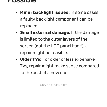
Minor backlight issues:
In some cases,
a faulty backlight component can be
replaced.
Small external damage:
If the damage
is limited to the outer layers of the
screen (not the LCD panel itself), a
repair might be feasible.
Older TVs:
For older or less expensive
TVs, repair might make sense compared
to the cost of a new one.