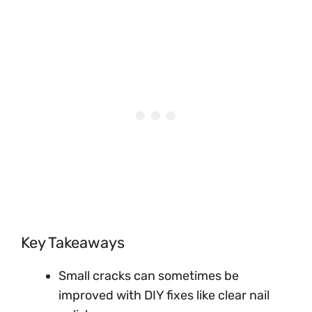
Key Takeaways
Small cracks can sometimes be
improved with DIY fixes like clear nail