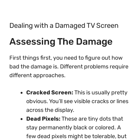
Dealing with a Damaged TV Screen
Assessing The Damage
First things first, you need to figure out how
bad the damage is. Different problems require
different approaches.
Cracked Screen:
This is usually pretty
obvious. You’ll see visible cracks or lines
across the display.
Dead Pixels:
These are tiny dots that
stay permanently black or colored. A
few dead pixels might be tolerable, but