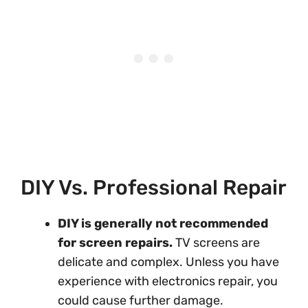
DIY Vs. Professional Repair
DIY is generally not recommended
for screen repairs.
TV screens are
delicate and complex. Unless you have
experience with electronics repair, you
could cause further damage.