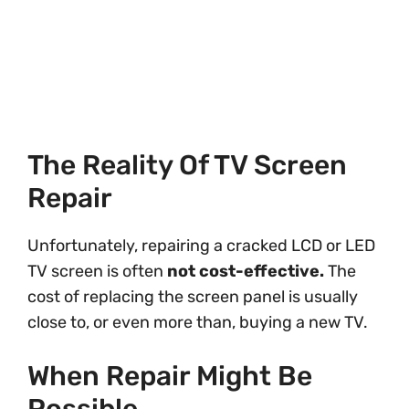
The Reality Of TV Screen
Repair
Unfortunately, repairing a cracked LCD or LED
TV screen is often
not cost-effective.
The
cost of replacing the screen panel is usually
close to, or even more than, buying a new TV.
When Repair Might Be
Possible