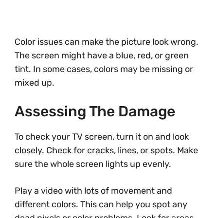
Color issues can make the picture look wrong.
The screen might have a blue, red, or green
tint. In some cases, colors may be missing or
mixed up.
Assessing The Damage
To check your TV screen, turn it on and look
closely. Check for cracks, lines, or spots. Make
sure the whole screen lights up evenly.
Play a video with lots of movement and
different colors. This can help you spot any
dead pixels or color problems. Look for areas