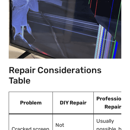
Repair Considerations
Table
Professional
Problem
DIY Repair
Repair
Usually
Not
Cracked screen
possible, but