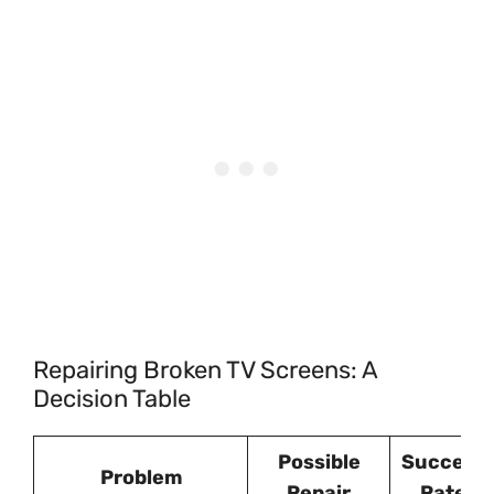
Repairing Broken TV Screens: A
Decision Table
Possible
Success
Problem
Repair
Rate