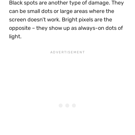
Black spots are another type of damage. They
can be small dots or large areas where the
screen doesn’t work. Bright pixels are the
opposite – they show up as always-on dots of
light.