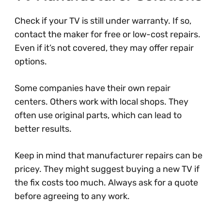
Check if your TV is still under warranty. If so,
contact the maker for free or low-cost repairs.
Even if it’s not covered, they may offer repair
options.
Some companies have their own repair
centers. Others work with local shops. They
often use original parts, which can lead to
better results.
Keep in mind that manufacturer repairs can be
pricey. They might suggest buying a new TV if
the fix costs too much. Always ask for a quote
before agreeing to any work.