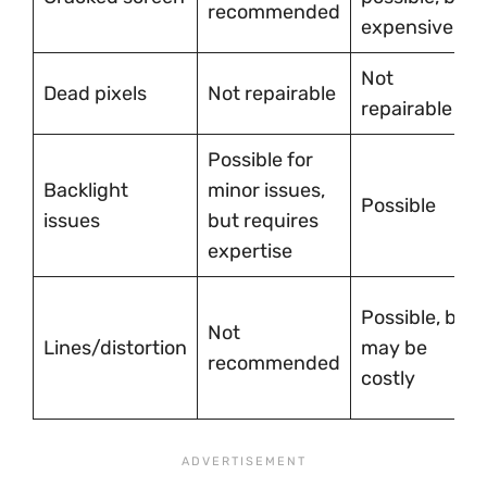
recommended
expensive
Not
Dead pixels
Not repairable
repairable
Possible for
Backlight
minor issues,
Possible
issues
but requires
expertise
Possible, but
Not
Lines/distortion
may be
recommended
costly