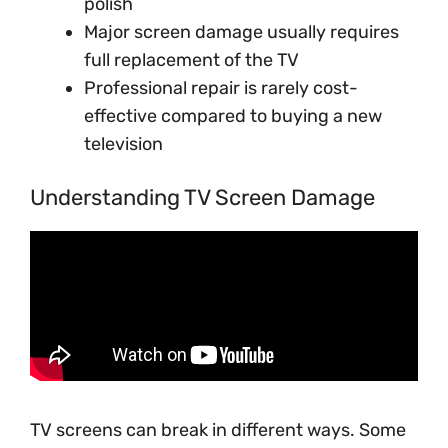
polish
Major screen damage usually requires
full replacement of the TV
Professional repair is rarely cost-
effective compared to buying a new
television
Understanding TV Screen Damage
TV screens can break in different ways. Some