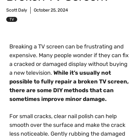
Scott Daly
October 25, 2024
TV
Breaking a TV screen can be frustrating and
expensive. Many people wonder if they can fix
a cracked or damaged display without buying
a new television.
While it’s usually not
possible to fully repair a broken TV screen,
there are some DIY methods that can
sometimes improve minor damage.
For small cracks, clear nail polish can help
smooth over the surface and make the crack
less noticeable. Gently rubbing the damaged