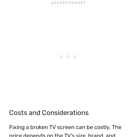
Costs and Considerations
Fixing a broken TV screen can be costly. The
price depends on the TV’s size, brand, and