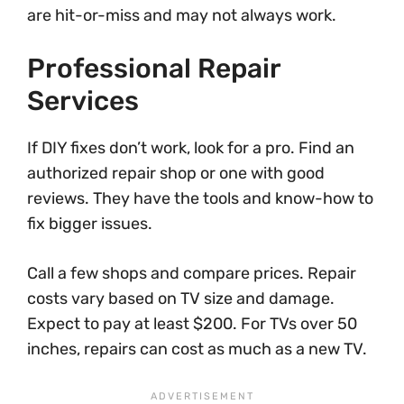
are hit-or-miss and may not always work.
Professional Repair
Services
If DIY fixes don’t work, look for a pro. Find an
authorized repair shop or one with good
reviews. They have the tools and know-how to
fix bigger issues.
Call a few shops and compare prices. Repair
costs vary based on TV size and damage.
Expect to pay at least $200. For TVs over 50
inches, repairs can cost as much as a new TV.