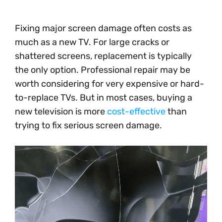
Fixing major screen damage often costs as
much as a new TV. For large cracks or
shattered screens, replacement is typically
the only option. Professional repair may be
worth considering for very expensive or hard-
to-replace TVs. But in most cases, buying a
new television is more
cost-effective
than
trying to fix serious screen damage.