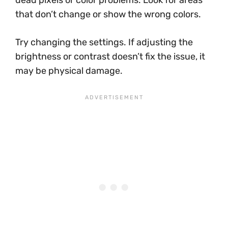
that don’t change or show the wrong colors.
Try changing the settings. If adjusting the
brightness or contrast doesn’t fix the issue, it
may be physical damage.