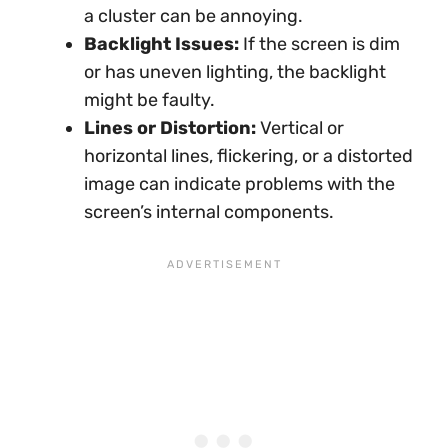
a cluster can be annoying.
Backlight Issues:
If the screen is dim
or has uneven lighting, the backlight
might be faulty.
Lines or Distortion:
Vertical or
horizontal lines, flickering, or a distorted
image can indicate problems with the
screen’s internal components.