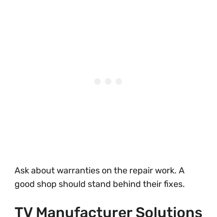
Ask about warranties on the repair work. A
good shop should stand behind their fixes.
TV Manufacturer Solutions