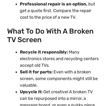
Professional repair is an option,
but
get a quote first. Compare the repair
cost to the price of a new TV.
What To Do With A Broken
TV Screen
Recycle it responsibly:
Many
electronics stores and recycling centers
accept old TVs.
Sell it for parts:
Even with a broken
screen, some components might still be
valuable.
Upcycle it:
Get creative! A broken TV
can be repurposed into a mirror, a
message board, or even a quirky piece