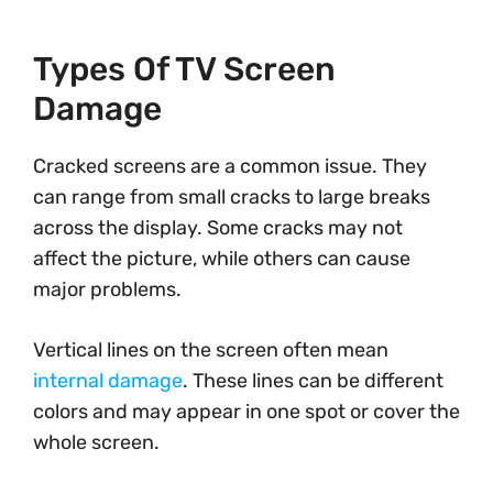
Types Of TV Screen
Damage
Cracked screens are a common issue. They
can range from small cracks to large breaks
across the display. Some cracks may not
affect the picture, while others can cause
major problems.
Vertical lines on the screen often mean
internal damage
. These lines can be different
colors and may appear in one spot or cover the
whole screen.