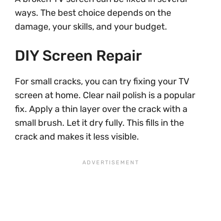
ways. The best choice depends on the
damage, your skills, and your budget.
DIY Screen Repair
For small cracks, you can try fixing your TV
screen at home. Clear nail polish is a popular
fix. Apply a thin layer over the crack with a
small brush. Let it dry fully. This fills in the
crack and makes it less visible.