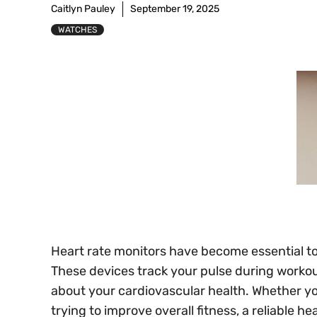
Caitlyn Pauley
September 19, 2025
WATCHES
Heart rate monitors have become essential too
These devices track your pulse during workout
about your cardiovascular health. Whether yo
trying to improve overall fitness, a reliable h