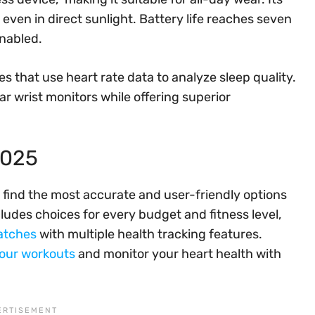
even in direct sunlight. Battery life reaches seven
enabled.
es that use heart rate data to analyze sleep quality.
lar wrist monitors while offering superior
2025
 find the most accurate and user-friendly options
cludes choices for every budget and fitness level,
atches
with multiple health tracking features.
your workouts
and monitor your heart health with