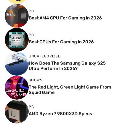
PC
Best AM4 CPU For Gaming In 2026
PC
Best CPUs For Gaming In 2026
UNCATEGORIZED
How Does The Samsung Galaxy S25
Ultra Perform In 2026?
SHOWS
The Red Light, Green Light Game From
Squid Game
PC
AMD Ryzen 7 9800X3D Specs