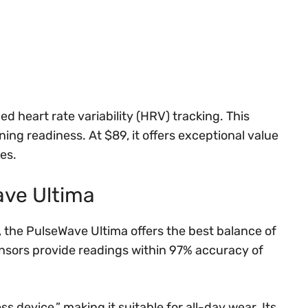
ed heart rate variability (HRV) tracking. This
ing readiness. At $89, it offers exceptional value
es.
ave Ultima
 the PulseWave Ultima offers the best balance of
nsors provide readings within 97% accuracy of
s device,” making it suitable for all-day wear. Its