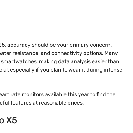
025, accuracy should be your primary concern.
 water resistance, and connectivity options. Many
d smartwatches, making data analysis easier than
ial, especially if you plan to wear it during intense
art rate monitors available this year to find the
ful features at reasonable prices.
ro X5