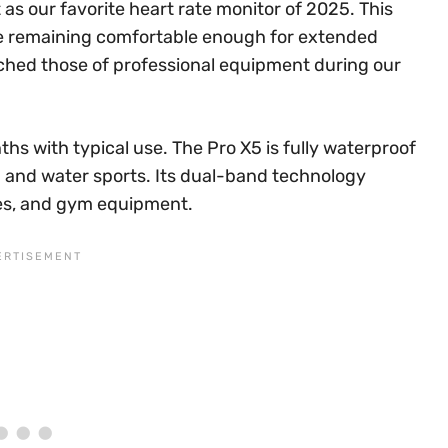
as our favorite heart rate monitor of 2025. This
le remaining comfortable enough for extended
ched those of professional equipment during our
nths with typical use. The Pro X5 is fully waterproof
g and water sports. Its dual-band technology
es, and gym equipment.