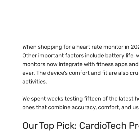
When shopping for a heart rate monitor in 2
Other important factors include battery life,
monitors now integrate with fitness apps an
ever. The device’s comfort and fit are also cruc
activities.
We spent weeks testing fifteen of the latest he
ones that combine accuracy, comfort, and use
Our Top Pick: CardioTech P