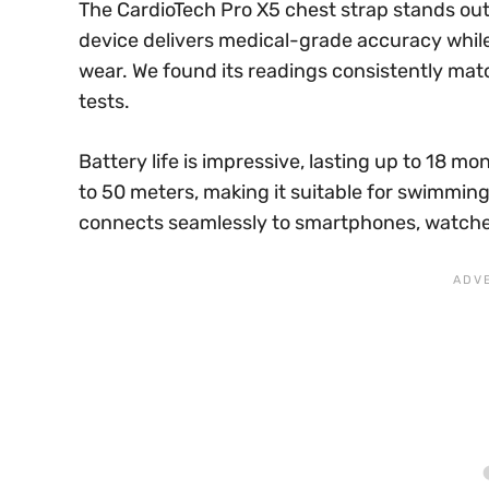
The CardioTech Pro X5 chest strap stands out 
device delivers medical-grade accuracy whi
wear. We found its readings consistently mat
tests.
Battery life is impressive, lasting up to 18 mo
to 50 meters, making it suitable for swimmin
connects seamlessly to smartphones, watch