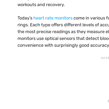
workouts and recovery.
Today’s
heart rate monitors
come in various f
rings. Each type offers different levels of ac
the most precise readings as they measure el
monitors use optical sensors that detect bloo
convenience with surprisingly good accuracy