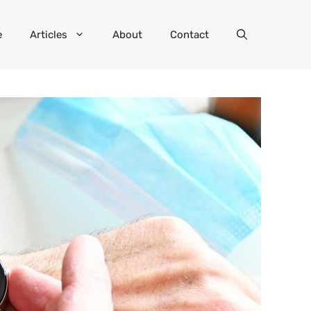
e
Articles
About
Contact