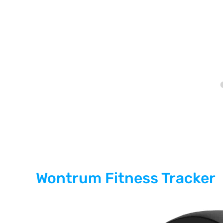
Wontrum Fitness Tracker