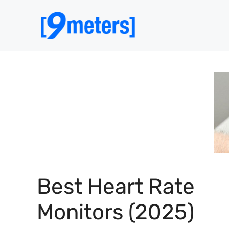
Skip
to
content
Best Heart Rate
Monitors (2025)