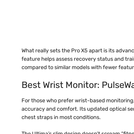
What really sets the Pro X5 apart is its advanc
feature helps assess recovery status and train
compared to similar models with fewer featur
Best Wrist Monitor: PulseW
For those who prefer wrist-based monitoring,
accuracy and comfort. Its updated optical se
chest straps in most conditions.
The Ultima’s slim design doesn’t scream “fitnes