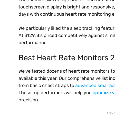
touchscreen display is bright and responsive, 
days with continuous heart rate monitoring 
We particularly liked the sleep tracking featur
At $129, it’s priced competitively against simi
performance.
Best Heart Rate Monitors 
We’ve tested dozens of heart rate monitors to
available this year. Our comprehensive list in
from basic chest straps to
advanced smartw
These top performers will help you
optimize 
precision.