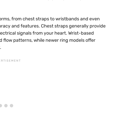
orms, from chest straps to wristbands and even
curacy and features. Chest straps generally provide
ectrical signals from your heart. Wrist-based
d flow patterns, while newer ring models offer
.