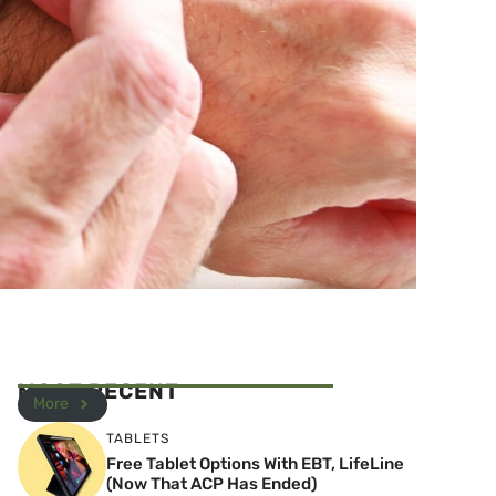
MOST RECENT
More
TABLETS
Free Tablet Options With EBT, LifeLine
(Now That ACP Has Ended)