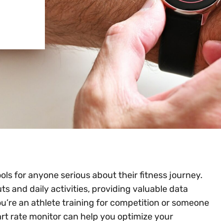
ls for anyone serious about their fitness journey.
s and daily activities, providing valuable data
u’re an athlete training for competition or someone
eart rate monitor can help you optimize your