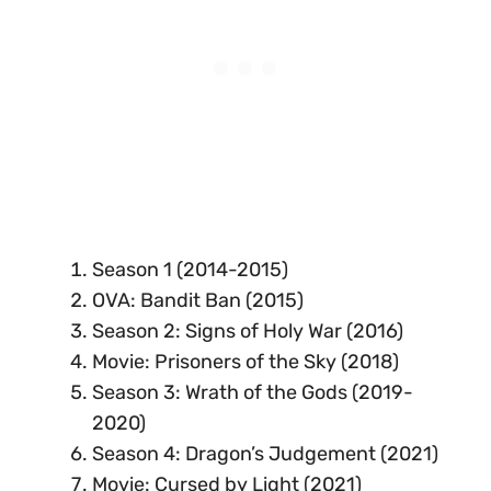
Season 1 (2014-2015)
OVA: Bandit Ban (2015)
Season 2: Signs of Holy War (2016)
Movie: Prisoners of the Sky (2018)
Season 3: Wrath of the Gods (2019-
2020)
Season 4: Dragon’s Judgement (2021)
Movie: Cursed by Light (2021)