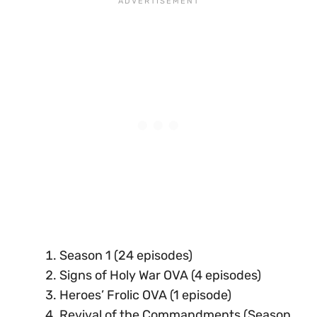
Season 1 (24 episodes)
Signs of Holy War OVA (4 episodes)
Heroes’ Frolic OVA (1 episode)
Revival of the Commandments (Season