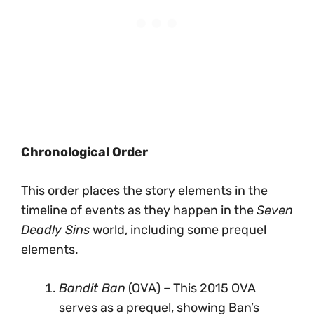
Chronological Order
This order places the story elements in the
timeline of events as they happen in the
Seven
Deadly Sins
world, including some prequel
elements.
Bandit Ban
(OVA) – This 2015 OVA
serves as a prequel, showing Ban’s