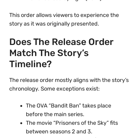
This order allows viewers to experience the
story as it was originally presented.
Does The Release Order
Match The Story’s
Timeline?
The release order mostly aligns with the story’s
chronology. Some exceptions exist:
The OVA “Bandit Ban” takes place
before the main series.
The movie “Prisoners of the Sky” fits
between seasons 2 and 3.