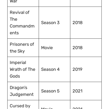
War
Revival of
The
Season 3
2018
Commandm
ents
Prisoners of
Movie
2018
the Sky
Imperial
Wrath of The
Season 4
2019
Gods
Dragon’s
Season 5
2021
Judgement
Cursed by