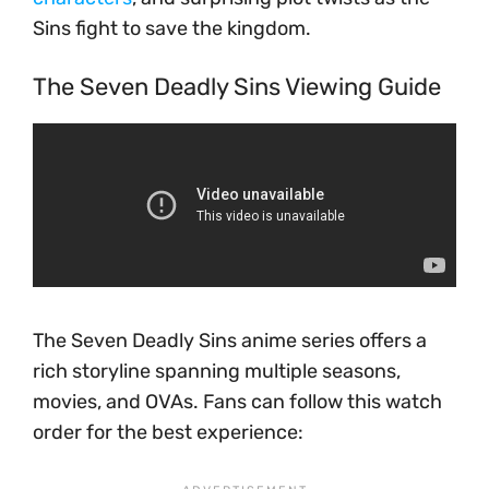
Sins fight to save the kingdom.
The Seven Deadly Sins Viewing Guide
The Seven Deadly Sins anime series offers a
rich storyline spanning multiple seasons,
movies, and OVAs. Fans can follow this watch
order for the best experience: