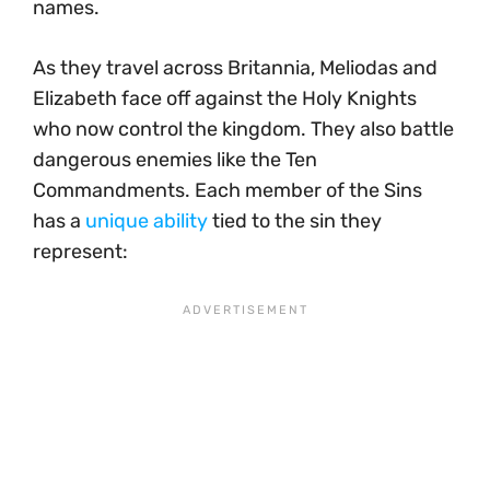
names.
As they travel across Britannia, Meliodas and
Elizabeth face off against the Holy Knights
who now control the kingdom. They also battle
dangerous enemies like the Ten
Commandments. Each member of the Sins
has a
unique ability
tied to the sin they
represent: