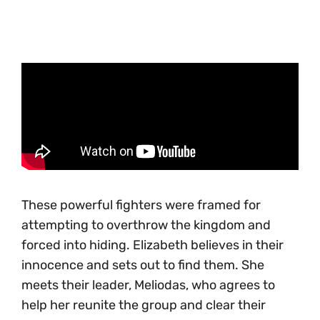
These powerful fighters were framed for
attempting to overthrow the kingdom and
forced into hiding. Elizabeth believes in their
innocence and sets out to find them. She
meets their leader, Meliodas, who agrees to
help her reunite the group and clear their