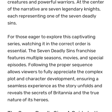
creatures and powerful warriors. At the center
of the narrative are seven legendary knights,
each representing one of the seven deadly
sins.
For those eager to explore this captivating
series, watching it in the correct order is
essential. The Seven Deadly Sins franchise
features multiple seasons, movies, and special
episodes. Following the proper sequence
allows viewers to fully appreciate the complex
plot and character development, ensuring a
seamless experience as the story unfolds and
reveals the secrets of Britannia and the true
nature of its heroes.