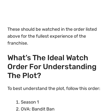
These should be watched in the order listed
above for the fullest experience of the
franchise.
What’s The Ideal Watch
Order For Understanding
The Plot?
To best understand the plot, follow this order:
Season 1
OVA: Bandit Ban