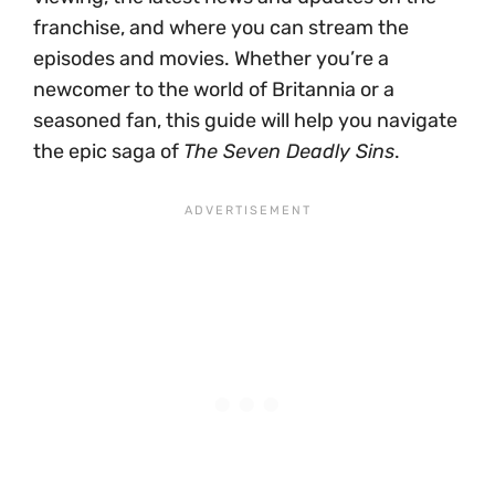
franchise, and where you can stream the
episodes and movies. Whether you’re a
newcomer to the world of Britannia or a
seasoned fan, this guide will help you navigate
the epic saga of
The Seven Deadly Sins
.