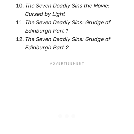
The Seven Deadly Sins the Movie:
Cursed by Light
The Seven Deadly Sins: Grudge of
Edinburgh Part 1
The Seven Deadly Sins: Grudge of
Edinburgh Part 2