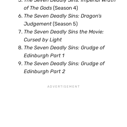
The Seven Deadly Sins: Imperial Wrath
of The Gods
(Season 4)
The Seven Deadly Sins: Dragon’s
Judgement
(Season 5)
The Seven Deadly Sins the Movie:
Cursed by Light
The Seven Deadly Sins: Grudge of
Edinburgh Part 1
The Seven Deadly Sins: Grudge of
Edinburgh Part 2