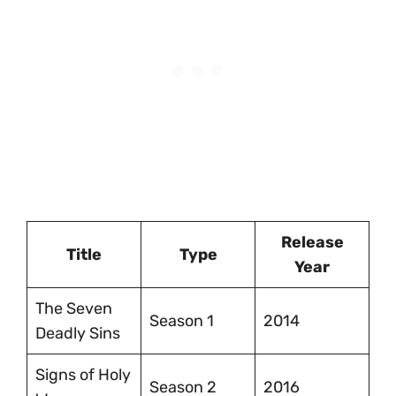
Release
Title
Type
Year
The Seven
Season 1
2014
Deadly Sins
Signs of Holy
Season 2
2016