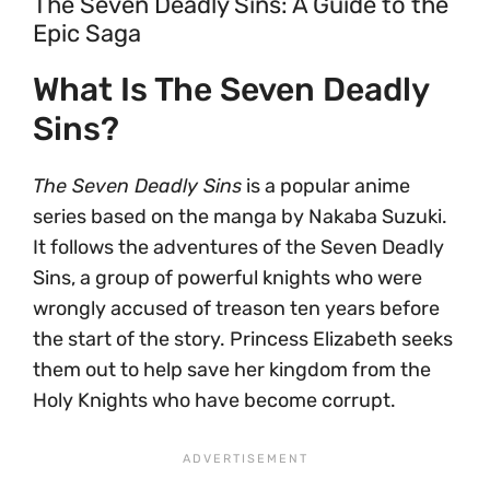
The Seven Deadly Sins: A Guide to the
Epic Saga
What Is The Seven Deadly
Sins?
The Seven Deadly Sins
is a popular anime
series based on the manga by Nakaba Suzuki.
It follows the adventures of the Seven Deadly
Sins, a group of powerful knights who were
wrongly accused of treason ten years before
the start of the story. Princess Elizabeth seeks
them out to help save her kingdom from the
Holy Knights who have become corrupt.