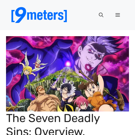
Skip
to
Menu
content
The Seven Deadly
Sins: Overview,