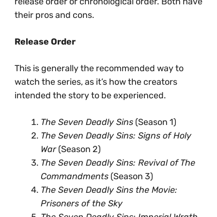
release order or chronological order. Both have
their pros and cons.
Release Order
This is generally the recommended way to
watch the series, as it’s how the creators
intended the story to be experienced.
The Seven Deadly Sins
(Season 1)
The Seven Deadly Sins: Signs of Holy
War
(Season 2)
The Seven Deadly Sins: Revival of The
Commandments
(Season 3)
The Seven Deadly Sins the Movie:
Prisoners of the Sky