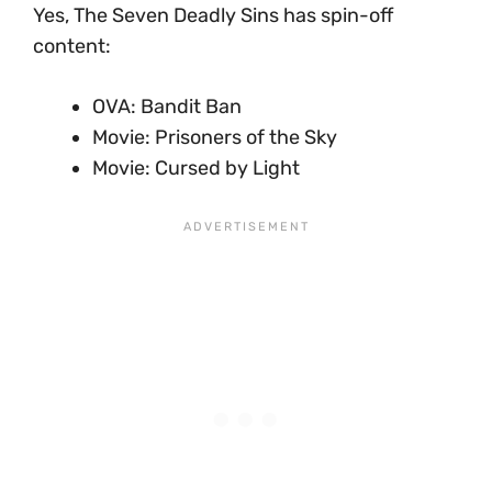
Yes, The Seven Deadly Sins has spin-off
content:
OVA: Bandit Ban
Movie: Prisoners of the Sky
Movie: Cursed by Light