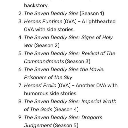
backstory.
The Seven Deadly Sins
(Season 1)
Heroes Funtime
(OVA) – A lighthearted
OVA with side stories.
The Seven Deadly Sins: Signs of Holy
War
(Season 2)
The Seven Deadly Sins: Revival of The
Commandments
(Season 3)
The Seven Deadly Sins the Movie:
Prisoners of the Sky
Heroes’ Frolic
(OVA) – Another OVA with
humorous side stories.
The Seven Deadly Sins: Imperial Wrath
of The Gods
(Season 4)
The Seven Deadly Sins: Dragon’s
Judgement
(Season 5)