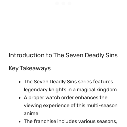
Introduction to The Seven Deadly Sins
Key Takeaways
The Seven Deadly Sins series features
legendary knights in a magical kingdom
A proper watch order enhances the
viewing experience of this multi-season
anime
The franchise includes various seasons,