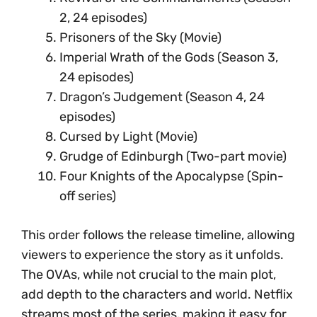
2, 24 episodes)
Prisoners of the Sky (Movie)
Imperial Wrath of the Gods (Season 3,
24 episodes)
Dragon’s Judgement (Season 4, 24
episodes)
Cursed by Light (Movie)
Grudge of Edinburgh (Two-part movie)
Four Knights of the Apocalypse (Spin-
off series)
This order follows the release timeline, allowing
viewers to experience the story as it unfolds.
The OVAs, while not crucial to the main plot,
add depth to the characters and world. Netflix
streams most of the series, making it easy for