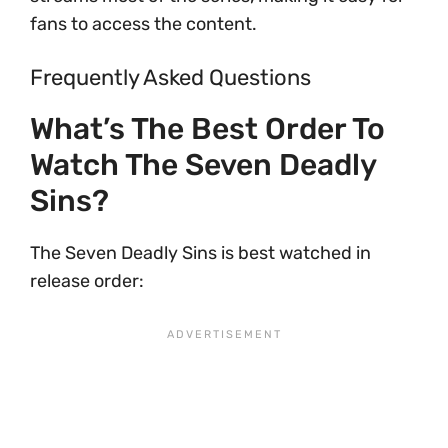
fans to access the content.
Frequently Asked Questions
What’s The Best Order To
Watch The Seven Deadly
Sins?
The Seven Deadly Sins is best watched in
release order: