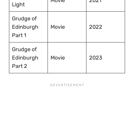
Movie
2021
Light
Grudge of
Edinburgh
Movie
2022
Part 1
Grudge of
Edinburgh
Movie
2023
Part 2