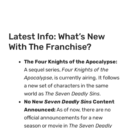
Latest Info: What’s New
With The Franchise?
The Four Knights of the Apocalypse:
A sequel series,
Four Knights of the
Apocalypse
, is currently airing. It follows
a new set of characters in the same
world as
The Seven Deadly Sins
.
No New
Seven Deadly Sins
Content
Announced:
As of now, there are no
official announcements for a new
season or movie in
The Seven Deadly