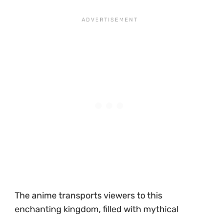
The anime transports viewers to this
enchanting kingdom, filled with mythical