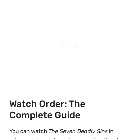
Watch Order: The
Complete Guide
You can watch
The Seven Deadly Sins
in