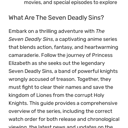
movies, and special episodes to explore
What Are The Seven Deadly Sins?
Embark on a thrilling adventure with
The
Seven Deadly Sins
, a captivating anime series
that blends action, fantasy, and heartwarming
camaraderie. Follow the journey of Princess
Elizabeth as she seeks out the legendary
Seven Deadly Sins, a band of powerful knights
wrongly accused of treason. Together, they
must fight to clear their names and save the
kingdom of Liones from the corrupt Holy
Knights. This guide provides a comprehensive
overview of the series, including the correct
watch order for both release and chronological
viewing, the latest news and updates on the