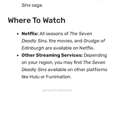
Sins
saga.
Where To Watch
Netflix:
All seasons of
The Seven
Deadly Sins
, the movies, and
Grudge of
Edinburgh
are available on Netflix.
Other Streaming Services:
Depending
on your region, you may find
The Seven
Deadly Sins
available on other platforms
like Hulu or Funimation.