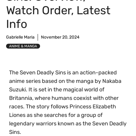
Watch Order, Latest
Info
Gabrielle Maria
November 20, 2024
ANIME & MANGA
The Seven Deadly Sins is an action-packed
anime series based on the manga by Nakaba
Suzuki. It is set in the magical world of
Britannia, where humans coexist with other
races. The story follows Princess Elizabeth
Liones as she searches for a group of
legendary warriors known as the Seven Deadly
Sins.