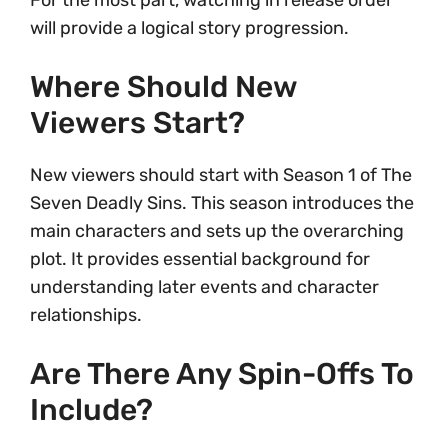
For the most part, watching in release order
will provide a logical story progression.
Where Should New
Viewers Start?
New viewers should start with Season 1 of The
Seven Deadly Sins. This season introduces the
main characters and sets up the overarching
plot. It provides essential background for
understanding later events and character
relationships.
Are There Any Spin-Offs To
Include?