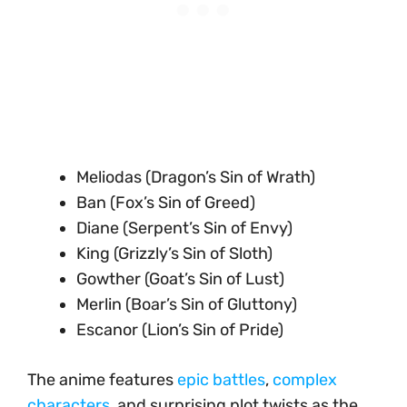
Meliodas (Dragon’s Sin of Wrath)
Ban (Fox’s Sin of Greed)
Diane (Serpent’s Sin of Envy)
King (Grizzly’s Sin of Sloth)
Gowther (Goat’s Sin of Lust)
Merlin (Boar’s Sin of Gluttony)
Escanor (Lion’s Sin of Pride)
The anime features
epic battles
,
complex
characters
, and surprising plot twists as the