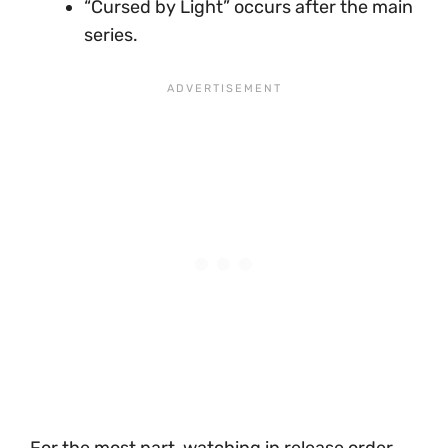
“Cursed by Light” occurs after the main
series.