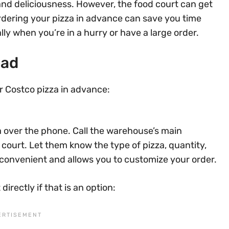
 and deliciousness. However, the food court can get
 Ordering your pizza in advance can save you time
ly when you’re in a hurry or have a large order.
ead
r Costco pizza in advance:
a over the phone. Call the warehouse’s main
court. Let them know the type of pizza, quantity,
 convenient and allows you to customize your order.
directly if that is an option: