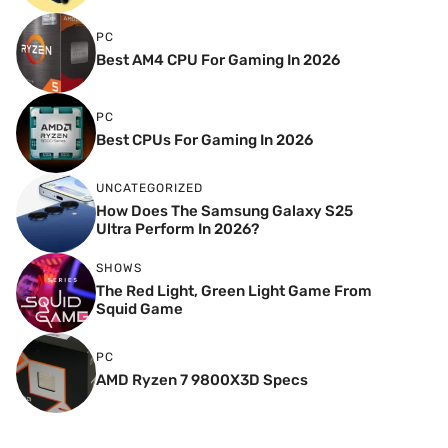
PC
Best AM4 CPU For Gaming In 2026
PC
Best CPUs For Gaming In 2026
UNCATEGORIZED
How Does The Samsung Galaxy S25
Ultra Perform In 2026?
SHOWS
The Red Light, Green Light Game From
Squid Game
PC
AMD Ryzen 7 9800X3D Specs