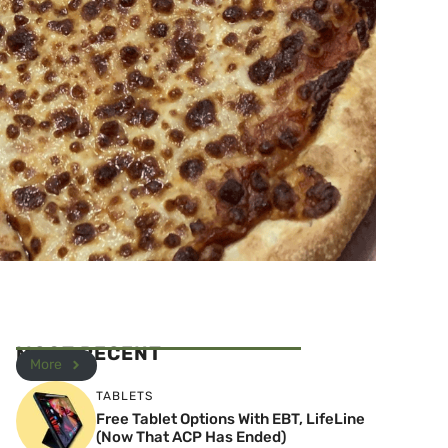
MOST RECENT
More
TABLETS
Free Tablet Options With EBT, LifeLine
(Now That ACP Has Ended)