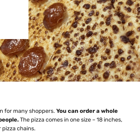
ion for many shoppers.
You can order a whole
people.
The pizza comes in one size – 18 inches,
 pizza chains.