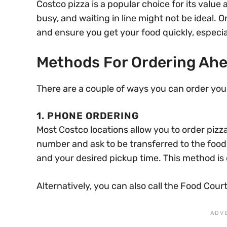
Costco pizza is a popular choice for its value
busy, and waiting in line might not be ideal.
and ensure you get your food quickly, especial
Methods For Ordering Ah
There are a couple of ways you can order you
1. PHONE ORDERING
Most Costco locations allow you to order pizz
number and ask to be transferred to the food 
and your desired pickup time. This method is
Alternatively, you can also call the Food Court 