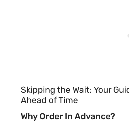
Skipping the Wait: Your Gui
Ahead of Time
Why Order In Advance?