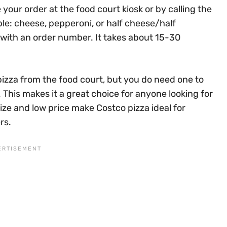
 your order at the food court kiosk or by calling the
ple: cheese, pepperoni, or half cheese/half
t with an order number. It takes about 15-30
izza from the food court, but you do need one to
This makes it a great choice for anyone looking for
ize and low price make Costco pizza ideal for
rs.