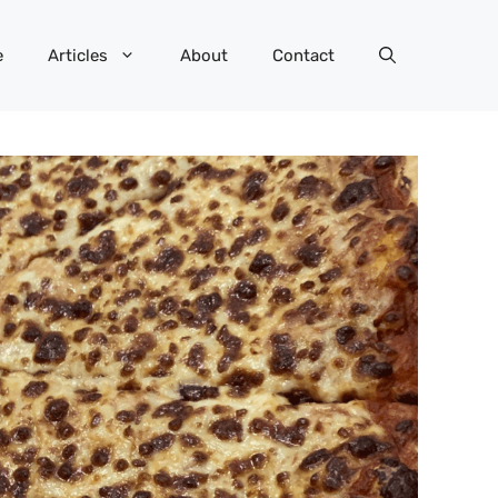
e
Articles
About
Contact