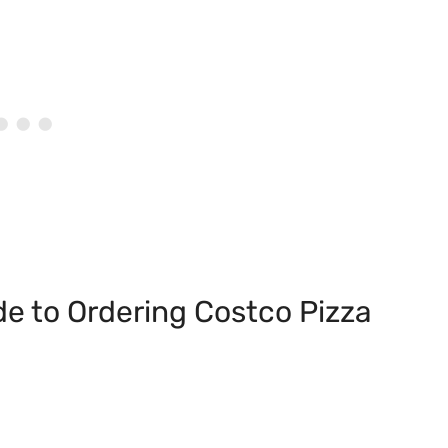
de to Ordering Costco Pizza