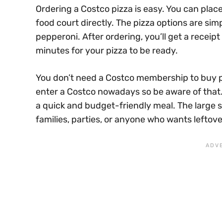
Ordering a Costco pizza is easy. You can place
food court directly. The pizza options are sim
pepperoni. After ordering, you’ll get a receip
minutes for your pizza to be ready.
You don’t need a Costco membership to buy p
enter a Costco nowadays so be aware of that. 
a quick and budget-friendly meal. The large s
families, parties, or anyone who wants leftove