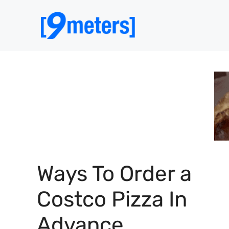
Skip
to
content
Ways To Order a
Costco Pizza In
Advance