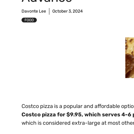
Davonte Lee
October 3, 2024
FOOD
Costco pizza is a popular and affordable opt
Costco pizza for $9.95, which serves 4-6 
which is considered extra-large at most other