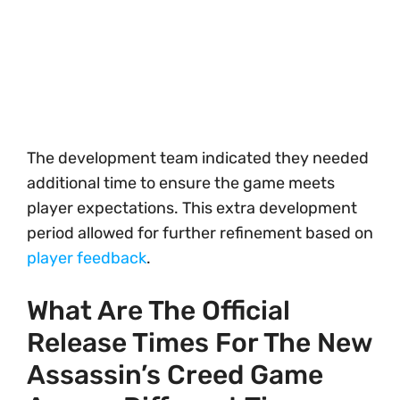
The development team indicated they needed
additional time to ensure the game meets
player expectations. This extra development
period allowed for further refinement based on
player feedback
.
What Are The Official
Release Times For The New
Assassin’s Creed Game