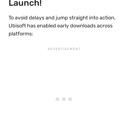
Launch!
To avoid delays and jump straight into action,
Ubisoft has enabled early downloads across
platforms: