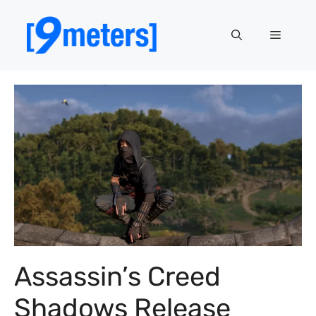
Skip
to
Menu
content
Assassin’s Creed
Shadows Release