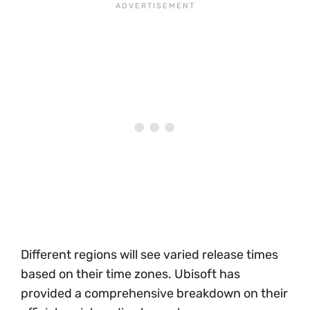
Different regions will see varied release times
based on their time zones. Ubisoft has
provided a comprehensive breakdown on their