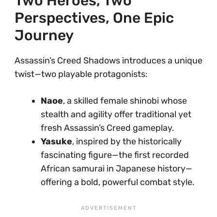
Two Heroes, Two
Perspectives, One Epic
Journey
Assassin’s Creed Shadows introduces a unique
twist—two playable protagonists:
Naoe
, a skilled female shinobi whose
stealth and agility offer traditional yet
fresh Assassin’s Creed gameplay.
Yasuke
, inspired by the historically
fascinating figure—the first recorded
African samurai in Japanese history—
offering a bold, powerful combat style.