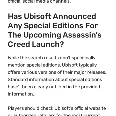
official social media channels.
Has Ubisoft Announced
Any Special Editions For
The Upcoming Assassin’s
Creed Launch?
While the search results don’t specifically
mention special editions, Ubisoft typically
offers various versions of their major releases.
Standard information about special editions
hasn’t been clearly outlined in the provided
information.
Players should check Ubisoft’s official website
or authorized retailers for the most current