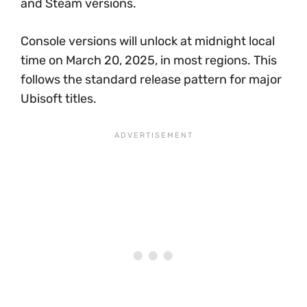
and Steam versions.
Console versions will unlock at midnight local
time on March 20, 2025, in most regions. This
follows the standard release pattern for major
Ubisoft titles.