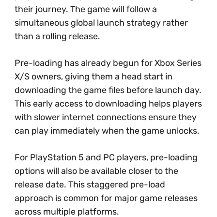
their journey. The game will follow a
simultaneous global launch strategy rather
than a rolling release.
Pre-loading has already begun for Xbox Series
X/S owners, giving them a head start in
downloading the game files before launch day.
This early access to downloading helps players
with slower internet connections ensure they
can play immediately when the game unlocks.
For PlayStation 5 and PC players, pre-loading
options will also be available closer to the
release date. This staggered pre-load
approach is common for major game releases
across multiple platforms.