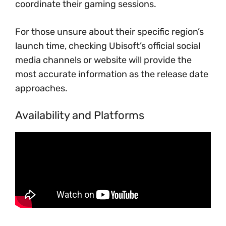
coordinate their gaming sessions.
For those unsure about their specific region’s
launch time, checking Ubisoft’s official social
media channels or website will provide the
most accurate information as the release date
approaches.
Availability and Platforms