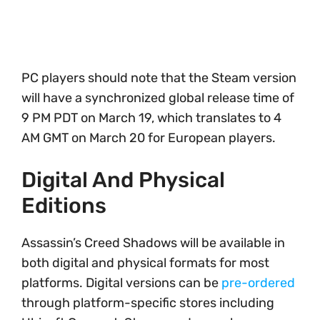
PC players should note that the Steam version
will have a synchronized global release time of
9 PM PDT on March 19, which translates to 4
AM GMT on March 20 for European players.
Digital And Physical
Editions
Assassin’s Creed Shadows will be available in
both digital and physical formats for most
platforms. Digital versions can be
pre-ordered
through platform-specific stores including