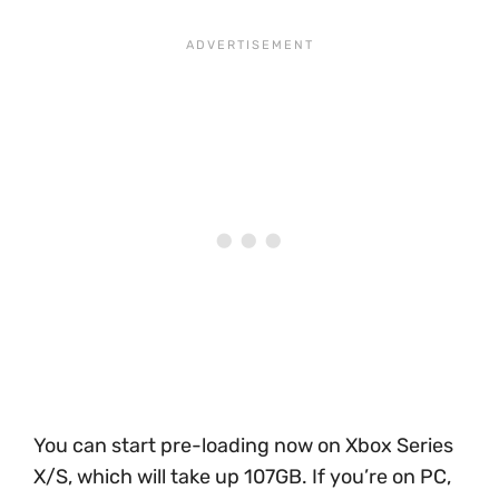
You can start pre-loading now on Xbox Series
X/S, which will take up 107GB. If you’re on PC,