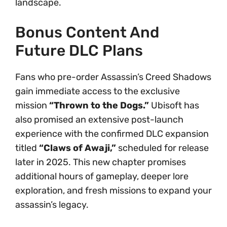
landscape.
Bonus Content And
Future DLC Plans
Fans who pre-order Assassin’s Creed Shadows
gain immediate access to the exclusive
mission
“Thrown to the Dogs.”
Ubisoft has
also promised an extensive post-launch
experience with the confirmed DLC expansion
titled
“Claws of Awaji,”
scheduled for release
later in 2025. This new chapter promises
additional hours of gameplay, deeper lore
exploration, and fresh missions to expand your
assassin’s legacy.