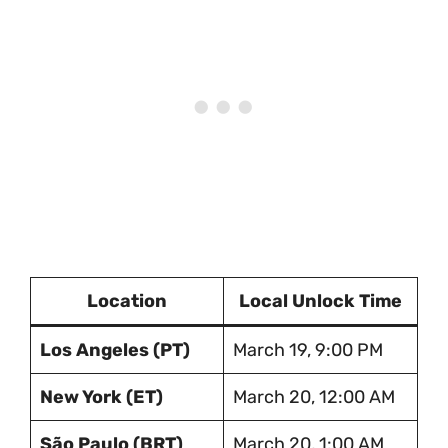
Location
Local Unlock Time
Los Angeles (PT)
March 19, 9:00 PM
New York (ET)
March 20, 12:00 AM
São Paulo (BRT)
March 20, 1:00 AM