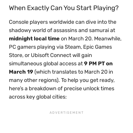
When Exactly Can You Start Playing?
Console players worldwide can dive into the
shadowy world of assassins and samurai at
midnight local time
on March 20. Meanwhile,
PC gamers playing via Steam, Epic Games
Store, or Ubisoft Connect will gain
simultaneous global access at
9 PM PT on
March 19
(which translates to March 20 in
many other regions). To help you get ready,
here’s a breakdown of precise unlock times
across key global cities: