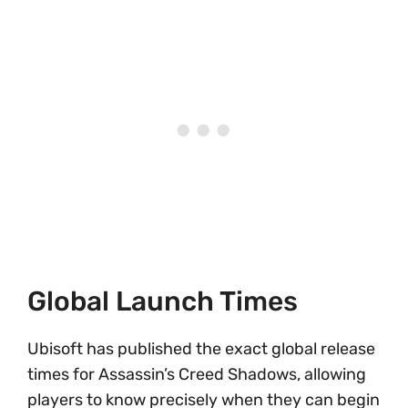
Global Launch Times
Ubisoft has published the exact global release
times for Assassin’s Creed Shadows, allowing
players to know precisely when they can begin