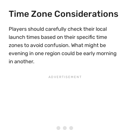
Time Zone Considerations
Players should carefully check their local
launch times based on their specific time
zones to avoid confusion. What might be
evening in one region could be early morning
in another.