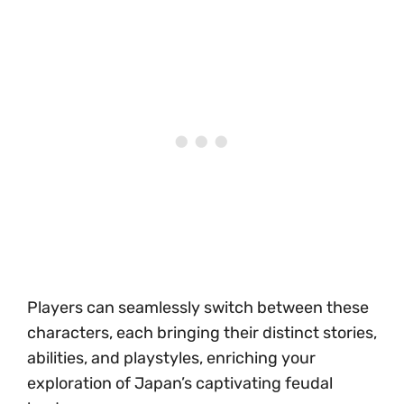
Players can seamlessly switch between these
characters, each bringing their distinct stories,
abilities, and playstyles, enriching your
exploration of Japan’s captivating feudal