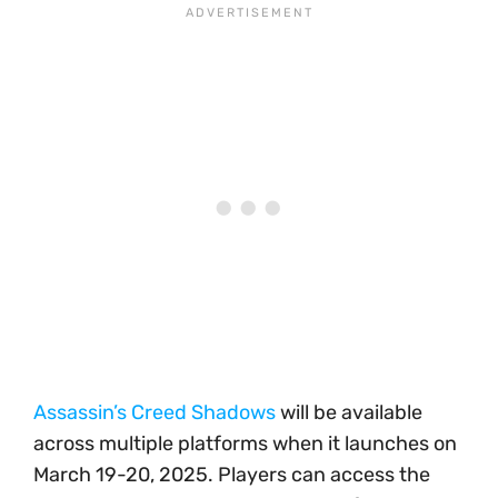
Assassin’s Creed Shadows
will be available
across multiple platforms when it launches on
March 19-20, 2025. Players can access the