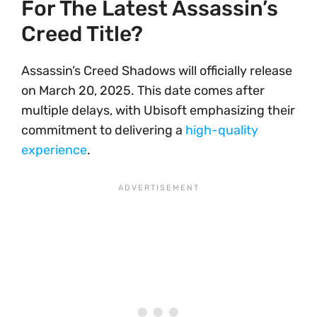
For The Latest Assassin’s
Creed Title?
Assassin’s Creed Shadows will officially release
on March 20, 2025. This date comes after
multiple delays, with Ubisoft emphasizing their
commitment to delivering a
high-quality
experience
.