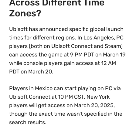
Across Different Time
Zones?
Ubisoft has announced specific global launch
times for different regions. In Los Angeles, PC
players (both on Ubisoft Connect and Steam)
can access the game at 9 PM PDT on March 19,
while console players gain access at 12 AM
PDT on March 20.
Players in Mexico can start playing on PC via
Ubisoft Connect at 10 PM CST. New York
players will get access on March 20, 2025,
though the exact time wasn’t specified in the
search results.