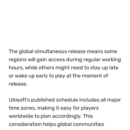
The global simultaneous release means some
regions will gain access during regular working
hours, while others might need to stay up late
or wake up early to play at the moment of
release.
Ubisoft’s published schedule includes all major
time zones, making it easy for players
worldwide to plan accordingly. This
consideration helps global communities