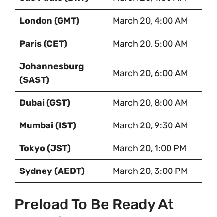
London (GMT)
March 20, 4:00 AM
Paris (CET)
March 20, 5:00 AM
Johannesburg
March 20, 6:00 AM
(SAST)
Dubai (GST)
March 20, 8:00 AM
Mumbai (IST)
March 20, 9:30 AM
Tokyo (JST)
March 20, 1:00 PM
Sydney (AEDT)
March 20, 3:00 PM
Preload To Be Ready At