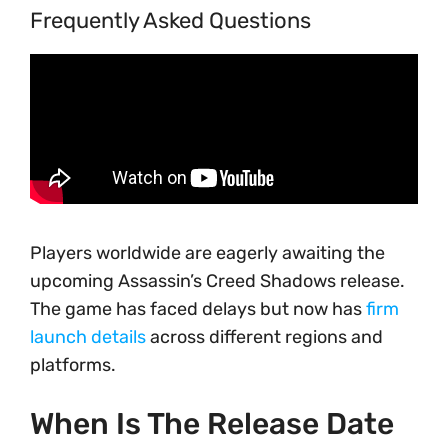
Frequently Asked Questions
Players worldwide are eagerly awaiting the
upcoming Assassin’s Creed Shadows release.
The game has faced delays but now has
firm
launch details
across different regions and
platforms.
When Is The Release Date