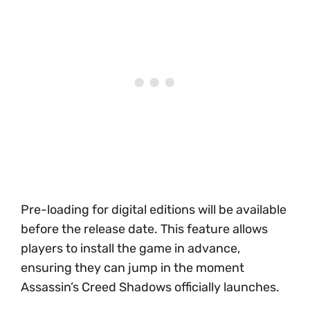
Pre-loading for digital editions will be available
before the release date. This feature allows
players to install the game in advance,
ensuring they can jump in the moment
Assassin’s Creed Shadows officially launches.