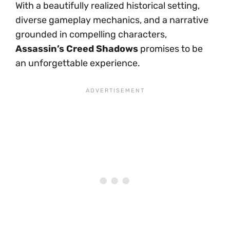
With a beautifully realized historical setting,
diverse gameplay mechanics, and a narrative
grounded in compelling characters,
Assassin’s Creed Shadows
promises to be
an unforgettable experience.