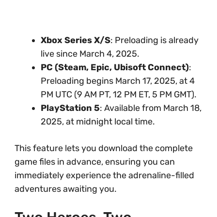
Xbox Series X/S
: Preloading is already
live since March 4, 2025.
PC (Steam, Epic, Ubisoft Connect)
:
Preloading begins March 17, 2025, at 4
PM UTC (9 AM PT, 12 PM ET, 5 PM GMT).
PlayStation 5
: Available from March 18,
2025, at midnight local time.
This feature lets you download the complete
game files in advance, ensuring you can
immediately experience the adrenaline-filled
adventures awaiting you.