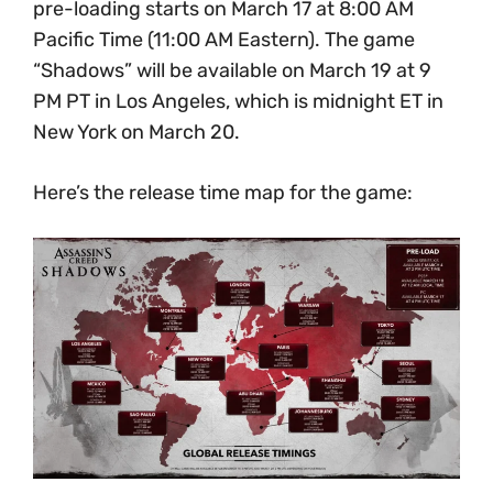
pre-loading starts on March 17 at 8:00 AM
Pacific Time (11:00 AM Eastern). The game
“Shadows” will be available on March 19 at 9
PM PT in Los Angeles, which is midnight ET in
New York on March 20.
Here’s the release time map for the game: