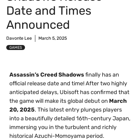
Date and Times
Announced
Davonte Lee
March 5, 2025
GAMES
Assassin’s Creed Shadows
finally has an
official release date and time! After two highly
anticipated delays, Ubisoft has confirmed that
the game will make its global debut on
March
20, 2025
. This latest entry plunges players
into a beautifully detailed 16th-century Japan,
immersing you in the turbulent and richly
historical Azuchi-Momoyama period.