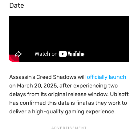
Date
Assassin’s Creed Shadows will
officially launch
on March 20, 2025, after experiencing two
delays from its original release window. Ubisoft
has confirmed this date is final as they work to
deliver a high-quality gaming experience.