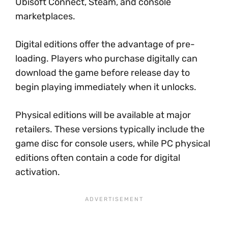
Ubisoft Connect, Steam, and console
marketplaces.
Digital editions offer the advantage of pre-
loading. Players who purchase digitally can
download the game before release day to
begin playing immediately when it unlocks.
Physical editions will be available at major
retailers. These versions typically include the
game disc for console users, while PC physical
editions often contain a code for digital
activation.