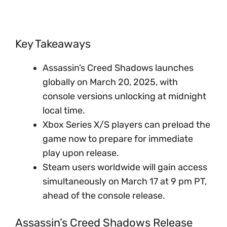
Key Takeaways
Assassin’s Creed Shadows launches
globally on March 20, 2025, with
console versions unlocking at midnight
local time.
Xbox Series X/S players can preload the
game now to prepare for immediate
play upon release.
Steam users worldwide will gain access
simultaneously on March 17 at 9 pm PT,
ahead of the console release.
Assassin’s Creed Shadows Release