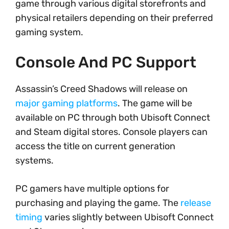
game through various digital storefronts and
physical retailers depending on their preferred
gaming system.
Console And PC Support
Assassin’s Creed Shadows will release on
major gaming platforms
. The game will be
available on PC through both Ubisoft Connect
and Steam digital stores. Console players can
access the title on current generation
systems.
PC gamers have multiple options for
purchasing and playing the game. The
release
timing
varies slightly between Ubisoft Connect