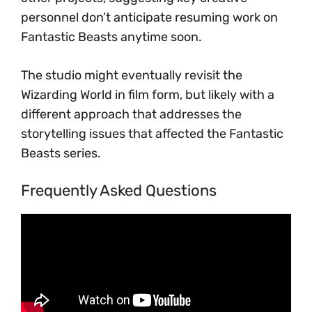
personnel don’t anticipate resuming work on
Fantastic Beasts anytime soon.
The studio might eventually revisit the
Wizarding World in film form, but likely with a
different approach that addresses the
storytelling issues that affected the Fantastic
Beasts series.
Frequently Asked Questions