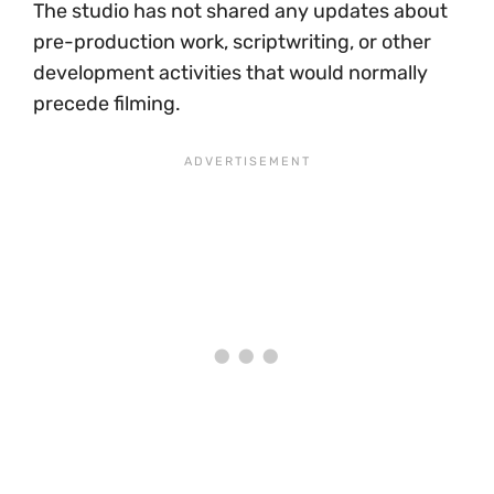
The studio has not shared any updates about
pre-production work, scriptwriting, or other
development activities that would normally
precede filming.