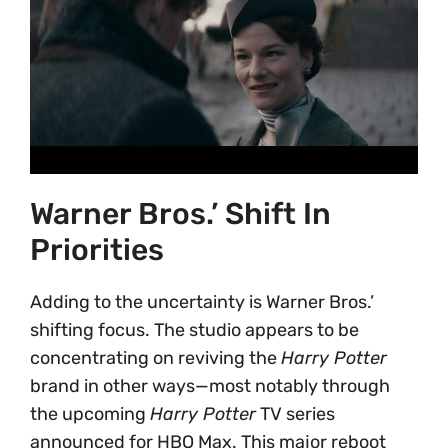
Warner Bros.’ Shift In
Priorities
Adding to the uncertainty is Warner Bros.’
shifting focus. The studio appears to be
concentrating on reviving the
Harry Potter
brand in other ways—most notably through
the upcoming
Harry Potter
TV series
announced for HBO Max. This major reboot