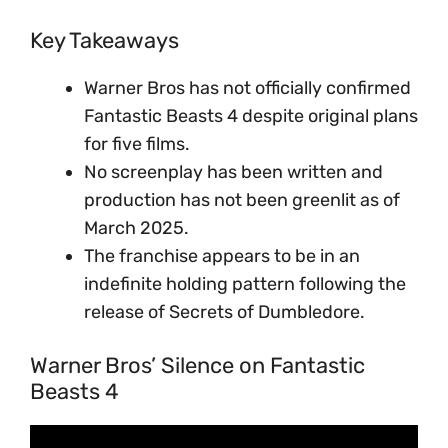
Key Takeaways
Warner Bros has not officially confirmed
Fantastic Beasts 4 despite original plans
for five films.
No screenplay has been written and
production has not been greenlit as of
March 2025.
The franchise appears to be in an
indefinite holding pattern following the
release of Secrets of Dumbledore.
Warner Bros’ Silence on Fantastic
Beasts 4