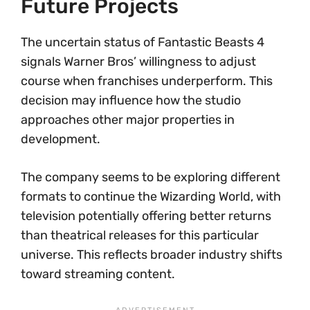
Future Projects
The uncertain status of Fantastic Beasts 4
signals Warner Bros’ willingness to adjust
course when franchises underperform. This
decision may influence how the studio
approaches other major properties in
development.
The company seems to be exploring different
formats to continue the Wizarding World, with
television potentially offering better returns
than theatrical releases for this particular
universe. This reflects broader industry shifts
toward streaming content.