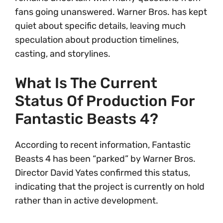
fans going unanswered. Warner Bros. has kept
quiet about specific details, leaving much
speculation about production timelines,
casting, and storylines.
What Is The Current
Status Of Production For
Fantastic Beasts 4?
According to recent information, Fantastic
Beasts 4 has been “parked” by Warner Bros.
Director David Yates confirmed this status,
indicating that the project is currently on hold
rather than in active development.