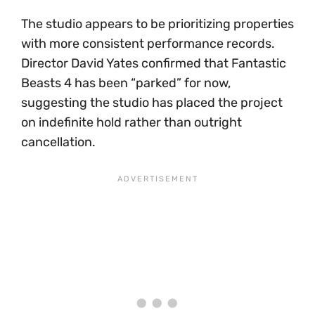
The studio appears to be prioritizing properties
with more consistent performance records.
Director David Yates confirmed that Fantastic
Beasts 4 has been “parked” for now,
suggesting the studio has placed the project
on indefinite hold rather than outright
cancellation.