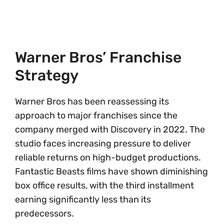
Warner Bros’ Franchise
Strategy
Warner Bros has been reassessing its
approach to major franchises since the
company merged with Discovery in 2022. The
studio faces increasing pressure to deliver
reliable returns on high-budget productions.
Fantastic Beasts films have shown diminishing
box office results, with the third installment
earning significantly less than its
predecessors.