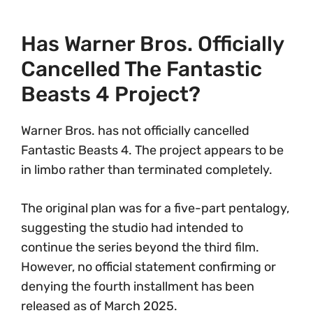
Has Warner Bros. Officially
Cancelled The Fantastic
Beasts 4 Project?
Warner Bros. has not officially cancelled
Fantastic Beasts 4. The project appears to be
in limbo rather than terminated completely.
The original plan was for a five-part pentalogy,
suggesting the studio had intended to
continue the series beyond the third film.
However, no official statement confirming or
denying the fourth installment has been
released as of March 2025.