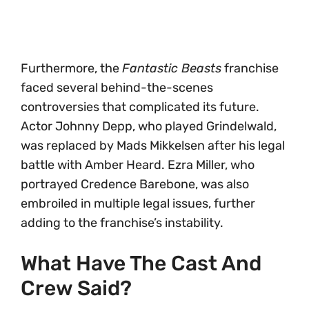
Furthermore, the
Fantastic Beasts
franchise
faced several behind-the-scenes
controversies that complicated its future.
Actor Johnny Depp, who played Grindelwald,
was replaced by Mads Mikkelsen after his legal
battle with Amber Heard. Ezra Miller, who
portrayed Credence Barebone, was also
embroiled in multiple legal issues, further
adding to the franchise’s instability.
What Have The Cast And
Crew Said?