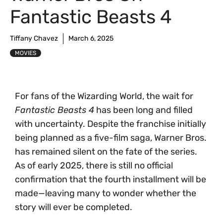
Fantastic Beasts 4
Tiffany Chavez
March 6, 2025
MOVIES
For fans of the Wizarding World, the wait for
Fantastic Beasts 4
has been long and filled
with uncertainty. Despite the franchise initially
being planned as a five-film saga, Warner Bros.
has remained silent on the fate of the series.
As of early 2025, there is still no official
confirmation that the fourth installment will be
made—leaving many to wonder whether the
story will ever be completed.