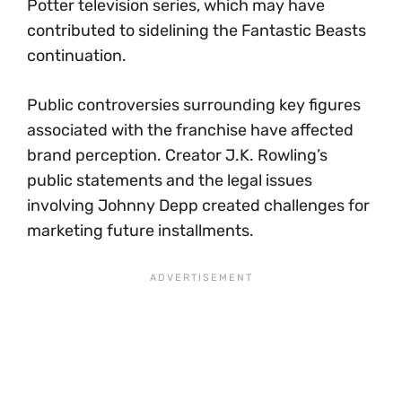
Potter television series, which may have
contributed to sidelining the Fantastic Beasts
continuation.
Public controversies surrounding key figures
associated with the franchise have affected
brand perception. Creator J.K. Rowling’s
public statements and the legal issues
involving Johnny Depp created challenges for
marketing future installments.