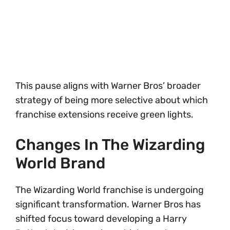
This pause aligns with Warner Bros’ broader
strategy of being more selective about which
franchise extensions receive green lights.
Changes In The Wizarding
World Brand
The Wizarding World franchise is undergoing
significant transformation. Warner Bros has
shifted focus toward developing a Harry