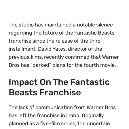
The studio has maintained a notable silence
regarding the future of the Fantastic Beasts
franchise since the release of the third
installment. David Yates, director of the
previous films, recently confirmed that Warner
Bros has “parked” plans for the fourth movie.
Impact On The Fantastic
Beasts Franchise
The lack of communication from Warner Bros
has left the franchise in limbo. Originally
planned as a five-film series, the uncertain