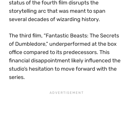
status of the fourth film disrupts the
storytelling arc that was meant to span
several decades of wizarding history.
The third film, “Fantastic Beasts: The Secrets
of Dumbledore,” underperformed at the box
office compared to its predecessors. This
financial disappointment likely influenced the
studio’s hesitation to move forward with the
series.