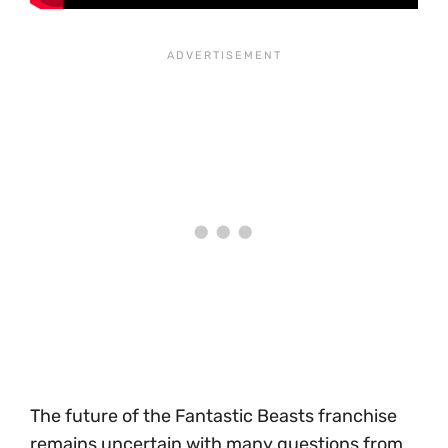
The future of the Fantastic Beasts franchise
remains uncertain with many questions from