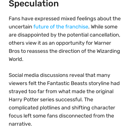
Speculation
Fans have expressed mixed feelings about the
uncertain
future of the franchise
. While some
are disappointed by the potential cancellation,
others view it as an opportunity for Warner
Bros to reassess the direction of the Wizarding
World.
Social media discussions reveal that many
viewers felt the Fantastic Beasts storyline had
strayed too far from what made the original
Harry Potter series successful. The
complicated plotlines and shifting character
focus left some fans disconnected from the
narrative.