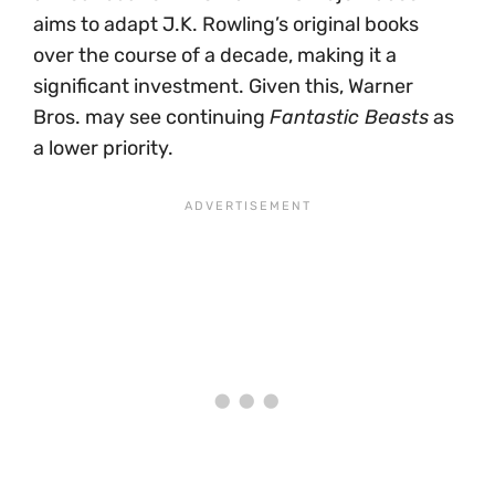
aims to adapt J.K. Rowling’s original books
over the course of a decade, making it a
significant investment. Given this, Warner
Bros. may see continuing
Fantastic Beasts
as
a lower priority.