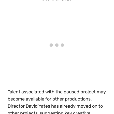
Talent associated with the paused project may
become available for other productions.
Director David Yates has already moved on to
other projects, suggesting key creative