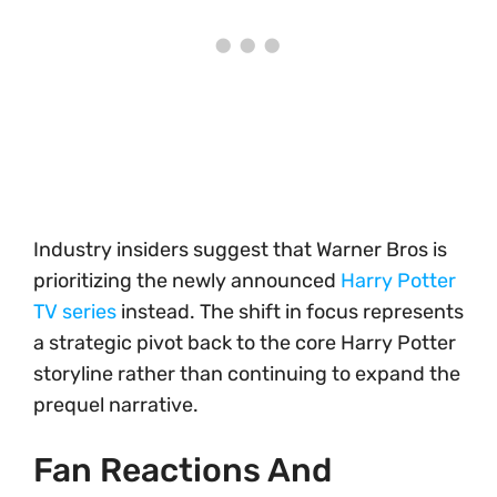
Industry insiders suggest that Warner Bros is
prioritizing the newly announced
Harry Potter
TV series
instead. The shift in focus represents
a strategic pivot back to the core Harry Potter
storyline rather than continuing to expand the
prequel narrative.
Fan Reactions And