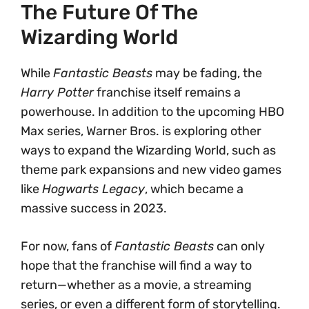
The Future Of The
Wizarding World
While
Fantastic Beasts
may be fading, the
Harry Potter
franchise itself remains a
powerhouse. In addition to the upcoming HBO
Max series, Warner Bros. is exploring other
ways to expand the Wizarding World, such as
theme park expansions and new video games
like
Hogwarts Legacy
, which became a
massive success in 2023.
For now, fans of
Fantastic Beasts
can only
hope that the franchise will find a way to
return—whether as a movie, a streaming
series, or even a different form of storytelling.