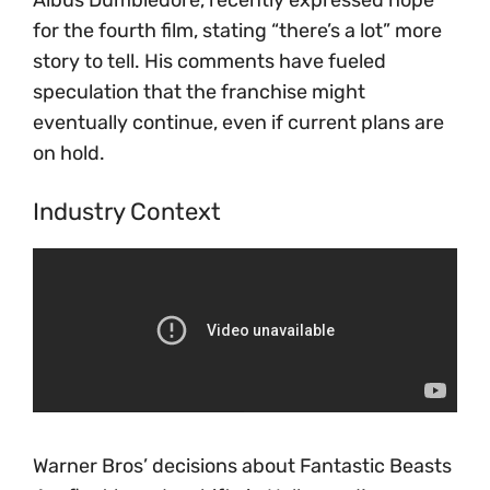
for the fourth film, stating “there’s a lot” more
story to tell. His comments have fueled
speculation that the franchise might
eventually continue, even if current plans are
on hold.
Industry Context
Warner Bros’ decisions about Fantastic Beasts