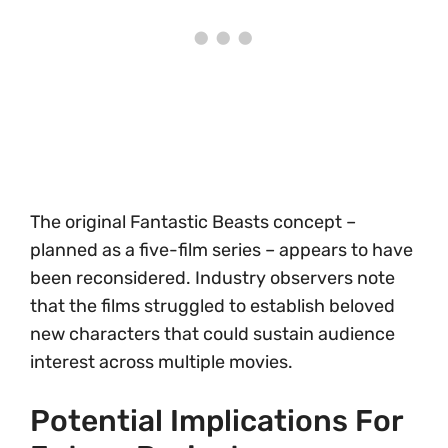
The original Fantastic Beasts concept –
planned as a five-film series – appears to have
been reconsidered. Industry observers note
that the films struggled to establish beloved
new characters that could sustain audience
interest across multiple movies.
Potential Implications For