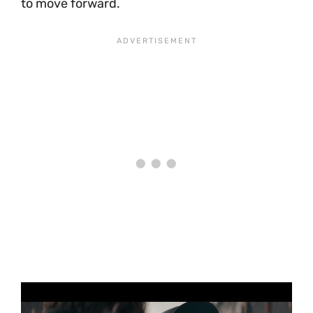
to move forward.