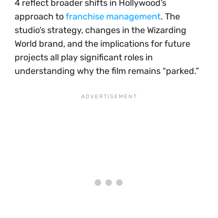
4 reflect broader shifts in Hollywood’s
approach to
franchise management
. The
studio’s strategy, changes in the Wizarding
World brand, and the implications for future
projects all play significant roles in
understanding why the film remains “parked.”