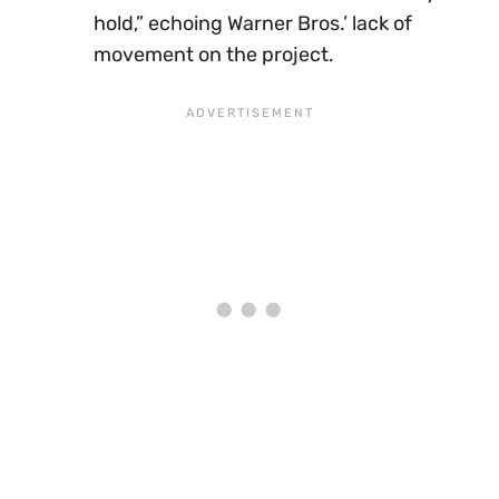
hold,” echoing Warner Bros.’ lack of
movement on the project.