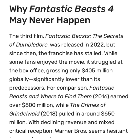
Why
Fantastic Beasts 4
May Never Happen
The third film,
Fantastic Beasts: The Secrets
of Dumbledore
, was released in 2022, but
since then, the franchise has stalled. While
some fans enjoyed the movie, it struggled at
the box office, grossing only $405 million
globally—significantly lower than its
predecessors. For comparison,
Fantastic
Beasts and Where to Find Them
(2016) earned
over $800 million, while
The Crimes of
Grindelwald
(2018) pulled in around $650
million. With declining revenue and mixed
critical reception, Warner Bros. seems hesitant