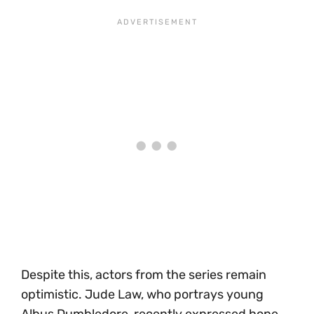
Despite this, actors from the series remain
optimistic. Jude Law, who portrays young
Albus Dumbledore, recently expressed hope