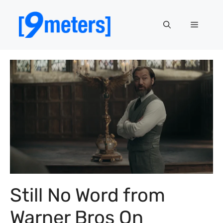
Skip
to
Menu
content
Still No Word from
Warner Bros On