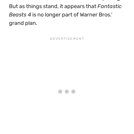
But as things stand, it appears that
Fantastic
Beasts 4
is no longer part of Warner Bros.’
grand plan.