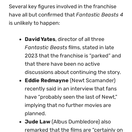
Several key figures involved in the franchise
have all but confirmed that
Fantastic Beasts 4
is unlikely to happen:
David Yates
, director of all three
Fantastic Beasts
films, stated in late
2023 that the franchise is “parked” and
that there have been no active
discussions about continuing the story.
Eddie Redmayne
(Newt Scamander)
recently said in an interview that fans
have “probably seen the last of Newt,”
implying that no further movies are
planned.
Jude Law
(Albus Dumbledore) also
remarked that the films are “certainly on